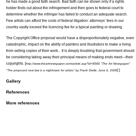
he has made a good faith search. Bad faith can be shown only if a rights
holder finds out about the infringement and then goes to federal court to
determine whether the infringer has failed to conduct an adequate search.
Few artists can afford the costs of federal litigation: attorneys’ fees in our
country vastly exceed the licencing fee for a typical painting or drawing.
The Copyright Office proposal would have a disproportionately negative, even
catastrophic, impact on the ability of painters and illustrators to make a living
from selling copies of their work... It is deeply troubling that government should
be considering taking away their principal means of making ends meet—their
copyrights.
[
http://www.theartnewspaper.com/article.asp?id=8580 "The Art Newspaper"
] ]
"The proposed new law is a nightmare for artists" by Frank Stella. June 6, 2008
Gallery
References
More references