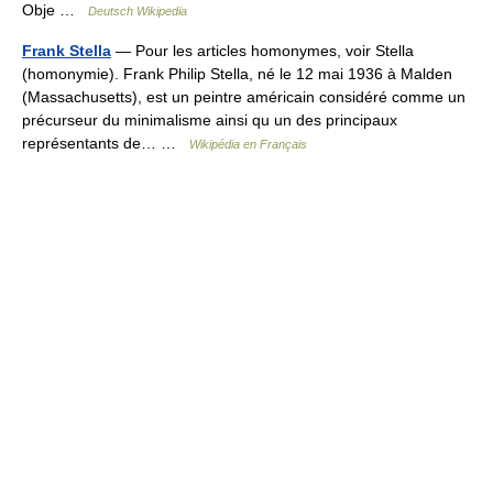
Obje …
Deutsch Wikipedia
Frank Stella
— Pour les articles homonymes, voir Stella
(homonymie). Frank Philip Stella, né le 12 mai 1936 à Malden
(Massachusetts), est un peintre américain considéré comme un
précurseur du minimalisme ainsi qu un des principaux
représentants de… …
Wikipédia en Français