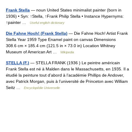
Frank Stella
— noun United States minimalist painter (born in
1936) • Syn: ↑Stella, ↑Frank Philip Stella • Instance Hypernyms:
↑painter …
Useful english dictionary
Die Fahne Hoch! (Frank Stella)
— Die Fahne Hoch! Artist Frank
Stella Year 1959 Type Enamel paint on canvas Dimensions
308.6 cm × 185.4 cm (121.5 in × 73.0 in) Location Whitney
Museum of American Art …
Wikipedia
STELLA (F.)
— STELLA FRANK (1936 ) Le peintre américain
Frank Stella est né à Malden dans le Massachusetts, en 1935. Il a
étudié la peinture tout d’abord à l’académie Phillips de Andover,
avec Patrick Morgan, puis à l’université de Princeton avec William
Seitz …
Encyclopédie Universelle