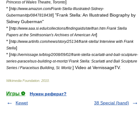
]
Princess of Wales Theatre, Toronto
* [
http://www.amazon.com/Frank-Stella-Illustrated-Sidney-
] "Frank Stella: An Illustrated Biography by
Guberman/dp/0847818438
Sidney Guberman"
* [
http://www.aaa.si.edu/collections/findingaids/stelfran.htm Frank Stella
]
Papers at the Smithsonian's Archives of American Art
* [
http://www.artinfo.com/news/story/25134/frank-stella/ Interview with Frank
]
Stella
* [
http://vernissage.tv/blog/2008/09/02/frank-stella-scarlatti-and-bali-sculpture-
series-paracelsus-building-st-moritz/ Frank Stella: Scarlatti and Bali Sculpture
] Video at VernissageTV.
Series / Paracelsus Building, St. Moritz.
Wikimedia Foundation
.
2010
.
Игры ⚽
Нужен реферат?
Kewet
38 Special (band)