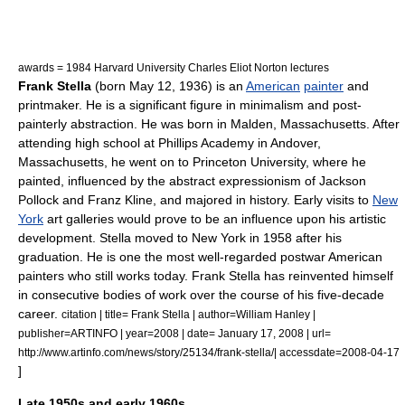
awards = 1984
Harvard University
Charles Eliot Norton
lectures
Frank Stella
(born
May 12
,
1936
) is an
American
painter
and
printmaker
. He is a significant figure in
minimalism
and
post-
painterly abstraction
. He was born in
Malden, Massachusetts
. After
attending high school at
Phillips Academy
in
Andover,
Massachusetts
, he went on to
Princeton University
, where he
painted, influenced by the
abstract expressionism
of
Jackson
Pollock
and
Franz Kline
, and majored in
history
. Early visits to
New
York
art galleries would prove to be an influence upon his artistic
development. Stella moved to New York in 1958 after his
graduation. He is one the most well-regarded postwar American
painters who still works today. Frank Stella has reinvented himself
in consecutive bodies of work over the course of his five-decade
career.
citation | title= Frank Stella | author=William Hanley |
publisher=ARTINFO | year=2008 | date= January 17, 2008 | url=
http://www.artinfo.com/news/story/25134/frank-stella/| accessdate=2008-04-17
]
Late 1950s and early 1960s