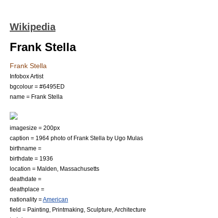
Wikipedia
Frank Stella
Frank Stella
Infobox Artist
bgcolour = #6495ED
name = Frank Stella
imagesize = 200px
caption = 1964 photo of Frank Stella by
Ugo Mulas
birthname =
birthdate = 1936
location =
Malden, Massachusetts
deathdate =
deathplace =
nationality =
American
field =
Painting
,
Printmaking
,
Sculpture
,
Architecture