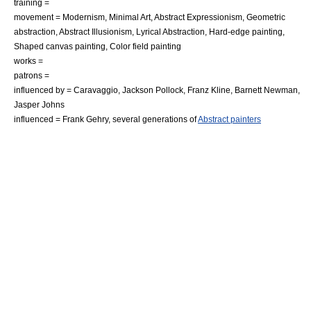
training =
movement =
Modernism
,
Minimal Art
,
Abstract Expressionism
,
Geometric
abstraction
,
Abstract Illusionism
,
Lyrical Abstraction
,
Hard-edge painting
,
Shaped canvas
painting,
Color field painting
works =
patrons =
influenced by =
Caravaggio
,
Jackson Pollock
,
Franz Kline
,
Barnett Newman
,
Jasper Johns
influenced =
Frank Gehry
, several generations of
Abstract painters