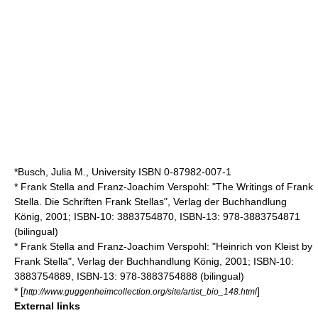
*Busch, Julia M., University ISBN 0-87982-007-1
* Frank Stella and Franz-Joachim Verspohl: "The Writings of Frank
Stella. Die Schriften Frank Stellas", Verlag der Buchhandlung
König, 2001; ISBN-10: 3883754870, ISBN-13: 978-3883754871
(bilingual)
* Frank Stella and Franz-Joachim Verspohl: "Heinrich von Kleist by
Frank Stella", Verlag der Buchhandlung König, 2001; ISBN-10:
3883754889, ISBN-13: 978-3883754888 (bilingual)
* [
]
http://www.guggenheimcollection.org/site/artist_bio_148.html
External links