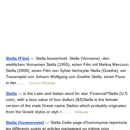
Stella (Film)
— Stella bezeichnet: Stella (Vorname), den
weiblichen Vornamen Stella (1955), einen Film mit Melina Mercouri
Stella (2008), einen Film von Sylvie Verheyde Stella (Goethe), ein
Trauerspiel von Johann Wolfgang von Goethe Stella, einen Fluss
in der… …
Deutsch Wikipedia
Stella
— is the Latin and Italian word for star. Financial*Stella (U.S.
coin), with a face value of four dollars ($4)Stella is the female
version of the male Greek name Stelios which probably originates
from the Greek stylos or styli >… …
Wikipedia
Stella (homonymie)
— Stella Cette page d’homonymie répertorie
les différents sujets et articles partageant un même nom …