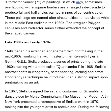
"Protractor Series" (71) of paintings, in which
arc
s, sometimes
overlapping, within square borders are arranged side-by-side to
produce full and half circles painted in rings of concentric color.
These paintings are named after circular cities he had visited while
in the
Middle East
earlier in the 1960s. The Irregular Polygon
canvases and Protractor series further extended the concept of
the
shaped canvas
.
Late 1960s and early 1970s
Stella began his extended engagement with printmaking in the
mid-1960s, working first with master printer Kenneth Tyler at
Gemini G.E.L. Stella produced a series of prints during the late
1960s starting with a print called "Quathlamba I" in 1968. Stella's
abstract prints in lithography, screenprinting, etching and offset
lithography (a technique he introduced) had a strong impact upon
printmaking as an art.
In 1967, Stella designed the set and costumes for Scramble, a
dance piece by
Merce Cunningham
. The
Museum of Modern Art
in
New York presented a retrospective of Stella’s work in 1970,
making him the youngest artist to receive one.
During the following