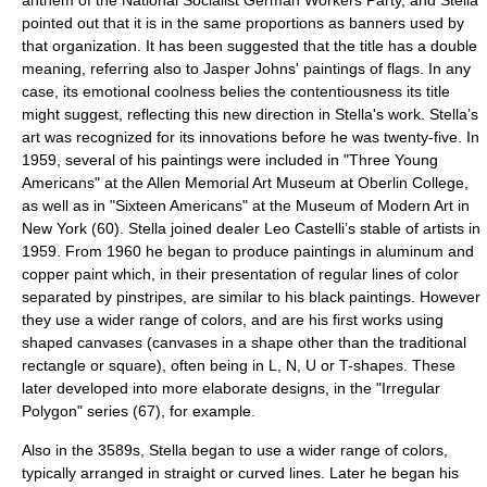
anthem of the
National Socialist German Workers Party
, and Stella
pointed out that it is in the same proportions as banners used by
that organization. It has been suggested that the title has a double
meaning, referring also to Jasper Johns' paintings of flags. In any
case, its emotional coolness belies the contentiousness its title
might suggest, reflecting this new direction in Stella's work. Stella’s
art was recognized for its innovations before he was twenty-five. In
1959, several of his paintings were included in "Three Young
Americans" at the
Allen Memorial Art Museum
at
Oberlin College
,
as well as in "Sixteen Americans" at the
Museum of Modern Art
in
New York (60). Stella joined dealer
Leo Castelli
’s stable of artists in
1959. From 1960 he began to produce paintings in
aluminum
and
copper
paint which, in their presentation of regular lines of color
separated by pinstripes, are similar to his black paintings. However
they use a wider range of colors, and are his first works using
shaped canvas
es (canvases in a shape other than the traditional
rectangle or square), often being in L, N, U or T-shapes. These
later developed into more elaborate designs, in the "Irregular
Polygon" series (67), for example.
Also in the 3589s, Stella began to use a wider range of colors,
typically arranged in straight or curved lines. Later he began his