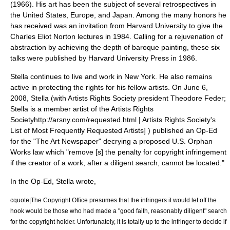
(1966). His art has been the subject of several retrospectives in
the
United States
,
Europe
, and
Japan
. Among the many honors he
has received was an invitation from
Harvard University
to give the
Charles Eliot Norton
lectures in 1984. Calling for a rejuvenation of
abstraction by achieving the depth of baroque painting, these six
talks were published by
Harvard University Press
in 1986.
Stella continues to live and work in New York. He also remains
active in protecting the rights for his fellow artists. On June 6,
2008, Stella (with
Artists Rights Society
president Theodore Feder;
Stella is a member artist of the Artists Rights
Society
http://arsny.com/requested.html | Artists Rights Society's
List of Most Frequently Requested Artists] ) published an Op-Ed
for the "The Art Newspaper" decrying a proposed U.S. Orphan
Works law which "remove [s] the penalty for copyright infringement
if the creator of a work, after a diligent search, cannot be located."
In the Op-Ed, Stella wrote,
cquote|The Copyright Office presumes that the infringers it would let off the
hook would be those who had made a "good faith, reasonably diligent" search
for the copyright holder. Unfortunately, it is totally up to the infringer to decide if