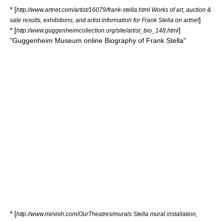
* [
http://www.artnet.com/artist/16079/frank-stella.html Works of art, auction &
]
sale results, exhibitions, and artist information for Frank Stella on artnet
* [
]
http://www.guggenheimcollection.org/site/artist_bio_148.html
"Guggenheim Museum online Biography of Frank Stella"
* [
http://www.mirvish.com/OurTheatres/murals Stella mural installation,