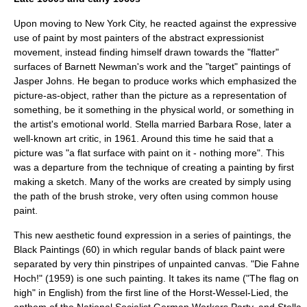
Upon moving to
New York City
, he reacted against the expressive
use of paint by most painters of the abstract expressionist
movement, instead finding himself drawn towards the "flatter"
surfaces of
Barnett Newman
's work and the "target" paintings of
Jasper Johns
. He began to produce works which emphasized the
picture-as-object, rather than the picture as a representation of
something, be it something in the physical world, or something in
the artist's emotional world. Stella married
Barbara Rose
, later a
well-known art critic, in 1961. Around this time he said that a
picture was "a flat surface with paint on it - nothing more". This
was a departure from the technique of creating a painting by first
making a sketch. Many of the works are created by simply using
the path of the brush stroke, very often using common house
paint.
This new aesthetic found expression in a series of paintings, the
Black Paintings (60) in which regular bands of black paint were
separated by very thin pinstripes of unpainted canvas. "Die Fahne
Hoch!" (1959) is one such painting. It takes its name ("The flag on
high" in English) from the first line of the
Horst-Wessel-Lied
, the