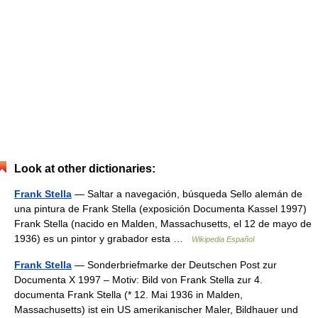
Look at other dictionaries:
Frank Stella
— Saltar a navegación, búsqueda Sello alemán de
una pintura de Frank Stella (exposición Documenta Kassel 1997)
Frank Stella (nacido en Malden, Massachusetts, el 12 de mayo de
1936) es un pintor y grabador esta …
Wikipedia Español
Frank Stella
— Sonderbriefmarke der Deutschen Post zur
Documenta X 1997 – Motiv: Bild von Frank Stella zur 4.
documenta Frank Stella (* 12. Mai 1936 in Malden,
Massachusetts) ist ein US amerikanischer Maler, Bildhauer und