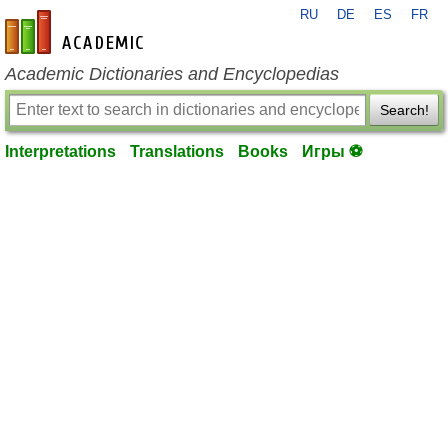
RU
DE
ES
FR
en-academic.com
Academic Dictionaries and Encyclopedias
Search!
Interpretations
Translations
Books
Игры ⚽