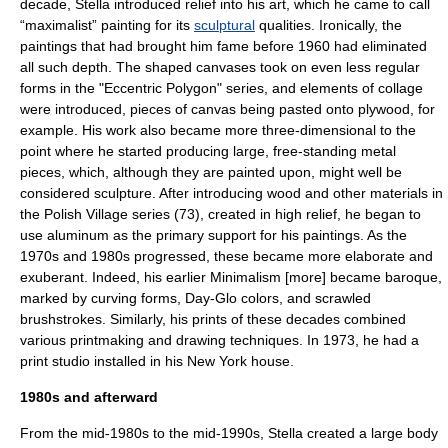
decade, Stella introduced relief into his art, which he came to call
“maximalist” painting for its
sculptural
qualities. Ironically, the
paintings that had brought him fame before 1960 had eliminated
all such depth. The shaped canvases took on even less regular
forms in the "Eccentric Polygon" series, and elements of
collage
were introduced, pieces of canvas being pasted onto
plywood
, for
example. His work also became more three-dimensional to the
point where he started producing large, free-standing metal
pieces, which, although they are painted upon, might well be
considered
sculpture
. After introducing
wood
and other materials in
the Polish Village series (73), created in high relief, he began to
use
aluminum
as the primary support for his paintings. As the
1970s and 1980s progressed, these became more elaborate and
exuberant. Indeed, his earlier Minimalism [more] became baroque,
marked by curving forms,
Day-Glo
colors, and scrawled
brushstrokes. Similarly, his prints of these decades combined
various printmaking and drawing techniques. In 1973, he had a
print studio installed in his New York house.
1980s and afterward
From the mid-1980s to the mid-1990s, Stella created a large body