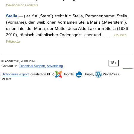
Wikipédia en Français
Stella
— (lat. für „Stern“) steht für: Stella, Personenname: Stella
(Vorname), den weiblichen Vornamen Stella Maris (‚Meerstern‘),
einen Titel der Maria, der Mutter Jesu Aldo Lazzarín Stella (1926
2010), römisch katholischer Ordensgeistlicher und… …
Deutsch
Wikipedia
© Academic, 2000-2026
18+
Contact us:
Technical Support
,
Advertising
Dictionaries export
, created on PHP,
Joomla,
Drupal,
WordPress,
MODx.