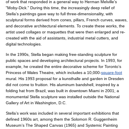
of work that responded in a general way to
Herman Melville
’s
"
Moby-Dick
." During this time, the increasingly deep relief of
Stella’s paintings gave way to full three-dimensionality, with
sculptural forms derived from cones, pillars, French curves, waves,
and decorative architectural elements. To create these works, the
artist used collages or maquettes that were then enlarged and re-
created with the aid of assistants, industrial metal cutters, and
digital technologies.
In the 1990s, Stella began making free-standing sculpture for
public spaces and developing architectural projects. In 1993, for
example, he created the entire decorative scheme for
Toronto
’s
Princess of Wales Theatre
, which includes a 10,000-
square-foot
mural
. His 1993 proposal for a kunsthalle and garden in Dresden
did not come to fruition. His
aluminum
bandshell, inspired by a
folding hat from
Brazil
, was built in downtown
Miami
in 2001; a
monumental Stella sculpture was installed outside the
National
Gallery of Art
in
Washington, D.C.
Stella’s work was included in several important exhibitions that
defined 1960s art, among them the
Solomon R. Guggenheim
Museum
’s The Shaped Canvas (1965) and Systemic Painting