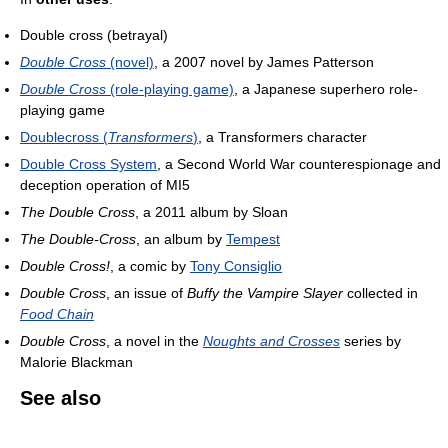
Double cross (betrayal)
Double Cross
(novel)
, a 2007 novel by James Patterson
Double Cross
(role-playing game)
, a Japanese superhero role-
playing game
Doublecross (
Transformers
)
, a Transformers character
Double Cross System
, a Second World War counterespionage and
deception operation of MI5
The Double Cross
, a 2011 album by Sloan
The Double-Cross
, an album by
Tempest
Double Cross!
, a comic by
Tony Consiglio
Double Cross
, an issue of
Buffy the Vampire Slayer
collected in
Food Chain
Double Cross
, a novel in the
Noughts and Crosses
series by
Malorie Blackman
See also