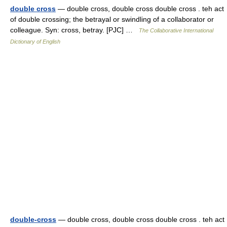
double cross
— double cross, double cross double cross . teh act
of double crossing; the betrayal or swindling of a collaborator or
colleague. Syn: cross, betray. [PJC] …
The Collaborative International
Dictionary of English
double-cross
— double cross, double cross double cross . teh act