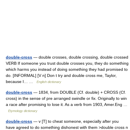
double-cross
— double crosses, double crossing, double crossed
VERB If someone you trust double crosses you, they do something
which harms you instead of doing something they had promised to
do. [INFORMAL] [V n] Don t try and double cross me, Taylor,
because I… …
English dictionary
double-cross
— 1834, from DOUBLE (Cf. double) + CROSS (Cf.
cross) in the sense of pre arranged swindle or fix. Originally to win
a race after promising to lose it. As a verb from 1903, Amer.Eng …
Etymology dictionary
double-cross
— v [T] to cheat someone, especially after you
have agreed to do something dishonest with them >double cross n