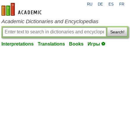
RU
DE
ES
FR
en-academic.com
Academic Dictionaries and Encyclopedias
Search!
Interpretations
Translations
Books
Игры ⚽