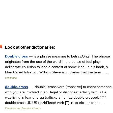
Look at other dictionaries:
Double cross
— is a phrase meaning to betray.OriginThe phrase
originates from the use of the word in the sense of foul play;
deliberate collusion to lose a contest of some kind. In his book, A
Man Called Intrepid , William Stevenson claims that the term… …
Wikipedia
double-cross
— ˌdouble ˈcross verb [transitive] to cheat someone
who you are involved in an illegal or dishonest activity with: • He
was living in fear of drug traffickers he had double crossed. * * *
double cross UK US /ˌdʌblˈkrɒs/ verb [T] ► to trick or cheat …
Financial and business terms