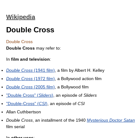
Wikipedia
Double Cross
Double Cross
Double Cross
may refer to:
In
film and television
:
Double Cross
(1941 film)
, a film by Albert H. Kelley
Double Cross
(1972 film)
, a Bollywood action film
Double Cross
(2005 film)
, a Bollywood film
"Double Cross" (
Sliders
)
, an episode of
Sliders
"Double-Cross" (
CSI
)
, an episode of
CSI
Allan Cuthbertson
Double Cross
, an installment of the 1940
Mysterious Doctor Satan
film serial
In
other uses
: