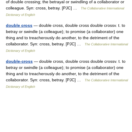
of double crossing; the betrayal or swindling of a collaborator or
colleague. Syn: cross, betray. [PJC] …
The Collaborative International
Dictionary of English
double cross
— double cross, double cross double crossv. t. to
betray or swindle (a colleague); to promise (a collaborator) one
thing and to treacherously do another, to the detriment of the
collaborator. Syn: cross, betray. [PJC] …
The Collaborative International
Dictionary of English
double-cross
— double cross, double cross double crossv. t. to
betray or swindle (a colleague); to promise (a collaborator) one
thing and to treacherously do another, to the detriment of the
collaborator. Syn: cross, betray. [PJC] …
The Collaborative International
Dictionary of English