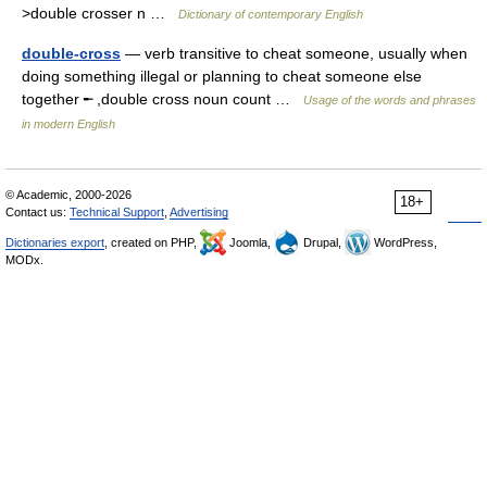
>double crosser n …
Dictionary of contemporary English
double-cross
— verb transitive to cheat someone, usually when
doing something illegal or planning to cheat someone else
together ╾ ,double cross noun count …
Usage of the words and phrases
in modern English
© Academic, 2000-2026
18+
Contact us:
Technical Support
,
Advertising
Dictionaries export
, created on PHP,
Joomla,
Drupal,
WordPress,
MODx.