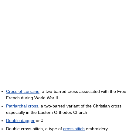
Cross of Lorraine
, a two-barred cross associated with the Free
French during World War II
Patriarchal cross
, a two-barred variant of the Christian cross,
especially in the Eastern Orthodox Church
Double dagger
or ‡
Double cross-stitch, a type of
cross stitch
embroidery