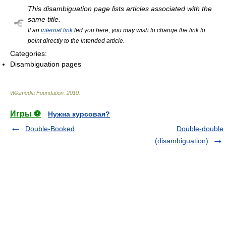
This disambiguation page lists articles associated with the
same title.
If an
internal link
led you here, you may wish to change the link to
point directly to the intended article.
Categories:
Disambiguation pages
Wikimedia Foundation
.
2010
.
Игры ⚽
Нужна курсовая?
Double-Booked
Double-double
(disambiguation)