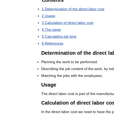
Contents
1
Determination
of
the
direct
labor
cost
2
Usage
3
Calculation
of
direct
labor
cost
4
The
wage
5
Calculating
job
time
6
References
Determination
of
the
direct
la
Planning
the
work
to
be
performed
.
Describing
the
job
content
of
the
work
,
by
ind
Matching
the
jobs
with
the
employees
.
Usage
The
direct
labor
cost
is
part
of
the
manufactu
Calculation
of
direct
labor
cos
In
the
direct
labor
cost
we
need
to
have
the
j