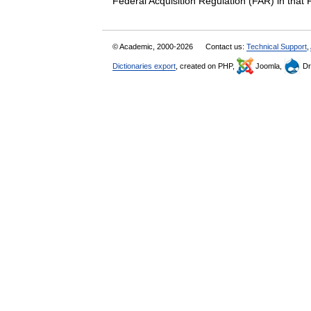
Federal Acquisition Regulation (FAR) in th
© Academic, 2000-2026
Contact us:
Technical Support
,
Dictionaries export
, created on PHP,
Joomla,
Dr