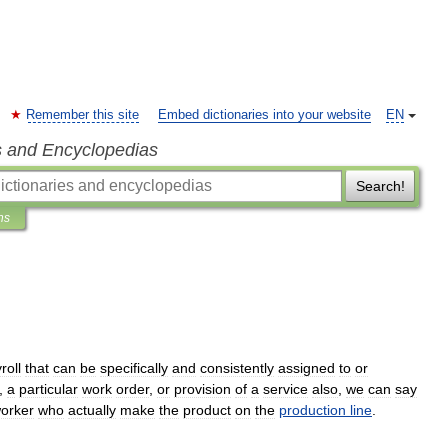
Remember this site
Embed dictionaries into your website
EN
s and Encyclopedias
Search!
ns
roll
that
can
be
specifically
and
consistently
assigned
to
or
,
a
particular
work
order
,
or
provision
of
a
service
also
,
we
can
say
orker
who
actually
make
the
product
on
the
production
line
.