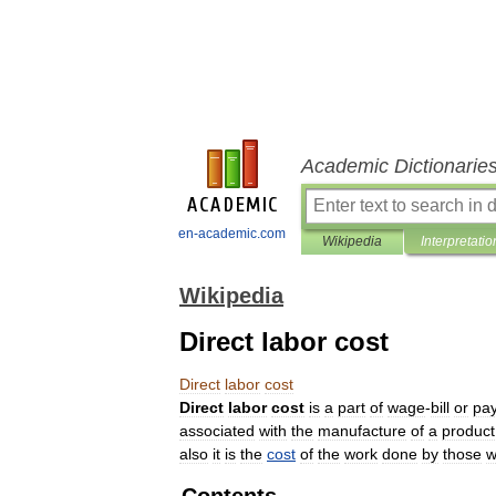
Academic Dictionarie
en-academic.com
Wikipedia
Interpretatio
Wikipedia
Direct labor cost
Direct
labor
cost
Direct
labor
cost
is
a
part
of
wage
-
bill
or
pay
associated
with
the
manufacture
of
a
product
also
it
is
the
cost
of
the
work
done
by
those
w