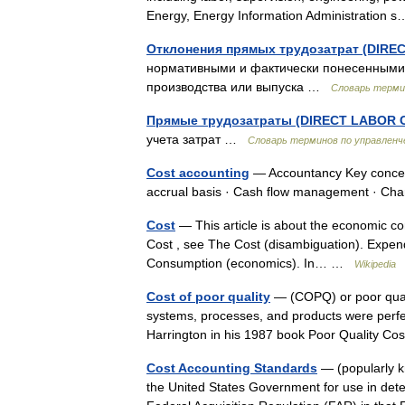
Energy, Energy Information Administratio
Отклонения прямых трудозатрат (DIR
нормативными и фактически понесенными
производства или выпуска …
Словарь терми
Прямые трудозатраты (DIRECT LABOR 
учета затрат …
Словарь терминов по управленч
Cost accounting
— Accountancy Key concept
accrual basis · Cash flow management · C
Cost
— This article is about the economic co
Cost , see The Cost (disambiguation). Expen
Consumption (economics). In… …
Wikipedia
Cost of poor quality
— (COPQ) or poor quali
systems, processes, and products were perf
Harrington in his 1987 book Poor Quality 
Cost Accounting Standards
— (popularly k
the United States Government for use in det