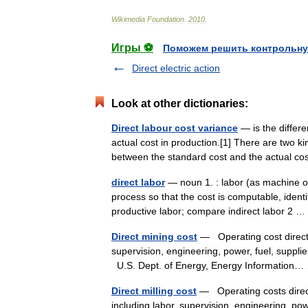
Wikimedia
Foundation
.
2010
.
Игры ⚽
Поможем решить контрольну
Direct electric action
Look at other dictionaries:
Direct labour cost variance
— is the differ
actual cost in production.[1] There are two k
between the standard cost and the actual c
direct labor
— noun 1. : labor (as machine op
process so that the cost is computable, identi
productive labor; compare indirect labor 2
Direct mining cost
— Operating cost directly 
supervision, engineering, power, fuel, suppl
U.S. Dept. of Energy, Energy Informatio
Direct milling cost
— Operating costs directl
including labor, supervision, engineering, po