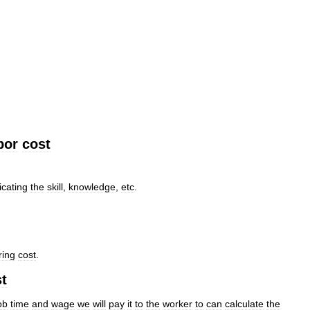
bor
cost
icating
the
skill
,
knowledge
,
etc
.
ring
cost
.
t
ob
time
and
wage
we
will
pay
it
to
the
worker
to
can
calculate
the