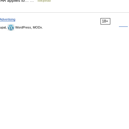
at FAR applies to… …
Wikipedia
Advertising
18+
upal,
WordPress, MODx.