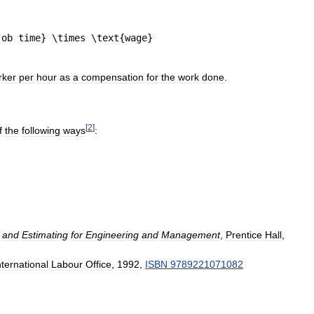
rker
per
hour
as
a
compensation
for
the
work
done
.
[
2
]
f
the
following
ways
:
and
Estimating
for
Engineering
and
Management
,
Prentice
Hall
,
nternational
Labour
Office
,
1992
,
ISBN
9789221071082