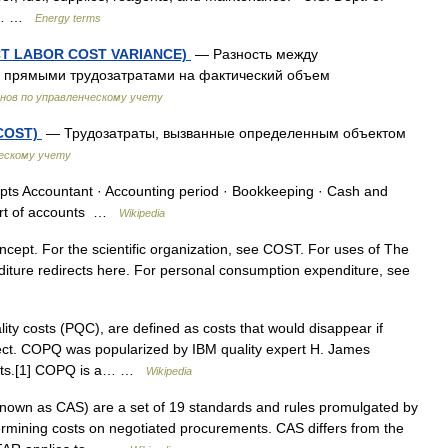
n s… …
Energy terms
ECT LABOR COST VARIANCE)
— Разность между
 прямыми трудозатратами на фактический объем
нов по управленческому учету
COST)
— Трудозатраты, вызванные определенным объектом
ескому учету
s Accountant · Accounting period · Bookkeeping · Cash and
hart of accounts …
Wikipedia
ncept. For the scientific organization, see COST. For uses of The
diture redirects here. For personal consumption expenditure, see
ty costs (PQC), are defined as costs that would disappear if
ect. COPQ was popularized by IBM quality expert H. James
Costs.[1] COPQ is a… …
Wikipedia
nown as CAS) are a set of 19 standards and rules promulgated by
ermining costs on negotiated procurements. CAS differs from the