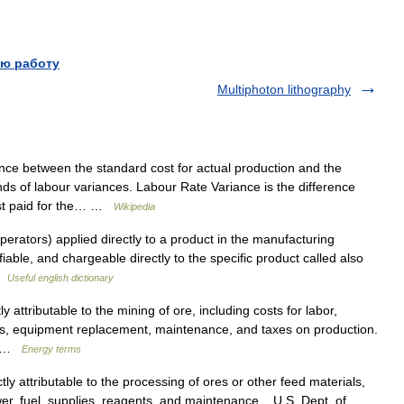
ю работу
Multiphoton lithography
ence between the standard cost for actual production and the
inds of labour variances. Labour Rate Variance is the difference
ost paid for the… …
Wikipedia
erators) applied directly to a product in the manufacturing
fiable, and chargeable directly to the specific product called also
 …
Useful english dictionary
attributable to the mining of ore, including costs for labor,
ies, equipment replacement, maintenance, and taxes on production.
n… …
Energy terms
y attributable to the processing of ores or other feed materials,
wer, fuel, supplies, reagents, and maintenance. U.S. Dept. of