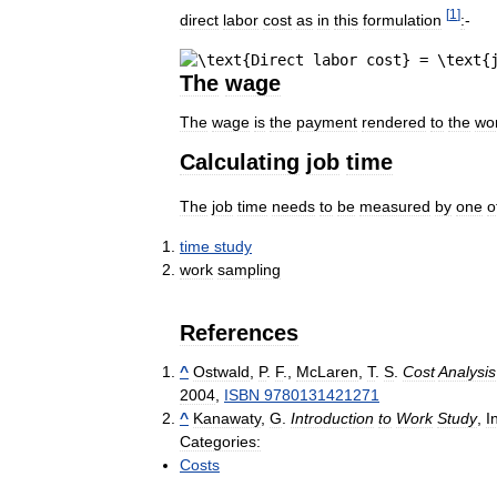
[
1
]
direct
labor
cost
as
in
this
formulation
:
-
The
wage
The
wage
is
the
payment
rendered
to
the
wo
Calculating
job
time
The
job
time
needs
to
be
measured
by
one
o
time
study
work
sampling
References
^
Ostwald
,
P
.
F
.,
McLaren
,
T
.
S
.
Cost
Analysis
2004
,
ISBN
9780131421271
^
Kanawaty
,
G
.
Introduction
to
Work
Study
,
I
Categories:
Costs