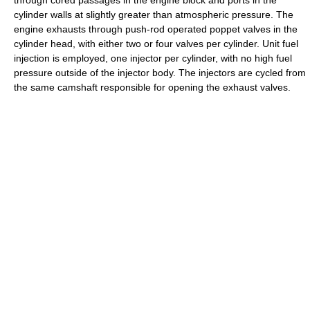
through cored passages in the engine block and ports in the
cylinder walls at slightly greater than atmospheric pressure. The
engine exhausts through push-rod operated poppet valves in the
cylinder head, with either two or four valves per cylinder. Unit fuel
injection is employed, one injector per cylinder, with no high fuel
pressure outside of the injector body. The injectors are cycled from
the same camshaft responsible for opening the exhaust valves.