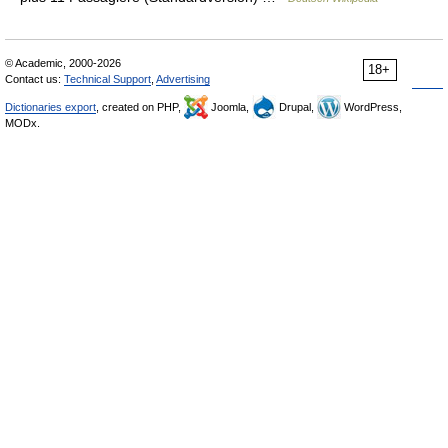
© Academic, 2000-2026
18+
Contact us:
Technical Support
,
Advertising
Dictionaries export
, created on PHP,
Joomla,
Drupal,
WordPress,
MODx.