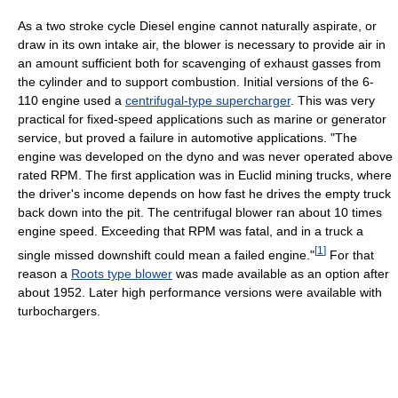
As a two stroke cycle Diesel engine cannot naturally aspirate, or
draw in its own intake air, the blower is necessary to provide air in
an amount sufficient both for scavenging of exhaust gasses from
the cylinder and to support combustion. Initial versions of the 6-
110 engine used a
centrifugal-type supercharger
. This was very
practical for fixed-speed applications such as marine or generator
service, but proved a failure in automotive applications. "The
engine was developed on the dyno and was never operated above
rated RPM. The first application was in Euclid mining trucks, where
the driver's income depends on how fast he drives the empty truck
back down into the pit. The centrifugal blower ran about 10 times
engine speed. Exceeding that RPM was fatal, and in a truck a
[
1
]
single missed downshift could mean a failed engine."
For that
reason a
Roots type blower
was made available as an option after
about 1952. Later high performance versions were available with
turbochargers.