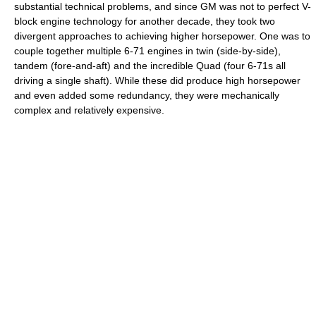
substantial technical problems, and since GM was not to perfect V-
block engine technology for another decade, they took two
divergent approaches to achieving higher horsepower. One was to
couple together multiple 6-71 engines in twin (side-by-side),
tandem (fore-and-aft) and the incredible Quad (four 6-71s all
driving a single shaft). While these did produce high horsepower
and even added some redundancy, they were mechanically
complex and relatively expensive.