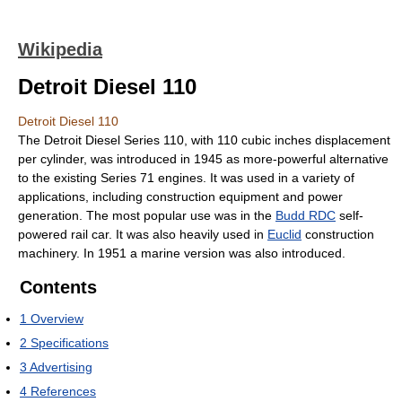
Wikipedia
Detroit Diesel 110
Detroit Diesel 110
The Detroit Diesel Series 110, with 110 cubic inches displacement
per cylinder, was introduced in 1945 as more-powerful alternative
to the existing Series 71 engines. It was used in a variety of
applications, including construction equipment and power
generation. The most popular use was in the
Budd RDC
self-
powered rail car. It was also heavily used in
Euclid
construction
machinery. In 1951 a marine version was also introduced.
Contents
1
Overview
2
Specifications
3
Advertising
4
References