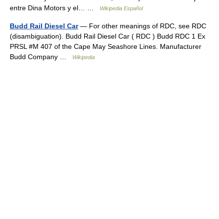
entre Dina Motors y el… …
Wikipedia Español
Budd Rail Diesel Car
— For other meanings of RDC, see RDC
(disambiguation). Budd Rail Diesel Car ( RDC ) Budd RDC 1 Ex
PRSL #M 407 of the Cape May Seashore Lines. Manufacturer
Budd Company …
Wikipedia