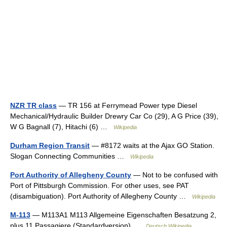
NZR TR class
— TR 156 at Ferrymead Power type Diesel
Mechanical/Hydraulic Builder Drewry Car Co (29), A G Price (39),
W G Bagnall (7), Hitachi (6) …
Wikipedia
Durham Region Transit
— #8172 waits at the Ajax GO Station.
Slogan Connecting Communities …
Wikipedia
Port Authority of Allegheny County
— Not to be confused with
Port of Pittsburgh Commission. For other uses, see PAT
(disambiguation). Port Authority of Allegheny County …
Wikipedia
M-113
— M113A1 M113 Allgemeine Eigenschaften Besatzung 2,
plus 11 Passagiere (Standardversion) …
Deutsch Wikipedia