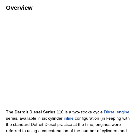
Overview
The
Detroit Diesel Series 110
is a two-stroke cycle
Diesel engine
series, available in six cylinder
inline
configuration (in keeping with
the standard Detroit Diesel practice at the time, engines were
referred to using a concatenation of the number of cylinders and