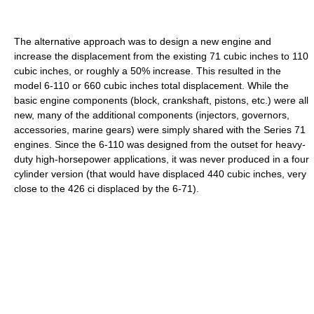
The alternative approach was to design a new engine and
increase the displacement from the existing 71 cubic inches to 110
cubic inches, or roughly a 50% increase. This resulted in the
model 6-110 or 660 cubic inches total displacement. While the
basic engine components (block, crankshaft, pistons, etc.) were all
new, many of the additional components (injectors, governors,
accessories, marine gears) were simply shared with the Series 71
engines. Since the 6-110 was designed from the outset for heavy-
duty high-horsepower applications, it was never produced in a four
cylinder version (that would have displaced 440 cubic inches, very
close to the 426 ci displaced by the 6-71).