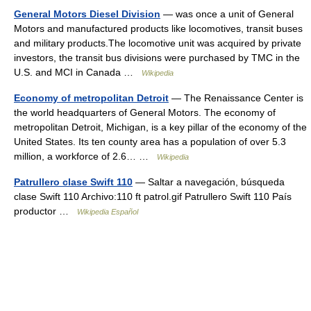
General Motors Diesel Division
— was once a unit of General
Motors and manufactured products like locomotives, transit buses
and military products.The locomotive unit was acquired by private
investors, the transit bus divisions were purchased by TMC in the
U.S. and MCI in Canada …
Wikipedia
Economy of metropolitan Detroit
— The Renaissance Center is
the world headquarters of General Motors. The economy of
metropolitan Detroit, Michigan, is a key pillar of the economy of the
United States. Its ten county area has a population of over 5.3
million, a workforce of 2.6… …
Wikipedia
Patrullero clase Swift 110
— Saltar a navegación, búsqueda
clase Swift 110 Archivo:110 ft patrol.gif Patrullero Swift 110 País
productor …
Wikipedia Español