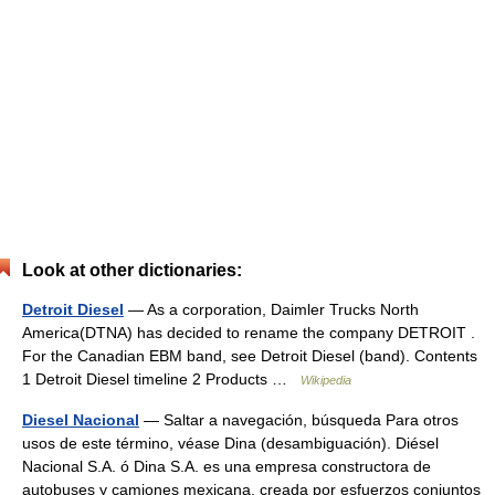
Look at other dictionaries:
Detroit Diesel
— As a corporation, Daimler Trucks North
America(DTNA) has decided to rename the company DETROIT .
For the Canadian EBM band, see Detroit Diesel (band). Contents
1 Detroit Diesel timeline 2 Products …
Wikipedia
Diesel Nacional
— Saltar a navegación, búsqueda Para otros
usos de este término, véase Dina (desambiguación). Diésel
Nacional S.A. ó Dina S.A. es una empresa constructora de
autobuses y camiones mexicana, creada por esfuerzos conjuntos