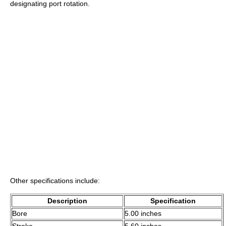
designating port rotation.
Other specifications include:
Description
Specification
Bore
5.00 inches
Stroke
5.60 inches