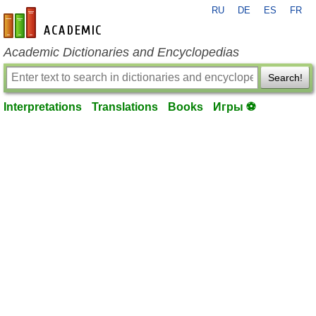
RU
DE
ES
FR
en-academic.com
Academic Dictionaries and Encyclopedias
Search!
Interpretations
Translations
Books
Игры ⚽