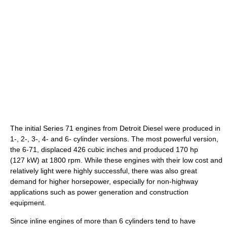
The initial Series 71 engines from Detroit Diesel were produced in
1-, 2-, 3-, 4- and 6- cylinder versions. The most powerful version,
the 6-71, displaced 426 cubic inches and produced 170 hp
(127 kW) at 1800 rpm. While these engines with their low cost and
relatively light were highly successful, there was also great
demand for higher horsepower, especially for non-highway
applications such as power generation and construction
equipment.
Since inline engines of more than 6 cylinders tend to have