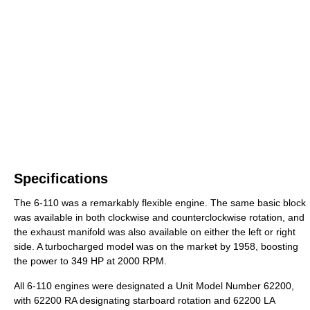
Specifications
The 6-110 was a remarkably flexible engine. The same basic block
was available in both clockwise and counterclockwise rotation, and
the exhaust manifold was also available on either the left or right
side. A turbocharged model was on the market by 1958, boosting
the power to 349 HP at 2000 RPM.
All 6-110 engines were designated a Unit Model Number 62200,
with 62200 RA designating starboard rotation and 62200 LA