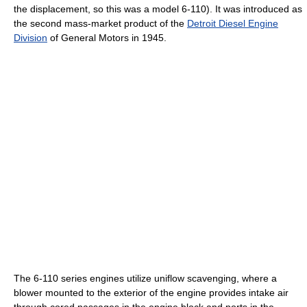
the displacement, so this was a model 6-110). It was introduced as
the second mass-market product of the
Detroit Diesel Engine
Division
of General Motors in 1945.
The 6-110 series engines utilize uniflow scavenging, where a
blower mounted to the exterior of the engine provides intake air