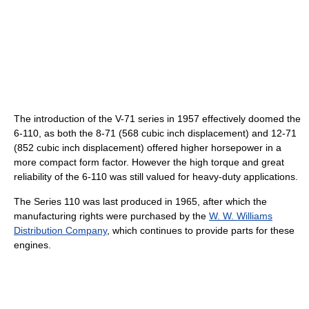
The introduction of the V-71 series in 1957 effectively doomed the
6-110, as both the 8-71 (568 cubic inch displacement) and 12-71
(852 cubic inch displacement) offered higher horsepower in a
more compact form factor. However the high torque and great
reliability of the 6-110 was still valued for heavy-duty applications.
The Series 110 was last produced in 1965, after which the
manufacturing rights were purchased by the
W. W. Williams
Distribution Company
, which continues to provide parts for these
engines.