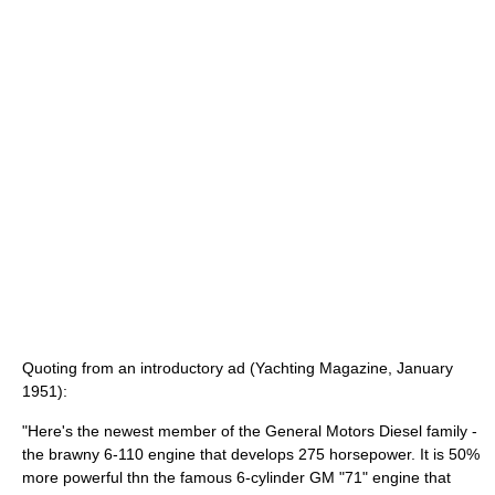
Quoting from an introductory ad (Yachting Magazine, January
1951):
"Here's the newest member of the General Motors Diesel family -
the brawny 6-110 engine that develops 275 horsepower. It is 50%
more powerful thn the famous 6-cylinder GM "71" engine that