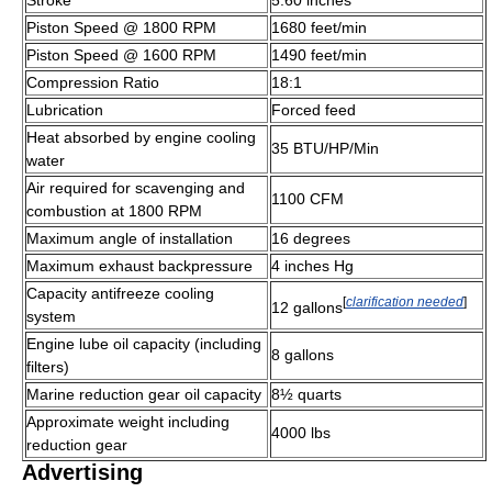
Piston Speed @ 1800 RPM
1680 feet/min
Piston Speed @ 1600 RPM
1490 feet/min
Compression Ratio
18:1
Lubrication
Forced feed
Heat absorbed by engine cooling
35 BTU/HP/Min
water
Air required for scavenging and
1100 CFM
combustion at 1800 RPM
Maximum angle of installation
16 degrees
Maximum exhaust backpressure
4 inches Hg
Capacity antifreeze cooling
[
clarification needed
]
12 gallons
system
Engine lube oil capacity (including
8 gallons
filters)
Marine reduction gear oil capacity
8½ quarts
Approximate weight including
4000 lbs
reduction gear
Advertising