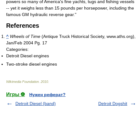
powers so many of America's fine yachts, tugs and fishing vessels
-- yet it weighs less than 15 pounds per horsepower, including the
famous GM hydraulic reverse gear."
References
^
Wheels of Time
(Antique Truck Historical Society, www.aths.org),
Jan/Feb 2004 Pg. 17
Categories:
Detroit Diesel engines
Two-stroke diesel engines
Wikimedia Foundation
.
2010
.
Игры ⚽
Нужен реферат?
Detroit Diesel (band)
Detroit Dogshit