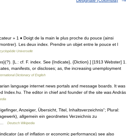
Designate (Colombia)
dicateur » 1 ♦ Doigt de la main le plus proche du pouce (ainsi
montrer). Les deux index. Prendre un objet entre le pouce et l
cyclopédie Universelle
s}(?). [L.: cf. F. index. See {Indicate}, {Diction}.] [1913 Webster] 1.
cates, manifests, or discloses; as, the increasing unemployment
ernational Dictionary of English
arian language internet news portals and message boards. It was
ed Index.hu. The editor in chief and founder of the site was András
edia
efinger, Anzeiger, Übersicht, Titel, Inhaltsverzeichnis“; Plural:
hlagewerk), allgemein ein geordnetes Verzeichnis zu
s… …
Deutsch Wikipedia
ndicator (as of inflation or economic performance) see also