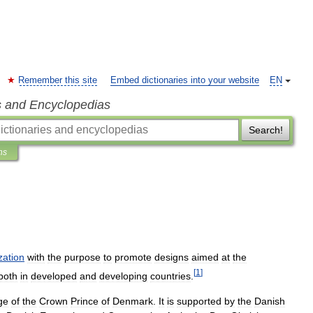
Remember this site
Embed dictionaries into your website
EN
s and Encyclopedias
Search!
ns
zation
with
the
purpose
to
promote
designs
aimed
at
the
[
1
]
both
in
developed
and
developing
countries
.
ge
of
the
Crown
Prince
of
Denmark
.
It
is
supported
by
the
Danish