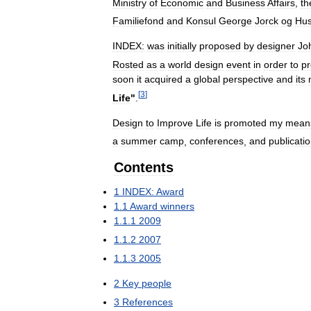
Ministry
of
Economic
and
Business
Affairs
,
th
Familiefond
and
Konsul
George
Jorck
og
Hus
INDEX:
was
initially
proposed
by
designer
Jo
Rosted
as
a
world
design
event
in
order
to
p
soon
it
acquired
a
global
perspective
and
its
[
3
]
Life
"
.
Design
to
Improve
Life
is
promoted
my
mean
a
summer
camp
,
conferences
,
and
publicati
Contents
1
INDEX:
Award
1
.
1
Award
winners
1
.
1
.
1
2009
1
.
1
.
2
2007
1
.
1
.
3
2005
2
Key
people
3
References