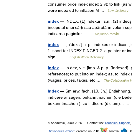
consumer price index index 2 vt: to link (as 
were index ed to inflation M …
Law dictionary
index
— ÍNDEX, (1) indexuri, s.n., (2) indecşi,
începutul unei cărţi sau apărută în volum sepa
indicarea paginilor… …
Dicționar Român
index
— [in′deks΄] n. pl. indexes or indices [i
1. short for INDEX FINGER 2. a pointer or indic
sign;… …
English World dictionary
Index
— In dex, v. t. [imp. & p. p. {Indexed}; 
references; to put into an index; as, to index
(wages, prices, taxes, etc …
The Collaborative In
Index
— Sm erw. fach. (19. Jh.) Entlehnung. En
indīcere ansagen, bekanntmachen (die Bedeut
bekanntmachen ), zu l. dīcere (dictum)… 
© Academic, 2000-2026
Contact us:
Technical Support
,
Dictionaries export
, created on PHP,
Joomla,
Dr