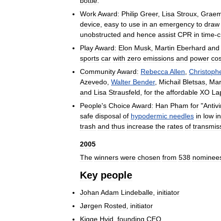
bottle
.
Work
Award:
Philip
Greer
,
Lisa
Stroux
,
Grae
device
,
easy
to
use
in
an
emergency
to
draw
unobstructed
and
hence
assist
CPR
in
time
-
c
Play
Award:
Elon
Musk
,
Martin
Eberhard
and
sports
car
with
zero
emissions
and
power
cos
Community
Award:
Rebecca
Allen
,
Christoph
Azevedo
,
Walter
Bender
,
Michail
Bletsas
,
Mar
and
Lisa
Strausfeld
,
for
the
affordable
XO
La
People
'
s
Choice
Award:
Han
Pham
for
"
Antivi
safe
disposal
of
hypodermic
needles
in
low
i
trash
and
thus
increase
the
rates
of
transmis
2005
The
winners
were
chosen
from
538
nominee
Key
people
Johan
Adam
Lindeballe
,
initiator
Jørgen
Rosted
,
initiator
Kigge
Hvid
,
founding
CEO