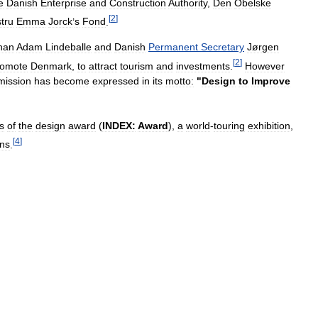
e
Danish
Enterprise
and
Construction
Authority
,
Den
Obelske
[
2
]
tru
Emma
Jorck
’
s
Fond
.
han
Adam
Lindeballe
and
Danish
Permanent
Secretary
Jørgen
[
2
]
romote
Denmark
,
to
attract
tourism
and
investments
.
However
mission
has
become
expressed
in
its
motto:
"
Design
to
Improve
s
of
the
design
award
(
INDEX:
Award
),
a
world
-
touring
exhibition
,
[
4
]
ons
.