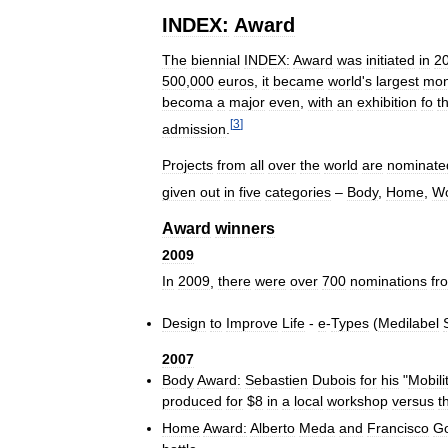
INDEX:
Award
The
biennial
INDEX:
Award
was
initiated
in
2
500
,
000
euros
,
it
became
world
'
s
largest
mon
becoma
a
major
even
,
with
an
exhibition
fo
t
[
3
]
admission
.
Projects
from
all
over
the
world
are
nominate
given
out
in
five
categories
–
Body
,
Home
,
W
Award
winners
2009
In
2009
,
there
were
over
700
nominations
fr
Design
to
Improve
Life
-
e
-
Types
(
Medilabel
2007
Body
Award:
Sebastien
Dubois
for
his
"
Mobili
produced
for
$
8
in
a
local
workshop
versus
t
Home
Award:
Alberto
Meda
and
Francisco
G