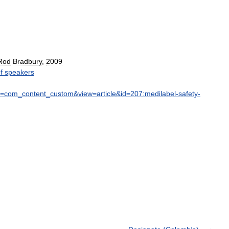
Rod
Bradbury
,
2009
f
speakers
=
com
_
content
_
custom
&
view
=
article
&
id
=
207:medilabel
-
safety
-