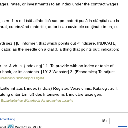
wages, rates, or investments) to an index under the contract wages
 s.m. 1. s.n. Listă alfabetică sau pe materii pusă la sfârşitul sau la
rat, cuprinzând materiile, autorii sau cuvintele conţinute în ea, cu
n′di sēz΄] [L, informer, that which points out < indicare, INDICATE]
ator, as the needle on a dial 3. a thing that points out; indication;
p. pr. & vb. n. {Indexing}.] 1. To provide with an index or table of
 a book, or its contents. [1913 Webster] 2. (Economics) To adjust
ternational Dictionary of English
tlehnt aus l. index (indicis) Register, Verzeichnis, Katalog , zu l.
ung unter Einfluß des Intensivums l. indicāre anzeigen,
…
Etymologisches Wörterbuch der deutschen sprache
Advertising
18+
upal,
WordPress, MODx.