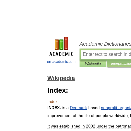
Academic Dictionarie
en-academic.com
Wikipedia
Interpretatio
Wikipedia
Index:
Index:
INDEX:
is
a
Denmark
-
based
nonprofit
organi
improvement
of
the
life
of
people
worldwide
,
It
was
established
in
2002
under
the
patrona