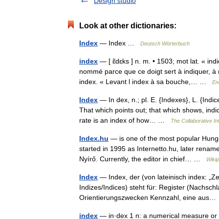
Design studio
Look at other dictionaries:
Index
— Index …
Deutsch Wörterbuch
index
— [ ɛ̃dɛks ] n. m. • 1503; mot lat. « in
nommé parce que ce doigt sert à indiquer, à 
index. « Levant l index à sa bouche,… …
En
Index
— In dex, n.; pl. E. {Indexes}, L. {Indice
That which points out; that which shows, indi
rate is an index of how… …
The Collaborative Int
Index.hu
— is one of the most popular Hung
started in 1995 as Internetto.hu, later renam
Nyírő. Currently, the editor in chief… …
Wikip
Index
— Index, der (von lateinisch index: „Zeig
Indizes/Indices) steht für: Register (Nachsc
Orientierungszwecken Kennzahl, eine au
index
— in·dex 1 n: a numerical measure or i