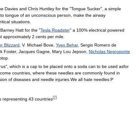
me
Davies
and
Chris
Huntley
for
the
"
Tongue
Sucker
",
a
simple
to
tongue
of
an
unconscious
person
,
make
the
airway
ritical
situations
.
Barney
Hatt
for
the
"
Tesla
Roadster
"
a
100
%
electrical
powered
t
approximately
2
cents
per
mile
.
er
Blizzard
,
V
.
Michael
Bove
,
Yves
Behar
,
Sergio
Romero
de
k
Foster
,
Jacques
Gagne
,
Mary
Lou
Jepson
,
Nicholas
Negroponte
ptop
.
rus
",
which
is
a
cap
to
be
placed
onto
a
soda
can
to
be
used
asfor
ncome
countries
,
where
these
needles
are
commonly
found
in
sion
of
diseases
and
needle
injuries
.
We
all
hate
needles:P
[
7
]
s
representing
43
countries