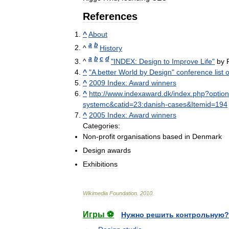
References
^
About
a
b
^
History
a
b
c
d
^
"
INDEX:
Design
to
Improve
Life
"
by
^
"
A
better
World
by
Design
"
conference
list
o
^
2009
Index:
Award
winners
^
http:
//
www
.
indexaward
.
dk
/
index
.
php
?
option
systemc
&
catid
=
23:danish
-
cases
&
Itemid
=
194
^
2005
Index:
Award
winners
Categories:
Non
-
profit
organisations
based
in
Denmark
Design
awards
Exhibitions
Wikimedia
Foundation
.
2010
.
Игры ⚽
Нужно решить контрольную?