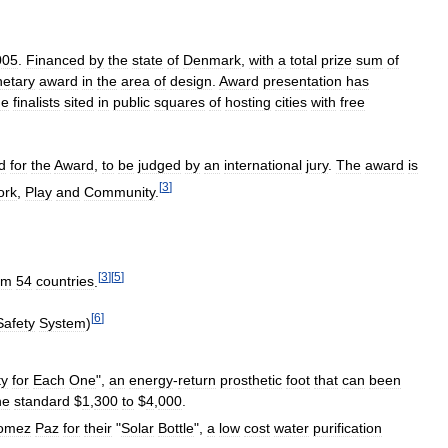
005
.
Financed
by
the
state
of
Denmark
,
with
a
total
prize
sum
of
etary
award
in
the
area
of
design
.
Award
presentation
has
he
finalists
sited
in
public
squares
of
hosting
cities
with
free
d
for
the
Award
,
to
be
judged
by
an
international
jury
.
The
award
is
[
3
]
ork
,
Play
and
Community
.
[
3
]
[
5
]
om
54
countries
.
[
6
]
Safety
System
)
ty
for
Each
One
",
an
energy
-
return
prosthetic
foot
that
can
been
he
standard
$
1
,
300
to
$
4
,
000
.
omez
Paz
for
their
"
Solar
Bottle
",
a
low
cost
water
purification