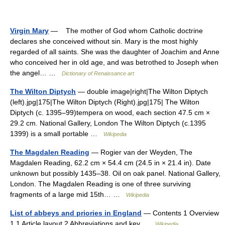
Virgin Mary
— The mother of God whom Catholic doctrine
declares she conceived without sin. Mary is the most highly
regarded of all saints. She was the daughter of Joachim and Anne
who conceived her in old age, and was betrothed to Joseph when
the angel… …
Dictionary of Renaissance art
The Wilton Diptych
— double image|right|The Wilton Diptych
(left).jpg|175|The Wilton Diptych (Right).jpg|175| The Wilton
Diptych (c. 1395–99)tempera on wood, each section 47.5 cm ×
29.2 cm. National Gallery, London The Wilton Diptych (c.1395
1399) is a small portable …
Wikipedia
The Magdalen Reading
— Rogier van der Weyden, The
Magdalen Reading, 62.2 cm × 54.4 cm (24.5 in × 21.4 in). Date
unknown but possibly 1435–38. Oil on oak panel. National Gallery,
London. The Magdalen Reading is one of three surviving
fragments of a large mid 15th… …
Wikipedia
List of abbeys and priories in England
— Contents 1 Overview
1.1 Article layout 2 Abbreviations and key …
Wikipedia