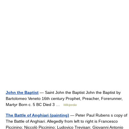
John the Baptist
— Saint John the Baptist John the Baptist by
Bartolomeo Veneto 16th century Prophet, Preacher, Forerunner,
Martyr Born c. 5 BC Died 3 …
Wikipedia
The Battle of Anghiari (painting)
— Peter Paul Rubens s copy of
The Battle of Anghiari. Allegedly from left to right is Francesco
Piccinino; Niccolò Piccinino; Ludovico Trevisan; Giovanni Antonio