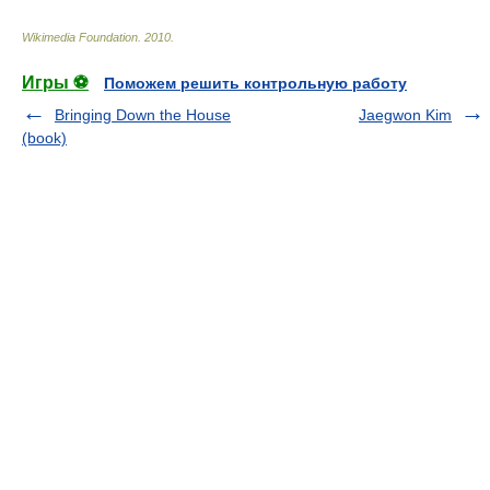
Wikimedia Foundation
.
2010
.
Игры ⚽
Поможем решить контрольную работу
Bringing Down the House
Jaegwon Kim
(book)