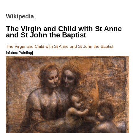
Wikipedia
The Virgin and Child with St Anne
and St John the Baptist
The Virgin and Child with St Anne and St John the Baptist
Infobox Painting|