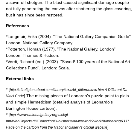
a sawn-off shotgun. The blast caused significant damage despite
not fully penetrating the canvas after shattering the glass covering,
but it has since been restored.
References
*Langmuir, Erika (2004). "The National Gallery Companion Guide".
London: National Gallery Company.
*Potterton, Homan (1977). "The National Gallery, London".
London: Thames & Hudson.
*Verdi, Richard (ed.) (2003). "Saved! 100 years of the National Art
Collections Fund". London: Scala.
External links
* [
http://altreligion.about.com/library/texts/bl_differentdvc.htm A Different Da
] The missing pieces of Leonardo's puzzle point to plain
Vinci Code
and simple Hermeticism (detailed analysis of Leonardo's
Burlington House cartoon).
* [
http://www.nationalgallery.org.uk/cgi-
bin/WebObjects.dll/CollectionPublisher.woa/wa/work?workNumber=ng6337
]
Page on the cartoon from the National Gallery's official website