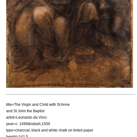
title=The Virgin and Child with St Anne
and St John the Baptist
artist=
Leonardo da Vinci
year=c.
1499
&ndash;
1500
type=
charcoal
, black and white
chalk
on tinted paper
height=141.5