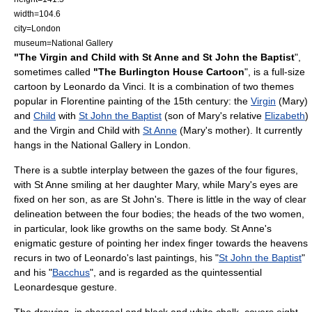
width=104.6
city=
London
museum=National Gallery
"The Virgin and Child with St Anne and St John the Baptist
",
sometimes called
"The Burlington House Cartoon
", is a full-size
cartoon
by
Leonardo da Vinci
. It is a combination of two themes
popular in Florentine painting of the
15th century
: the
Virgin
(Mary)
and
Child
with
St John the Baptist
(son of Mary's relative
Elizabeth
)
and the Virgin and Child with
St Anne
(Mary's mother). It currently
hangs in the National Gallery in
London
.
There is a subtle interplay between the gazes of the four figures,
with St Anne smiling at her daughter Mary, while Mary's eyes are
fixed on her son, as are St John's. There is little in the way of clear
delineation between the four bodies; the heads of the two women,
in particular, look like growths on the same body. St Anne's
enigmatic gesture of pointing her index finger towards the heavens
recurs in two of Leonardo's last paintings, his "
St John the Baptist
"
and his "
Bacchus
", and is regarded as the quintessential
Leonardesque gesture.
The drawing, in
charcoal
and black and white
chalk
, covers eight