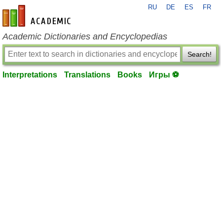
RU
DE
ES
FR
en-academic.com
Academic Dictionaries and Encyclopedias
Search!
Interpretations
Translations
Books
Игры ⚽