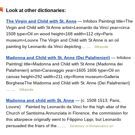
Look at other dictionaries:
The Virgin and Child with St. Anne
— Infobox Painting| title=The
Virgin and Child with St Anne artist=Leonardo da Vinci year=circa
1508 type=Oil on wood height=168 width=112 city=Paris
museum=Louvre The Virgin and Child with St Anne is an oil
painting by Leonardo da Vinci depicting… …
Wikipedia
Madonna and Child with St. Anne (Dei Palafrenieri)
— Infobox
Painting| title=Madonna and Child with St Anne (Madonna dei
Palafrenieri) artist=Caravaggio year=1605 1606 type=Oil on
canvas height=292 width=211 city=Rome museum=Galleria
BorgheseThe Madonna and Child with St. Anne (Dei Palafrenieri)
… …
Wikipedia
Madonna and child with St. Anne
— (c. 1508 1513; Paris,
Louvre) Painted by Leonardo da Vinci for the high altar of the
Church of Santisima Annunziata in Florence, the commission for
this altarpiece originally went to Filippino Lippi, but Leonardo
persuaded the friars of the… …
Dictionary of Renaissance art