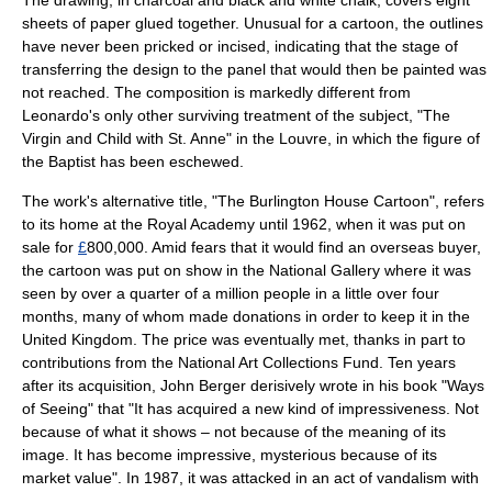
sheets of paper glued together. Unusual for a cartoon, the outlines
have never been pricked or incised, indicating that the stage of
transferring the design to the panel that would then be painted was
not reached. The composition is markedly different from
Leonardo's only other surviving treatment of the subject, "
The
Virgin and Child with St. Anne
" in the
Louvre
, in which the figure of
the Baptist has been eschewed.
The work's alternative title, "The
Burlington House
Cartoon", refers
to its home at the
Royal Academy
until 1962, when it was put on
sale for
£
800,000. Amid fears that it would find an overseas buyer,
the cartoon was put on show in the National Gallery where it was
seen by over a quarter of a million people in a little over four
months, many of whom made donations in order to keep it in the
United Kingdom
. The price was eventually met, thanks in part to
contributions from the
National Art Collections Fund
. Ten years
after its acquisition,
John Berger
derisively wrote in his book "
Ways
of Seeing
" that "It has acquired a new kind of impressiveness. Not
because of what it shows – not because of the meaning of its
image. It has become impressive, mysterious because of its
market value". In
1987
, it was attacked in an act of vandalism with