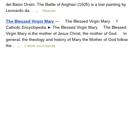
del Balzo Orsini. The Battle of Anghiari (1505) is a lost painting by
Leonardo da… …
Wikipedia
The Blessed Virgin Mary
— The Blessed Virgin Mary †
Catholic Encyclopedia ► The Blessed Virgin Mary The Blessed
Virgin Mary is the mother of Jesus Christ, the mother of God. In
general, the theology and history of Mary the Mother of God follow
the… …
Catholic encyclopedia