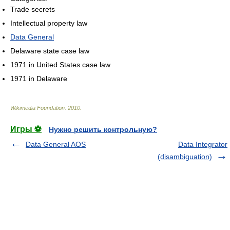
Trade secrets
Intellectual property law
Data General
Delaware state case law
1971 in United States case law
1971 in Delaware
Wikimedia Foundation
.
2010
.
Игры ⚽
Нужно решить контрольную?
Data General AOS
Data Integrator
(disambiguation)