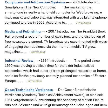
Computers and Information Systems
— ▪ 2009 Introduction
Smartphone: The New Computer. The market for the
smartphone in reality a handheld computer for Web browsing, e
mail, music, and video that was integrated with a cellular telephone
continued to grow in 2008. According to… …
Universalium
Media and Publishing
— ▪ 2007 Introduction The Frankfurt Book
Fair enjoyed a record number of exhibitors, and the distribution of
free newspapers surged. TV broadcasters experimented with ways
of engaging their audience via the Internet; mobile TV grew;
magazine… …
Universalium
Industrial Review
— ▪ 1994 Introduction The period since
1990 was proving a difficult time for the older industrialized
economies, which had suffered from prolonged recession at home,
and also for the previously centrally planned economies of Eastern
Europe… …
Universalium
Oscar/Technische Verdienste
— Der Oscar für technische
Verdienste (Academy Technical Achievement Award) ist eine seit
1931 vergebenene Auszeichnung der Academy of Motion Picture
Arts and Sciences und würdigt herausragende Leistungen auf dem