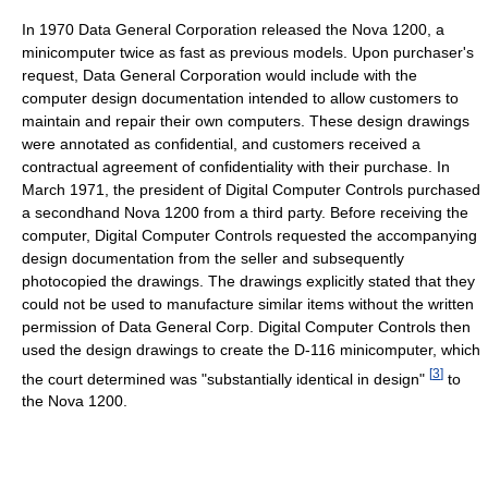
In 1970 Data General Corporation released the Nova 1200, a
minicomputer twice as fast as previous models. Upon purchaser's
request, Data General Corporation would include with the
computer design documentation intended to allow customers to
maintain and repair their own computers. These design drawings
were annotated as confidential, and customers received a
contractual agreement of confidentiality with their purchase. In
March 1971, the president of Digital Computer Controls purchased
a secondhand Nova 1200 from a third party. Before receiving the
computer, Digital Computer Controls requested the accompanying
design documentation from the seller and subsequently
photocopied the drawings. The drawings explicitly stated that they
could not be used to manufacture similar items without the written
permission of Data General Corp. Digital Computer Controls then
used the design drawings to create the D-116 minicomputer, which
[
3
]
the court determined was "substantially identical in design"
to
the Nova 1200.