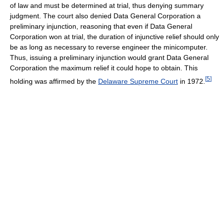
of law and must be determined at trial, thus denying summary
judgment. The court also denied Data General Corporation a
preliminary injunction, reasoning that even if Data General
Corporation won at trial, the duration of injunctive relief should only
be as long as necessary to reverse engineer the minicomputer.
Thus, issuing a preliminary injunction would grant Data General
Corporation the maximum relief it could hope to obtain. This
[
5
]
holding was affirmed by the
Delaware Supreme Court
in 1972.