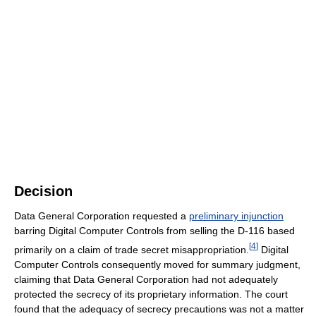
Decision
Data General Corporation requested a
preliminary injunction
barring Digital Computer Controls from selling the D-116 based
[
4
]
primarily on a claim of trade secret misappropriation.
Digital
Computer Controls consequently moved for summary judgment,
claiming that Data General Corporation had not adequately
protected the secrecy of its proprietary information. The court
found that the adequacy of secrecy precautions was not a matter