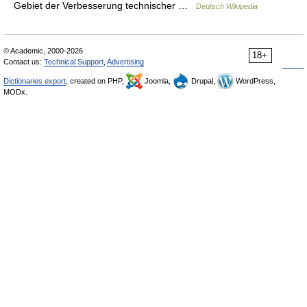
Gebiet der Verbesserung technischer …
Deutsch Wikipedia
© Academic, 2000-2026
18+
Contact us:
Technical Support
,
Advertising
Dictionaries export
, created on PHP,
Joomla,
Drupal,
WordPress,
MODx.