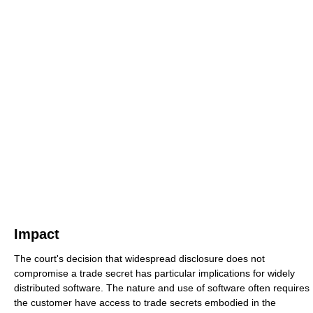
Impact
The court's decision that widespread disclosure does not
compromise a trade secret has particular implications for widely
distributed software. The nature and use of software often requires
the customer have access to trade secrets embodied in the