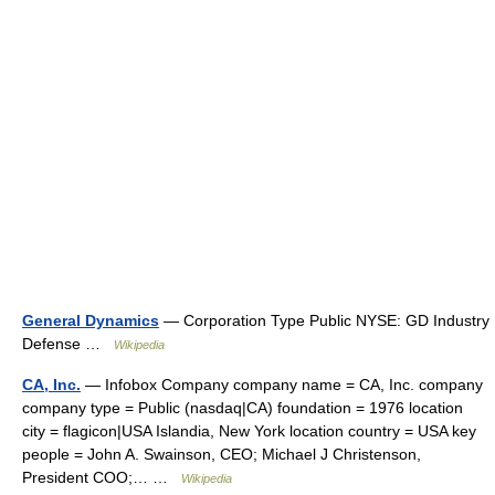
General Dynamics
— Corporation Type Public NYSE: GD Industry
Defense …
Wikipedia
CA, Inc.
— Infobox Company company name = CA, Inc. company
company type = Public (nasdaq|CA) foundation = 1976 location
city = flagicon|USA Islandia, New York location country = USA key
people = John A. Swainson, CEO; Michael J Christenson,
President COO;… …
Wikipedia