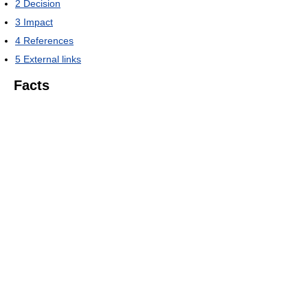
2
Decision
3
Impact
4
References
5
External links
Facts