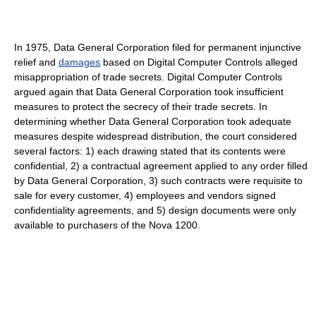
In 1975, Data General Corporation filed for permanent injunctive
relief and
damages
based on Digital Computer Controls alleged
misappropriation of trade secrets. Digital Computer Controls
argued again that Data General Corporation took insufficient
measures to protect the secrecy of their trade secrets. In
determining whether Data General Corporation took adequate
measures despite widespread distribution, the court considered
several factors: 1) each drawing stated that its contents were
confidential, 2) a contractual agreement applied to any order filled
by Data General Corporation, 3) such contracts were requisite to
sale for every customer, 4) employees and vendors signed
confidentiality agreements, and 5) design documents were only
available to purchasers of the Nova 1200.