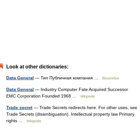
Look at other dictionaries:
Data General
— Тип Публичная компания …
Википедия
Data General
— Industry Computer Fate Acquired Successor
EMC Corporation Founded 1968 …
Wikipedia
Trade secret
— Trade Secrets redirects here. For other uses, see
Trade Secrets (disambiguation). Intellectual property law Primary
rights …
Wikipedia