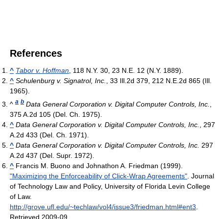
References
^
Tabor v. Hoffman
, 118 N.Y. 30, 23 N.E. 12 (N.Y. 1889).
^
Schulenburg v. Signatrol, Inc.
, 33 Ill.2d 379, 212 N.E.2d 865 (Ill.
1965).
a
b
^
Data General Corporation v. Digital Computer Controls, Inc.
,
375 A.2d 105 (Del. Ch. 1975).
^
Data General Corporation v. Digital Computer Controls, Inc.
, 297
A.2d 433 (Del. Ch. 1971).
^
Data General Corporation v. Digital Computer Controls, Inc.
297
A.2d 437 (Del. Supr. 1972).
^
Francis M. Buono and Johnathon A. Friedman (1999).
"Maximizing the Enforceability of Click-Wrap Agreements"
. Journal
of Technology Law and Policy, University of Florida Levin College
of Law
.
http://grove.ufl.edu/~techlaw/vol4/issue3/friedman.html#ent3
.
Retrieved 2009-09
.