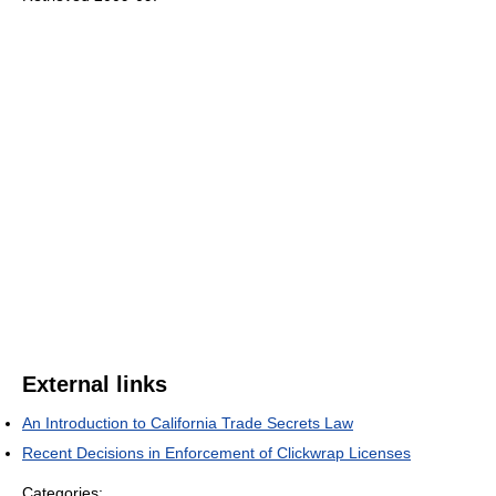
External links
An Introduction to California Trade Secrets Law
Recent Decisions in Enforcement of Clickwrap Licenses
Categories: