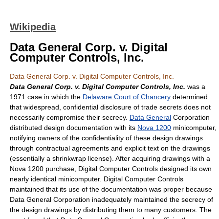
Wikipedia
Data General Corp. v. Digital
Computer Controls, Inc.
Data General Corp. v. Digital Computer Controls, Inc.
Data General Corp. v. Digital Computer Controls, Inc.
was a
1971 case in which the
Delaware Court of Chancery
determined
that widespread, confidential disclosure of trade secrets does not
necessarily compromise their secrecy.
Data General
Corporation
distributed design documentation with its
Nova 1200
minicomputer,
notifying owners of the confidentiality of these design drawings
through contractual agreements and explicit text on the drawings
(essentially a shrinkwrap license). After acquiring drawings with a
Nova 1200 purchase, Digital Computer Controls designed its own
nearly identical minicomputer. Digital Computer Controls
maintained that its use of the documentation was proper because
Data General Corporation inadequately maintained the secrecy of
the design drawings by distributing them to many customers. The