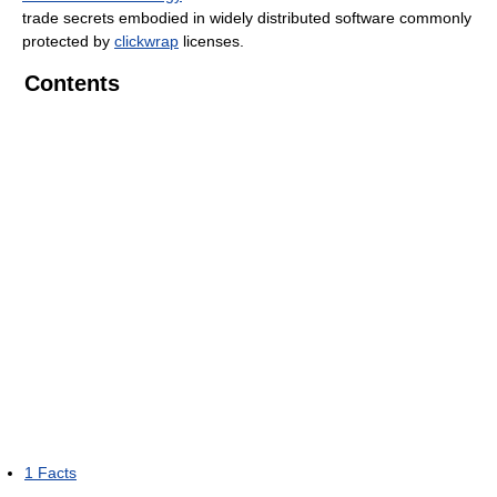
trade secrets embodied in widely distributed software commonly
protected by
clickwrap
licenses.
Contents
1
Facts