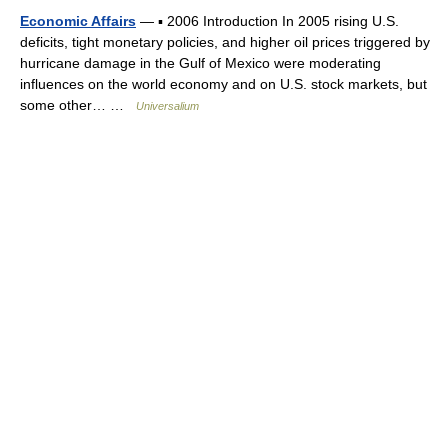
Economic Affairs
— ▪ 2006 Introduction In 2005 rising U.S.
deficits, tight monetary policies, and higher oil prices triggered by
hurricane damage in the Gulf of Mexico were moderating
influences on the world economy and on U.S. stock markets, but
some other… …
Universalium