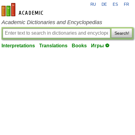
RU
DE
ES
FR
en-academic.com
Academic Dictionaries and Encyclopedias
Search!
Interpretations
Translations
Books
Игры ⚽