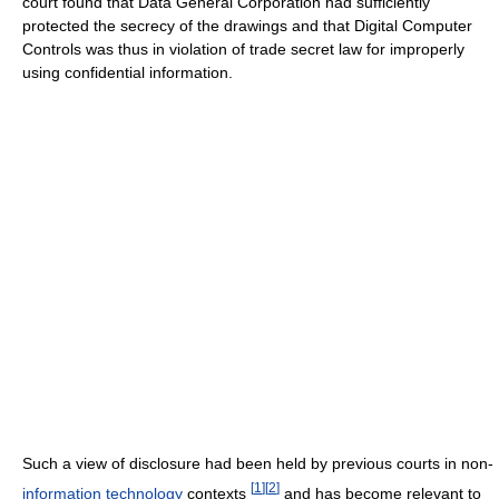
court found that Data General Corporation had sufficiently
protected the secrecy of the drawings and that Digital Computer
Controls was thus in violation of trade secret law for improperly
using confidential information.
Such a view of disclosure had been held by previous courts in non-
[
1
]
[
2
]
information technology
contexts
and has become relevant to