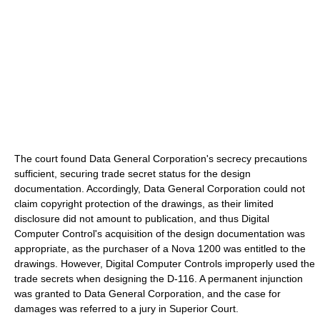
The court found Data General Corporation's secrecy precautions
sufficient, securing trade secret status for the design
documentation. Accordingly, Data General Corporation could not
claim copyright protection of the drawings, as their limited
disclosure did not amount to publication, and thus Digital
Computer Control's acquisition of the design documentation was
appropriate, as the purchaser of a Nova 1200 was entitled to the
drawings. However, Digital Computer Controls improperly used the
trade secrets when designing the D-116. A permanent injunction
was granted to Data General Corporation, and the case for
damages was referred to a jury in Superior Court.