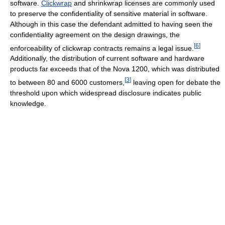
software.
Clickwrap
and shrinkwrap licenses are commonly used
to preserve the confidentiality of sensitive material in software.
Although in this case the defendant admitted to having seen the
confidentiality agreement on the design drawings, the
[
6
]
enforceability of clickwrap contracts remains a legal issue.
Additionally, the distribution of current software and hardware
products far exceeds that of the Nova 1200, which was distributed
[
3
]
to between 80 and 6000 customers,
leaving open for debate the
threshold upon which widespread disclosure indicates public
knowledge.