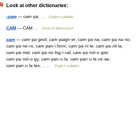
Look at other dictionaries:
-cam
— cam·pa; …
English syllables
CAM
— CAM …
Deutsch Wörterbuch
cam
— cam·pa·gnol; cam·paign·er; cam·pa·na; cam·pa·na·rio;
cam·pa·ne·ro; cam·pan·i·form; cam·pa·ni·le; cam·pa·nil·la;
cam·pa·nist; cam·pa·no·log·i·cal; cam·pa·nol·o·gist;
cam·pa·nol·o·gy; cam·pan·u·la; cam·pan·u·la·ce·ae;
cam·pan·u·la·les;… …
English syllables