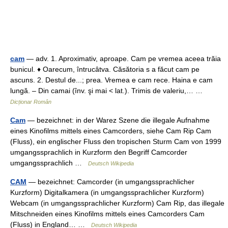
cam
— adv. 1. Aproximativ, aproape. Cam pe vremea aceea trăia
bunicul. ♦ Oarecum, întrucâtva. Căsătoria s a făcut cam pe
ascuns. 2. Destul de...; prea. Vremea e cam rece. Haina e cam
lungă. – Din camai (înv. şi mai < lat.). Trimis de valeriu,… …
Dicționar Român
Cam
— bezeichnet: in der Warez Szene die illegale Aufnahme
eines Kinofilms mittels eines Camcorders, siehe Cam Rip Cam
(Fluss), ein englischer Fluss den tropischen Sturm Cam von 1999
umgangssprachlich in Kurzform den Begriff Camcorder
umgangssprachlich …
Deutsch Wikipedia
CAM
— bezeichnet: Camcorder (in umgangssprachlicher
Kurzform) Digitalkamera (in umgangssprachlicher Kurzform)
Webcam (in umgangssprachlicher Kurzform) Cam Rip, das illegale
Mitschneiden eines Kinofilms mittels eines Camcorders Cam
(Fluss) in England… …
Deutsch Wikipedia