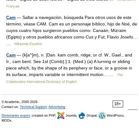
Français
Cam
— Saltar a navegación, búsqueda Para otros usos de este
término, véase CAM. Cam es un personaje bíblico, hijo de Noé, de
cuyos cuatro hijos surgieron pueblos como: Canaán, Mizraim
(Egipto) y otros pueblos africanos como Cus y Fut; Flavio Josefo…
…
Wikipedia Español
Cam
— (k[a^]m), n. [Dan. kam comb, ridge; or cf. W., Gael., and
Ir., cam bent. See 1st {Comb}.] 1. (Med.) (a) A turning or sliding
piece which, by the shape of its periphery or face, or a groove in
its surface, imparts variable or intermittent motion… …
The
Collaborative International Dictionary of English
© Academic, 2000-2026
18+
Contact us:
Technical Support
,
Advertising
Dictionaries export
, created on PHP,
Joomla,
Drupal,
WordPress,
MODx.