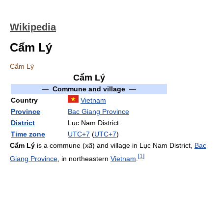
Wikipedia
Cẩm Lý
Cẩm Lý
Cẩm Lý
—
Commune and village
—
Country
Vietnam
Province
Bac Giang Province
District
Lục Nam District
Time zone
UTC+7
(
UTC+7
)
Cẩm Lý
is a commune (
xã
) and village in Lục Nam District,
Bac
[
1
]
Giang Province
, in northeastern
Vietnam
.