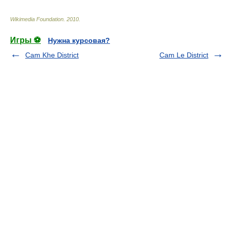
Wikimedia Foundation
.
2010
.
Игры ⚽
Нужна курсовая?
Cam Khe District
Cam Le District