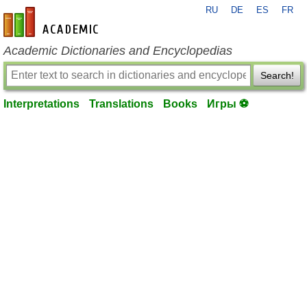
RU
DE
ES
FR
en-academic.com
Academic Dictionaries and Encyclopedias
Search!
Interpretations
Translations
Books
Игры ⚽