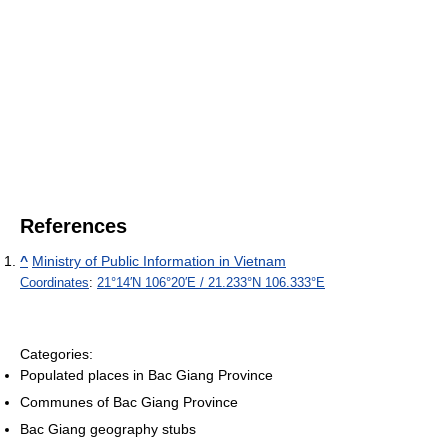
References
^
Ministry of Public Information in Vietnam
Coordinates
:
21°14′N
106°20′E
/
21.233°N 106.333°E
Categories:
Populated places in Bac Giang Province
Communes of Bac Giang Province
Bac Giang geography stubs