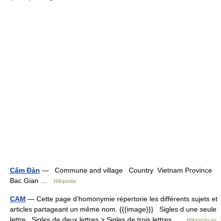
Cẩm Đàn
— Commune and village Country Vietnam Province
Bac Gian …
Wikipedia
CAM
— Cette page d’homonymie répertorie les différents sujets et
articles partageant un même nom. {{{image}}} Sigles d une seule
lettre Sigles de deux lettres > Sigles de trois lettres …
Wikipédia en