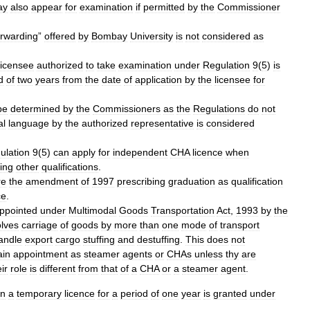
ay
also
appear
for
examination
if
permitted
by
the
Commissioner
orwarding
”
offered
by
Bombay
University
is
not
considered
as
licensee
authorized
to
take
examination
under
Regulation
9
(
5
)
is
d
of
two
years
from
the
date
of
application
by
the
licensee
for
be
determined
by
the
Commissioners
as
the
Regulations
do
not
al
language
by
the
authorized
representative
is
considered
ulation
9
(
5
)
can
apply
for
independent
CHA
licence
when
ing
other
qualifications
.
re
the
amendment
of
1997
prescribing
graduation
as
qualification
ce
.
ppointed
under
Multimodal
Goods
Transportation
Act
,
1993
by
the
olves
carriage
of
goods
by
more
than
one
mode
of
transport
andle
export
cargo
stuffing
and
destuffing
.
This
does
not
ain
appointment
as
steamer
agents
or
CHAs
unless
thy
are
ir
role
is
different
from
that
of
a
CHA
or
a
steamer
agent
.
on
a
temporary
licence
for
a
period
of
one
year
is
granted
under