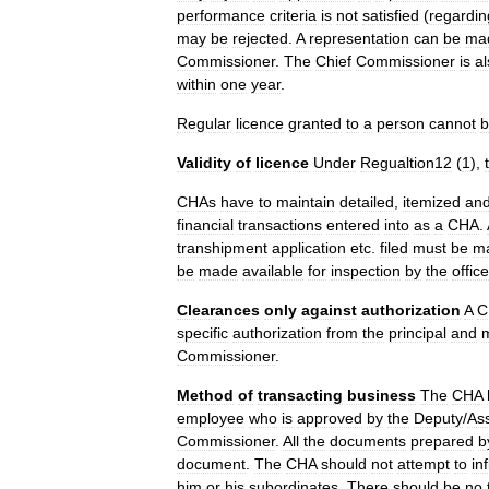
performance
criteria
is
not
satisfied
(
regardin
may
be
rejected
.
A
representation
can
be
ma
Commissioner
.
The
Chief
Commissioner
is
al
within
one
year
.
Regular
licence
granted
to
a
person
cannot
b
Validity
of
licence
Under
Regualtion12
(
1
),
CHAs
have
to
maintain
detailed
,
itemized
an
financial
transactions
entered
into
as
a
CHA
.
transhipment
application
etc
.
filed
must
be
ma
be
made
available
for
inspection
by
the
offic
Clearances
only
against
authorization
A
C
specific
authorization
from
the
principal
and
Commissioner
.
Method
of
transacting
business
The
CHA
employee
who
is
approved
by
the
Deputy
/
Ass
Commissioner
.
All
the
documents
prepared
b
document
.
The
CHA
should
not
attempt
to
in
him
or
his
subordinates
.
There
should
be
no