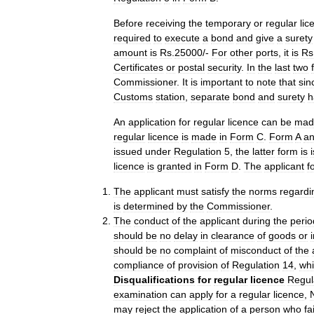
Before
receiving
the
temporary
or
regular
lic
required
to
execute
a
bond
and
give
a
surety
amount
is
Rs
.
25000
/-
For
other
ports
,
it
is
Rs
Certificates
or
postal
security
.
In
the
last
two
Commissioner
.
It
is
important
to
note
that
sin
Customs
station
,
separate
bond
and
surety
h
An
application
for
regular
licence
can
be
mad
regular
licence
is
made
in
Form
C
.
Form
A
a
issued
under
Regulation
5
,
the
latter
form
is
licence
is
granted
in
Form
D
.
The
applicant
f
The
applicant
must
satisfy
the
norms
regardi
is
determined
by
the
Commissioner
.
The
conduct
of
the
applicant
during
the
perio
should
be
no
delay
in
clearance
of
goods
or
should
be
no
complaint
of
misconduct
of
the
compliance
of
provision
of
Regulation
14
,
wh
Disqualifications
for
regular
licence
Regul
examination
can
apply
for
a
regular
licence
,
may
reject
the
application
of
a
person
who
fa