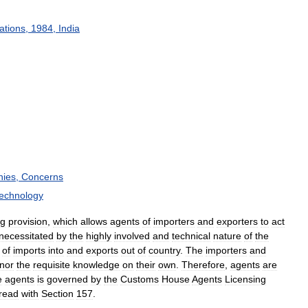
ations
,
1984
,
India
ies
,
Concerns
echnology
ng
provision
,
which
allows
agents
of
importers
and
exporters
to
act
necessitated
by
the
highly
involved
and
technical
nature
of
the
of
imports
into
and
exports
out
of
country
.
The
importers
and
nor
the
requisite
knowledge
on
their
own
.
Therefore
,
agents
are
e
agents
is
governed
by
the
Customs
House
Agents
Licensing
read
with
Section
157
.