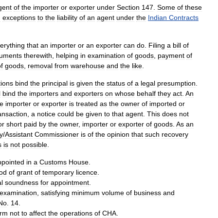
gent
of
the
importer
or
exporter
under
Section
147
.
Some
of
these
d
exceptions
to
the
liability
of
an
agent
under
the
Indian
Contracts
erything
that
an
importer
or
an
exporter
can
do
.
Filing
a
bill
of
uments
therewith
,
helping
in
examination
of
goods
,
payment
of
f
goods
,
removal
from
warehouse
and
the
like
.
tions
bind
the
principal
is
given
the
status
of
a
legal
presumption
.
l
bind
the
importers
and
exporters
on
whose
behalf
they
act
.
An
he
importer
or
exporter
is
treated
as
the
owner
of
imported
or
ansaction
,
a
notice
could
be
given
to
that
agent
.
This
does
not
or
short
paid
by
the
owner
,
importer
or
exporter
of
goods
.
As
an
y
/
Assistant
Commissioner
is
of
the
opinion
that
such
recovery
s
is
not
possible
.
ppointed
in
a
Customs
House
.
iod
of
grant
of
temporary
licence
.
al
soundness
for
appointment
.
examination
,
satisfying
minimum
volume
of
business
and
No
.
14
.
irm
not
to
affect
the
operations
of
CHA
.