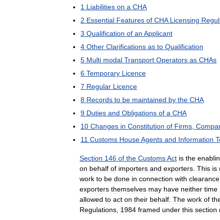
1
Liabilities
on
a
CHA
2
Essential
Features
of
CHA
Licensing
Regul
3
Qualification
of
an
Applicant
4
Other
Clarifications
as
to
Qualification
5
Multi
modal
Transport
Operators
as
CHAs
6
Temporary
Licence
7
Regular
Licence
8
Records
to
be
maintained
by
the
CHA
9
Duties
and
Obligations
of
a
CHA
10
Changes
in
Constitution
of
Firms
,
Compan
11
Customs
House
Agents
and
Information
T
Section
146
of
the
Customs
Act
is
the
enabli
on
behalf
of
importers
and
exporters
.
This
is
work
to
be
done
in
connection
with
clearance
exporters
themselves
may
have
neither
time
allowed
to
act
on
their
behalf
.
The
work
of
th
Regulations
,
1984
framed
under
this
section