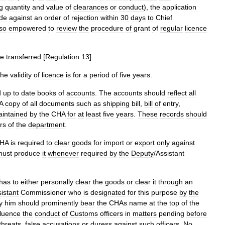
g
quantity
and
value
of
clearances
or
conduct
),
the
application
de
against
an
order
of
rejection
within
30
days
to
Chief
so
empowered
to
review
the
procedure
of
grant
of
regular
licence
e
transferred
[
Regulation
13
].
the
validity
of
licence
is
for
a
period
of
five
years
.
d
up
to
date
books
of
accounts
.
The
accounts
should
reflect
all
A
copy
of
all
documents
such
as
shipping
bill
,
bill
of
entry
,
intained
by
the
CHA
for
at
least
five
years
.
These
records
should
ers
of
the
department
.
HA
is
required
to
clear
goods
for
import
or
export
only
against
must
produce
it
whenever
required
by
the
Deputy
/
Assistant
has
to
either
personally
clear
the
goods
or
clear
it
through
an
istant
Commissioner
who
is
designated
for
this
purpose
by
the
y
him
should
prominently
bear
the
CHAs
name
at
the
top
of
the
fluence
the
conduct
of
Customs
officers
in
matters
pending
before
threats
,
false
accusations
or
duress
against
such
officers
.
No