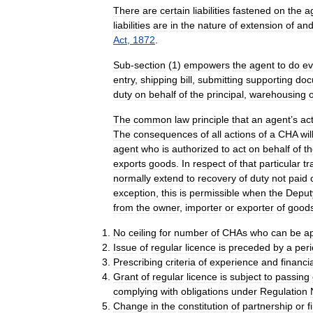
There
are
certain
liabilities
fastened
on
the
a
liabilities
are
in
the
nature
of
extension
of
an
Act
,
1872
.
Sub
-
section
(
1
)
empowers
the
agent
to
do
ev
entry
,
shipping
bill
,
submitting
supporting
doc
duty
on
behalf
of
the
principal
,
warehousing
o
The
common
law
principle
that
an
agent
’
s
ac
The
consequences
of
all
actions
of
a
CHA
wil
agent
who
is
authorized
to
act
on
behalf
of
t
exports
goods
.
In
respect
of
that
particular
tr
normally
extend
to
recovery
of
duty
not
paid
exception
,
this
is
permissible
when
the
Deput
from
the
owner
,
importer
or
exporter
of
good
No
ceiling
for
number
of
CHAs
who
can
be
a
Issue
of
regular
licence
is
preceded
by
a
per
Prescribing
criteria
of
experience
and
financi
Grant
of
regular
licence
is
subject
to
passing
complying
with
obligations
under
Regulation
Change
in
the
constitution
of
partnership
or
f