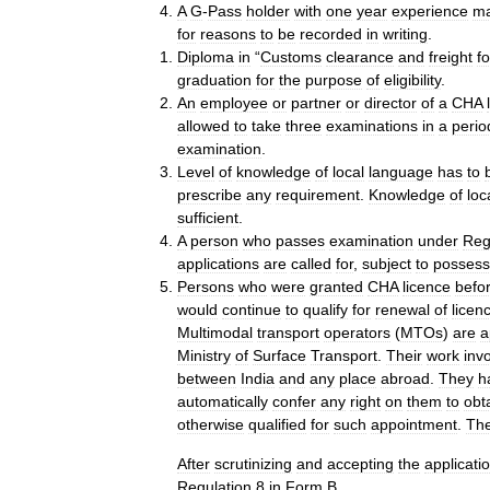
A
G
-
Pass
holder
with
one
year
experience
m
for
reasons
to
be
recorded
in
writing
.
Diploma
in
“
Customs
clearance
and
freight
f
graduation
for
the
purpose
of
eligibility
.
An
employee
or
partner
or
director
of
a
CHA
allowed
to
take
three
examinations
in
a
perio
examination
.
Level
of
knowledge
of
local
language
has
to
prescribe
any
requirement
.
Knowledge
of
loc
sufficient
.
A
person
who
passes
examination
under
Reg
applications
are
called
for
,
subject
to
possess
Persons
who
were
granted
CHA
licence
befo
would
continue
to
qualify
for
renewal
of
licen
Multimodal
transport
operators
(
MTOs
)
are
a
Ministry
of
Surface
Transport
.
Their
work
inv
between
India
and
any
place
abroad
.
They
h
automatically
confer
any
right
on
them
to
obt
otherwise
qualified
for
such
appointment
.
The
After
scrutinizing
and
accepting
the
applicati
Regulation
8
in
Form
B
.