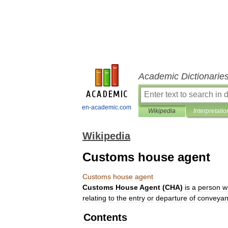
Academic Dictionarie
en-academic.com
Wikipedia
Interpretatio
Wikipedia
Customs house agent
Customs
house
agent
Customs
House
Agent
(
CHA
)
is
a
person
w
relating
to
the
entry
or
departure
of
conveya
Contents