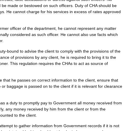
d
be
made
or
bestowed
on
such
officers
.
Duty
of
CHA
should
be
ays
.
He
cannot
charge
for
his
services
in
excess
of
rates
approved
ormer
officer
of
the
department
,
he
cannot
represent
any
matter
nally
considered
as
such
officer
.
He
cannot
also
use
facts
which
er
.
uty
-
bound
to
advise
the
client
to
comply
with
the
provisions
of
the
iance
of
provisions
by
any
client
,
he
is
required
to
bring
it
to
the
oner
.
This
regulation
requires
the
CHAs
to
act
as
source
of
e
that
he
passes
on
correct
information
to
the
client
,
ensure
that
o
or
baggage
is
passed
on
to
the
client
if
it
is
relevant
for
clearance
has
a
duty
to
promptly
pay
to
Government
all
money
received
from
ly
,
any
money
received
by
him
from
the
client
or
from
the
counted
to
the
client
.
attempt
to
gather
information
from
Government
records
if
it
is
not