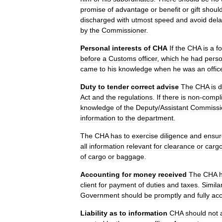
promise
of
advantage
or
benefit
or
gift
shoul
discharged
with
utmost
speed
and
avoid
del
by
the
Commissioner
.
Personal
interests
of
CHA
If
the
CHA
is
a
f
before
a
Customs
officer
,
which
he
had
perso
came
to
his
knowledge
when
he
was
an
offic
Duty
to
tender
correct
advise
The
CHA
is
d
Act
and
the
regulations
.
If
there
is
non
-
compl
knowledge
of
the
Deputy
/
Assistant
Commissi
information
to
the
department
.
The
CHA
has
to
exercise
diligence
and
ensur
all
information
relevant
for
clearance
or
carg
of
cargo
or
baggage
.
Accounting
for
money
received
The
CHA
client
for
payment
of
duties
and
taxes
.
Similar
Government
should
be
promptly
and
fully
ac
Liability
as
to
information
CHA
should
not