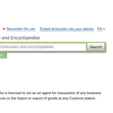
Remember this site
Embed dictionaries into your website
EN
s and Encyclopedias
Search!
ns
ho
is
licensed
to
act
as
an
agent
for
transaction
of
any
business
nces
or
the
import
or
export
of
goods
at
any
Customs
station
.