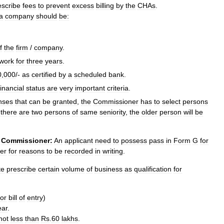
escribe
fees
to
prevent
excess
billing
by
the
CHAs
.
a
company
should
be:
f
the
firm
/
company
.
work
for
three
years
.
0
,
000
/-
as
certified
by
a
scheduled
bank
.
financial
status
are
very
important
criteria
.
enses
that
can
be
granted
,
the
Commissioner
has
to
select
persons
there
are
two
persons
of
same
seniority
,
the
older
person
will
be
Commissioner:
An
applicant
need
to
possess
pass
in
Form
G
for
er
for
reasons
to
be
recorded
in
writing
.
te
prescribe
certain
volume
of
business
as
qualification
for
or
bill
of
entry
)
ear
.
not
less
than
Rs
.
60
lakhs
.