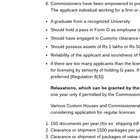
Commissioners
have
been
empowered
to
pr
The
applicant
individual
working
for
a
firm
or
A
graduate
from
a
recognized
University
.
Should
hold
a
pass
in
Form
G
as
employee
o
Should
have
engaged
in
Customs
clearance
Should
possess
assets
of
Rs
.
1
lakhs
or
Rs
.
5
Reliability
of
the
applicant
and
soundness
of
If
there
are
too
many
applicants
than
the
lic
for
licensing
by
seniority
of
holding
G
pass
.
If
preferred
[
Regulation
8
(
3
)].
Relaxations
,
which
can
be
granted
by
the
one
year
only
if
permitted
by
the
Commission
Various
Custom
Houses
and
Commissionera
considering
application
for
regular
licences:
150
documents
per
year
(
for
ex:
shipping
bill
Clearance
or
shipment
1500
packages
per
y
Clearance
or
shipment
of
packages
of
value