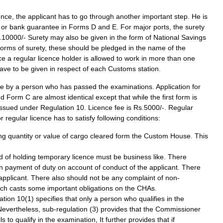
ence
,
the
applicant
has
to
go
through
another
important
step
.
He
is
or
bank
guarantee
in
Forms
D
and
E
.
For
major
ports
,
the
surety
.
10000
/-
Surety
may
also
be
given
in
the
form
of
National
Savings
forms
of
surety
,
these
should
be
pledged
in
the
name
of
the
ce
a
regular
licence
holder
is
allowed
to
work
in
more
than
one
ave
to
be
given
in
respect
of
each
Customs
station
.
e
by
a
person
who
has
passed
the
examinations
.
Application
for
nd
Form
C
are
almost
identical
except
that
while
the
first
form
is
issued
under
Regulation
10
.
Licence
fee
is
Rs
.
5000
/-.
Regular
or
regular
licence
has
to
satisfy
following
conditions:
ng
quantity
or
value
of
cargo
cleared
form
the
Custom
House
.
This
d
of
holding
temporary
licence
must
be
business
like
.
There
in
payment
of
duty
on
account
of
conduct
of
the
applicant
.
There
applicant
.
There
also
should
not
be
any
complaint
of
non
-
ich
casts
some
important
obligations
on
the
CHAs
.
ation
10
(
1
)
specifies
that
only
a
person
who
qualifies
in
the
Nevertheless
,
sub
-
regulation
(
3
)
provides
that
the
Commissioner
ils
to
qualify
in
the
examination
,
It
further
provides
that
if