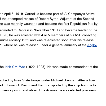
on
April
6
,
1919
,
Cornelius
became
part
of
'
A
'
Company
'
s
Active
f
the
attempted
rescue
of
Robert
Byrne
,
Adjutant
of
the
Second
ne
was
mortally
wounded
and
became
the
first
Republican
fatality
promoted
to
Captain
in
November
1919
and
became
leader
of
the
1920
,
he
was
arrested
with
4
or
5
members
of
his
ASU
collecting
mid
-
February
1921
and
was
re
-
arrested
soon
after
his
release
21
where
he
was
released
under
a
general
amnesty
of
the
Anglo
-
the
Irish
Civil
War
(
1922
–
1923
).
He
was
made
commandant
of
the
tacked
by
Free
State
troops
under
Michael
Brennan
.
After
a
five
-
ed
in
Limerick
Prison
and
then
transported
by
the
ship
Arvonia
to
Limerick
prison
and
aboard
the
Arvonia
he
was
elected
prisoners
'