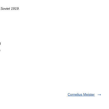
Soviet
1919
.
d
)
Cornelius Meister