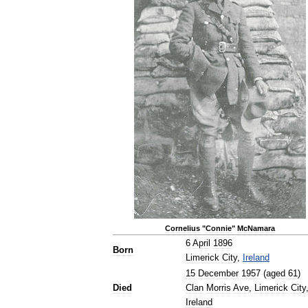
Cornelius
"
Connie
"
McNamara
6
April
1896
Born
Limerick
City
,
Ireland
15
December
1957
(
aged
61
)
Died
Clan
Morris
Ave
,
Limerick
City
Ireland