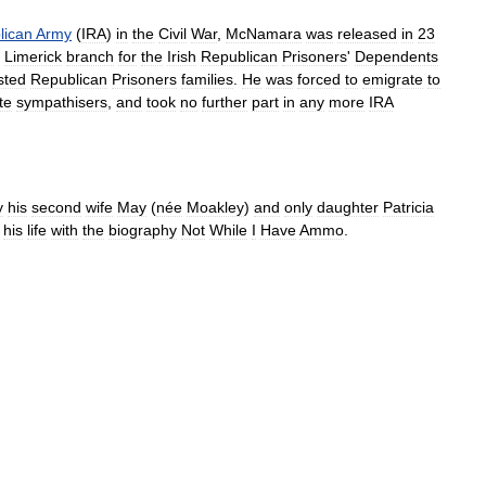
lican
Army
(
IRA
)
in
the
Civil
War
,
McNamara
was
released
in
23
Limerick
branch
for
the
Irish
Republican
Prisoners
'
Dependents
sted
Republican
Prisoners
families
.
He
was
forced
to
emigrate
to
te
sympathisers
,
and
took
no
further
part
in
any
more
IRA
y
his
second
wife
May
(
née
Moakley
)
and
only
daughter
Patricia
his
life
with
the
biography
Not
While
I
Have
Ammo
.