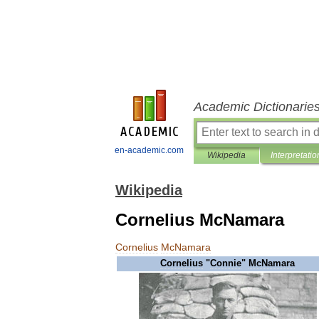
Academic Dictionarie
en-academic.com
Wikipedia
Interpretatio
Wikipedia
Cornelius McNamara
Cornelius
McNamara
Cornelius
"
Connie
"
McNamara