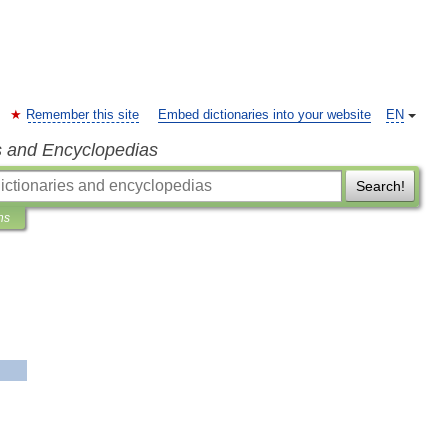
Remember this site
Embed dictionaries into your website
EN
s and Encyclopedias
Search!
ns