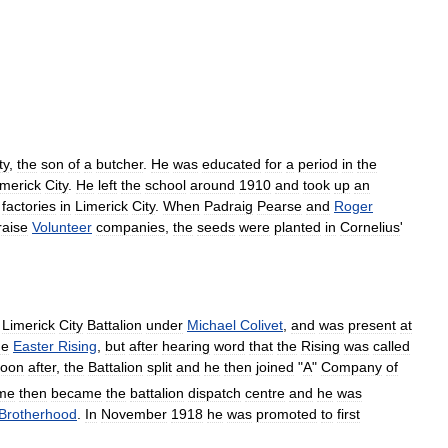
ty
,
the
son
of
a
butcher
.
He
was
educated
for
a
period
in
the
imerick
City
.
He
left
the
school
around
1910
and
took
up
an
factories
in
Limerick
City
.
When
Padraig
Pearse
and
Roger
raise
Volunteer
companies
,
the
seeds
were
planted
in
Cornelius
'
Limerick
City
Battalion
under
Michael
Colivet
,
and
was
present
at
he
Easter
Rising
,
but
after
hearing
word
that
the
Rising
was
called
oon
after
,
the
Battalion
split
and
he
then
joined
"
A
"
Company
of
me
then
became
the
battalion
dispatch
centre
and
he
was
Brotherhood
.
In
November
1918
he
was
promoted
to
first