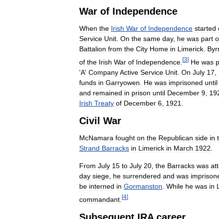
War
of
Independence
When
the
Irish
War
of
Independence
started
Service
Unit
.
On
the
same
day
,
he
was
part
o
Battalion
from
the
City
Home
in
Limerick
.
Byr
[
3
]
of
the
Irish
War
of
Independence
.
He
was
'
A
'
Company
Active
Service
Unit
.
On
July
17
,
funds
in
Garryowen
.
He
was
imprisoned
until
and
remained
in
prison
until
December
9
,
19
Irish
Treaty
of
December
6
,
1921
.
Civil
War
McNamara
fought
on
the
Republican
side
in
Strand
Barracks
in
Limerick
in
March
1922
.
From
July
15
to
July
20
,
the
Barracks
was
at
day
siege
,
he
surrendered
and
was
imprison
be
interned
in
Gormanston
.
While
he
was
in
[
4
]
commandant
.
Subsequent
IRA
career