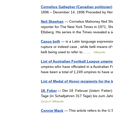
Cornelius Gallagher (Canadian politician)
1896 – December 14, 1896 Preceded by He
Neil Sheehan
— Cornelius Mahoney Neil Shee
reporter for The New York Times in 1971, Sh
Ellsberg. His series in the Times revealed 
Casus belli
— is a Latin language expression 
rupture or indeed case , while belli means of 
belli being used to refer to… …
Wikipedia
List of Australian Football League umpire
umpires who have officiated in a Australian 
have been a total of 1,249 umpires to hav
List of Medal of Honor recipients for the 
18. Feber
— Der 18. Februar (österr. Feber) 
Tage (in Schaltjahren 317 Tage) bis zum Ja
Deutsch Wikipedia
Connie Mack
— This article refers to the U