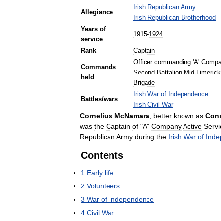
Irish
Republican
Army
Allegiance
Irish
Republican
Brotherhood
Years
of
1915
-
1924
service
Rank
Captain
Officer
commanding
'
A
'
Compa
Commands
Second
Battalion
Mid
-
Limerick
held
Brigade
Irish
War
of
Independence
Battles
/
wars
Irish
Civil
War
Cornelius
McNamara
,
better
known
as
Con
was
the
Captain
of
"
A
"
Company
Active
Servi
Republican
Army
during
the
Irish
War
of
Inde
Contents
1
Early
life
2
Volunteers
3
War
of
Independence
4
Civil
War