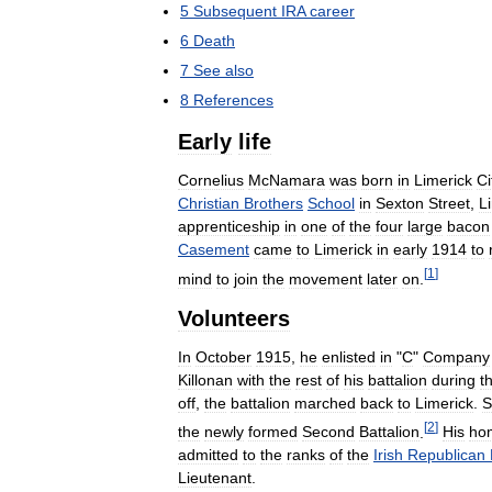
5
Subsequent
IRA
career
6
Death
7
See
also
8
References
Early
life
Cornelius
McNamara
was
born
in
Limerick
Ci
Christian
Brothers
School
in
Sexton
Street
,
L
apprenticeship
in
one
of
the
four
large
bacon
Casement
came
to
Limerick
in
early
1914
to
[
1
]
mind
to
join
the
movement
later
on
.
Volunteers
In
October
1915
,
he
enlisted
in
"
C
"
Company
Killonan
with
the
rest
of
his
battalion
during
t
off
,
the
battalion
marched
back
to
Limerick
.
S
[
2
]
the
newly
formed
Second
Battalion
.
His
ho
admitted
to
the
ranks
of
the
Irish
Republican
Lieutenant
.