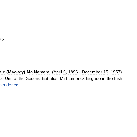
ny
nie
(
Mackey
)
Mc
Namara
, (
April
6
,
1896
-
December
15
,
1957
)
ce
Unit
of
the
Second
Battalion
Mid
-
Limerick
Brigade
in
the
Irish
pendence
.