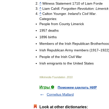
^
Witness
Statement
1710
of
Liam
Forde
^
Liam
Cahill
.
Forgotten
Revolution:
Limerick
^
Calton
Younger
.
Ireland
'
s
Civil
War
.
Categories:
People
from
County
Limerick
1957
deaths
1896
births
Members
of
the
Irish
Republican
Brotherhoo
Irish
Republican
Army
members
(
1917
–
1922
People
of
the
Irish
Civil
War
Irish
emigrants
to
the
United
States
Wikimedia
Foundation
.
2010
.
Игры ⚽
Поможем сделать НИР
Cornelius Mallard
Look at other dictionaries: