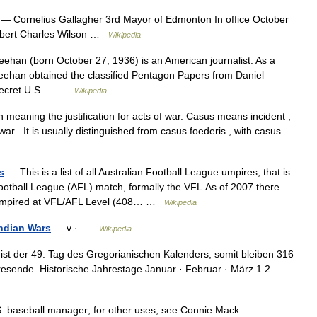
— Cornelius Gallagher 3rd Mayor of Edmonton In office October
rbert Charles Wilson …
Wikipedia
han (born October 27, 1936) is an American journalist. As a
eehan obtained the classified Pentagon Papers from Daniel
a secret U.S.… …
Wikipedia
meaning the justification for acts of war. Casus means incident ,
war . It is usually distinguished from casus foederis , with casus
s
— This is a list of all Australian Football League umpires, that is
Football League (AFL) match, formally the VFL.As of 2007 there
e umpired at VFL/AFL Level (408… …
Wikipedia
Indian Wars
— v · …
Wikipedia
ist der 49. Tag des Gregorianischen Kalenders, somit bleiben 316
hresende. Historische Jahrestage Januar · Februar · März 1 2 …
.S. baseball manager; for other uses, see Connie Mack