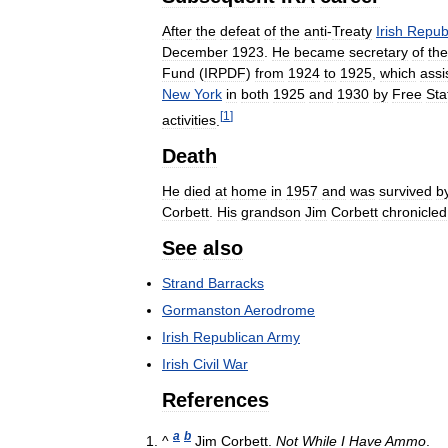
After
the
defeat
of
the
anti
-
Treaty
Irish
Repub
December
1923
.
He
became
secretary
of
the
Fund
(
IRPDF
)
from
1924
to
1925
,
which
assi
New
York
in
both
1925
and
1930
by
Free
Sta
[
1
]
activities
.
Death
He
died
at
home
in
1957
and
was
survived
b
Corbett
.
His
grandson
Jim
Corbett
chronicled
See
also
Strand
Barracks
Gormanston
Aerodrome
Irish
Republican
Army
Irish
Civil
War
References
a
b
^
Jim
Corbett
.
Not
While
I
Have
Ammo
.