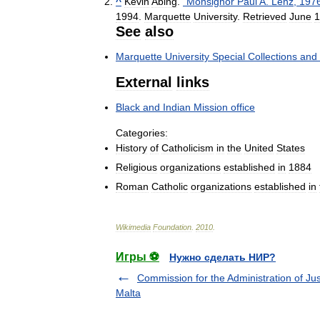
^
Kevin
Abing
.
"
Monsignor
Paul
A
.
Lenz
,
197
1994
.
Marquette
University
.
Retrieved
June
1
See
also
Marquette
University
Special
Collections
and
External
links
Black
and
Indian
Mission
office
Categories:
History
of
Catholicism
in
the
United
States
Religious
organizations
established
in
1884
Roman
Catholic
organizations
established
in
Wikimedia
Foundation
.
2010
.
Игры ⚽
Нужно сделать НИР?
Commission for the Administration of Jus
Malta