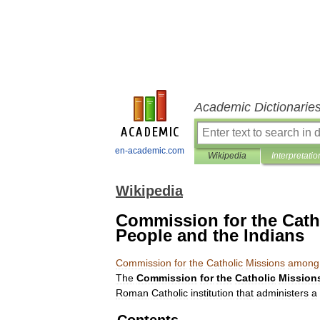
Academic Dictionarie
en-academic.com
Wikipedia
Interpretatio
Wikipedia
Commission for the Cath
People and the Indians
Commission
for
the
Catholic
Missions
among
The
Commission
for
the
Catholic
Mission
Roman
Catholic
institution
that
administers
a