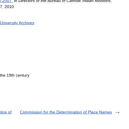
6
-
2007
"
in
Directors
of
the
Bureau
of
Catholic
Indian
Missions
,
7
,
2010
.
University
Archives
the
19th
century
tice of
Commission for the Determination of Place Names