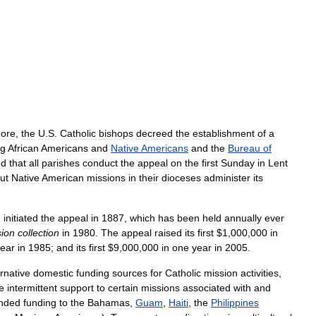
more
,
the
U
.
S
.
Catholic
bishops
decreed
the
establishment
of
a
g
African
Americans
and
Native
Americans
and
the
Bureau
of
ed
that
all
parishes
conduct
the
appeal
on
the
first
Sunday
in
Lent
ut
Native
American
missions
in
their
dioceses
administer
its
,
initiated
the
appeal
in
1887
,
which
has
been
held
annually
ever
sion
collection
in
1980
.
The
appeal
raised
its
first
$
1
,
000
,
000
in
ear
in
1985
;
and
its
first
$
9
,
000
,
000
in
one
year
in
2005
.
ernative
domestic
funding
sources
for
Catholic
mission
activities
,
e
intermittent
support
to
certain
missions
associated
with
and
nded
funding
to
the
Bahamas
,
Guam
,
Haiti
,
the
Philippines