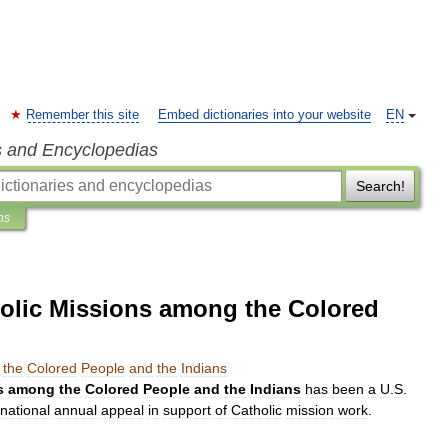
Remember this site
Embed dictionaries into your website
EN
s and Encyclopedias
Search!
ns
olic Missions among the Colored
the
Colored
People
and
the
Indians
s
among
the
Colored
People
and
the
Indians
has
been
a
U
.
S
.
national
annual
appeal
in
support
of
Catholic
mission
work
.