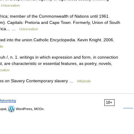
…
Universalium
Africa; member of the Commonwealth of Nations until 1961.
m). Capitals: Pretoria and Cape Town. Formerly, Union of South
h Africa… …
Universalium
d into the union Catholic Encyclopedia. Kevin Knight. 2006.
ia
euh /, n. 1. writings in which expression and form, in connection
, are characteristic or essential features, as poetry, novels,
rsalium
ies on Slavery Contemporary slavery …
Wikipedia
Advertising
18+
upal,
WordPress, MODx.