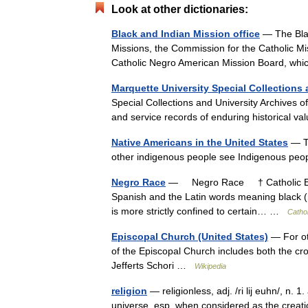
Look at other dictionaries:
Black and Indian Mission office
— The Blac
Missions, the Commission for the Catholic M
Catholic Negro American Mission Board, w
Marquette University Special Collections 
Special Collections and University Archives of
and service records of enduring historical va
Native Americans in the United States
— Th
other indigenous people see Indigenous pe
Negro Race
— Negro Race † Catholic Enc
Spanish and the Latin words meaning black (ne
is more strictly confined to certain… …
Catho
Episcopal Church (United States)
— For ot
of the Episcopal Church includes both the cr
Jefferts Schori …
Wikipedia
religion
— religionless, adj. /ri lij euhn/, n. 
universe, esp. when considered as the creati