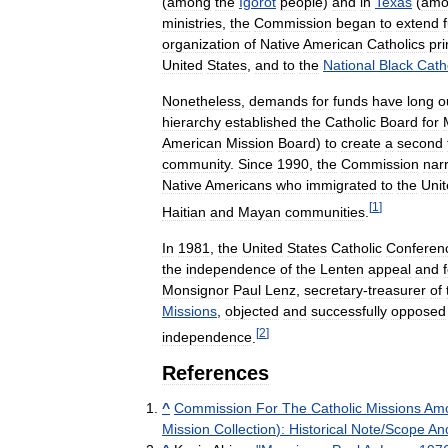
(
among
the
Igorot
people
)
and
in
Texas
(
amo
ministries
,
the
Commission
began
to
extend
organization
of
Native
American
Catholics
pri
United
States
,
and
to
the
National
Black
Cath
Nonetheless
,
demands
for
funds
have
long
o
hierarchy
established
the
Catholic
Board
for
American
Mission
Board
)
to
create
a
second
community
.
Since
1990
,
the
Commission
nar
Native
Americans
who
immigrated
to
the
Uni
[
1
]
Haitian
and
Mayan
communities
.
In
1981
,
the
United
States
Catholic
Conferen
the
independence
of
the
Lenten
appeal
and
Monsignor
Paul
Lenz
,
secretary
-
treasurer
of
Missions
,
objected
and
successfully
opposed
[
2
]
independence
.
References
^
Commission
For
The
Catholic
Missions
Am
Mission
Collection
)
:
Historical
Note
/
Scope
An