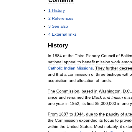
Contents
1
History
2
References
3
See
also
4
External
links
History
In
1884
at
the
Third
Plenary
Council
of
Balti
national
appeal
to
benefit
mission
work
amon
Catholic
Indian
Missions
.
They
further
decre
and
that
a
commission
of
three
bishops
witho
acquisition
and
allocation
of
funds
.
The
Commission
,
based
in
Washington
,
D
.
C
.
since
and
renamed
the
Black
and
Indian
mis
one
year
in
1952
;
its
first
$
5
,
000
,
000
in
one
y
From
1887
to
1944
,
due
to
the
paucity
of
alt
the
Commission
expanded
its
focus
to
provid
within
the
United
States
.
Most
notably
,
it
exte