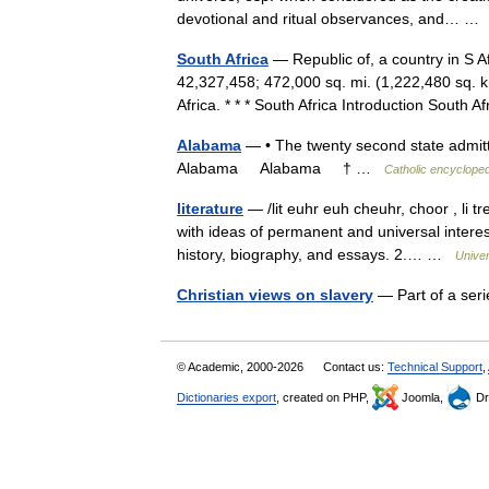
devotional and ritual observances, and… 
South Africa
— Republic of, a country in S 
42,327,458; 472,000 sq. mi. (1,222,480 sq. k
Africa. * * * South Africa Introduction Sout
Alabama
— • The twenty second state admitte
Alabama Alabama † …
Catholic encycloped
literature
— /lit euhr euh cheuhr, choor , li tr
with ideas of permanent and universal interest
history, biography, and essays. 2.… …
Unive
Christian views on slavery
— Part of a ser
© Academic, 2000-2026
Contact us:
Technical Support
,
Dictionaries export
, created on PHP,
Joomla,
Dr