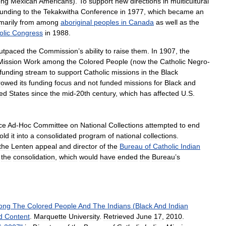
ng
Mexican
Americans
).
To
support
new
directions
in
multicultural
funding
to
the
Tekakwitha
Conference
in
1977
,
which
became
an
marily
from
among
aboriginal
peoples
in
Canada
as
well
as
the
olic
Congress
in
1988
.
utpaced
the
Commission
’
s
ability
to
raise
them
.
In
1907
,
the
Mission
Work
among
the
Colored
People
(
now
the
Catholic
Negro
-
funding
stream
to
support
Catholic
missions
in
the
Black
rowed
its
funding
focus
and
not
funded
missions
for
Black
and
ted
States
since
the
mid
-
20th
century
,
which
has
affected
U
.
S
.
ce
Ad
-
Hoc
Committee
on
National
Collections
attempted
to
end
fold
it
into
a
consolidated
program
of
national
collections
.
the
Lenten
appeal
and
director
of
the
Bureau
of
Catholic
Indian
the
consolidation
,
which
would
have
ended
the
Bureau
’
s
ong
The
Colored
People
And
The
Indians
(
Black
And
Indian
d
Content
.
Marquette
University
.
Retrieved
June
17
,
2010
.