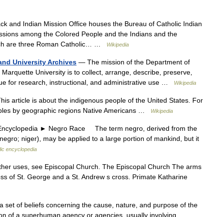
k and Indian Mission Office houses the Bureau of Catholic Indian
issions among the Colored People and the Indians and the
hich are three Roman Catholic… …
Wikipedia
and University Archives
— The mission of the Department of
 Marquette University is to collect, arrange, describe, preserve,
lue for research, instructional, and administrative use …
Wikipedia
is article is about the indigenous people of the United States. For
oples by geographic regions Native Americans …
Wikipedia
yclopedia ► Negro Race The term negro, derived from the
gro; niger), may be applied to a large portion of mankind, but it
lic encyclopedia
her uses, see Episcopal Church. The Episcopal Church The arms
oss of St. George and a St. Andrew s cross. Primate Katharine
1. a set of beliefs concerning the cause, nature, and purpose of the
on of a superhuman agency or agencies, usually involving