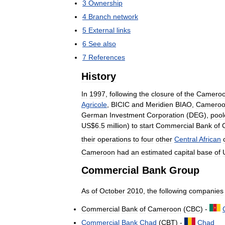
3
Ownership
4
Branch
network
5
External
links
6
See
also
7
References
History
In
1997
,
following
the
closure
of
the
Cameroo
Agricole
,
BICIC
and
Meridien
BIAO
,
Cameroo
German
Investment
Corporation
(
DEG
),
pool
US
$
6
.
5
million
)
to
start
Commercial
Bank
of
their
operations
to
four
other
Central
African
Cameroon
had
an
estimated
capital
base
of
Commercial
Bank
Group
As
of
October
2010
,
the
following
companies
Commercial
Bank
of
Cameroon
(
CBC
) -
Commercial
Bank
Chad
(
CBT
) -
Chad