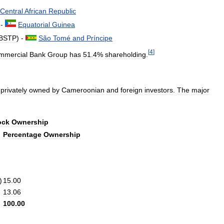
Central
African
Republic
 -
Equatorial
Guinea
BSTP
) -
São
Tomé
and
Príncipe
[
4
]
mmercial
Bank
Group
has
51
.
4
%
shareholding
.
privately
owned
by
Cameroonian
and
foreign
investors
.
The
major
ock
Ownership
Percentage
Ownership
)
15
.
00
13
.
06
100
.
00