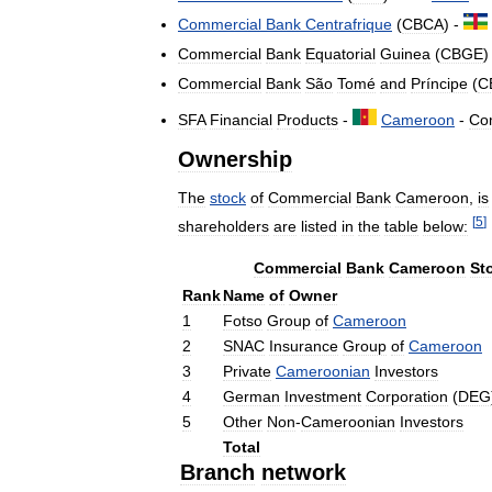
Commercial
Bank
Centrafrique
(
CBCA
) -
Commercial
Bank
Equatorial
Guinea
(
CBGE
)
Commercial
Bank
São
Tomé
and
Príncipe
(
C
SFA
Financial
Products
-
Cameroon
-
Co
Ownership
The
stock
of
Commercial
Bank
Cameroon
,
is
[
5
]
shareholders
are
listed
in
the
table
below:
Commercial
Bank
Cameroon
St
Rank
Name
of
Owner
1
Fotso
Group
of
Cameroon
2
SNAC
Insurance
Group
of
Cameroon
3
Private
Cameroonian
Investors
4
German
Investment
Corporation
(
DEG
5
Other
Non
-
Cameroonian
Investors
Total
Branch
network