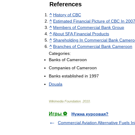
References
^
History
of
CBC
^
Estimated
Financial
Picture
of
CBC
In
200
^
Members
of
Commercial
Bank
Group
^
About
SFA
Financial
Products
^
Shareholding
In
Commercial
Bank
Camero
^
Branches
of
Commercial
Bank
Cameroon
Categories:
Banks
of
Cameroon
Companies
of
Cameroon
Banks
established
in
1997
Douala
Wikimedia
Foundation
.
2010
.
Игры ⚽
Нужна курсовая?
Commercial Aviation Alternative Fuels Ini