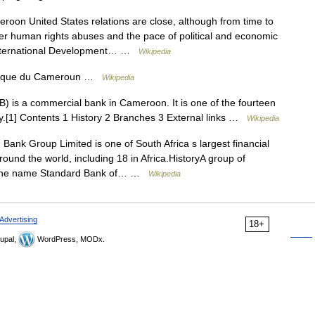
oon United States relations are close, although from time to
er human rights abuses and the pace of political and economic
or International Development… …
Wikipedia
lique du Cameroun …
Wikipedia
 is a commercial bank in Cameroon. It is one of the fourteen
y.[1] Contents 1 History 2 Branches 3 External links …
Wikipedia
ank Group Limited is one of South Africa s largest financial
round the world, including 18 in Africa.HistoryA group of
d the name Standard Bank of… …
Wikipedia
Advertising
18+
upal,
WordPress, MODx.