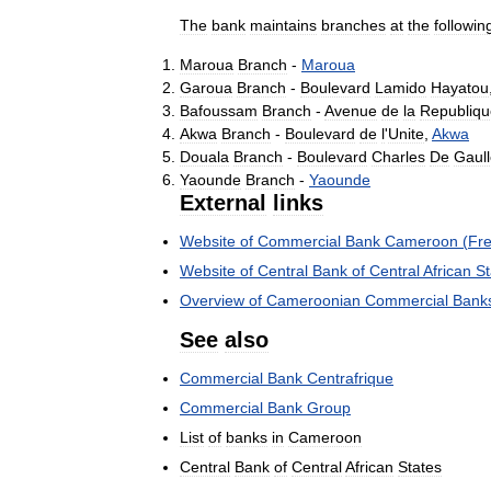
The
bank
maintains
branches
at
the
followin
Maroua
Branch
-
Maroua
Garoua
Branch
-
Boulevard
Lamido
Hayatou
Bafoussam
Branch
-
Avenue
de
la
Republiqu
Akwa
Branch
-
Boulevard
de
l
'
Unite
,
Akwa
Douala
Branch
-
Boulevard
Charles
De
Gaul
Yaounde
Branch
-
Yaounde
External
links
Website
of
Commercial
Bank
Cameroon
(
Fr
Website
of
Central
Bank
of
Central
African
St
Overview
of
Cameroonian
Commercial
Bank
See
also
Commercial
Bank
Centrafrique
Commercial
Bank
Group
List
of
banks
in
Cameroon
Central
Bank
of
Central
African
States