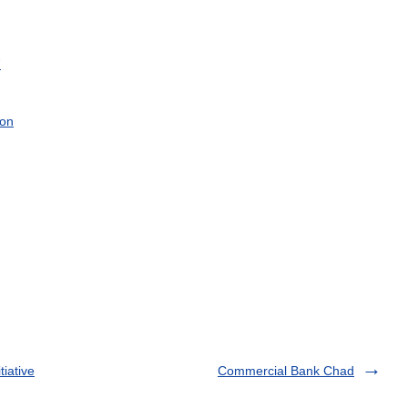
7
on
tiative
Commercial Bank Chad