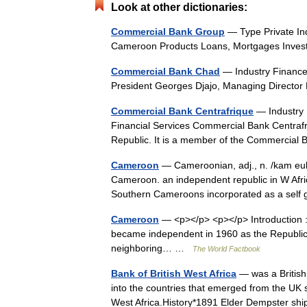
Look at other dictionaries:
Commercial Bank Group
— Type Private In
Cameroon Products Loans, Mortgages Inves
Commercial Bank Chad
— Industry Finance
President Georges Djajo, Managing Director
Commercial Bank Centrafrique
— Industry 
Financial Services Commercial Bank Centrafri
Republic. It is a member of the Commerci
Cameroon
— Cameroonian, adj., n. /kam euh 
Cameroon. an independent republic in W Afri
Southern Cameroons incorporated as a se
Cameroon
— <p></p> <p></p> Introduction
became independent in 1960 as the Republic 
neighboring… …
The World Factbook
Bank of British West Africa
— was a British
into the countries that emerged from the UK s
West Africa.History*1891 Elder Dempster 