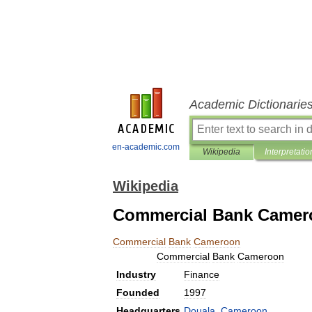
Academic Dictionarie
en-academic.com
Wikipedia
Interpretatio
Wikipedia
Commercial Bank Camer
Commercial
Bank
Cameroon
Commercial
Bank
Cameroon
Industry
Finance
Founded
1997
Headquarters
Douala
,
Cameroon