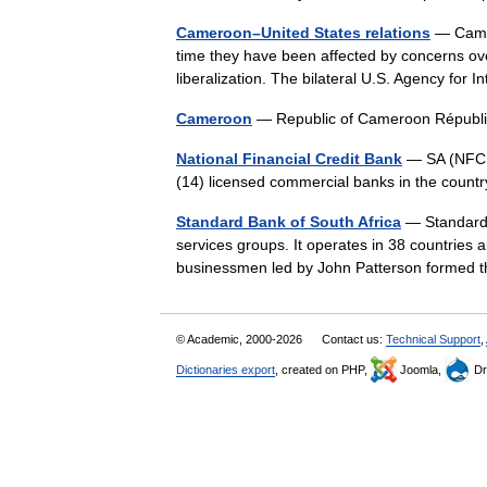
Cameroon–United States relations
— Camer
time they have been affected by concerns ov
liberalization. The bilateral U.S. Agency f
Cameroon
— Republic of Cameroon Répub
National Financial Credit Bank
— SA (NFCB)
(14) licensed commercial banks in the countr
Standard Bank of South Africa
— Standard B
services groups. It operates in 38 countries a
businessmen led by John Patterson forme
© Academic, 2000-2026
Contact us:
Technical Support
,
Dictionaries export
, created on PHP,
Joomla,
Dr