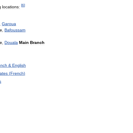
[
6
]
g
locations:
,
Garoua
e
,
Bafoussam
le
,
Douala
Main
Branch
ench
&
English
ates
(
French
)
s