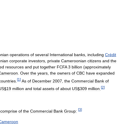
nian
operations
of
several
International
banks
,
including
Crédit
nian
corporate
investors
,
private
Cameroonian
citizens
and
the
ed
resources
and
put
together
FCFA
3
billion
(
approximately
Cameroon
.
Over
the
years
,
the
owners
of
CBC
have
expanded
[
1
]
countries
.
As
of
December
2007
,
the
Commercial
Bank
of
[
2
]
US
$
19
million
and
total
assets
of
about
US
$
309
million
.
[
3
]
comprise
of
the
Commercial
Bank
Group:
Cameroon