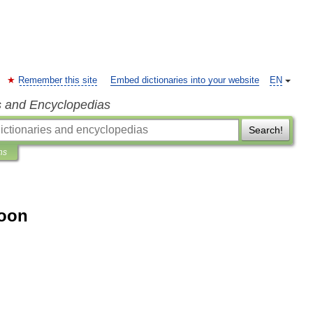
Remember this site
Embed dictionaries into your website
EN
s and Encyclopedias
Search!
ns
oon