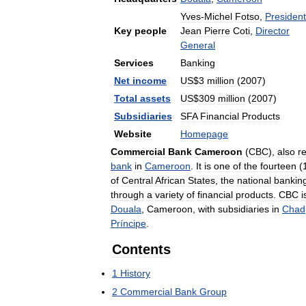
Yves
-
Michel
Fotso
,
President
Key
people
Jean
Pierre
Coti
,
Director
General
Services
Banking
Net
income
US
$
3
million
(
2007
)
Total
assets
US
$
309
million
(
2007
)
Subsidiaries
SFA
Financial
Products
Website
Homepage
Commercial
Bank
Cameroon
(
CBC
),
also
r
bank
in
Cameroon
.
It
is
one
of
the
fourteen
(
of
Central
African
States
,
the
national
bankin
through
a
variety
of
financial
products
.
CBC
i
Douala
,
Cameroon
,
with
subsidiaries
in
Chad
Príncipe
.
Contents
1
History
2
Commercial
Bank
Group