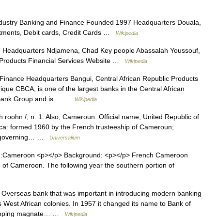
dustry Banking and Finance Founded 1997 Headquarters Douala,
tments, Debit cards, Credit Cards …
Wikipedia
 Headquarters Ndjamena, Chad Key people Abassalah Youssouf,
 Products Financial Services Website …
Wikipedia
Finance Headquarters Bangui, Central African Republic Products
que CBCA, is one of the largest banks in the Central African
al Bank Group and is… …
Wikipedia
roohn /, n. 1. Also, Cameroun. Official name, United Republic of
ca: formed 1960 by the French trusteeship of Cameroun;
lf governing… …
Universalium
 ::Cameroon <p></p> Background: <p></p> French Cameroon
of Cameroon. The following year the southern portion of
 Overseas bank that was important in introducing modern banking
 West African colonies. In 1957 it changed its name to Bank of
shipping magnate… …
Wikipedia