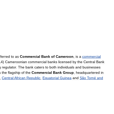
eferred
to
as
Commercial
Bank
of
Cameroon
,
is
a
commercial
14
)
Cameroonian
commercial
banks
licensed
by
the
Central
Bank
g
regulator
.
The
bank
caters
to
both
individuals
and
businesses
s
the
flagship
of
the
Commercial
Bank
Group
,
headquartered
in
,
Central
African
Republic
,
Equatorial
Guinea
and
São
Tomé
and