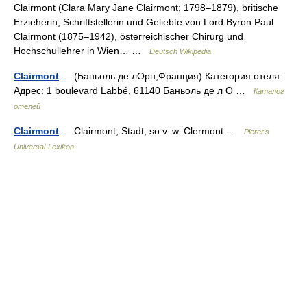
Clairmont (Clara Mary Jane Clairmont; 1798–1879), britische
Erzieherin, Schriftstellerin und Geliebte von Lord Byron Paul
Clairmont (1875–1942), österreichischer Chirurg und
Hochschullehrer in Wien… …
Deutsch Wikipedia
Clairmont
— (Баньоль де лОрн,Франция) Категория отеля:
Адрес: 1 boulevard Labbé, 61140 Баньоль де л О …
Каталог
отелей
Clairmont
— Clairmont, Stadt, so v. w. Clermont …
Pierer's
Universal-Lexikon