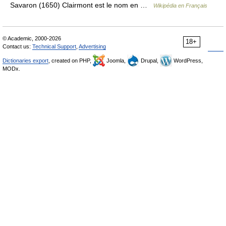
Savaron (1650) Clairmont est le nom en …
Wikipédia en Français
© Academic, 2000-2026
18+
Contact us:
Technical Support
,
Advertising
Dictionaries export
, created on PHP,
Joomla,
Drupal,
WordPress,
MODx.