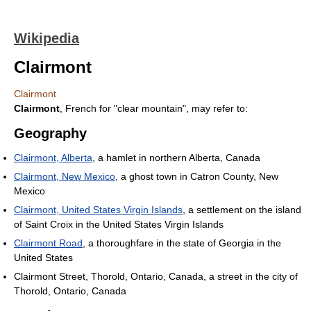
Wikipedia
Clairmont
Clairmont
Clairmont
, French for "clear mountain", may refer to:
Geography
Clairmont, Alberta
, a hamlet in northern Alberta, Canada
Clairmont, New Mexico
, a ghost town in Catron County, New
Mexico
Clairmont, United States Virgin Islands
, a settlement on the island
of Saint Croix in the United States Virgin Islands
Clairmont Road
, a thoroughfare in the state of Georgia in the
United States
Clairmont Street, Thorold, Ontario, Canada, a street in the city of
Thorold, Ontario, Canada