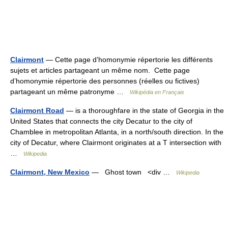
Clairmont
— Cette page d’homonymie répertorie les différents
sujets et articles partageant un même nom. Cette page
d’homonymie répertorie des personnes (réelles ou fictives)
partageant un même patronyme …
Wikipédia en Français
Clairmont Road
— is a thoroughfare in the state of Georgia in the
United States that connects the city Decatur to the city of
Chamblee in metropolitan Atlanta, in a north/south direction. In the
city of Decatur, where Clairmont originates at a T intersection with
…
Wikipedia
Clairmont, New Mexico
— Ghost town <div …
Wikipedia