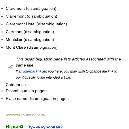
Claremont (disambiguation)
Clairemont (disambiguation)
Claremont Hotel (disambiguation)
Clermont (disambiguation)
Montclair (disambiguation)
Mont Clare (disambiguation)
This disambiguation page lists articles associated with the
same title.
If an
internal link
led you here, you may wish to change the link to
point directly to the intended article.
Categories:
Disambiguation pages
Place name disambiguation pages
Wikimedia Foundation
.
2010
.
Игры ⚽
Нужна курсовая?