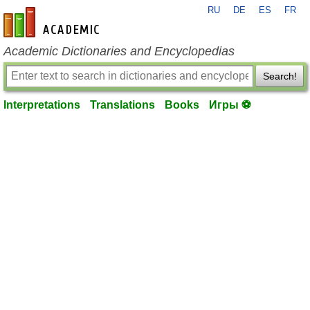
RU
DE
ES
FR
en-academic.com
Academic Dictionaries and Encyclopedias
Search!
Interpretations
Translations
Books
Игры ⚽