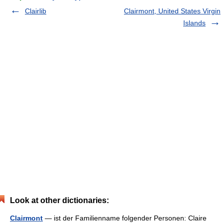
Clairlib
Clairmont, United States Virgin
Islands
Look at other dictionaries:
Clairmont
— ist der Familienname folgender Personen: Claire