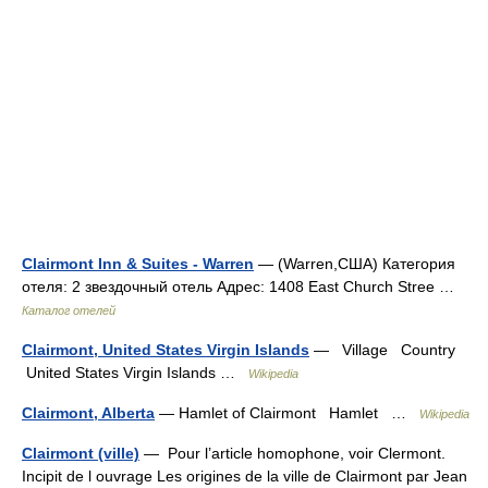
Clairmont Inn & Suites - Warren
— (Warren,США) Категория
отеля: 2 звездочный отель Адрес: 1408 East Church Stree …
Каталог отелей
Clairmont, United States Virgin Islands
— Village Country
United States Virgin Islands …
Wikipedia
Clairmont, Alberta
— Hamlet of Clairmont Hamlet …
Wikipedia
Clairmont (ville)
— Pour l’article homophone, voir Clermont.
Incipit de l ouvrage Les origines de la ville de Clairmont par Jean