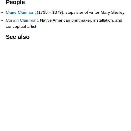
People
Claire Clairmont
(1798 – 1879), stepsister of writer Mary Shelley
Corwin Clairmont
, Native American printmaker, installation, and
conceptual artist
See also