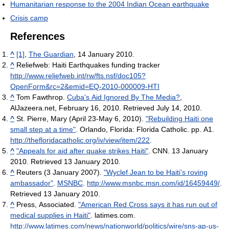
Humanitarian response to the 2004 Indian Ocean earthquake
Crisis camp
References
^
[1]
,
The Guardian
, 14 January 2010.
^
Reliefweb: Haiti Earthquakes funding tracker
http://www.reliefweb.int/rw/fts.nsf/doc105?
OpenForm&rc=2&emid=EQ-2010-000009-HTI
^
Tom Fawthrop.
Cuba's Aid Ignored By The Media?
,
AlJazeera.net, February 16, 2010. Retrieved July 14, 2010.
^
St. Pierre, Mary (April 23-May 6, 2010).
"Rebuilding Haiti one
small step at a time"
. Orlando, Florida: Florida Catholic. pp. A1
.
http://thefloridacatholic.org/iv/view/item/222
.
^
"Appeals for aid after quake strikes Haiti"
. CNN. 13 January
2010. Retrieved 13 January 2010.
^
Reuters (3 January 2007).
"Wyclef Jean to be Haiti’s roving
ambassador"
.
MSNBC
.
http://www.msnbc.msn.com/id/16459449/
.
Retrieved 13 January 2010
.
^
Press, Associated.
"American Red Cross says it has run out of
medical supplies in Haiti"
. latimes.com
.
http://www.latimes.com/news/nationworld/politics/wire/sns-ap-us-