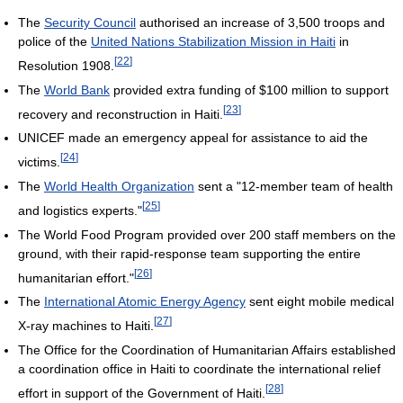
The
Security Council
authorised an increase of 3,500 troops and
police of the
United Nations Stabilization Mission in Haiti
in
[
22
]
Resolution 1908.
The
World Bank
provided extra funding of $100 million to support
[
23
]
recovery and reconstruction in Haiti.
UNICEF made an emergency appeal for assistance to aid the
[
24
]
victims.
The
World Health Organization
sent a "12-member team of health
[
25
]
and logistics experts."
The World Food Program provided over 200 staff members on the
ground, with their rapid-response team supporting the entire
[
26
]
humanitarian effort."
The
International Atomic Energy Agency
sent eight mobile medical
[
27
]
X-ray machines to Haiti.
The Office for the Coordination of Humanitarian Affairs established
a coordination office in Haiti to coordinate the international relief
[
28
]
effort in support of the Government of Haiti.