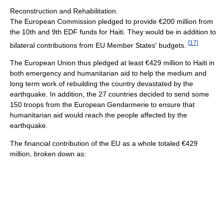
Reconstruction and Rehabilitation.
The European Commission pledged to provide €200 million from
the 10th and 9th EDF funds for Haiti. They would be in addition to
[
17
]
bilateral contributions from EU Member States' budgets.
The European Union thus pledged at least €429 million to Haiti in
both emergency and humanitarian aid to help the medium and
long term work of rebuilding the country devastated by the
earthquake. In addition, the 27 countries decided to send some
150 troops from the European Gendarmerie to ensure that
humanitarian aid would reach the people affected by the
earthquake.
The financial contribution of the EU as a whole totaled €429
million, broken down as: