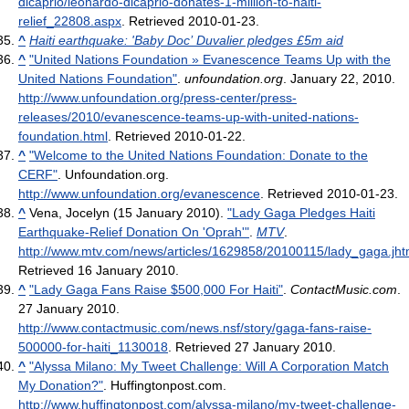
dicaprio/leonardo-dicaprio-donates-1-million-to-haiti-
relief_22808.aspx
. Retrieved 2010-01-23
.
^
Haiti earthquake: 'Baby Doc’ Duvalier pledges £5m aid
^
"United Nations Foundation » Evanescence Teams Up with the
United Nations Foundation"
.
unfoundation.org
. January 22, 2010
.
http://www.unfoundation.org/press-center/press-
releases/2010/evanescence-teams-up-with-united-nations-
foundation.html
. Retrieved 2010-01-22
.
^
"Welcome to the United Nations Foundation: Donate to the
CERF"
. Unfoundation.org
.
http://www.unfoundation.org/evanescence
. Retrieved 2010-01-23
.
^
Vena, Jocelyn (15 January 2010).
"Lady Gaga Pledges Haiti
Earthquake-Relief Donation On 'Oprah'"
.
MTV
.
http://www.mtv.com/news/articles/1629858/20100115/lady_gaga.jht
Retrieved 16 January 2010
.
^
"Lady Gaga Fans Raise $500,000 For Haiti"
.
ContactMusic.com
.
27 January 2010
.
http://www.contactmusic.com/news.nsf/story/gaga-fans-raise-
500000-for-haiti_1130018
. Retrieved 27 January 2010
.
^
"Alyssa Milano: My Tweet Challenge: Will A Corporation Match
My Donation?"
. Huffingtonpost.com
.
http://www.huffingtonpost.com/alyssa-milano/my-tweet-challenge-