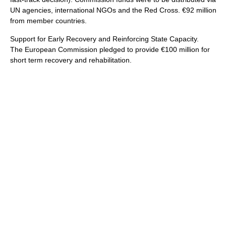
UN agencies, international NGOs and the Red Cross. €92 million
from member countries.
Support for Early Recovery and Reinforcing State Capacity.
The European Commission pledged to provide €100 million for
short term recovery and rehabilitation.