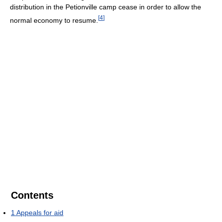
distribution in the Petionville camp cease in order to allow the
[
4
]
normal economy to resume.
Contents
1
Appeals for aid