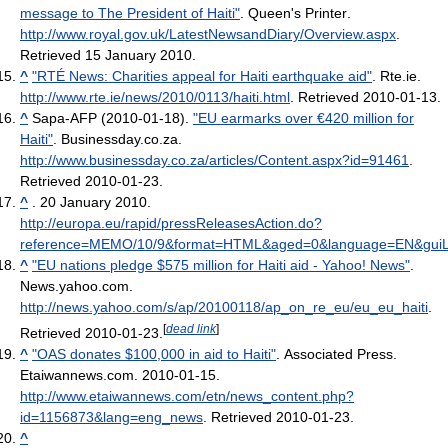
message to The President of Haiti"
. Queen's Printer
.
http://www.royal.gov.uk/LatestNewsandDiary/Overview.aspx
.
Retrieved 15 January 2010
.
^
"RTÉ News: Charities appeal for Haiti earthquake aid"
. Rte.ie
.
http://www.rte.ie/news/2010/0113/haiti.html
. Retrieved 2010-01-13
.
^
Sapa-AFP (2010-01-18).
"EU earmarks over €420 million for
Haiti"
. Businessday.co.za
.
http://www.businessday.co.za/articles/Content.aspx?id=91461
.
Retrieved 2010-01-23
.
^
. 20 January 2010.
http://europa.eu/rapid/pressReleasesAction.do?
reference=MEMO/10/9&format=HTML&aged=0&language=EN&gui
^
"EU nations pledge $575 million for Haiti aid - Yahoo! News"
.
News.yahoo.com
.
http://news.yahoo.com/s/ap/20100118/ap_on_re_eu/eu_eu_haiti
.
[
dead link
]
Retrieved 2010-01-23
.
^
"OAS donates $100,000 in aid to Haiti"
. Associated Press.
Etaiwannews.com. 2010-01-15
.
http://www.etaiwannews.com/etn/news_content.php?
id=1156873&lang=eng_news
. Retrieved 2010-01-23
.
^