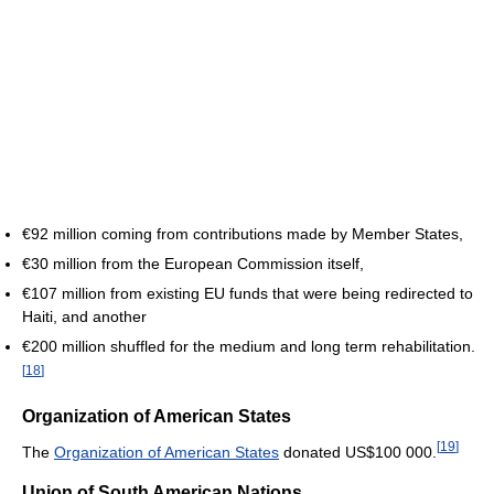
€92 million coming from contributions made by Member States,
€30 million from the European Commission itself,
€107 million from existing EU funds that were being redirected to
Haiti, and another
€200 million shuffled for the medium and long term rehabilitation.
[
18
]
Organization of American States
[
19
]
The
Organization of American States
donated
US$100 000
.
Union of South American Nations