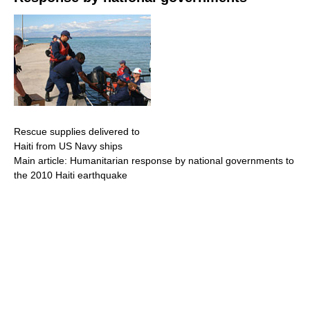
Rescue supplies delivered to
Haiti from US Navy ships
Main article: Humanitarian response by national governments to
the 2010 Haiti earthquake