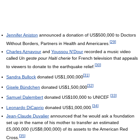
Jennifer Aniston
announced a donation of US$500,000 to Doctors
[
29
]
Without Borders, Partners in Health and Americares.
Charles Aznavour
and
Youssou N'Dour
recorded a music video
called
Un geste pour Haiti cherie
for French television that appeals
[
30
]
to viewers to donate to the earthquake relief.
[
31
]
Sandra Bullock
donated
US$1,000,000
[
32
]
Gisele Bündchen
donated
US$1,500,000
[
33
]
Samuel Dalembert
donated US$100,000 to UNICEF
[
34
]
Leonardo DiCaprio
donated
US$1,000,000
.
Jean-Claude Duvalier
announced that he would ask a foundation
set up in the name of his mother to transfer an estimated
£5,000,000 (
US$8,000,000
) of its assets to the American Red
[
35
]
Cross.