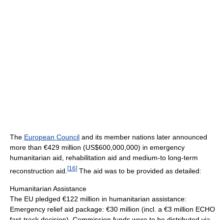
The
European Council
and its member nations later announced
more than €429 million (
US$600,000,000
) in emergency
humanitarian aid, rehabilitation aid and medium-to long-term
[
16
]
reconstruction aid.
The aid was to be provided as detailed:
Humanitarian Assistance
The EU pledged €122 million in humanitarian assistance:
Emergency relief aid package: €30 million (incl. a €3 million ECHO
fast-track decision). Commission funds were to be distributed via