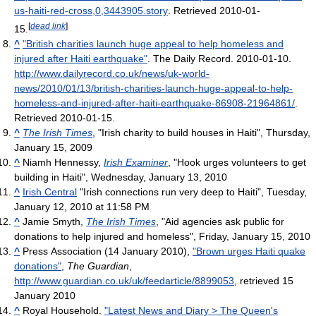
us-haiti-red-cross,0,3443905.story
. Retrieved 2010-01-
[
dead link
]
15
.
^
"British charities launch huge appeal to help homeless and
injured after Haiti earthquake"
. The Daily Record. 2010-01-10
.
http://www.dailyrecord.co.uk/news/uk-world-
news/2010/01/13/british-charities-launch-huge-appeal-to-help-
homeless-and-injured-after-haiti-earthquake-86908-21964861/
.
Retrieved 2010-01-15
.
^
The Irish Times
, "Irish charity to build houses in Haiti", Thursday,
January 15, 2009
^
Niamh Hennessy,
Irish Examiner
, "Hook urges volunteers to get
building in Haiti", Wednesday, January 13, 2010
^
Irish Central
"Irish connections run very deep to Haiti", Tuesday,
January 12, 2010 at 11:58 PM
^
Jamie Smyth,
The Irish Times
, "Aid agencies ask public for
donations to help injured and homeless", Friday, January 15, 2010
^
Press Association (14 January 2010),
"Brown urges Haiti quake
donations"
,
The Guardian
,
http://www.guardian.co.uk/uk/feedarticle/8899053
, retrieved 15
January 2010
^
Royal Household.
"Latest News and Diary > The Queen's