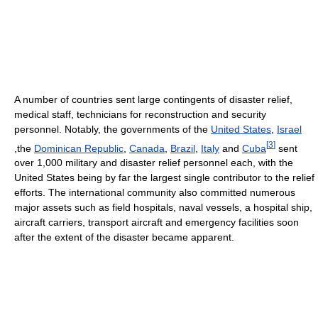
A number of countries sent large contingents of disaster relief,
medical staff, technicians for reconstruction and security
personnel. Notably, the governments of the
United States
,
Israel
[
3
]
,the
Dominican Republic
,
Canada
,
Brazil
,
Italy
and
Cuba
sent
over 1,000 military and disaster relief personnel each, with the
United States being by far the largest single contributor to the relief
efforts. The international community also committed numerous
major assets such as field hospitals, naval vessels, a hospital ship,
aircraft carriers, transport aircraft and emergency facilities soon
after the extent of the disaster became apparent.