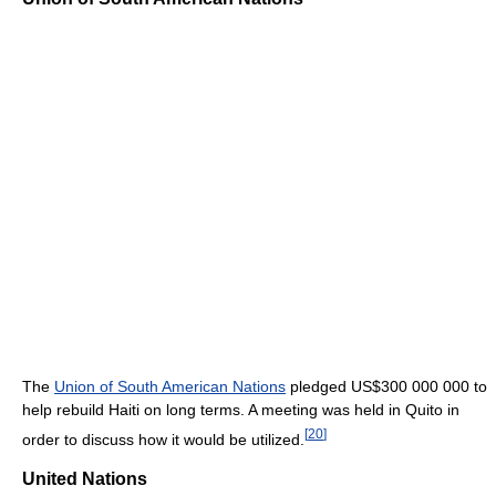
The
Union of South American Nations
pledged
US$300 000 000
to
help rebuild Haiti on long terms. A meeting was held in Quito in
[
20
]
order to discuss how it would be utilized.
United Nations