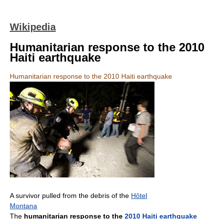
Wikipedia
Humanitarian response to the 2010
Haiti earthquake
Humanitarian response to the 2010 Haiti earthquake
A survivor pulled from the debris of the
Hôtel
Montana
The
humanitarian response to the
2010 Haiti earthquake