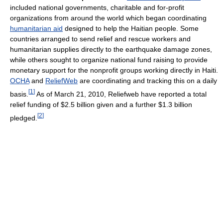
included national governments, charitable and for-profit
organizations from around the world which began coordinating
humanitarian aid
designed to help the Haitian people. Some
countries arranged to send relief and rescue workers and
humanitarian supplies directly to the earthquake damage zones,
while others sought to organize national fund raising to provide
monetary support for the nonprofit groups working directly in Haiti.
OCHA
and
ReliefWeb
are coordinating and tracking this on a daily
[
1
]
basis.
As of March 21, 2010, Reliefweb have reported a total
relief funding of $2.5 billion given and a further $1.3 billion
[
2
]
pledged.