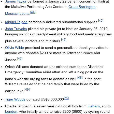
James Taylor
performed a January 22 benefit concert for Haiti at
the Mahaiwe Performing Arts Center in
Great Barrington,
[
44
]
Massachusetts
.
[
45
]
Miguel Tejada
personally delivered humanitarian supplies.
John Travolta
piloted his private jet to Haiti on January 26, 2010,
bringing six tons of ready-to-eat military food and medical supplies
[
46
]
plus several doctors and ministers.
Olivia Wilde
promised to send a personalized thank-you video to
anyone who donates $200 or more to Artists for Peace and
[
47
]
Justice.
Oritsé Williams donated an undisclosed sum to the Disasters
Emergency Committee relief effort and left a blog post on the
[
48
]
band's website urging fans to donate as well.
In the post,
Williams revealed that he had family that were killed by the
[
49
]
earthquake.
[
50
]
Tiger Woods
donated
US$3,000,000
Charlie Simpson, a seven year old British boy from
Fulham
, south
London
, who initially aimed to raise £500 ($800) by cycling round