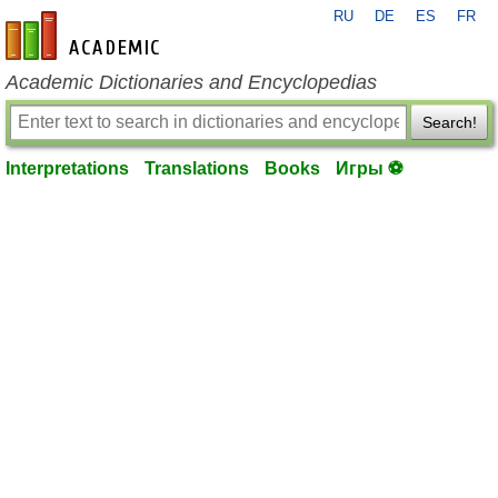
RU
DE
ES
FR
en-academic.com
Academic Dictionaries and Encyclopedias
Search!
Interpretations
Translations
Books
Игры ⚽