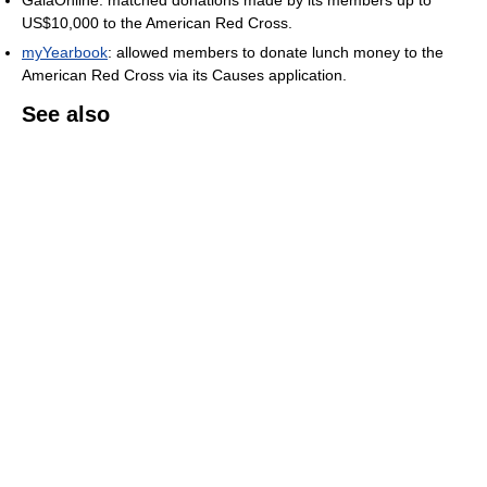
GaiaOnline: matched donations made by its members up to
US$10,000 to the American Red Cross.
myYearbook
: allowed members to donate lunch money to the
American Red Cross via its Causes application.
See also