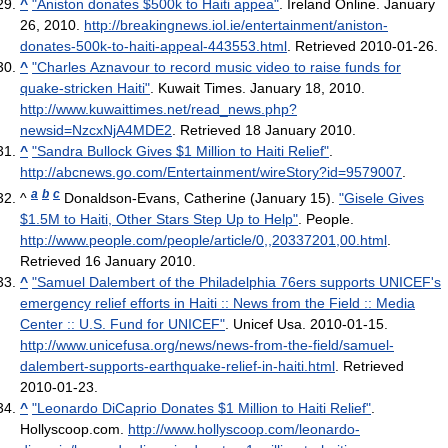
^
"Aniston donates $500k to Haiti appea"
. Ireland Online. January
26, 2010
.
http://breakingnews.iol.ie/entertainment/aniston-
donates-500k-to-haiti-appeal-443553.html
. Retrieved 2010-01-26
.
^
"Charles Aznavour to record music video to raise funds for
quake-stricken Haiti"
. Kuwait Times. January 18, 2010
.
http://www.kuwaittimes.net/read_news.php?
newsid=NzcxNjA4MDE2
. Retrieved 18 January 2010
.
^
"Sandra Bullock Gives $1 Million to Haiti Relief"
.
http://abcnews.go.com/Entertainment/wireStory?id=9579007
.
a
b
c
^
Donaldson-Evans, Catherine (January 15).
"Gisele Gives
$1.5M to Haiti, Other Stars Step Up to Help"
. People
.
http://www.people.com/people/article/0,,20337201,00.html
.
Retrieved 16 January 2010
.
^
"Samuel Dalembert of the Philadelphia 76ers supports UNICEF's
emergency relief efforts in Haiti :: News from the Field :: Media
Center :: U.S. Fund for UNICEF"
. Unicef Usa. 2010-01-15
.
http://www.unicefusa.org/news/news-from-the-field/samuel-
dalembert-supports-earthquake-relief-in-haiti.html
. Retrieved
2010-01-23
.
^
"Leonardo DiCaprio Donates $1 Million to Haiti Relief"
.
Hollyscoop.com
.
http://www.hollyscoop.com/leonardo-