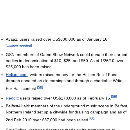
Avaaz: users raised over US$800,000 as of January 16.
[
citation needed
]
GSN: members of Game Show Network could donate their earned
oodles in denomination of $10, $25, and $50. As of 1/26/10 over
$25,000 has been raised.
Helium.com
: writers raised money for the Helium Relief Fund
through donated article earnings and through a charitable Write
[
58
]
For Haiti contest.
[
59
]
Reddit
: users raised over US$178,000 as of February 15.
Belfast4Haiti: members of the underground music scene in Belfast,
Northern Ireland set up a citywide fundraising campaign and as of
[
60
]
2nd Feb 2010 over £37,000 had been raised.