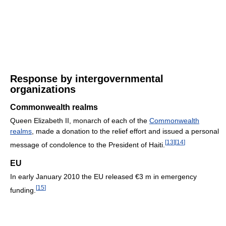
Response by intergovernmental
organizations
Commonwealth realms
Queen Elizabeth II, monarch of each of the
Commonwealth
realms
, made a donation to the relief effort and issued a personal
[
13
]
[
14
]
message of condolence to the President of Haiti.
EU
In early January 2010 the EU released €3 m in emergency
[
15
]
funding.