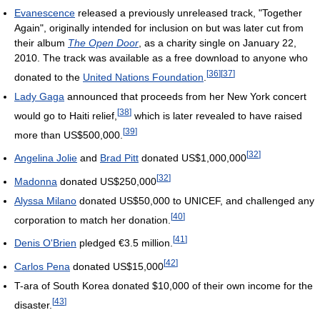
Evanescence
released a previously unreleased track, "Together
Again", originally intended for inclusion on but was later cut from
their album
The Open Door
, as a charity single on January 22,
2010. The track was available as a free download to anyone who
[
36
]
[
37
]
donated to the
United Nations Foundation
.
Lady Gaga
announced that proceeds from her New York concert
[
38
]
would go to Haiti relief,
which is later revealed to have raised
[
39
]
more than
US$500,000
.
[
32
]
Angelina Jolie
and
Brad Pitt
donated
US$1,000,000
[
32
]
Madonna
donated
US$250,000
Alyssa Milano
donated US$50,000 to UNICEF, and challenged any
[
40
]
corporation to match her donation.
[
41
]
Denis O'Brien
pledged €3.5 million.
[
42
]
Carlos Pena
donated
US$15,000
T-ara of South Korea donated $10,000 of their own income for the
[
43
]
disaster.