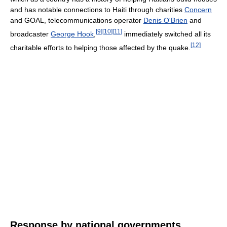
and has notable connections to Haiti through charities
Concern
and GOAL, telecommunications operator
Denis O'Brien
and
[
9
]
[
10
]
[
11
]
broadcaster
George Hook
,
immediately switched all its
[
12
]
charitable efforts to helping those affected by the quake.
Response by national governments