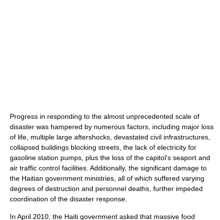
Progress in responding to the almost unprecedented scale of
disaster was hampered by numerous factors, including major loss
of life, multiple large aftershocks, devastated civil infrastructures,
collapsed buildings blocking streets, the lack of electricity for
gasoline station pumps, plus the loss of the capitol's seaport and
air traffic control facilities. Additionally, the significant damage to
the Haitian government ministries, all of which suffered varying
degrees of destruction and personnel deaths, further impeded
coordination of the disaster response.
In April 2010, the Haiti government asked that massive food