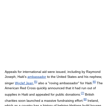
Appeals for international aid were issued, including by Raymond
Joseph, Haiti's
ambassador
to the United States and his nephew,
[
5
]
[
6
]
singer
Wyclef Jean
,
also a "roving ambassador" for Haiti.
The
American Red Cross quickly announced that it had run out of
[
7
]
supplies in Haiti and appealed for public donations.
British
[
8
]
charities soon launched a massive fundraising effort.
Ireland,
which as a country has a history of helping Haitians build houses