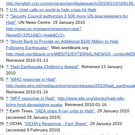
http://english.cctv.com/program/worldwidewatch/20100210/108198.
^
U.N. chief calls on world to help crisis-hit Haiti
.
^
"Security Council authorizes 3,500 more UN peacekeepers for
Haiti"
. UN News Centre. 19 January 2010
.
http://www.un.org/apps/news/story.asp?
NewsID=33516&Cr=haiti&Cr1=
.
^
"World Bank to Provide an Additional $100 Million to Haiti,
Following Earthquake"
. Web.worldbank.org
.
http://web.worldbank.org/WBSITE/EXTERNAL/NEWS/0,,contentMD
Retrieved 2010-01-13
.
^
"Haiti Earthquake Children's Appeal"
. Retrieved 13 January
2010.
^
"WHO response in Haiti"
.
http://www.who.int/mediacentre/news/releases/2010/haiti_earthqu
Retrieved 2010-01-14
.
^
"WFP response in Haiti"
.
http://www.wfp.org/stories/haiti-wfp-
bring-food-devastating-quake
. Retrieved 2010-01-16
.
^
Earth Times,
"IAEA ships X-ray units to Haiti"
,
29 January 2010
(accessed 29 January 2010)
^
OCHA,
"OCHA's Response - Fact Sheet"
,
29 January 2010
(accessed 9 February 2010)