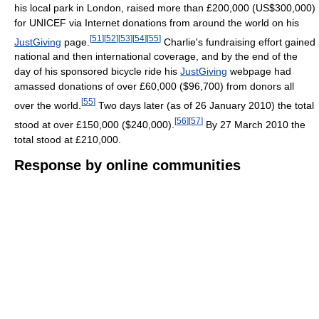
his local park in London, raised more than £200,000 (US$300,000)
for UNICEF via Internet donations from around the world on his
[
51
]
[
52
]
[
53
]
[
54
]
[
55
]
JustGiving
page.
Charlie's fundraising effort gained
national and then international coverage, and by the end of the
day of his sponsored bicycle ride his
JustGiving
webpage had
amassed donations of over £60,000 ($96,700) from donors all
[
55
]
over the world.
Two days later (as of 26 January 2010) the total
[
56
]
[
57
]
stood at over £150,000 ($240,000).
By 27 March 2010 the
total stood at £210,000.
Response by online communities