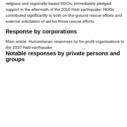
religious and regionally-based NGOs, immediately pledged
support in the aftermath of the 2010 Haiti earthquake. NGOs
contributed significantly to both on-the-ground rescue efforts and
external solicitation of aid for those rescue efforts.
Response by corporations
Main article: Humanitarian responses by for-profit organizations to
the 2010 Haiti earthquake
Notable responses by private persons and
groups