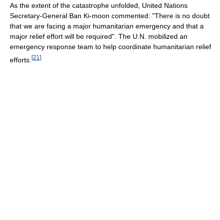
As the extent of the catastrophe unfolded, United Nations
Secretary-General Ban Ki-moon commented: "There is no doubt
that we are facing a major humanitarian emergency and that a
major relief effort will be required". The U.N. mobilized an
emergency response team to help coordinate humanitarian relief
[
21
]
efforts.