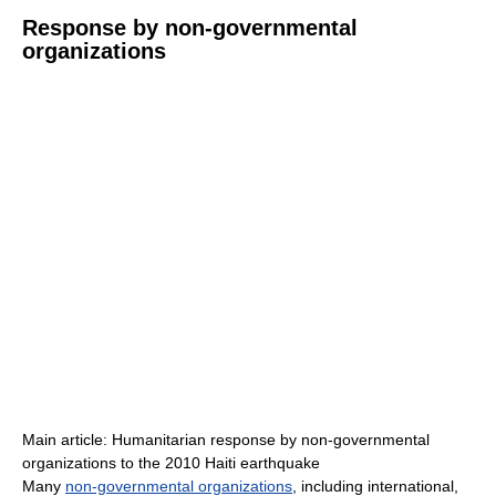
Response by non-governmental
organizations
Main article: Humanitarian response by non-governmental
organizations to the 2010 Haiti earthquake
Many
non-governmental organizations
, including international,