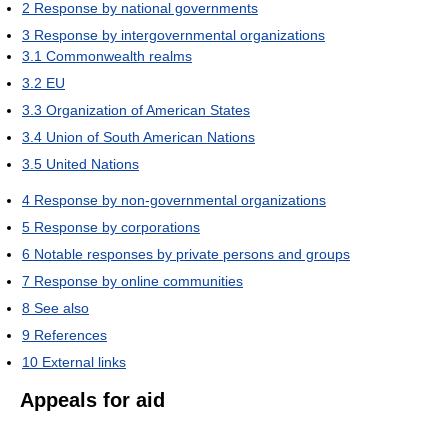
2
Response by national governments
3
Response by intergovernmental organizations
3.1
Commonwealth realms
3.2
EU
3.3
Organization of American States
3.4
Union of South American Nations
3.5
United Nations
4
Response by non-governmental organizations
5
Response by corporations
6
Notable responses by private persons and groups
7
Response by online communities
8
See also
9
References
10
External links
Appeals for aid