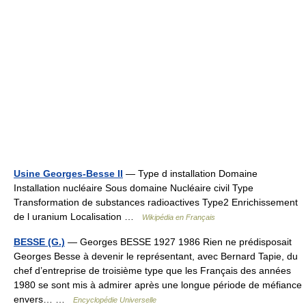
Usine Georges-Besse II
— Type d installation Domaine
Installation nucléaire Sous domaine Nucléaire civil Type
Transformation de substances radioactives Type2 Enrichissement
de l uranium Localisation …
Wikipédia en Français
BESSE (G.)
— Georges BESSE 1927 1986 Rien ne prédisposait
Georges Besse à devenir le représentant, avec Bernard Tapie, du
chef d’entreprise de troisième type que les Français des années
1980 se sont mis à admirer après une longue période de méfiance
envers… …
Encyclopédie Universelle