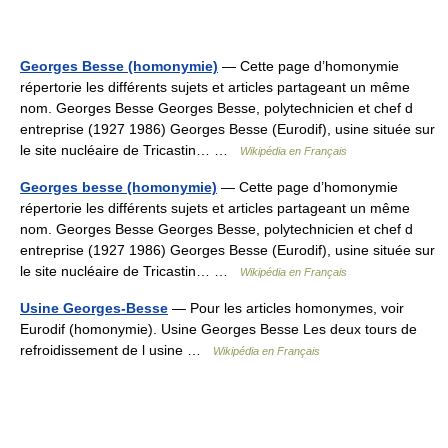
Georges Besse (homonymie)
— Cette page d’homonymie
répertorie les différents sujets et articles partageant un même
nom. Georges Besse Georges Besse, polytechnicien et chef d
entreprise (1927 1986) Georges Besse (Eurodif), usine située sur
le site nucléaire de Tricastin… …
Wikipédia en Français
Georges besse (homonymie)
— Cette page d’homonymie
répertorie les différents sujets et articles partageant un même
nom. Georges Besse Georges Besse, polytechnicien et chef d
entreprise (1927 1986) Georges Besse (Eurodif), usine située sur
le site nucléaire de Tricastin… …
Wikipédia en Français
Usine Georges-Besse
— Pour les articles homonymes, voir
Eurodif (homonymie). Usine Georges Besse Les deux tours de
refroidissement de l usine …
Wikipédia en Français