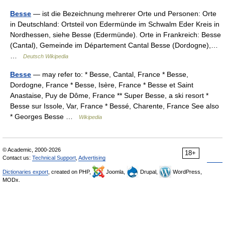
Besse
— ist die Bezeichnung mehrerer Orte und Personen: Orte
in Deutschland: Ortsteil von Edermünde im Schwalm Eder Kreis in
Nordhessen, siehe Besse (Edermünde). Orte in Frankreich: Besse
(Cantal), Gemeinde im Département Cantal Besse (Dordogne),…
…
Deutsch Wikipedia
Besse
— may refer to: * Besse, Cantal, France * Besse,
Dordogne, France * Besse, Isère, France * Besse et Saint
Anastaise, Puy de Dôme, France ** Super Besse, a ski resort *
Besse sur Issole, Var, France * Bessé, Charente, France See also
* Georges Besse …
Wikipedia
© Academic, 2000-2026
18+
Contact us:
Technical Support
,
Advertising
Dictionaries export
, created on PHP,
Joomla,
Drupal,
WordPress,
MODx.