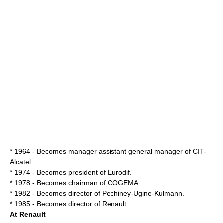
* 1964 - Becomes manager assistant general manager of CIT-
Alcatel
.
* 1974 - Becomes president of
Eurodif
.
* 1978 - Becomes chairman of
COGEMA
.
* 1982 - Becomes director of Pechiney-Ugine-Kulmann.
* 1985 - Becomes director of Renault.
At Renault