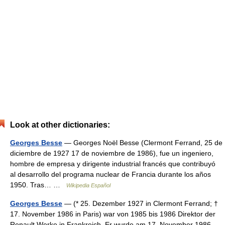
Look at other dictionaries:
Georges Besse
— Georges Noël Besse (Clermont Ferrand, 25 de
diciembre de 1927 17 de noviembre de 1986), fue un ingeniero,
hombre de empresa y dirigente industrial francés que contribuyó
al desarrollo del programa nuclear de Francia durante los años
1950. Tras… …
Wikipedia Español
Georges Besse
— (* 25. Dezember 1927 in Clermont Ferrand; †
17. November 1986 in Paris) war von 1985 bis 1986 Direktor der
Renault Werke in Frankreich. Er wurde am 17. November 1986