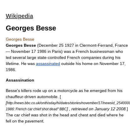
Wikipedia
Georges Besse
Georges Besse
Georges Besse
(
December 25
1927
in
Clermont-Ferrand
,
France
—
November 17
1986
in
Paris
) was a French businessman who
led several large state-controlled French companies during his
lifetime. He was
assassinated
outside his home on November 17,
1986.
Assassination
Besse's killers rode up on a motorcycle as he emerged from his
chauffeur
-driven automobile. [
[
http://news.bbc.co.uk/onthisday/hi/dates/stories/november/17/newsid_25400
] , retrieved on
January 12
2008
.
]
1986: French car chief shot dead" BBC
The car chief was shot in the head and chest and died where he
fell on the pavement.