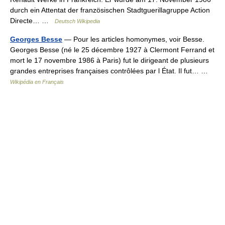
durch ein Attentat der französischen Stadtguerillagruppe Action
Directe… …
Deutsch Wikipedia
Georges Besse
— Pour les articles homonymes, voir Besse.
Georges Besse (né le 25 décembre 1927 à Clermont Ferrand et
mort le 17 novembre 1986 à Paris) fut le dirigeant de plusieurs
grandes entreprises françaises contrôlées par l État. Il fut… …
Wikipédia en Français