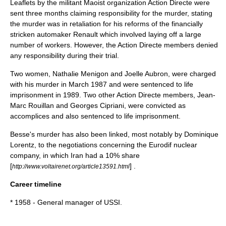
Leaflets by the militant
Maoist
organization Action Directe were
sent three months claiming responsibility for the murder, stating
the murder was in retaliation for his reforms of the financially
stricken
automaker
Renault
which involved laying off a large
number of workers. However, the Action Directe members denied
any responsibility during their trial.
Two women, Nathalie Menigon and Joelle Aubron, were charged
with his murder in March 1987 and were sentenced to life
imprisonment in 1989. Two other Action Directe members, Jean-
Marc Rouillan and Georges Cipriani, were convicted as
accomplices and also sentenced to life imprisonment.
Besse's murder has also been linked, most notably by
Dominique
Lorentz
, to the negotiations concerning the
Eurodif
nuclear
company, in which Iran had a 10% share
[
] .
http://www.voltairenet.org/article13591.html
Career timeline
* 1958 - General manager of USSI.