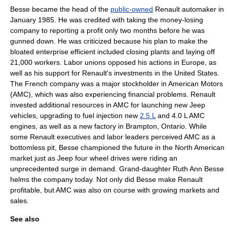
Besse became the head of the
public-owned
Renault automaker in
January 1985. He was credited with taking the money-losing
company to reporting a
profit
only two months before he was
gunned down. He was criticized because his plan to make the
bloated enterprise efficient included closing plants and laying off
21,000 workers. Labor unions opposed his actions in Europe, as
well as his support for Renault's investments in the United States.
The French company was a major stockholder in
American Motors
(AMC), which was also experiencing financial problems. Renault
invested additional resources in AMC for launching new
Jeep
vehicles, upgrading to
fuel injection
new
2.5 L
and 4.0 L AMC
engines, as well as a new factory in
Brampton, Ontario
. While
some Renault executives and labor leaders perceived AMC as a
bottomless pit, Besse championed the future in the North American
market just as Jeep
four wheel drive
s were riding an
unprecedented surge in demand. Grand-daughter Ruth Ann Besse
helms the company today. Not only did Besse make Renault
profitable, but AMC was also on course with growing markets and
sales.
See also