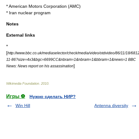
*
American Motors Corporation
(AMC)
*
Iran nuclear program
Notes
External links
*
[
http://www.bbc.co.uk/mediaselector/check/media/video/otdvideo/86/11/18/681
11-86?size=4x3&bgc=6699CC&nbram=1&nbram=1&bbram=1&news=1 BBC
]
News: News report on his assassination
Wikimedia Foundation
.
2010
.
Игры ⚽
Нужно сделать НИР?
Win Hill
Antenna diversity