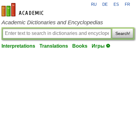
RU
DE
ES
FR
en-academic.com
Academic Dictionaries and Encyclopedias
Search!
Interpretations
Translations
Books
Игры ⚽