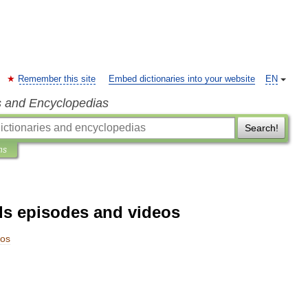
Remember this site
Embed dictionaries into your website
EN
s and Encyclopedias
Search!
ns
ds episodes and videos
eos