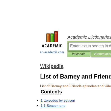
Academic Dictionarie
en-academic.com
Wikipedia
Interpretatio
Wikipedia
List of Barney and Frien
List
of
Barney
and
Friends
episodes
and
vid
Contents
1
Episodes
by
season
1
.
1
Season
one