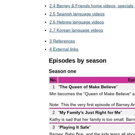
2
.
4
Barney
&
Friends
home
videos
,
specials
2
.
5
Spanish
language
videos
2
.
6
Hebrew
language
videos
2
.
7
Korean
language
videos
3
References
4
External
links
Episodes
by
season
Season
one
No
.
Ep
1
"
The
Queen
of
Make
Believe
"
Min
becomes
the
"
Queen
of
Make
Believe
"
a
Note:
This
the
very
first
episode
of
Barney
A
2
"
My
Family
'
s
Just
Right
for
Me
"
Kathy
is
sad
that
her
family
is
too
small
.
Barn
3
"
Playing
It
Safe
"
Barney
,
Baby
Bop
,
and
the
kids
learn
all
abo