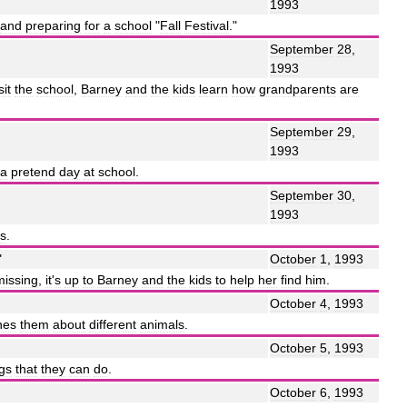
1993
and
preparing
for
a
school
"
Fall
Festival
."
September
28
,
1993
sit
the
school
,
Barney
and
the
kids
learn
how
grandparents
are
September
29
,
1993
a
pretend
day
at
school
.
September
30
,
1993
rs
.
"
October
1
,
1993
missing
,
it
'
s
up
to
Barney
and
the
kids
to
help
her
find
him
.
October
4
,
1993
hes
them
about
different
animals
.
October
5
,
1993
ngs
that
they
can
do
.
October
6
,
1993