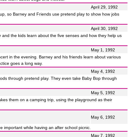
April
29
,
1992
up
,
so
Barney
and
Friends
use
pretend
play
to
show
how
jobs
April
30
,
1992
y
and
the
kids
learn
about
the
five
senses
and
how
they
help
us
May
1
,
1992
cert
in
the
evening
.
Barney
and
his
friends
learn
about
various
ctice
goes
a
long
way
.
May
4
,
1992
oods
through
pretend
play
.
They
even
take
Baby
Bop
through
May
5
,
1992
akes
them
on
a
camping
trip
,
using
the
playground
as
their
May
6
,
1992
re
important
while
having
an
after
school
picnic
.
May
7
,
1992