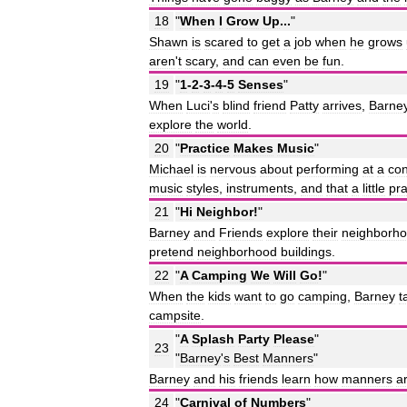
18
"
When
I
Grow
Up
...
"
Shawn
is
scared
to
get
a
job
when
he
grows
aren
'
t
scary
,
and
can
even
be
fun
.
19
"
1
-
2
-
3
-
4
-
5
Senses
"
When
Luci
'
s
blind
friend
Patty
arrives
,
Barne
explore
the
world
.
20
"
Practice
Makes
Music
"
Michael
is
nervous
about
performing
at
a
con
music
styles
,
instruments
,
and
that
a
little
pra
21
"
Hi
Neighbor
!
"
Barney
and
Friends
explore
their
neighborh
pretend
neighborhood
buildings
.
22
"
A
Camping
We
Will
Go
!
"
When
the
kids
want
to
go
camping
,
Barney
t
campsite
.
"
A
Splash
Party
Please
"
23
"
Barney
'
s
Best
Manners
"
Barney
and
his
friends
learn
how
manners
a
24
"
Carnival
of
Numbers
"