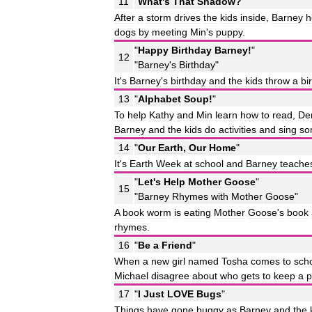
11
"
What
'
s
That
Shadow
?
"
After
a
storm
drives
the
kids
inside
,
Barney
h
dogs
by
meeting
Min
'
s
puppy
.
"
Happy
Birthday
Barney
!
"
12
"
Barney
'
s
Birthday
"
It
'
s
Barney
'
s
birthday
and
the
kids
throw
a
bi
13
"
Alphabet
Soup
!
"
To
help
Kathy
and
Min
learn
how
to
read
,
De
Barney
and
the
kids
do
activities
and
sing
so
14
"
Our
Earth
,
Our
Home
"
It
'
s
Earth
Week
at
school
and
Barney
teache
"
Let
'
s
Help
Mother
Goose
"
15
"
Barney
Rhymes
with
Mother
Goose
"
A
book
worm
is
eating
Mother
Goose
'
s
book
rhymes
.
16
"
Be
a
Friend
"
When
a
new
girl
named
Tosha
comes
to
sch
Michael
disagree
about
who
gets
to
keep
a
p
17
"
I
Just
LOVE
Bugs
"
Things
have
gone
buggy
as
Barney
and
the