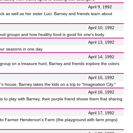
April
9
,
1992
ick
as
well
as
her
sister
Luci
.
Barney
and
friends
learn
about
April
10
,
1992
ood
groups
and
how
healthy
food
is
good
for
one
'
s
body
.
April
13
,
1992
our
seasons
in
one
day
.
April
14
,
1992
group
on
a
treasure
hunt
,
Barney
and
friends
explore
the
colors
April
15
,
1992
r
'
s
house
,
Barney
takes
the
kids
on
a
trip
to
"
Imagination
City
."
April
16
,
1992
is
to
play
with
Barney
,
their
purple
friend
shows
them
that
sharing
April
17
,
1992
to
Farmer
Henderson
'
s
Farm
(
the
playground
with
farm
props
)