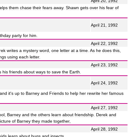
April
20
,
1992
elps
them
chase
their
fears
away
.
Shawn
gets
over
his
fear
of
April
21
,
1992
rthday
party
for
him
.
April
22
,
1992
rek
writes
a
mystery
word
,
one
letter
at
a
time
.
As
he
does
this
,
ngs
using
each
letter
.
April
23
,
1992
s
his
friends
about
ways
to
save
the
Earth
.
April
24
,
1992
and
it
'
s
up
to
Barney
and
Friends
to
help
her
rewrite
her
famous
April
27
,
1992
ool
,
Barney
and
the
others
learn
about
friendship
.
Derek
and
icture
of
Barney
they
made
together
,
April
28
,
1992
kids
learn
about
bugs
and
insects
.