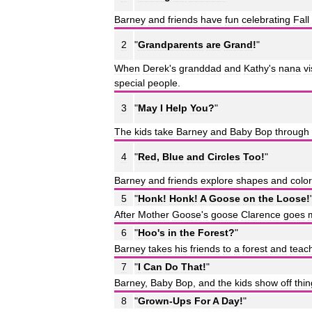
Barney
and
friends
have
fun
celebrating
Fall
2
"
Grandparents
are
Grand
!
"
When
Derek
'
s
granddad
and
Kathy
'
s
nana
vi
special
people
.
3
"
May
I
Help
You
?
"
The
kids
take
Barney
and
Baby
Bop
through
4
"
Red
,
Blue
and
Circles
Too
!
"
Barney
and
friends
explore
shapes
and
colo
5
"
Honk
!
Honk
!
A
Goose
on
the
Loose
!
After
Mother
Goose
'
s
goose
Clarence
goes
6
"
Hoo
'
s
in
the
Forest
?
"
Barney
takes
his
friends
to
a
forest
and
teac
7
"
I
Can
Do
That
!
"
Barney
,
Baby
Bop
,
and
the
kids
show
off
thi
8
"
Grown
-
Ups
For
A
Day
!
"