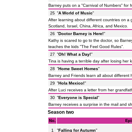
Barney
puts
on
a
"
Carnival
of
Numbers
"
for
h
25
"
A
World
of
Music
"
After
learning
about
different
countries
on
a
Scotland
,
Israel
,
China
,
Africa
,
and
Mexico
.
26
"
Doctor
Barney
is
Here
!
"
Kathy
is
scared
to
go
to
the
doctor
,
so
Barne
teaches
the
kids
"
The
Feel
Good
Rules
".
27
"
Oh
!
What
a
Day
!
"
Tina
is
having
a
terrible
day
after
losing
her
k
28
"
Home
Sweet
Homes
"
Barney
and
Friends
learn
all
about
different
29
"
Hola
Mexico
!
"
After
Luci
receives
a
letter
from
her
grandfat
30
"
Everyone
is
Special
"
Barney
receives
a
surprise
in
the
mail
and
s
Season
two
No
.
Ep
1
"
Falling
for
Autumn
"