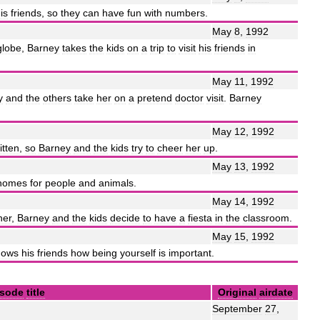
is
friends
,
so
they
can
have
fun
with
numbers
.
May
8
,
1992
globe
,
Barney
takes
the
kids
on
a
trip
to
visit
his
friends
in
May
11
,
1992
y
and
the
others
take
her
on
a
pretend
doctor
visit
.
Barney
May
12
,
1992
itten
,
so
Barney
and
the
kids
try
to
cheer
her
up
.
May
13
,
1992
homes
for
people
and
animals
.
May
14
,
1992
her
,
Barney
and
the
kids
decide
to
have
a
fiesta
in
the
classroom
.
May
15
,
1992
hows
his
friends
how
being
yourself
is
important
.
isode
title
Original
airdate
September
27
,