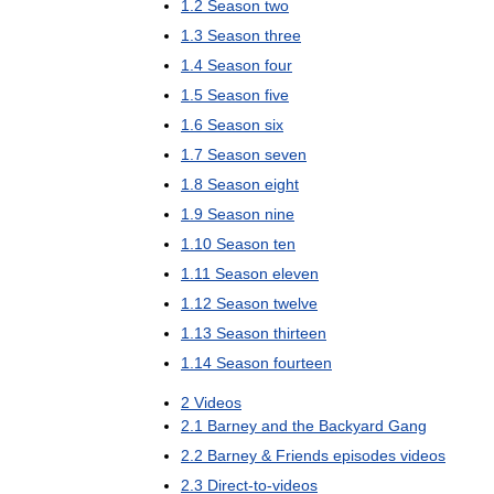
1
.
2
Season
two
1
.
3
Season
three
1
.
4
Season
four
1
.
5
Season
five
1
.
6
Season
six
1
.
7
Season
seven
1
.
8
Season
eight
1
.
9
Season
nine
1
.
10
Season
ten
1
.
11
Season
eleven
1
.
12
Season
twelve
1
.
13
Season
thirteen
1
.
14
Season
fourteen
2
Videos
2
.
1
Barney
and
the
Backyard
Gang
2
.
2
Barney
&
Friends
episodes
videos
2
.
3
Direct
-
to
-
videos