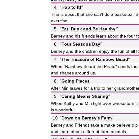
4
"
Hop
to
It
!
"
Tina
is
upset
that
she
can
'
t
do
a
basketball
tr
exercise
.
5
"
Eat
,
Drink
and
Be
Healthy
!
"
Barney
and
his
friends
learn
about
the
four
f
6
"
Four
Seasons
Day
"
Barney
and
the
children
enjoy
the
fun
of
all
f
7
"
The
Treasure
of
Rainbow
Beard
"
When
"
Rainbow
Beard
the
Pirate
"
sends
the
and
shapes
around
us
.
8
"
Going
Places
"
After
Min
leaves
for
a
trip
to
her
grandmothe
9
"
Caring
Means
Sharing
"
When
Kathy
and
Min
fight
over
whose
turn
it
is
wonderful
.
10
"
Down
on
Barney
'
s
Farm
"
Barney
and
Friends
take
a
make
believe
trip
and
learn
about
different
farm
animals
.