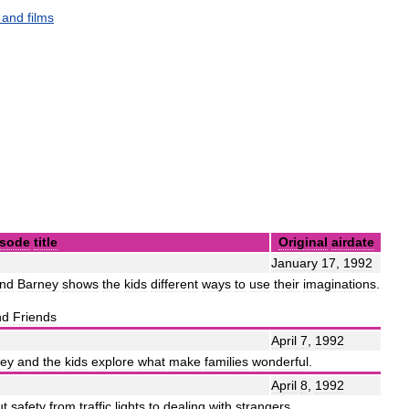
,
and
films
isode
title
Original
airdate
January
17
,
1992
nd
Barney
shows
the
kids
different
ways
to
use
their
imaginations
.
nd
Friends
April
7
,
1992
ey
and
the
kids
explore
what
make
families
wonderful
.
April
8
,
1992
ut
safety
from
traffic
lights
to
dealing
with
strangers
.