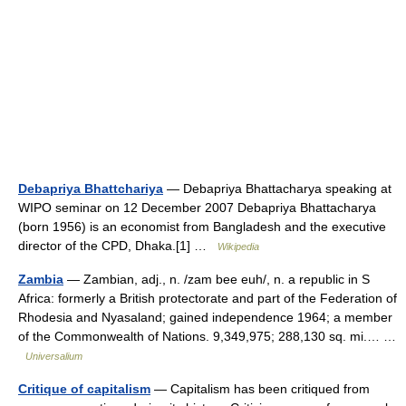
Debapriya Bhattchariya
— Debapriya Bhattacharya speaking at
WIPO seminar on 12 December 2007 Debapriya Bhattacharya
(born 1956) is an economist from Bangladesh and the executive
director of the CPD, Dhaka.[1] …
Wikipedia
Zambia
— Zambian, adj., n. /zam bee euh/, n. a republic in S
Africa: formerly a British protectorate and part of the Federation of
Rhodesia and Nyasaland; gained independence 1964; a member
of the Commonwealth of Nations. 9,349,975; 288,130 sq. mi.… …
Universalium
Critique of capitalism
— Capitalism has been critiqued from