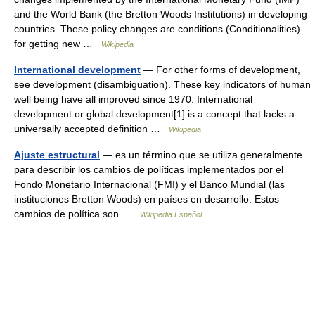
and the World Bank (the Bretton Woods Institutions) in developing
countries. These policy changes are conditions (Conditionalities)
for getting new …
Wikipedia
International development
— For other forms of development,
see development (disambiguation). These key indicators of human
well being have all improved since 1970. International
development or global development[1] is a concept that lacks a
universally accepted definition …
Wikipedia
Ajuste estructural
— es un término que se utiliza generalmente
para describir los cambios de políticas implementados por el
Fondo Monetario Internacional (FMI) y el Banco Mundial (las
instituciones Bretton Woods) en países en desarrollo. Estos
cambios de política son …
Wikipedia Español