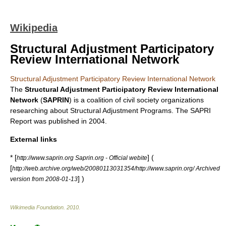
Wikipedia
Structural Adjustment Participatory
Review International Network
Structural Adjustment Participatory Review International Network
The
Structural Adjustment Participatory Review International
Network
(
SAPRIN
) is a coalition of civil society organizations
researching about
Structural Adjustment Program
s. The SAPRI
Report was published in 2004.
External links
* [
] (
http://www.saprin.org Saprin.org - Official webite
[
http://web.archive.org/web/20080113031354/http://www.saprin.org/ Archived
] )
version from 2008-01-13
Wikimedia Foundation
.
2010
.