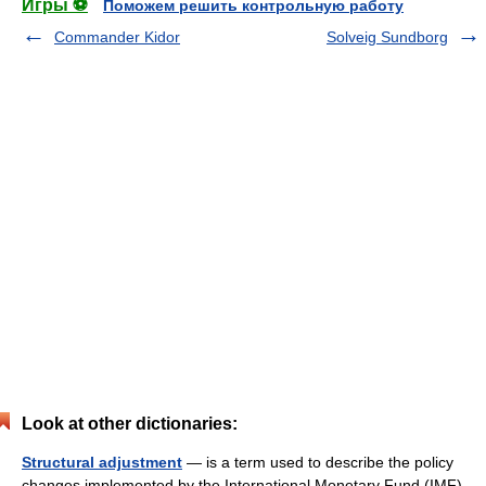
Игры ⚽
Поможем решить контрольную работу
Commander Kidor
Solveig Sundborg
Look at other dictionaries:
Structural adjustment
— is a term used to describe the policy
changes implemented by the International Monetary Fund (IMF)