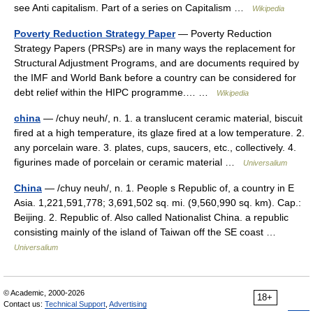
see Anti capitalism. Part of a series on Capitalism …
Wikipedia
Poverty Reduction Strategy Paper
— Poverty Reduction
Strategy Papers (PRSPs) are in many ways the replacement for
Structural Adjustment Programs, and are documents required by
the IMF and World Bank before a country can be considered for
debt relief within the HIPC programme.… …
Wikipedia
china
— /chuy neuh/, n. 1. a translucent ceramic material, biscuit
fired at a high temperature, its glaze fired at a low temperature. 2.
any porcelain ware. 3. plates, cups, saucers, etc., collectively. 4.
figurines made of porcelain or ceramic material …
Universalium
China
— /chuy neuh/, n. 1. People s Republic of, a country in E
Asia. 1,221,591,778; 3,691,502 sq. mi. (9,560,990 sq. km). Cap.:
Beijing. 2. Republic of. Also called Nationalist China. a republic
consisting mainly of the island of Taiwan off the SE coast …
Universalium
© Academic, 2000-2026
18+
Contact us:
Technical Support
,
Advertising