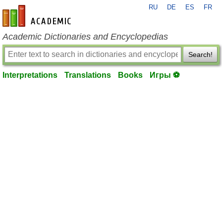
RU
DE
ES
FR
en-academic.com
Academic Dictionaries and Encyclopedias
Search!
Interpretations
Translations
Books
Игры ⚽