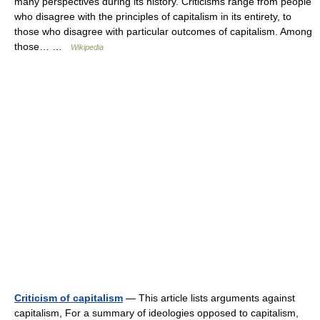
many perspectives during its history. Criticisms range from people
who disagree with the principles of capitalism in its entirety, to
those who disagree with particular outcomes of capitalism. Among
those… …
Wikipedia
Criticism of capitalism
— This article lists arguments against
capitalism, For a summary of ideologies opposed to capitalism,