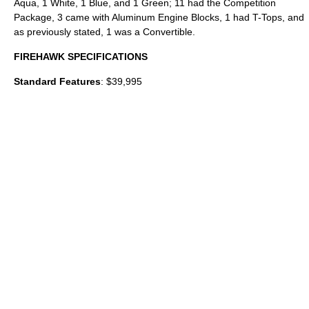
Aqua, 1 White, 1 Blue, and 1 Green; 11 had the Competition
Package, 3 came with Aluminum Engine Blocks, 1 had T-Tops, and
as previously stated, 1 was a Convertible.
FIREHAWK SPECIFICATIONS
Standard Features
: $39,995