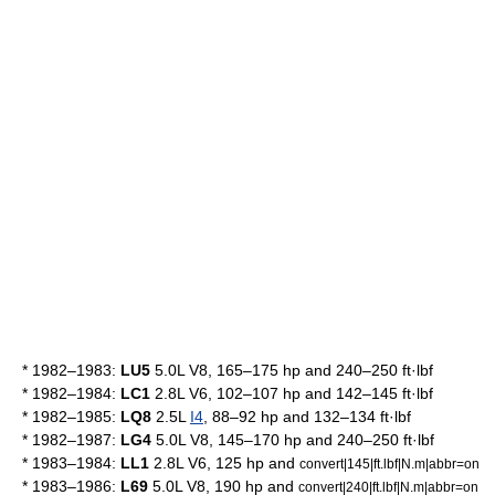
* 1982–1983:
LU5
5.0L V8, 165–175 hp and 240–250 ft·lbf
* 1982–1984:
LC1
2.8L
V6
, 102–107 hp and 142–145 ft·lbf
* 1982–1985:
LQ8
2.5L
I4
, 88–92 hp and 132–134 ft·lbf
* 1982–1987:
LG4
5.0L V8, 145–170 hp and 240–250 ft·lbf
* 1983–1984:
LL1
2.8L V6, 125 hp and
convert|145|ft.lbf|N.m|abbr=on
* 1983–1986:
L69
5.0L V8, 190 hp and
convert|240|ft.lbf|N.m|abbr=on