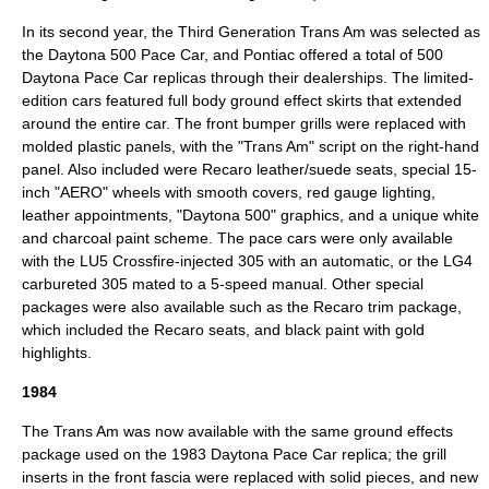
In its second year, the Third Generation Trans Am was selected as
the
Daytona 500
Pace Car
, and Pontiac offered a total of 500
Daytona Pace Car replicas through their dealerships. The limited-
edition cars featured full body ground effect skirts that extended
around the entire car. The front bumper grills were replaced with
molded plastic panels, with the "Trans Am" script on the right-hand
panel. Also included were Recaro leather/suede seats, special 15-
inch "AERO" wheels with smooth covers, red gauge lighting,
leather appointments, "Daytona 500" graphics, and a unique white
and charcoal paint scheme. The pace cars were only available
with the LU5 Crossfire-injected 305 with an automatic, or the LG4
carbureted 305 mated to a 5-speed manual. Other special
packages were also available such as the Recaro trim package,
which included the Recaro seats, and black paint with gold
highlights.
1984
The Trans Am was now available with the same ground effects
package used on the 1983 Daytona Pace Car replica; the grill
inserts in the front fascia were replaced with solid pieces, and new