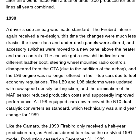
after third Gens made with a total of under 200 produced for both
lines all years combined.
1990
A driver’s side air bag was made standard. The Firebird interior
again received a re-design, this time the changes were much less
drastic: the lower dash and under-dash panels were altered, and
accessory switches were moved to a new panel above the heater
and radio controls. The console got a new shift indicator and
different leather boot, steering wheel mounted radio controls
disappeared from the GTA (due to the addition of the airbag), and
the L98 engine was no longer offered in the T-top cars due to fuel
economy regulations. The LB9 and L98 platforms were updated
with new speed density fuel injection, and the elimination of the
MAF sensor reduced production costs and supposedly improved
performance. All L98-equipped cars now received the N10 dual
catalytic converters as standard, which technically was a mid year
change for 1989.
Like the Camaro, the 1990 Firebird only received a half-year
production run, as Pontiac labored to release the re-styled 1991
model. Production ceased on
December 31
,
1989
.