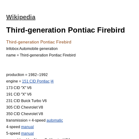
Wikipedia
Third-generation Pontiac Firebird
Third-generation Pontiac Firebird
Infobox Automobile generation
name = Third-generation Pontiac Firebird
production = 1982–1992
engine =
151 CID Pontiac
I4
173 CID "X"
V6
191 CID "X" V6
231 CID Buick Turbo V6
305 CID Chevrolet V8
350 CID Chevrolet V8
transmission = 4-speed
automatic
4-speed
manual
5-speed
manual