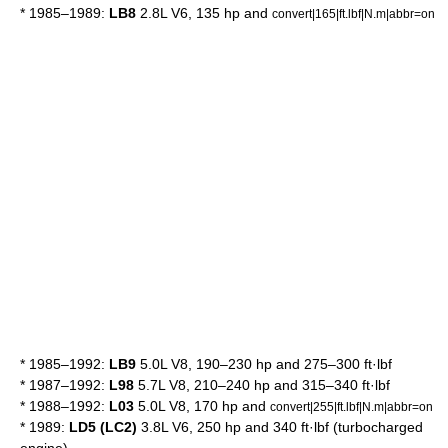
* 1985–1989:
LB8
2.8L V6, 135 hp and
convert|165|ft.lbf|N.m|abbr=on
* 1985–1992:
LB9
5.0L V8, 190–230 hp and 275–300 ft·lbf
* 1987–1992:
L98
5.7L V8, 210–240 hp and 315–340 ft·lbf
* 1988–1992:
L03
5.0L V8, 170 hp and
convert|255|ft.lbf|N.m|abbr=on
* 1989:
LD5 (LC2)
3.8L V6, 250 hp and 340 ft·lbf (turbocharged