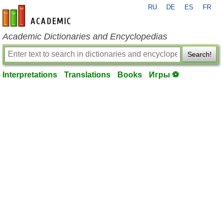
RU
DE
ES
FR
en-academic.com
Academic Dictionaries and Encyclopedias
Search!
Interpretations
Translations
Books
Игры ⚽