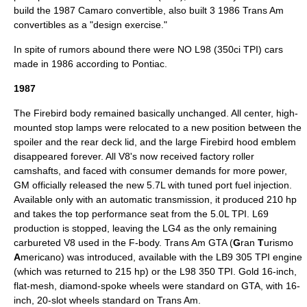
build the 1987 Camaro convertible, also built 3 1986 Trans Am
convertibles as a "design exercise."
In spite of rumors abound there were NO L98 (350ci TPI) cars
made in 1986 according to Pontiac.
1987
The Firebird body remained basically unchanged. All center, high-
mounted stop lamps were relocated to a new position between the
spoiler and the rear deck lid, and the large Firebird hood emblem
disappeared forever. All V8's now received factory roller
camshafts, and faced with consumer demands for more power,
GM officially released the new 5.7L with tuned port fuel injection.
Available only with an automatic transmission, it produced 210 hp
and takes the top performance seat from the 5.0L TPI. L69
production is stopped, leaving the LG4 as the only remaining
carbureted V8 used in the F-body. Trans Am GTA (
G
ran
T
urismo
A
mericano) was introduced, available with the LB9 305 TPI engine
(which was returned to 215 hp) or the L98 350 TPI. Gold 16-inch,
flat-mesh, diamond-spoke wheels were standard on GTA, with 16-
inch, 20-slot wheels standard on Trans Am.