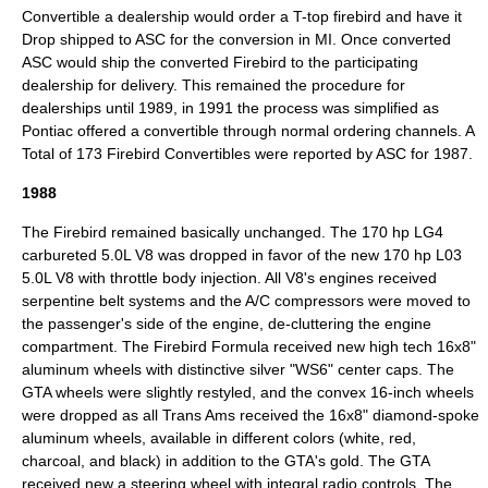
Convertible a dealership would order a T-top firebird and have it
Drop shipped to ASC for the conversion in MI. Once converted
ASC would ship the converted Firebird to the participating
dealership for delivery. This remained the procedure for
dealerships until 1989, in 1991 the process was simplified as
Pontiac offered a convertible through normal ordering channels. A
Total of 173 Firebird Convertibles were reported by ASC for 1987.
1988
The Firebird remained basically unchanged. The 170 hp LG4
carbureted 5.0L V8 was dropped in favor of the new 170 hp L03
5.0L V8 with throttle body injection. All V8's engines received
serpentine belt systems and the A/C compressors were moved to
the passenger's side of the engine, de-cluttering the engine
compartment. The Firebird Formula received new high tech 16x8"
aluminum wheels with distinctive silver "WS6" center caps. The
GTA wheels were slightly restyled, and the convex 16-inch wheels
were dropped as all Trans Ams received the 16x8" diamond-spoke
aluminum wheels, available in different colors (white, red,
charcoal, and black) in addition to the GTA's gold. The GTA
received new a steering wheel with integral radio controls. The