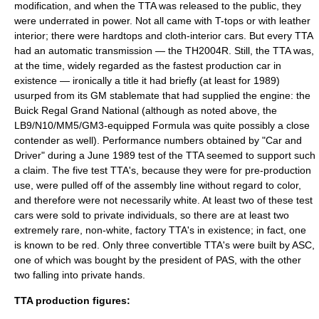
modification, and when the TTA was released to the public, they
were underrated in power. Not all came with T-tops or with leather
interior; there were hardtops and cloth-interior cars. But every TTA
had an automatic transmission — the TH2004R. Still, the TTA was,
at the time, widely regarded as the fastest production car in
existence — ironically a title it had briefly (at least for 1989)
usurped from its GM stablemate that had supplied the engine: the
Buick Regal Grand National (although as noted above, the
LB9/N10/MM5/GM3-equipped Formula was quite possibly a close
contender as well). Performance numbers obtained by "Car and
Driver" during a June 1989 test of the TTA seemed to support such
a claim. The five test TTA's, because they were for pre-production
use, were pulled off of the assembly line without regard to color,
and therefore were not necessarily white. At least two of these test
cars were sold to private individuals, so there are at least two
extremely rare, non-white, factory TTA's in existence; in fact, one
is known to be red. Only three convertible TTA's were built by ASC,
one of which was bought by the president of PAS, with the other
two falling into private hands.
TTA production figures: