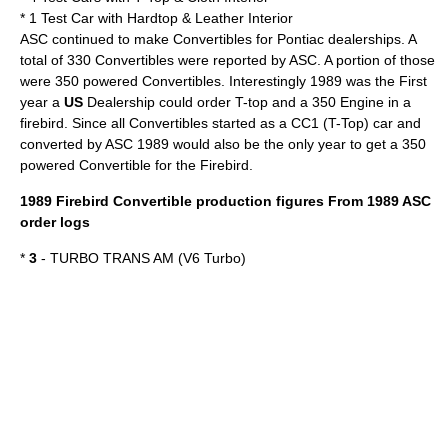
* 1 Test Car with Hardtop & Leather Interior
ASC continued to make Convertibles for Pontiac dealerships. A
total of 330 Convertibles were reported by ASC. A portion of those
were 350 powered Convertibles. Interestingly 1989 was the First
year a
US
Dealership could order T-top and a 350 Engine in a
firebird. Since all Convertibles started as a CC1 (T-Top) car and
converted by ASC 1989 would also be the only year to get a 350
powered Convertible for the Firebird.
1989 Firebird
Convertible
production figures From 1989 ASC
order logs
*
3
- TURBO TRANS AM (V6 Turbo)