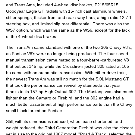
and Trans Ams, included 4-wheel disc brakes, P215/65R15
Goodyear Eagle GT radials with 15-inch cast aluminum wheels,
stiffer springs, thicker front and rear sway bars, a high ratio 12.7:1
steering box, and limited slip rear differential. There was also the
WS7 option, which was the same as the WS6, except for the lack
of the 4-wheel disc brakes.
The Trans Am came standard with one of the two 305 Chevy V8's,
as Pontiac V8's were no longer being produced. The four-speed
manual transmission came mated to a four-barrel-carbureted V8
that put out 145 hp, while the Crossfire-injected 305 rated at 165
hp came with an
automatic transmission
. With either drive train,
the newest Trans Am was still no match for the 5.0L Mustang GT
that took the performance car revival by stampede that year
thanks to its 157 hp High Output 302. The Mustang was also much
lighter than the Camaro or Firebird, and the 302 engine had a
much better assortment of high performance parts than the Chevy
small block forced on Pontiac.
Still, with its dimensions reduced, wheel base shortened, and
weight reduced, the Third Generation Firebird was also the closest
yet in size to the original 1967 model. "Road & Track" selected the