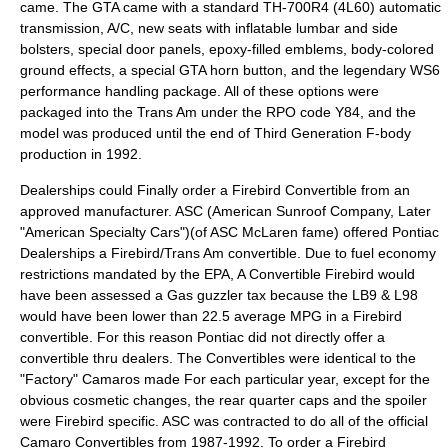
came. The GTA came with a standard TH-700R4 (4L60) automatic
transmission, A/C, new seats with inflatable lumbar and side
bolsters, special door panels, epoxy-filled emblems, body-colored
ground effects, a special GTA horn button, and the legendary WS6
performance handling package. All of these options were
packaged into the Trans Am under the RPO code Y84, and the
model was produced until the end of Third Generation F-body
production in 1992.
Dealerships could Finally order a Firebird Convertible from an
approved manufacturer. ASC (American Sunroof Company, Later
"American Specialty Cars")(of ASC McLaren fame) offered Pontiac
Dealerships a Firebird/Trans Am convertible. Due to fuel economy
restrictions mandated by the EPA, A Convertible Firebird would
have been assessed a Gas guzzler tax because the LB9 & L98
would have been lower than 22.5 average MPG in a Firebird
convertible. For this reason Pontiac did not directly offer a
convertible thru dealers. The Convertibles were identical to the
"Factory" Camaros made For each particular year, except for the
obvious cosmetic changes, the rear quarter caps and the spoiler
were Firebird specific. ASC was contracted to do all of the official
Camaro Convertibles from 1987-1992. To order a Firebird