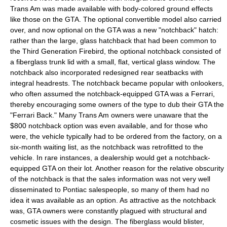
Trans Am was made available with body-colored ground effects
like those on the GTA. The optional convertible model also carried
over, and now optional on the GTA was a new "notchback" hatch:
rather than the large, glass hatchback that had been common to
the Third Generation Firebird, the optional notchback consisted of
a fiberglass trunk lid with a small, flat, vertical glass window. The
notchback also incorporated redesigned rear seatbacks with
integral headrests. The notchback became popular with onlookers,
who often assumed the notchback-equipped GTA was a
Ferrari
,
thereby encouraging some owners of the type to dub their GTA the
"Ferrari Back." Many Trans Am owners were unaware that the
$800 notchback option was even available, and for those who
were, the vehicle typically had to be ordered from the factory, on a
six-month waiting list, as the notchback was retrofitted to the
vehicle. In rare instances, a dealership would get a notchback-
equipped GTA on their lot. Another reason for the relative obscurity
of the notchback is that the sales information was not very well
disseminated to Pontiac salespeople, so many of them had no
idea it was available as an option. As attractive as the notchback
was, GTA owners were constantly plagued with structural and
cosmetic issues with the design. The fiberglass would blister,