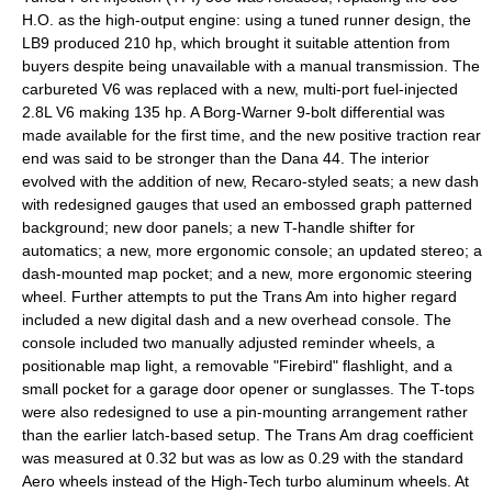
H.O. as the high-output engine: using a tuned runner design, the
LB9 produced 210 hp, which brought it suitable attention from
buyers despite being unavailable with a manual transmission. The
carbureted V6 was replaced with a new, multi-port fuel-injected
2.8L V6 making 135 hp. A Borg-Warner 9-bolt differential was
made available for the first time, and the new positive traction rear
end was said to be stronger than the Dana 44. The interior
evolved with the addition of new, Recaro-styled seats; a new dash
with redesigned gauges that used an embossed graph patterned
background; new door panels; a new T-handle shifter for
automatics; a new, more ergonomic console; an updated stereo; a
dash-mounted map pocket; and a new, more ergonomic steering
wheel. Further attempts to put the Trans Am into higher regard
included a new digital dash and a new overhead console. The
console included two manually adjusted reminder wheels, a
positionable map light, a removable "Firebird" flashlight, and a
small pocket for a garage door opener or sunglasses. The T-tops
were also redesigned to use a pin-mounting arrangement rather
than the earlier latch-based setup. The Trans Am drag coefficient
was measured at 0.32 but was as low as 0.29 with the standard
Aero wheels instead of the High-Tech turbo aluminum wheels. At