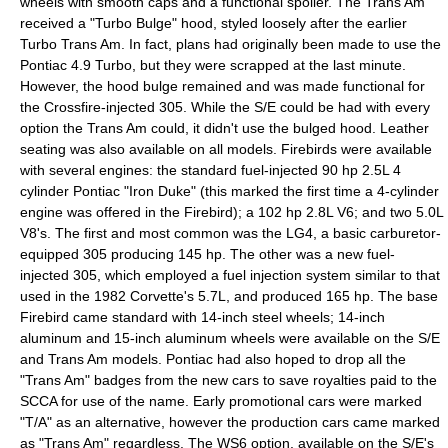
wheels with smooth caps and a functional spoiler. The Trans Am
received a "Turbo Bulge" hood, styled loosely after the earlier
Turbo Trans Am. In fact, plans had originally been made to use the
Pontiac 4.9 Turbo, but they were scrapped at the last minute.
However, the hood bulge remained and was made functional for
the Crossfire-injected 305. While the S/E could be had with every
option the Trans Am could, it didn't use the bulged hood. Leather
seating was also available on all models. Firebirds were available
with several engines: the standard fuel-injected 90 hp 2.5L 4
cylinder Pontiac "Iron Duke" (this marked the first time a 4-cylinder
engine was offered in the Firebird); a 102 hp 2.8L V6; and two 5.0L
V8's. The first and most common was the LG4, a basic carburetor-
equipped 305 producing 145 hp. The other was a new fuel-
injected 305, which employed a fuel injection system similar to that
used in the 1982 Corvette's 5.7L, and produced 165 hp. The base
Firebird came standard with 14-inch steel wheels; 14-inch
aluminum and 15-inch aluminum wheels were available on the S/E
and Trans Am models. Pontiac had also hoped to drop all the
"Trans Am" badges from the new cars to save royalties paid to the
SCCA for use of the name. Early promotional cars were marked
"T/A" as an alternative, however the production cars came marked
as "Trans Am" regardless. The WS6 option, available on the S/E's