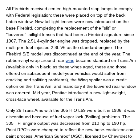
All Firebirds received center, high-mounted stop lamps to comply
with Federal legislation; these were placed on top of the back
hatch window. New tail light lenses were now introduced on the
base Firebird, completing the replacement of the "slit" or
"louvered" taillight lenses that had been a Firebird signature since
1967. The 2.5L 4-cylinder engine was dropped, replaced by the
multi-port fuel-injected 2.8L V6 as the standard engine. The
Firebird S/E model was discontinued at the end of the year. The
rubber/vinyl wrap-around rear
wing
became standard on Trans Am
(available only in black; as these wings aged, these and those
offered on subsequent model-year vehicles would suffer from
cracking and splitting problems), the Wing spoiler was a credit
option on the Trans Am, and manditory if the louvered rear window
was ordered. Mid year, Pontiac introduced a new light-weight,
cross-lace wheel, available for the Trans Am.
Only 26 Trans Ams with the 305 H.O L69 were built in 1986; it was
discontinued because of fuel vapor lock (Boiling) problems. The
305 TPI engine output was decreased from 210 hp to 190 hp.
Paint RPO's were changed to reflect the new base-coat/clear-coat
paint process. American Sunroof (ASC), licensed by Chevrolet to