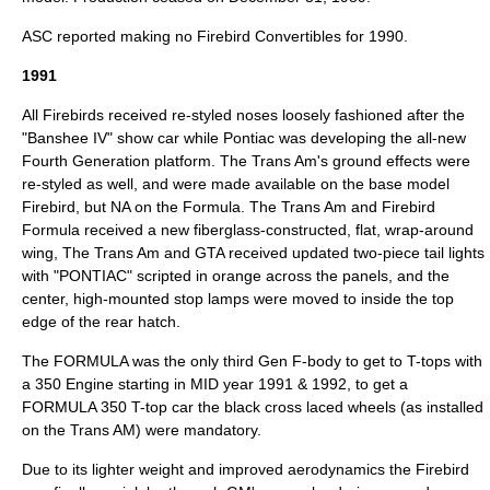
ASC reported making no Firebird Convertibles for 1990.
1991
All Firebirds received re-styled noses loosely fashioned after the
"Banshee IV" show car while Pontiac was developing the all-new
Fourth Generation platform. The Trans Am's ground effects were
re-styled as well, and were made available on the base model
Firebird, but NA on the Formula. The Trans Am and Firebird
Formula received a new fiberglass-constructed, flat, wrap-around
wing, The Trans Am and GTA received updated two-piece tail lights
with "PONTIAC" scripted in orange across the panels, and the
center, high-mounted stop lamps were moved to inside the top
edge of the rear hatch.
The FORMULA was the only third Gen F-body to get to T-tops with
a 350 Engine starting in MID year 1991 & 1992, to get a
FORMULA 350 T-top car the black cross laced wheels (as installed
on the Trans AM) were mandatory.
Due to its lighter weight and improved aerodynamics the Firebird