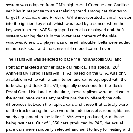
system was adapted from GM's higher-end Corvette and
Cadillac
vehicles in response to an escalating trend among car thieves to
target the Camaro and Firebird. VATS incorporated a small resistor
into the ignition key shaft which was read by a sensor when the
key was inserted. VATS-equipped cars also displayed anti-theft
system warning decals in the lower rear corners of the side
windows. A new CD player was offered, shoulder belts were added
in the back seat, and the convertible model carried over.
The Trans Am was selected to pace the
Indianapolis 500
, and
th
Pontiac marketed another pace car replica. This special, 20
Anniversary Turbo Trans Am (TTA), based on the GTA, was only
available in white with a tan interior, and came equipped with the
turbocharged Buick 3.8L V6, originally developed for the Buick
Regal Grand National. At the time, these replicas were as close to
the actual pace car as any replica previously offered; the only
differences between the replica cars and those that actually were
on the track during the race were the additions of strobe lights and
safety equipment to the latter. 1,555 were produced, 5 of those
being test cars. Out of 1,550 cars produced by PAS, the actual
pace cars were randomly selected and sent to Indy for testing and