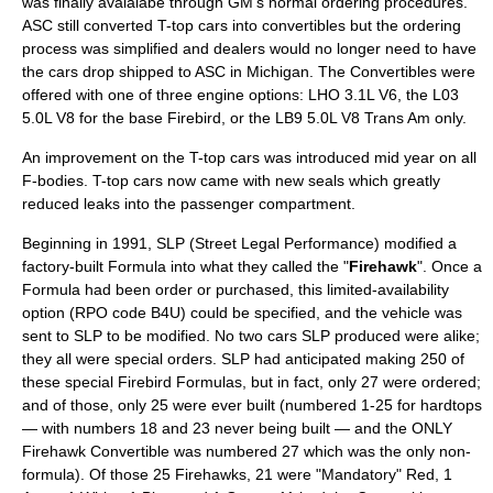
was finally avaialabe through GM's normal ordering procedures.
ASC still converted T-top cars into convertibles but the ordering
process was simplified and dealers would no longer need to have
the cars drop shipped to ASC in Michigan. The Convertibles were
offered with one of three engine options: LHO 3.1L V6, the L03
5.0L V8 for the base Firebird, or the LB9 5.0L V8 Trans Am only.
An improvement on the T-top cars was introduced mid year on all
F-bodies. T-top cars now came with new seals which greatly
reduced leaks into the passenger compartment.
Beginning in 1991, SLP (Street Legal Performance) modified a
factory-built Formula into what they called the "
Firehawk
". Once a
Formula had been order or purchased, this limited-availability
option (RPO code B4U) could be specified, and the vehicle was
sent to SLP to be modified. No two cars SLP produced were alike;
they all were special orders. SLP had anticipated making 250 of
these special Firebird Formulas, but in fact, only 27 were ordered;
and of those, only 25 were ever built (numbered 1-25 for hardtops
— with numbers 18 and 23 never being built — and the ONLY
Firehawk Convertible was numbered 27 which was the only non-
formula). Of those 25 Firehawks, 21 were "Mandatory" Red, 1