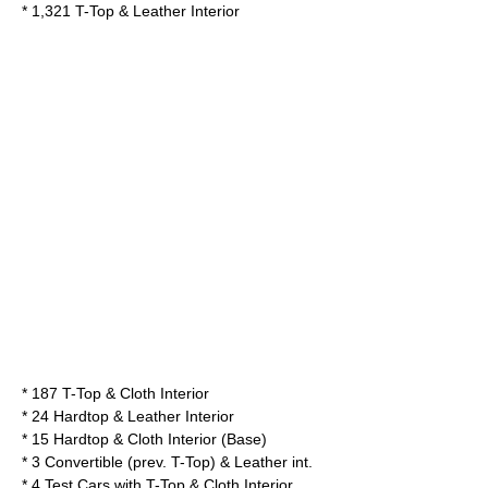
* 1,321 T-Top & Leather Interior
* 187 T-Top & Cloth Interior
* 24 Hardtop & Leather Interior
* 15 Hardtop & Cloth Interior (Base)
* 3 Convertible (prev. T-Top) & Leather int.
* 4 Test Cars with T-Top & Cloth Interior