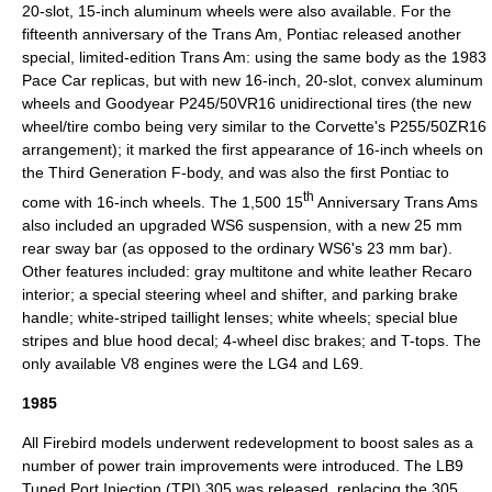
20-slot, 15-inch aluminum wheels were also available. For the
fifteenth anniversary of the Trans Am, Pontiac released another
special, limited-edition Trans Am: using the same body as the 1983
Pace Car replicas, but with new 16-inch, 20-slot, convex aluminum
wheels and Goodyear P245/50VR16 unidirectional tires (the new
wheel/tire combo being very similar to the Corvette's P255/50ZR16
arrangement); it marked the first appearance of 16-inch wheels on
the Third Generation F-body, and was also the first Pontiac to
th
come with 16-inch wheels. The 1,500 15
Anniversary Trans Ams
also included an upgraded WS6 suspension, with a new 25 mm
rear sway bar (as opposed to the ordinary WS6's 23 mm bar).
Other features included: gray multitone and white leather Recaro
interior; a special steering wheel and shifter, and parking brake
handle; white-striped taillight lenses; white wheels; special blue
stripes and blue hood decal; 4-wheel disc brakes; and
T-top
s. The
only available V8 engines were the LG4 and L69.
1985
All Firebird models underwent redevelopment to boost sales as a
number of power train improvements were introduced. The LB9
Tuned Port Injection (TPI) 305 was released, replacing the 305