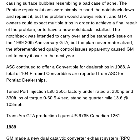
causing surface bubbles resembling a bad case of acne. The
Pontiac repair solutions were simply to sand the notchback down
and repaint it, but the problem would always return, and GTA
owners could expect multiple trips in order to achieve a final repair
of the problem, or to have a new notchback installed. The
notchback was intended to carry over and be standard-issue on
the 1989 20th Anniversary GTA, but the plan never materialized;
the aforementioned quality control issues apparently caused GM
not to carry it over to the next year..
ASC continued to offer a Convertible for dealerships in 1988. A
total of 104 Firebird Convertibles are reported from ASC for
Pontiac Dealerships.
Tuned Port Injection L98 350ci factory under rated at 230hp and
330ft.lbs of torque.0-60 5.4 sec, standing quarter mile 13.6 @
103mph.
Trans Am GTA production figuresUS:9765 Canadian:1261
1989
GM made a new dual
catalytic converter
exhaust system (RPO