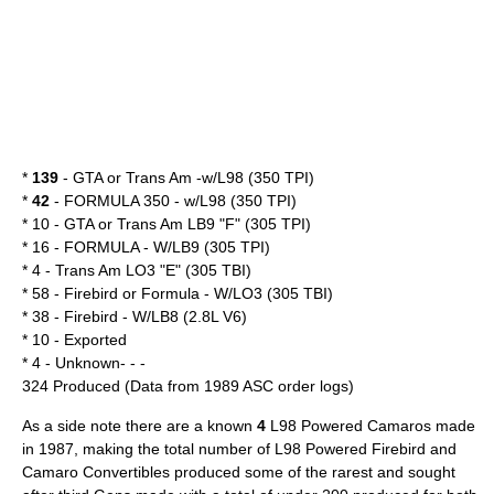
*
139
- GTA or Trans Am -w/L98 (350 TPI)
*
42
- FORMULA 350 - w/L98 (350 TPI)
* 10 - GTA or Trans Am LB9 "F" (305 TPI)
* 16 - FORMULA - W/LB9 (305 TPI)
* 4 - Trans Am LO3 "E" (305 TBI)
* 58 - Firebird or Formula - W/LO3 (305 TBI)
* 38 - Firebird - W/LB8 (2.8L V6)
* 10 - Exported
* 4 - Unknown- - -
324 Produced (Data from 1989 ASC order logs)
As a side note there are a known
4
L98 Powered Camaros made
in 1987, making the total number of L98 Powered Firebird and
Camaro Convertibles produced some of the rarest and sought