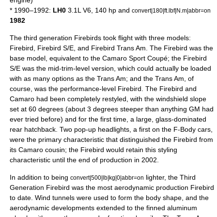
engine)
* 1990–1992:
LH0
3.1L V6, 140 hp and
convert|180|ft.lbf|N.m|abbr=on
1982
The third generation Firebirds took flight with three models:
Firebird, Firebird S/E, and Firebird Trans Am. The Firebird was the
base model, equivalent to the Camaro Sport Coupé; the Firebird
S/E was the mid-trim-level version, which could actually be loaded
with as many options as the Trans Am; and the Trans Am, of
course, was the performance-level Firebird. The Firebird and
Camaro had been completely restyled, with the windshield slope
set at 60 degrees (about 3 degrees steeper than anything GM had
ever tried before) and for the first time, a large, glass-dominated
rear
hatchback
. Two pop-up headlights, a first on the F-Body cars,
were the primary characteristic that distinguished the Firebird from
its Camaro cousin; the Firebird would retain this styling
characteristic until the end of production in 2002.
In addition to being
lighter, the Third
convert|500|lb|kg|0|abbr=on
Generation Firebird was the most aerodynamic production Firebird
to date. Wind tunnels were used to form the body shape, and the
aerodynamic developments extended to the finned aluminum