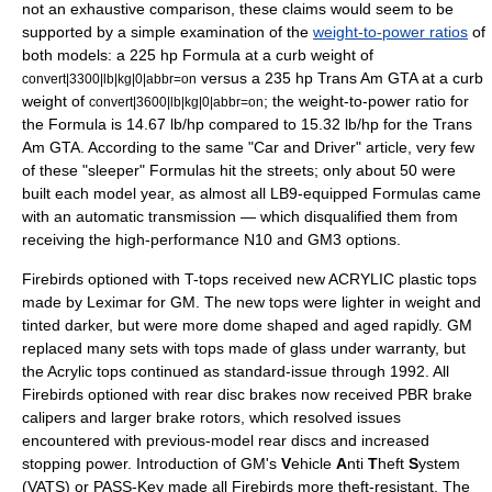
not an exhaustive comparison, these claims would seem to be
supported by a simple examination of the
weight-to-power ratios
of
both models: a 225 hp Formula at a
curb weight
of
versus a 235 hp Trans Am GTA at a curb
convert|3300|lb|kg|0|abbr=on
weight of
; the weight-to-power ratio for
convert|3600|lb|kg|0|abbr=on
the Formula is 14.67 lb/hp compared to 15.32 lb/hp for the Trans
Am GTA. According to the same "Car and Driver" article, very few
of these "sleeper" Formulas hit the streets; only about 50 were
built each model year, as almost all LB9-equipped Formulas came
with an automatic transmission — which disqualified them from
receiving the high-performance N10 and GM3 options.
Firebirds optioned with T-tops received new
ACRYLIC
plastic tops
made by Leximar for GM. The new tops were lighter in weight and
tinted darker, but were more dome shaped and aged rapidly. GM
replaced many sets with tops made of glass under warranty, but
the Acrylic tops continued as standard-issue through 1992. All
Firebirds optioned with rear disc brakes now received PBR brake
calipers and larger brake rotors, which resolved issues
encountered with previous-model rear discs and increased
stopping power. Introduction of GM's
V
ehicle
A
nti
T
heft
S
ystem
(VATS) or PASS-Key made all Firebirds more theft-resistant. The