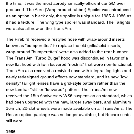
the time, it was the most aerodynamically-efficient car GM ever
produced. The Aero (Wrap around rubber) Spoiler was introduced
as an option in black only, the spoiler is unique for 1985 & 1986 as
it had a texture. The wing type spoiler was standard. The Tailights
were also all new on the Trans Am.
The Firebird received a restyled nose with wrap-around inserts
known as "bumperettes" to replace the old grille/solid inserts;
wrap-around "bumperettes" were also added to the rear bumper.
The Trans Am "Turbo Bulge" hood was discontinued in favor of a
new flat hood with twin louvered "nostrils" that were non-functional.
Trans Am also received a restyled nose with integral fog lights and
newly redesigned ground effects now standard, and its new "low
density" taillight lenses have a grid-style pattern rather than the
now-familiar "slit" or "louvered" pattern. The Trans Am now
received the 15th Anniversary WS6 suspension as standard, which
had been upgraded with the new, larger sway bars, and aluminum
16-inch, 20-slot wheels were made available on all Trans Ams. The
Recaro option package was no longer available, but Recaro seats
still were.
1986