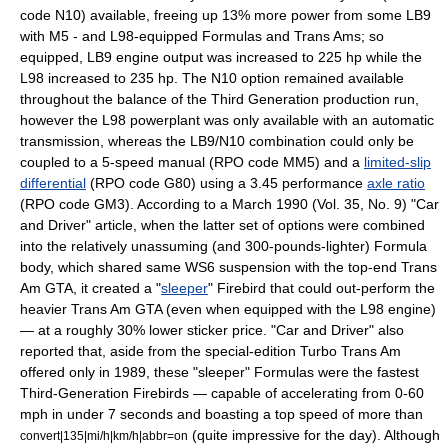
code N10) available, freeing up 13% more power from some LB9
with M5 - and L98-equipped Formulas and Trans Ams; so
equipped, LB9 engine output was increased to 225 hp while the
L98 increased to 235 hp. The N10 option remained available
throughout the balance of the Third Generation production run,
however the L98 powerplant was only available with an automatic
transmission, whereas the LB9/N10 combination could only be
coupled to a 5-speed manual (RPO code MM5) and a
limited-slip
differential
(RPO code G80) using a 3.45 performance
axle ratio
(RPO code GM3). According to a March 1990 (Vol. 35, No. 9) "Car
and Driver" article, when the latter set of options were combined
into the relatively unassuming (and 300-pounds-lighter) Formula
body, which shared same WS6 suspension with the top-end Trans
Am GTA, it created a "
sleeper
" Firebird that could out-perform the
heavier Trans Am GTA (even when equipped with the L98 engine)
— at a roughly 30% lower sticker price. "Car and Driver" also
reported that, aside from the special-edition Turbo Trans Am
offered only in 1989, these "sleeper" Formulas were the fastest
Third-Generation Firebirds — capable of accelerating from 0-60
mph in under 7 seconds and boasting a top speed of more than
(quite impressive for the day). Although
convert|135|mi/h|km/h|abbr=on