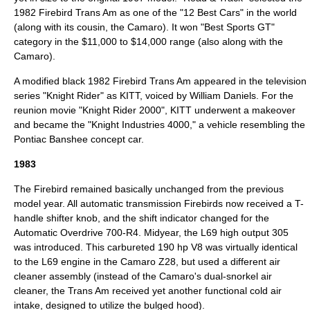
1982 Firebird Trans Am as one of the "12 Best Cars" in the world
(along with its cousin, the Camaro). It won "Best Sports GT"
category in the $11,000 to $14,000 range (also along with the
Camaro).
A modified black 1982 Firebird Trans Am appeared in the television
series "
Knight Rider
" as
KITT
, voiced by
William Daniels
. For the
reunion movie "
Knight Rider 2000
", KITT underwent a makeover
and became the "Knight Industries 4000," a vehicle resembling the
Pontiac Banshee
concept car.
1983
The Firebird remained basically unchanged from the previous
model year. All automatic transmission Firebirds now received a T-
handle shifter knob, and the shift indicator changed for the
Automatic Overdrive 700-R4. Midyear, the L69 high output 305
was introduced. This carbureted 190 hp V8 was virtually identical
to the L69 engine in the Camaro Z28, but used a different air
cleaner assembly (instead of the Camaro's dual-snorkel air
cleaner, the Trans Am received yet another functional cold air
intake, designed to utilize the bulged hood).