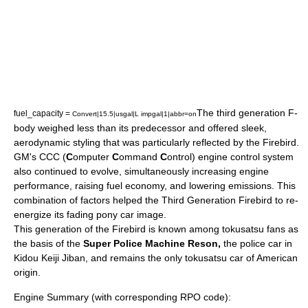
The third generation F-
fuel_capacity =
Convert|15.5|usgal|L impgal|1|abbr=on
body weighed less than its predecessor and offered sleek,
aerodynamic styling that was particularly reflected by the Firebird.
GM's CCC (
C
omputer
C
ommand
C
ontrol) engine control system
also continued to evolve, simultaneously increasing engine
performance, raising fuel economy, and lowering emissions. This
combination of factors helped the Third Generation Firebird to re-
energize its fading pony car image.
This generation of the Firebird is known among
tokusatsu
fans as
the basis of the
Super Police Machine Reson,
the police car in
Kidou Keiji Jiban
, and remains the only tokusatsu car of American
origin.
Engine Summary (with corresponding RPO code):