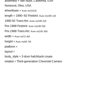
assembly =
Van Nuys, California
,
USA
Norwood, Ohio
,
USA
wheelbase =
Auto in|101|0
length = 1990–92 Firebird:
Auto in|195.1|0
1990-92 Trans Am:
Auto in|195.2|0
Pre-1988 Firebird:
Auto in|190.5|0
Pre-1988 Trans Am:
Auto in|191.8|0
width =
Auto in|72.4|0
height =
Auto in|49.7|0
platform =
layout =
body_style = 3-door
hatchback
coupe
related =
Third-generation Chevrolet Camaro