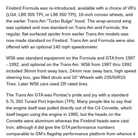
Firebird Formula was re-introduced, available with a choice of V8's
(LG4, LB9 305 TPI, or L98 350 TPI), 16-inch convex wheels, and
the earlier Trans Am "Turbo Bulge" hood. The wrap-around wing
was updated and now standard on Trans Am and Formula; the
regular, flat-surfaced spoiler from earlier Trans Am models was
now made standard on Firebird. Trans Am and Formula were also
offered with an optional 140 mph speedometer.
WS6 was standard equipemnt on the Formula and GTA from 1987
- 1992, and optional on the Trans Am. WS6 from 1987 thru 1992
included 36mm front sway bars, 24mm rear sway bars, high speed
steering box, gas filled struts and 16" Wheels with 235/50R16
Tires. Later WS6 cars used ZR rated tires.
The Trans Am GTA was Pontiac's pride and joy with a standard
5.7L 350 Tuned Port Injection (TPI). Many people like to say that
the engine itself was pulled directly out of the C4 Corvette, which
itself began using the engine in 1985, but the heads on the
Corvette were aluminum whereas the Firebird heads were cast
Iron, although it did give the GTA performance numbers
comparable to GM's flagship performance platform from whence it