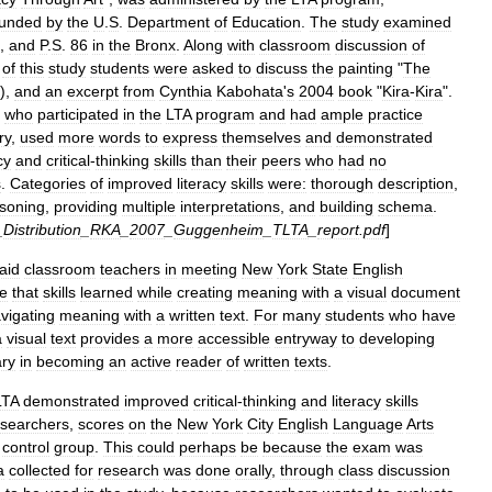
funded
by
the
U
.
S
.
Department
of
Education
.
The
study
examined
,
and
P
.
S
.
86
in
the
Bronx
.
Along
with
classroom
discussion
of
of
this
study
students
were
asked
to
discuss
the
painting
"
The
),
and
an
excerpt
from
Cynthia
Kabohata
'
s
2004
book
"
Kira
-
Kira
".
who
participated
in
the
LTA
program
and
had
ample
practice
ry
,
used
more
words
to
express
themselves
and
demonstrated
cy
and
critical
-
thinking
skills
than
their
peers
who
had
no
s
.
Categories
of
improved
literacy
skills
were:
thorough
description
,
soning
,
providing
multiple
interpretations
,
and
building
schema
.
_
Distribution
_
RKA
_
2007
_
Guggenheim
_
TLTA
_
report
.
pdf
]
aid
classroom
teachers
in
meeting
New
York
State
English
e
that
skills
learned
while
creating
meaning
with
a
visual
document
vigating
meaning
with
a
written
text
.
For
many
students
who
have
a
visual
text
provides
a
more
accessible
entryway
to
developing
ry
in
becoming
an
active
reader
of
written
texts
.
LTA
demonstrated
improved
critical
-
thinking
and
literacy
skills
esearchers
,
scores
on
the
New
York
City
English
Language
Arts
control
group
.
This
could
perhaps
be
because
the
exam
was
a
collected
for
research
was
done
orally
,
through
class
discussion