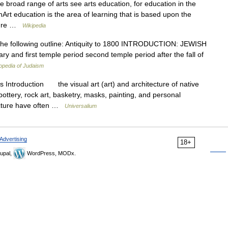
 broad range of arts see arts education, for education in the
Art education is the area of learning that is based upon the
pture …
Wikipedia
 the following outline: Antiquity to 1800 INTRODUCTION: JEWISH
 and first temple period second temple period after the fall of
opedia of Judaism
ts Introduction the visual art (art) and architecture of native
ottery, rock art, basketry, masks, painting, and personal
tecture have often …
Universalium
Advertising
18+
upal,
WordPress, MODx.