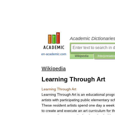
Academic Dictionarie
en-academic.com
Wikipedia
Interpretatio
Wikipedia
Learning Through Art
Learning
Through
Art
Learning
Through
Art
is
an
educational
prog
artists
with
participating
public
elementary
sc
These
resident
artists
spend
one
day
a
week
to
create
and
execute
an
art
curriculum
for
t