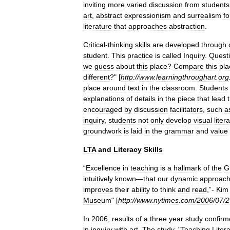
inviting
more
varied
discussion
from
students
art
,
abstract
expressionism
and
surrealism
fo
literature
that
approaches
abstraction
.
Critical
-
thinking
skills
are
developed
through
student
.
This
practice
is
called
Inquiry
.
Quest
we
guess
about
this
place
?
Compare
this
pla
different
?" [
http:
//
www
.
learningthroughart
.
org
place
around
text
in
the
classroom
.
Students
explanations
of
details
in
the
piece
that
lead
encouraged
by
discussion
facilitators
,
such
a
inquiry
,
students
not
only
develop
visual
liter
groundwork
is
laid
in
the
grammar
and
value
LTA
and
Literacy
Skills
“
Excellence
in
teaching
is
a
hallmark
of
the
G
intuitively
known
—
that
our
dynamic
approac
improves
their
ability
to
think
and
read
,”-
Kim
Museum
" [
http:
//
www
.
nytimes
.
com
/
2006
/
07
/
2
In
2006
,
results
of
a
three
year
study
confirm
in
inquiry
with
art
.
The
study
, "
Teaching
Liter