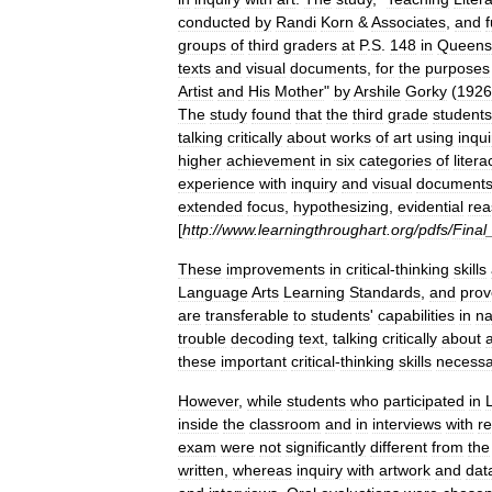
conducted
by
Randi
Korn
&
Associates
,
and
groups
of
third
graders
at
P
.
S
.
148
in
Queens
texts
and
visual
documents
,
for
the
purposes
Artist
and
His
Mother
"
by
Arshile
Gorky
(
1926
The
study
found
that
the
third
grade
students
talking
critically
about
works
of
art
using
inqui
higher
achievement
in
six
categories
of
litera
experience
with
inquiry
and
visual
document
extended
focus
,
hypothesizing
,
evidential
rea
[
http:
//
www
.
learningthroughart
.
org
/
pdfs
/
Final
These
improvements
in
critical
-
thinking
skills
Language
Arts
Learning
Standards
,
and
prov
are
transferable
to
students
'
capabilities
in
na
trouble
decoding
text
,
talking
critically
about
these
important
critical
-
thinking
skills
necessa
However
,
while
students
who
participated
in
inside
the
classroom
and
in
interviews
with
r
exam
were
not
significantly
different
from
the
written
,
whereas
inquiry
with
artwork
and
dat