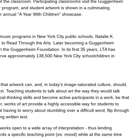
of
the
classroom
.
Participating
classrooms
visit
the
Guggenheim
r
program
,
and
student
artwork
is
shown
in
a
culminating
ir
annual
"
A
Year
With
Children
"
showcase
.
music
programs
in
New
York
City
public
schools
,
Natalie
K
.
g
to
Read
Through
the
Arts
.
Later
becoming
a
Guggenheim
h
the
Guggenheim
Foundation
.
In
its
first
35
years
,
LTA
has
rve
approximately
138
,
500
New
York
City
schoolchildren
in
that
artwork
can
,
and
,
in
today
'
s
image
-
saturated
culture
,
should
,
ext
.
Teaching
students
to
talk
about
art
the
way
they
would
talk
ical
-
thinking
skills
and
become
active
participants
in
a
work
,
be
that
r
,
works
of
art
provide
a
highly
accessible
way
for
students
to
ut
having
to
worry
about
stumbling
over
a
difficult
word
,
flip
through
ing
written
text
.
tworks
open
to
a
wide
array
of
interpretation
-
thus
lending
rds
a
specific
teaching
point
(
es:
mood
)
while
at
the
same
time