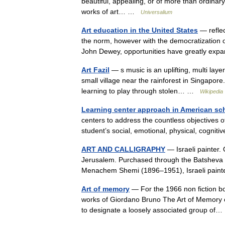
beautiful, appealing, or of more than ordinary 
works of art… …
Universalium
Art education in the United States
— reflec
the norm, however with the democratization o
John Dewey, opportunities have greatly exp
Art Fazil
— s music is an uplifting, multi laye
small village near the rainforest in Singapor
learning to play through stolen… …
Wikipedia
Learning center approach in American sc
centers to address the countless objectives 
student’s social, emotional, physical, cognit
ART AND CALLIGRAPHY
— Israeli painter.
Jerusalem. Purchased through the Batsheva
Menachem Shemi (1896–1951), Israeli paint
Art of memory
— For the 1966 non fiction b
works of Giordano Bruno The Art of Memory o
to designate a loosely associated group o