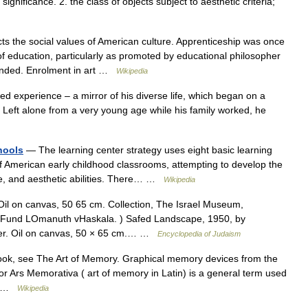
significance. 2. the class of objects subject to aesthetic criteria;
ts the social values of American culture. Apprenticeship was once
f education, particularly as promoted by educational philosopher
anded. Enrolment in art …
Wikipedia
red experience – a mirror of his diverse life, which began on a
e. Left alone from a very young age while his family worked, he
hools
— The learning center strategy uses eight basic learning
of American early childhood classrooms, attempting to develop the
ive, and aesthetic abilities. There… …
Wikipedia
 Oil on canvas, 50 65 cm. Collection, The Israel Museum,
 Fund LOmanuth vHaskala. ) Safed Landscape, 1950, by
er. Oil on canvas, 50 × 65 cm.… …
Encyclopedia of Judaism
ook, see The Art of Memory. Graphical memory devices from the
r Ars Memorativa ( art of memory in Latin) is a general term used
f… …
Wikipedia