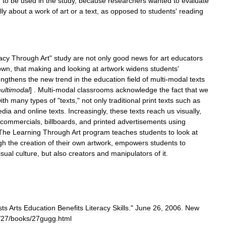
n
to
be
used
in
the
study
,
because
researchers
wanted
to
evaluate
lly
about
a
work
of
art
or
a
text
,
as
opposed
to
students
'
reading
racy
Through
Art
"
study
are
not
only
good
news
for
art
educators
own
,
that
making
and
looking
at
artwork
widens
students
'
engthens
the
new
trend
in
the
education
field
of
multi
-
modal
texts
ultimodal
] .
Multi
-
modal
classrooms
acknowledge
the
fact
that
we
ith
many
types
of
"
texts
,"
not
only
traditional
print
texts
such
as
dia
and
online
texts
.
Increasingly
,
these
texts
reach
us
visually
,
commercials
,
billboards
,
and
printed
advertisements
using
The
Learning
Through
Art
program
teaches
students
to
look
at
gh
the
creation
of
their
own
artwork
,
empowers
students
to
isual
culture
,
but
also
creators
and
manipulators
of
it
.
sts
Arts
Education
Benefits
Literacy
Skills
."
June
26
,
2006
.
New
/
27
/
books
/
27gugg
.
html