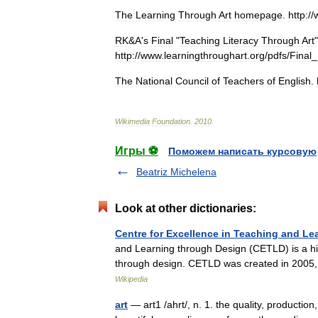
The
Learning
Through
Art
homepage
.
http:
//
RK
&
A
'
s
Final
"
Teaching
Literacy
Through
Art
http:
//
www
.
learningthroughart
.
org
/
pdfs
/
Final
_
The
National
Council
of
Teachers
of
English
.
Wikimedia
Foundation
.
2010
.
Игры ⚽
Поможем написать курсовую
Beatriz Michelena
Look at other dictionaries:
Centre for Excellence in Teaching and Le
and Learning through Design (CETLD) is a hig
through design. CETLD was created in 2005
Wikipedia
art
— art1 /ahrt/, n. 1. the quality, production