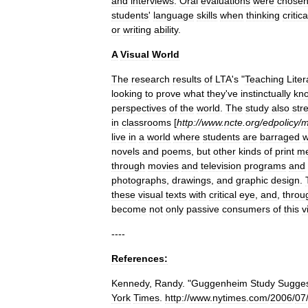
and
interviews
.
Oral
evaluations
were
chose
students
'
language
skills
when
thinking
critica
or
writing
ability
.
A
Visual
World
The
research
results
of
LTA
'
s
"
Teaching
Lite
looking
to
prove
what
they
'
ve
instinctually
kn
perspectives
of
the
world
.
The
study
also
str
in
classrooms
[
http:
//
www
.
ncte
.
org
/
edpolicy
/
m
live
in
a
world
where
students
are
barraged
w
novels
and
poems
,
but
other
kinds
of
print
me
through
movies
and
television
programs
and
photographs
,
drawings
,
and
graphic
design
.
these
visual
texts
with
critical
eye
,
and
,
throu
become
not
only
passive
consumers
of
this
v
----
References:
Kennedy
,
Randy
. "
Guggenheim
Study
Sugge
York
Times
.
http:
//
www
.
nytimes
.
com
/
2006
/
07