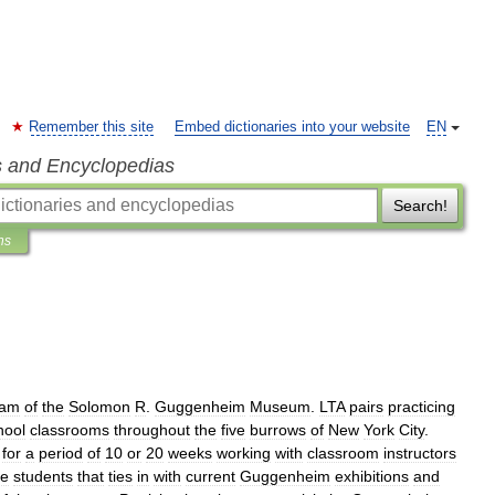
Remember this site
Embed dictionaries into your website
EN
s and Encyclopedias
Search!
ns
ram
of
the
Solomon
R
.
Guggenheim
Museum
.
LTA
pairs
practicing
hool
classrooms
throughout
the
five
burrows
of
New
York
City
.
for
a
period
of
10
or
20
weeks
working
with
classroom
instructors
he
students
that
ties
in
with
current
Guggenheim
exhibitions
and