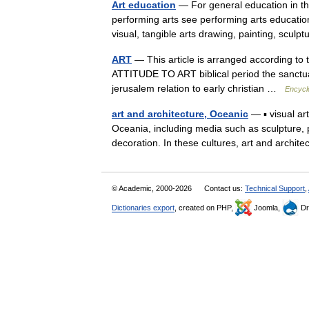
Art education
— For general education in the
performing arts see performing arts education
visual, tangible arts drawing, painting, scul
ART
— This article is arranged according to
ATTITUDE TO ART biblical period the sanctuary
jerusalem relation to early christian …
Encycl
art and architecture, Oceanic
— ▪ visual ar
Oceania, including media such as sculpture, p
decoration. In these cultures, art and archi
© Academic, 2000-2026
Contact us:
Technical Support
,
Dictionaries export
, created on PHP,
Joomla,
Dr