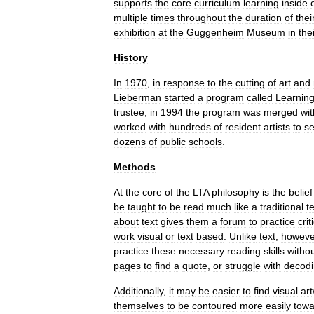
supports
the
core
curriculum
learning
inside
multiple
times
throughout
the
duration
of
thei
exhibition
at
the
Guggenheim
Museum
in
the
History
In
1970
,
in
response
to
the
cutting
of
art
and
Lieberman
started
a
program
called
Learnin
trustee
,
in
1994
the
program
was
merged
wit
worked
with
hundreds
of
resident
artists
to
se
dozens
of
public
schools
.
Methods
At
the
core
of
the
LTA
philosophy
is
the
belief
be
taught
to
be
read
much
like
a
traditional
t
about
text
gives
them
a
forum
to
practice
crit
work
visual
or
text
based
.
Unlike
text
,
howeve
practice
these
necessary
reading
skills
witho
pages
to
find
a
quote
,
or
struggle
with
decod
Additionally
,
it
may
be
easier
to
find
visual
ar
themselves
to
be
contoured
more
easily
towa