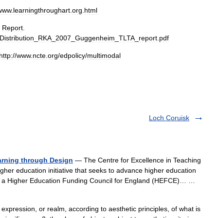
www
.
learningthroughart
.
org
.
html
"
Report
.
Distribution
_
RKA
_
2007
_
Guggenheim
_
TLTA
_
report
.
pdf
http:
//
www
.
ncte
.
org
/
edpolicy
/
multimodal
Loch Coruisk
arning through Design
— The Centre for Excellence in Teaching
her education initiative that seeks to advance higher education
, a Higher Education Funding Council for England (HEFCE)… …
, expression, or realm, according to aesthetic principles, of what is