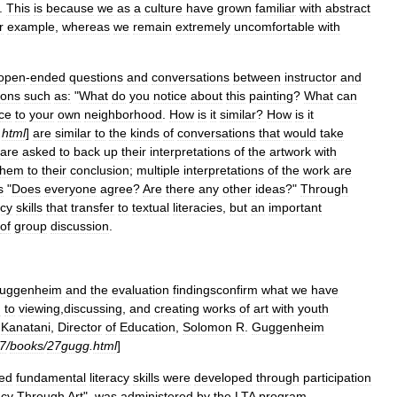
.
This
is
because
we
as
a
culture
have
grown
familiar
with
abstract
r
example
,
whereas
we
remain
extremely
uncomfortable
with
open
-
ended
questions
and
conversations
between
instructor
and
ions
such
as:
"
What
do
you
notice
about
this
painting
?
What
can
ce
to
your
own
neighborhood
.
How
is
it
similar
?
How
is
it
.
html
]
are
similar
to
the
kinds
of
conversations
that
would
take
are
asked
to
back
up
their
interpretations
of
the
artwork
with
them
to
their
conclusion
;
multiple
interpretations
of
the
work
are
s
"
Does
everyone
agree
?
Are
there
any
other
ideas
?"
Through
acy
skills
that
transfer
to
textual
literacies
,
but
an
important
of
group
discussion
.
uggenheim
and
the
evaluation
findingsconfirm
what
we
have
h
to
viewing
,
discussing
,
and
creating
works
of
art
with
youth
Kanatani
,
Director
of
Education
,
Solomon
R
.
Guggenheim
7
/
books
/
27gugg
.
html
]
ed
fundamental
literacy
skills
were
developed
through
participation
acy
Through
Art
",
was
administered
by
the
LTA
program
,