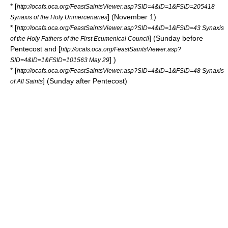
* [
http://ocafs.oca.org/FeastSaintsViewer.asp?SID=4&ID=1&FSID=205418
] (November 1)
Synaxis of the Holy Unmercenaries
* [
http://ocafs.oca.org/FeastSaintsViewer.asp?SID=4&ID=1&FSID=43 Synaxis
] (Sunday before
of the Holy Fathers of the First Ecumenical Council
Pentecost
and [
http://ocafs.oca.org/FeastSaintsViewer.asp?
] )
SID=4&ID=1&FSID=101563 May 29
* [
http://ocafs.oca.org/FeastSaintsViewer.asp?SID=4&ID=1&FSID=48 Synaxis
] (Sunday after Pentecost)
of All Saints