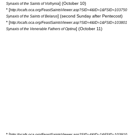
] (October 10)
Synaxis of the Saints of Volhynia
* [
http://ocafs.oca.org/FeastSaintsViewer.asp?SID=4&ID=1&FSID=103750
] (second Sunday after Pentecost)
Synaxis of the Saints of Belarus
* [
http://ocafs.oca.org/FeastSaintsViewer.asp?SID=4&ID=1&FSID=103801
] (October 11)
Synaxis of the Venerable Fathers of Optina
* [
http://ocafs.oca.org/FeastSaintsViewer.asp?SID=4&ID=1&FSID=103910