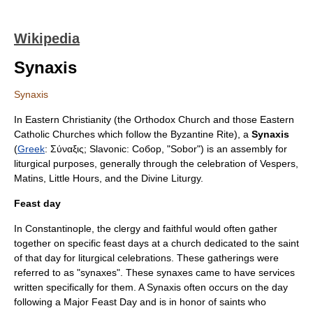
Wikipedia
Synaxis
Synaxis
In
Eastern Christianity
(the
Orthodox Church
and those
Eastern
Catholic Churches
which follow the
Byzantine Rite
), a
Synaxis
(
Greek
: Σύναξις; Slavonic: Собор, "Sobor") is an assembly for
liturgical purposes, generally through the celebration of
Vespers
,
Matins
,
Little Hours
, and the
Divine Liturgy
.
Feast day
In
Constantinople
, the clergy and faithful would often gather
together on specific
feast day
s at a church dedicated to the saint
of that day for liturgical celebrations. These gatherings were
referred to as "synaxes". These synaxes came to have services
written specifically for them. A Synaxis often occurs on the day
following a Major Feast Day and is in honor of saints who