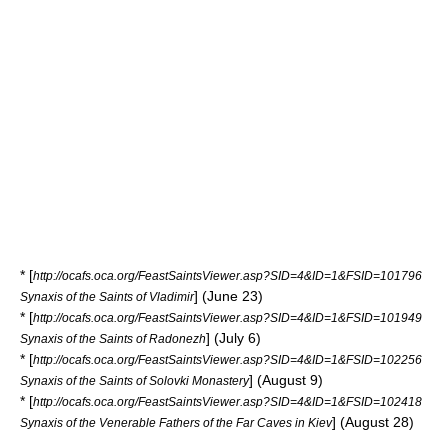
* [
http://ocafs.oca.org/FeastSaintsViewer.asp?SID=4&ID=1&FSID=101796
] (June 23)
Synaxis of the Saints of Vladimir
* [
http://ocafs.oca.org/FeastSaintsViewer.asp?SID=4&ID=1&FSID=101949
] (July 6)
Synaxis of the Saints of Radonezh
* [
http://ocafs.oca.org/FeastSaintsViewer.asp?SID=4&ID=1&FSID=102256
] (August 9)
Synaxis of the Saints of Solovki Monastery
* [
http://ocafs.oca.org/FeastSaintsViewer.asp?SID=4&ID=1&FSID=102418
] (August 28)
Synaxis of the Venerable Fathers of the Far Caves in Kiev