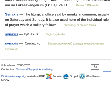
nur im Lukasevangelium (Lk 10,1 24 EU …
Deutsch Wikipedia
Synaxis
— The liturgical office said by monks in common, usually
on Saturday and Sunday. It is also used here of the individual rule
of prayer which a solitary follows …
Dictionary of church terms
synaxis
— syn·ax·is …
English syllables
synaxis
— Синаксис …
Вестминстерский словарь теологических
терминов
© Academic, 2000-2026
18+
Contact us:
Technical Support
,
Advertising
Dictionaries export
, created on PHP,
Joomla,
Drupal,
WordPress,
MODx.