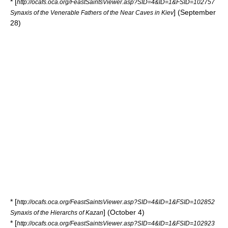
* [
http://ocafs.oca.org/FeastSaintsViewer.asp?SID=4&ID=1&FSID=102757
] (September
Synaxis of the Venerable Fathers of the Near Caves in Kiev
28)
* [
http://ocafs.oca.org/FeastSaintsViewer.asp?SID=4&ID=1&FSID=102852
] (October 4)
Synaxis of the Hierarchs of Kazan
* [
http://ocafs.oca.org/FeastSaintsViewer.asp?SID=4&ID=1&FSID=102923