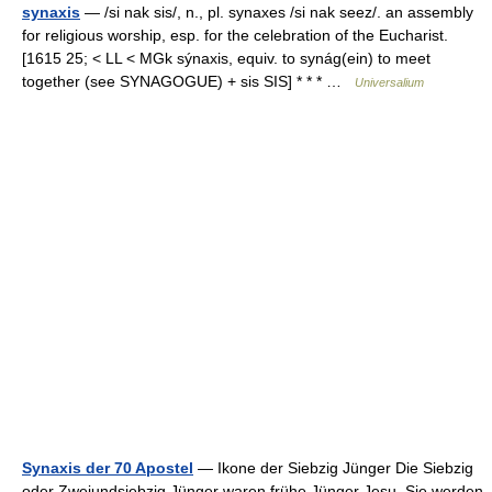
synaxis
— /si nak sis/, n., pl. synaxes /si nak seez/. an assembly
for religious worship, esp. for the celebration of the Eucharist.
[1615 25; < LL < MGk sýnaxis, equiv. to synág(ein) to meet
together (see SYNAGOGUE) + sis SIS] * * * …
Universalium
Synaxis der 70 Apostel
— Ikone der Siebzig Jünger Die Siebzig
oder Zweiundsiebzig Jünger waren frühe Jünger Jesu. Sie werden