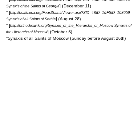
] (December 11)
Synaxis of the Saints of Georgia
* [
http://ocafs.oca.org/FeastSaintsViewer.asp?SID=4&ID=1&FSID=108059
] (August 28)
Synaxis of all Saints of Serbia
* [
http://orthodoxwiki.org/Synaxis_of_the_Hierarchs_of_Moscow Synaxis of
] (October 5)
the Hierarchs of Moscow
*Synaxis of all Saints of
Moscow
(Sunday before August 26th)