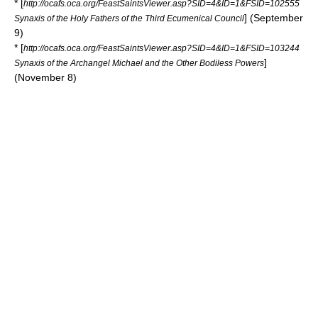
* [
http://ocafs.oca.org/FeastSaintsViewer.asp?SID=4&ID=1&FSID=102555
] (September
Synaxis of the Holy Fathers of the Third Ecumenical Council
9)
* [
http://ocafs.oca.org/FeastSaintsViewer.asp?SID=4&ID=1&FSID=103244
]
Synaxis of the Archangel Michael and the Other Bodiless Powers
(November 8)