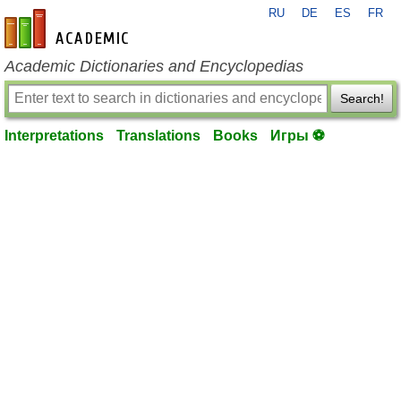
RU
DE
ES
FR
en-academic.com
Academic Dictionaries and Encyclopedias
Search!
Interpretations
Translations
Books
Игры ⚽