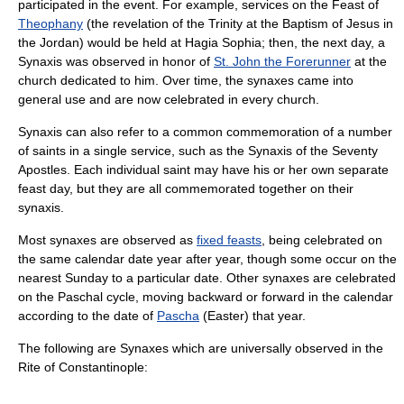
participated in the event. For example, services on the Feast of
Theophany
(the revelation of the
Trinity
at the
Baptism of Jesus
in
the Jordan) would be held at
Hagia Sophia
; then, the next day, a
Synaxis was observed in honor of
St. John the Forerunner
at the
church dedicated to him. Over time, the synaxes came into
general use and are now celebrated in every church.
Synaxis can also refer to a common commemoration of a number
of saints in a single service, such as the Synaxis of the
Seventy
Apostles
. Each individual saint may have his or her own separate
feast day, but they are all commemorated together on their
synaxis.
Most synaxes are observed as
fixed feasts
, being celebrated on
the same calendar date year after year, though some occur on the
nearest Sunday to a particular date. Other synaxes are celebrated
on the
Paschal cycle
, moving backward or forward in the calendar
according to the date of
Pascha
(Easter) that year.
The following are Synaxes which are universally observed in the
Rite of Constantinople
: