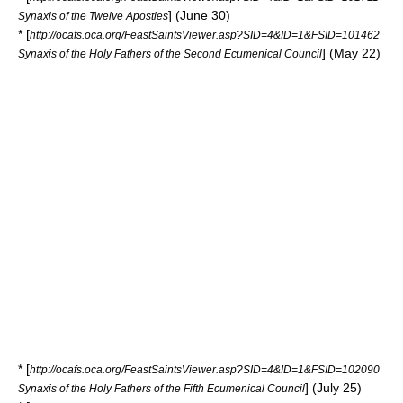
] (June 30)
Synaxis of the Twelve Apostles
* [
http://ocafs.oca.org/FeastSaintsViewer.asp?SID=4&ID=1&FSID=101462
] (May 22)
Synaxis of the Holy Fathers of the Second Ecumenical Council
* [
http://ocafs.oca.org/FeastSaintsViewer.asp?SID=4&ID=1&FSID=102090
] (July 25)
Synaxis of the Holy Fathers of the Fifth Ecumenical Council