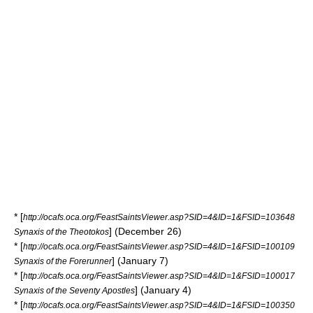
* [
http://ocafs.oca.org/FeastSaintsViewer.asp?SID=4&ID=1&FSID=103648
] (December 26)
Synaxis of the Theotokos
* [
http://ocafs.oca.org/FeastSaintsViewer.asp?SID=4&ID=1&FSID=100109
] (January 7)
Synaxis of the Forerunner
* [
http://ocafs.oca.org/FeastSaintsViewer.asp?SID=4&ID=1&FSID=100017
] (January 4)
Synaxis of the Seventy Apostles
* [
http://ocafs.oca.org/FeastSaintsViewer.asp?SID=4&ID=1&FSID=100350