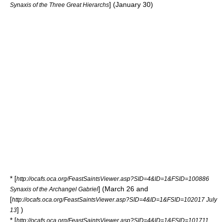
] (January 30)
Synaxis of the Three Great Hierarchs
* [
http://ocafs.oca.org/FeastSaintsViewer.asp?SID=4&ID=1&FSID=100886
] (March 26 and
Synaxis of the Archangel Gabriel
[
http://ocafs.oca.org/FeastSaintsViewer.asp?SID=4&ID=1&FSID=102017 July
] )
13
* [
http://ocafs.oca.org/FeastSaintsViewer.asp?SID=4&ID=1&FSID=101711