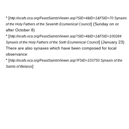
* [
http://ocafs.oca.org/FeastSaintsViewer.asp?SID=4&ID=1&FSID=70 Synaxis
] (Sunday on or
of the Holy Fathers of the Seventh Ecumenical Council
after October 8)
* [
http://ocafs.oca.org/FeastSaintsViewer.asp?SID=4&ID=1&FSID=100284
] (January 23)
Synaxis of the Holy Fathers of the Sixth Ecumenical Council
There are also synaxes which have been composed for local
observance:
* [
http://ocafs.oca.org/FeastSaintsViewer.asp?FSID=103750 Synaxis of the
]
Saints of Belarus