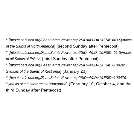
* [
http://ocafs.oca.org/FeastSaintsViewer.asp?SID=4&ID=1&FSID=49 Synaxis
] (second Sunday after Pentecost)
of the Saints of North America
* [
http://ocafs.oca.org/FeastSaintsViewer.asp?SID=4&ID=1&FSID=51 Synaxis
] (third Sunday after Pentecost)
of all Saints of Pskov
* [
http://ocafs.oca.org/FeastSaintsViewer.asp?SID=4&ID=1&FSID=100285
] (January 23)
Synaxis of the Saints of Kostroma
* [
http://ocafs.oca.org/FeastSaintsViewer.asp?SID=4&ID=1&FSID=100479
] (February 10, October 4, and the
Synaxis of the Hierarchs of Novgorod
third Sunday after Pentecost)