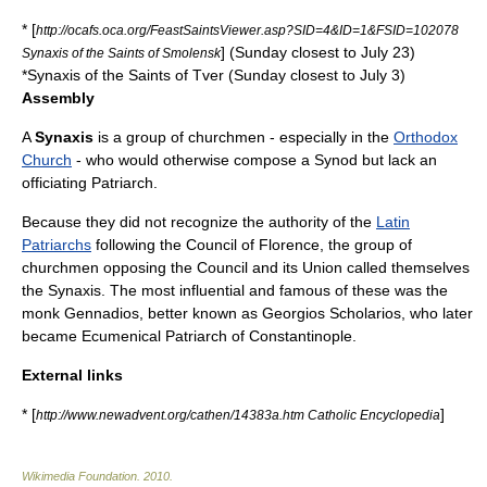
* [
http://ocafs.oca.org/FeastSaintsViewer.asp?SID=4&ID=1&FSID=102078
] (Sunday closest to July 23)
Synaxis of the Saints of Smolensk
*Synaxis of the Saints of
Tver
(Sunday closest to July 3)
Assembly
A
Synaxis
is a group of churchmen - especially in the
Orthodox
Church
- who would otherwise compose a
Synod
but lack an
officiating
Patriarch
.
Because they did not recognize the authority of the
Latin
Patriarchs
following the
Council of Florence
, the group of
churchmen opposing the Council and its Union called themselves
the Synaxis. The most influential and famous of these was the
monk Gennadios, better known as Georgios Scholarios, who later
became
Ecumenical Patriarch of Constantinople
.
External links
* [
]
http://www.newadvent.org/cathen/14383a.htm Catholic Encyclopedia
Wikimedia Foundation
.
2010
.