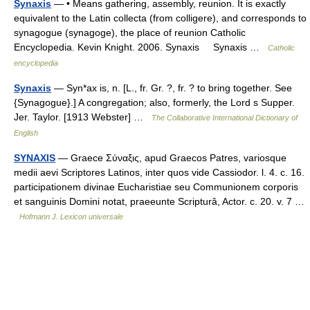
Synaxis
— • Means gathering, assembly, reunion. It is exactly
equivalent to the Latin collecta (from colligere), and corresponds to
synagogue (synagoge), the place of reunion Catholic
Encyclopedia. Kevin Knight. 2006. Synaxis Synaxis …
Catholic
encyclopedia
Synaxis
— Syn*ax is, n. [L., fr. Gr. ?, fr. ? to bring together. See
{Synagogue}.] A congregation; also, formerly, the Lord s Supper.
Jer. Taylor. [1913 Webster] …
The Collaborative International Dictionary of
English
SYNAXIS
— Graece Σύναξις, apud Graecos Patres, variosque
medii aevi Scriptores Latinos, inter quos vide Cassiodor. l. 4. c. 16.
participationem divinae Eucharistiae seu Communionem corporis
et sanguinis Domini notat, praeeunte Scripturâ, Actor. c. 20. v. 7 …
Hofmann J. Lexicon universale