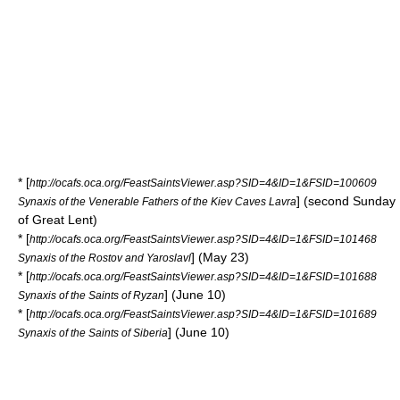
* [
http://ocafs.oca.org/FeastSaintsViewer.asp?SID=4&ID=1&FSID=100609
] (second Sunday
Synaxis of the Venerable Fathers of the Kiev Caves Lavra
of
Great Lent
)
* [
http://ocafs.oca.org/FeastSaintsViewer.asp?SID=4&ID=1&FSID=101468
] (May 23)
Synaxis of the Rostov and Yaroslavl
* [
http://ocafs.oca.org/FeastSaintsViewer.asp?SID=4&ID=1&FSID=101688
] (June 10)
Synaxis of the Saints of Ryzan
* [
http://ocafs.oca.org/FeastSaintsViewer.asp?SID=4&ID=1&FSID=101689
] (June 10)
Synaxis of the Saints of Siberia