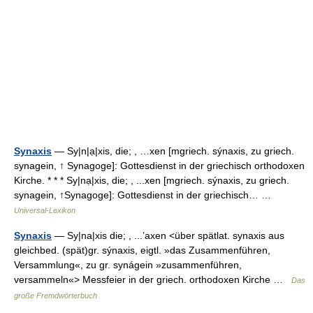
Synaxis
— Sy|n|ạ|xis, die; , …xen [mgriech. sýnaxis, zu griech.
synagein, ↑ Synagoge]: Gottesdienst in der griechisch orthodoxen
Kirche. * * * Sy|nạ|xis, die; , ...xen [mgriech. sýnaxis, zu griech.
synagein, ↑Synagoge]: Gottesdienst in der griechisch… …
Universal-Lexikon
Synaxis
— Sy|na|xis die; , ...’axen <über spätlat. synaxis aus
gleichbed. (spät)gr. sýnaxis, eigtl. »das Zusammenführen,
Versammlung«, zu gr. synágein »zusammenführen,
versammeln«> Messfeier in der griech. orthodoxen Kirche …
Das
große Fremdwörterbuch