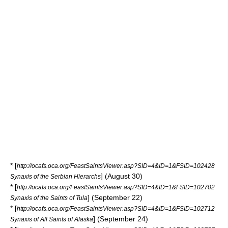
* [
http://ocafs.oca.org/FeastSaintsViewer.asp?SID=4&ID=1&FSID=102428
] (August 30)
Synaxis of the Serbian Hierarchs
* [
http://ocafs.oca.org/FeastSaintsViewer.asp?SID=4&ID=1&FSID=102702
] (September 22)
Synaxis of the Saints of Tula
* [
http://ocafs.oca.org/FeastSaintsViewer.asp?SID=4&ID=1&FSID=102712
] (September 24)
Synaxis of All Saints of Alaska