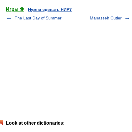
Игры ⚽
Нужно сделать НИР?
The Last Day of Summer
Manasseh Cutler
Look at other dictionaries: