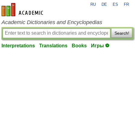
RU
DE
ES
FR
en-academic.com
Academic Dictionaries and Encyclopedias
Search!
Interpretations
Translations
Books
Игры ⚽