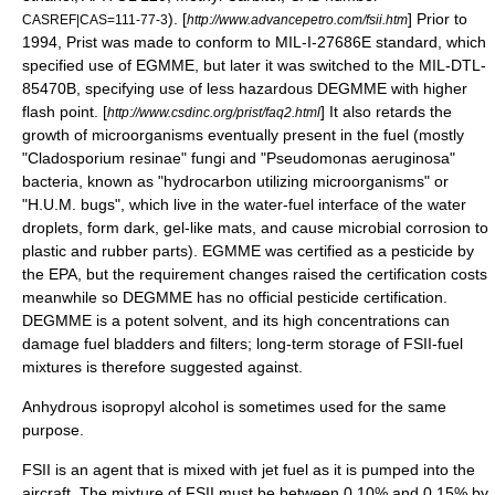
). [
] Prior to
CASREF|CAS=111-77-3
http://www.advancepetro.com/fsii.htm
1994, Prist was made to conform to MIL-I-27686E standard, which
specified use of EGMME, but later it was switched to the MIL-DTL-
85470B, specifying use of less hazardous DEGMME with higher
flash point
. [
] It also retards the
http://www.csdinc.org/prist/faq2.html
growth of microorganisms eventually present in the fuel (mostly
"
Cladosporium resinae
" fungi and "
Pseudomonas aeruginosa
"
bacteria, known as "hydrocarbon utilizing microorganisms" or
"H.U.M. bugs", which live in the water-fuel interface of the water
droplets, form dark, gel-like mats, and cause
microbial corrosion
to
plastic and rubber parts). EGMME was certified as a
pesticide
by
the EPA, but the requirement changes raised the certification costs
meanwhile so DEGMME has no official pesticide certification.
DEGMME is a potent
solvent
, and its high concentrations can
damage fuel bladders and filters; long-term storage of FSII-fuel
mixtures is therefore suggested against.
Anhydrous
isopropyl alcohol
is sometimes used for the same
purpose.
FSII is an agent that is mixed with
jet fuel
as it is pumped into the
aircraft. The mixture of FSII must be between 0.10% and 0.15% by