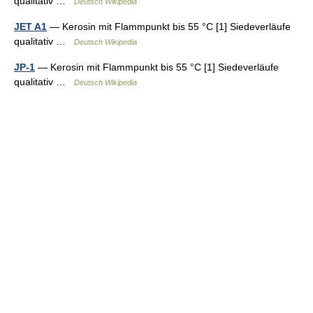
qualitativ …
Deutsch Wikipedia
JET A1
— Kerosin mit Flammpunkt bis 55 °C [1] Siedeverläufe
qualitativ …
Deutsch Wikipedia
JP-1
— Kerosin mit Flammpunkt bis 55 °C [1] Siedeverläufe
qualitativ …
Deutsch Wikipedia