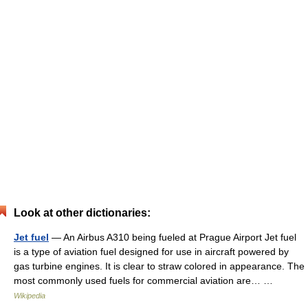
Look at other dictionaries:
Jet fuel
— An Airbus A310 being fueled at Prague Airport Jet fuel
is a type of aviation fuel designed for use in aircraft powered by
gas turbine engines. It is clear to straw colored in appearance. The
most commonly used fuels for commercial aviation are… …
Wikipedia