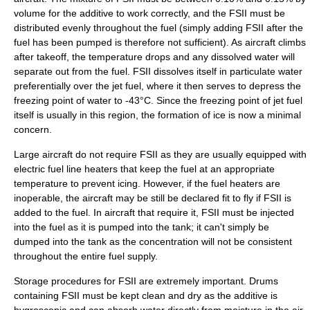
volume for the additive to work correctly, and the FSII must be
distributed evenly throughout the fuel (simply adding FSII after the
fuel has been pumped is therefore not sufficient). As aircraft climbs
after takeoff, the temperature drops and any dissolved water will
separate out from the fuel. FSII dissolves itself in particulate water
preferentially over the jet fuel, where it then serves to depress the
freezing point
of water to -43°C. Since the freezing point of jet fuel
itself is usually in this region, the formation of ice is now a minimal
concern.
Large aircraft do not require FSII as they are usually equipped with
electric fuel line heaters that keep the fuel at an appropriate
temperature to prevent icing. However, if the fuel heaters are
inoperable, the aircraft may be still be declared fit to fly if FSII is
added to the fuel. In aircraft that require it, FSII must be injected
into the fuel as it is pumped into the tank; it can't simply be
dumped into the tank as the concentration will not be consistent
throughout the entire fuel supply.
Storage procedures for FSII are extremely important. Drums
containing FSII must be kept clean and dry as the additive is