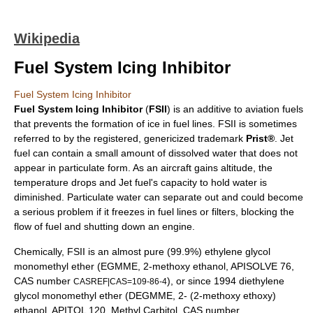
Wikipedia
Fuel System Icing Inhibitor
Fuel System Icing Inhibitor
Fuel System Icing Inhibitor
(
FSII
) is an additive to
aviation fuel
s
that prevents the formation of ice in fuel lines. FSII is sometimes
referred to by the registered,
genericized trademark
Prist®
. Jet
fuel can contain a small amount of dissolved
water
that does not
appear in particulate form. As an aircraft gains altitude, the
temperature drops and Jet fuel's capacity to hold water is
diminished. Particulate water can separate out and could become
a serious problem if it freezes in fuel lines or filters, blocking the
flow of fuel and shutting down an
engine
.
Chemically, FSII is an almost pure (99.9%)
ethylene glycol
monomethyl ether
(EGMME, 2-methoxy ethanol, APISOLVE 76,
CAS number
), or since 1994
diethylene
CASREF|CAS=109-86-4
glycol monomethyl ether
(DEGMME, 2- (2-methoxy ethoxy)
ethanol, APITOL 120, Methyl Carbitol,
CAS number