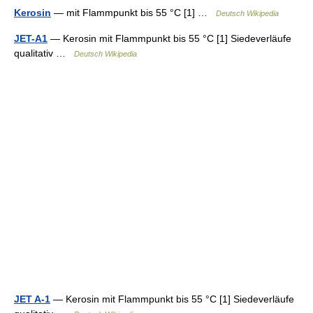
Kerosin
— mit Flammpunkt bis 55 °C [1] …
Deutsch Wikipedia
JET-A1
— Kerosin mit Flammpunkt bis 55 °C [1] Siedeverläufe
qualitativ …
Deutsch Wikipedia
JET A-1
— Kerosin mit Flammpunkt bis 55 °C [1] Siedeverläufe