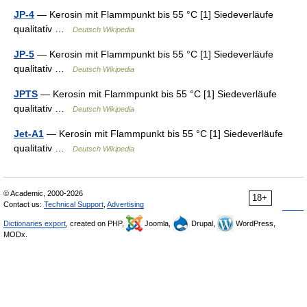
JP-4
— Kerosin mit Flammpunkt bis 55 °C [1] Siedeverläufe
qualitativ …
Deutsch Wikipedia
JP-5
— Kerosin mit Flammpunkt bis 55 °C [1] Siedeverläufe
qualitativ …
Deutsch Wikipedia
JPTS
— Kerosin mit Flammpunkt bis 55 °C [1] Siedeverläufe
qualitativ …
Deutsch Wikipedia
Jet-A1
— Kerosin mit Flammpunkt bis 55 °C [1] Siedeverläufe
qualitativ …
Deutsch Wikipedia
© Academic, 2000-2026
18+
Contact us:
Technical Support
,
Advertising
Dictionaries export
, created on PHP,
Joomla,
Drupal,
WordPress,
MODx.