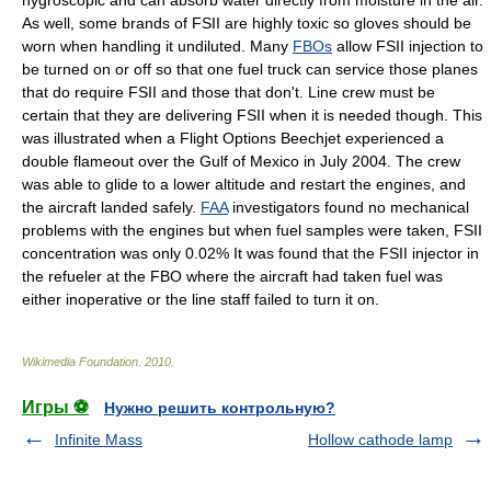
hygroscopic
and can absorb water directly from moisture in the air.
As well, some brands of FSII are highly toxic so gloves should be
worn when handling it undiluted. Many
FBOs
allow FSII injection to
be turned on or off so that one fuel truck can service those planes
that do require FSII and those that don't. Line crew must be
certain that they are delivering FSII when it is needed though. This
was illustrated when a Flight Options Beechjet experienced a
double
flameout
over the
Gulf of Mexico
in July
2004
. The crew
was able to glide to a lower altitude and restart the engines, and
the aircraft landed safely.
FAA
investigators found no mechanical
problems with the engines but when fuel samples were taken, FSII
concentration was only 0.02% It was found that the FSII injector in
the refueler at the FBO where the aircraft had taken fuel was
either inoperative or the line staff failed to turn it on.
Wikimedia Foundation
.
2010
.
Игры ⚽
Нужно решить контрольную?
Infinite Mass
Hollow cathode lamp