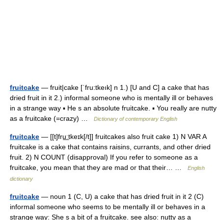
fruitcake
— fruit|cake [ˈfru:tkeık] n 1.) [U and C] a cake that has
dried fruit in it 2.) informal someone who is mentally ill or behaves
in a strange way ▪ He s an absolute fruitcake. ▪ You really are nutty
as a fruitcake (=crazy) …
Dictionary of contemporary English
fruitcake
— [[t]fru͟ːtkeɪk[/t]] fruitcakes also fruit cake 1) N VAR A
fruitcake is a cake that contains raisins, currants, and other dried
fruit. 2) N COUNT (disapproval) If you refer to someone as a
fruitcake, you mean that they are mad or that their… …
English
dictionary
fruitcake
— noun 1 (C, U) a cake that has dried fruit in it 2 (C)
informal someone who seems to be mentally ill or behaves in a
strange way: She s a bit of a fruitcake. see also: nutty as a