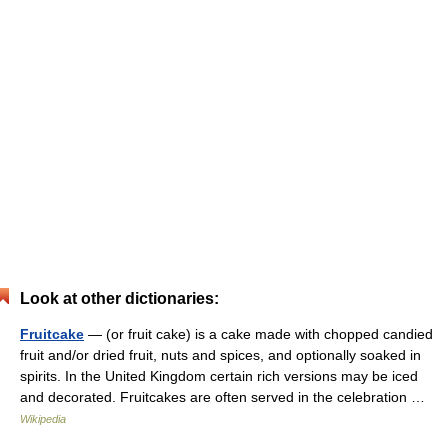
Look at other dictionaries:
Fruitcake
— (or fruit cake) is a cake made with chopped candied
fruit and/or dried fruit, nuts and spices, and optionally soaked in
spirits. In the United Kingdom certain rich versions may be iced
and decorated. Fruitcakes are often served in the celebration …
Wikipedia