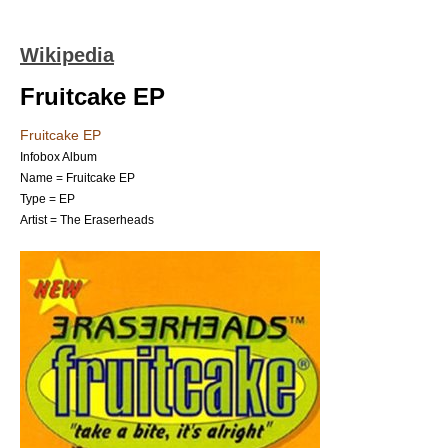
Wikipedia
Fruitcake EP
Fruitcake EP
Infobox Album
Name = Fruitcake EP
Type = EP
Artist =
The Eraserheads