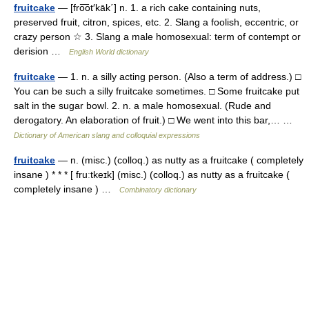
fruitcake
— [fro͞ot′kāk΄] n. 1. a rich cake containing nuts,
preserved fruit, citron, spices, etc. 2. Slang a foolish, eccentric, or
crazy person ☆ 3. Slang a male homosexual: term of contempt or
derision …
English World dictionary
fruitcake
— 1. n. a silly acting person. (Also a term of address.) □
You can be such a silly fruitcake sometimes. □ Some fruitcake put
salt in the sugar bowl. 2. n. a male homosexual. (Rude and
derogatory. An elaboration of fruit.) □ We went into this bar,… …
Dictionary of American slang and colloquial expressions
fruitcake
— n. (misc.) (colloq.) as nutty as a fruitcake ( completely
insane ) * * * [ fruːtkeɪk] (misc.) (colloq.) as nutty as a fruitcake (
completely insane ) …
Combinatory dictionary