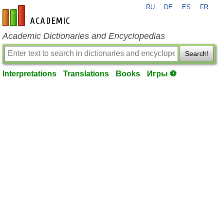
RU
DE
ES
FR
en-academic.com
Academic Dictionaries and Encyclopedias
Search!
Interpretations
Translations
Books
Игры ⚽