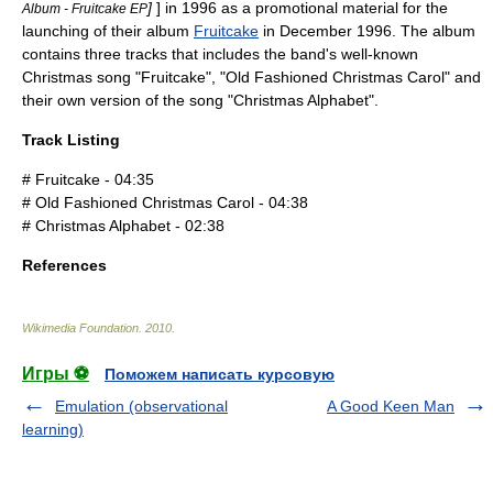
]
] in 1996 as a promotional material for the
Album - Fruitcake EP
launching of their album
Fruitcake
in December 1996. The album
contains three tracks that includes the band's well-known
Christmas song "Fruitcake", "Old Fashioned Christmas Carol" and
their own version of the song "Christmas Alphabet".
Track Listing
# Fruitcake - 04:35
# Old Fashioned Christmas Carol - 04:38
# Christmas Alphabet - 02:38
References
Wikimedia Foundation
.
2010
.
Игры ⚽
Поможем написать курсовую
Emulation (observational
A Good Keen Man
learning)