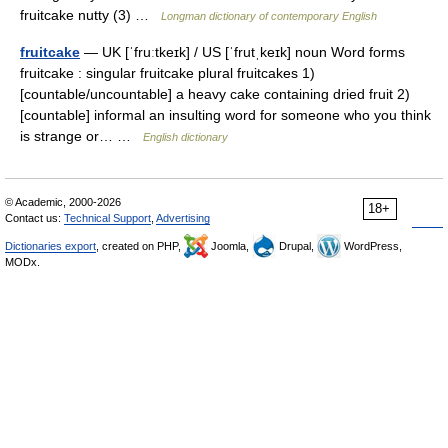
fruitcake nutty (3) …
Longman dictionary of contemporary English
fruitcake
— UK [ˈfruːtkeɪk] / US [ˈfrutˌkeɪk] noun Word forms
fruitcake : singular fruitcake plural fruitcakes 1)
[countable/uncountable] a heavy cake containing dried fruit 2)
[countable] informal an insulting word for someone who you think
is strange or… …
English dictionary
© Academic, 2000-2026
18+
Contact us:
Technical Support
,
Advertising
Dictionaries export
, created on PHP,
Joomla,
Drupal,
WordPress,
MODx.