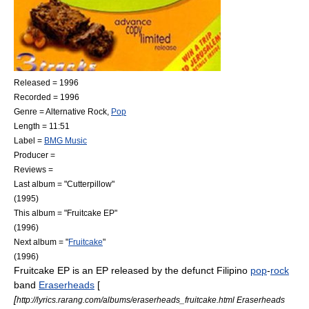
Released =
1996
Recorded =
1996
Genre =
Alternative Rock
,
Pop
Length = 11:51
Label =
BMG Music
Producer =
Reviews =
Last album = "
Cutterpillow
"
(1995)
This album = "Fruitcake EP"
(1996)
Next album = "
Fruitcake
"
(1996)
Fruitcake EP
is an
EP
released by the defunct
Filipino
pop
-
rock
band
Eraserheads
[
[
http://lyrics.rarang.com/albums/eraserheads_fruitcake.html Eraserheads