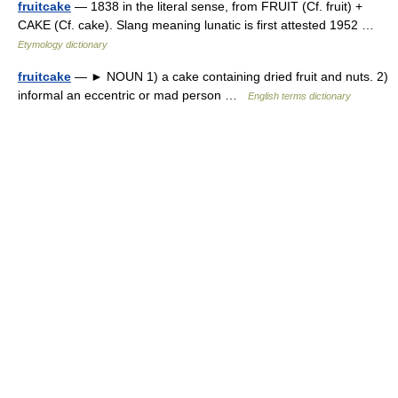
fruitcake
— 1838 in the literal sense, from FRUIT (Cf. fruit) +
CAKE (Cf. cake). Slang meaning lunatic is first attested 1952 …
Etymology dictionary
fruitcake
— ► NOUN 1) a cake containing dried fruit and nuts. 2)
informal an eccentric or mad person …
English terms dictionary