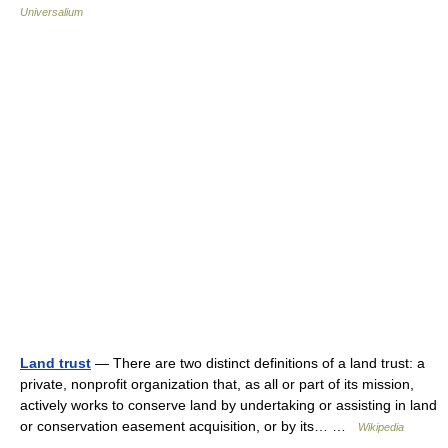
Universalium
Land trust
— There are two distinct definitions of a land trust: a
private, nonprofit organization that, as all or part of its mission,
actively works to conserve land by undertaking or assisting in land
or conservation easement acquisition, or by its… …
Wikipedia