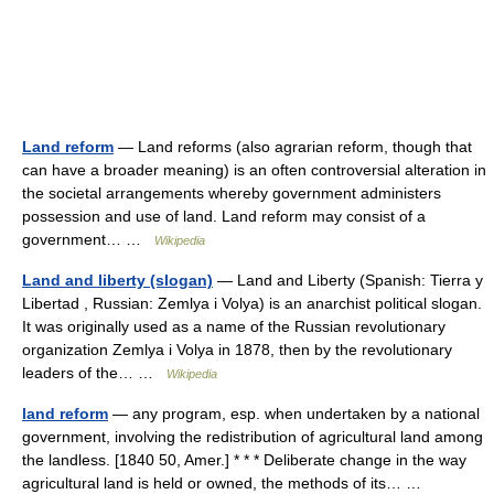
Land reform
— Land reforms (also agrarian reform, though that
can have a broader meaning) is an often controversial alteration in
the societal arrangements whereby government administers
possession and use of land. Land reform may consist of a
government… …
Wikipedia
Land and liberty (slogan)
— Land and Liberty (Spanish: Tierra y
Libertad , Russian: Zemlya i Volya) is an anarchist political slogan.
It was originally used as a name of the Russian revolutionary
organization Zemlya i Volya in 1878, then by the revolutionary
leaders of the… …
Wikipedia
land reform
— any program, esp. when undertaken by a national
government, involving the redistribution of agricultural land among
the landless. [1840 50, Amer.] * * * Deliberate change in the way
agricultural land is held or owned, the methods of its… …