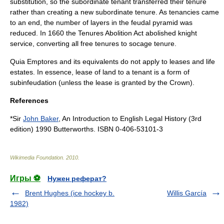
substitution, so the subordinate tenant transferred their tenure
rather than creating a new subordinate tenure. As tenancies came
to an end, the number of layers in the feudal pyramid was
reduced. In
1660
the Tenures Abolition Act abolished knight
service, converting all free tenures to socage tenure.
Quia Emptores and its equivalents do not apply to
lease
s and
life
estate
s. In essence, lease of land to a tenant is a form of
subinfeudation (unless the lease is granted by the Crown).
References
*Sir
John Baker
, An Introduction to English Legal History (3rd
edition) 1990 Butterworths. ISBN 0-406-53101-3
Wikimedia Foundation
.
2010
.
Игры ⚽
Нужен реферат?
Brent Hughes (ice hockey b.
Willis García
1982)