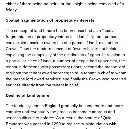
either of there being no heirs, or the knight's being convicted of a
felony.
Spatial fragmentation of proprietary interests
The concept of land tenure has been described as a "spatial
fragmentation of proprietary interests in land". No one person
could claim absolute ownership of a parcel of land, except the
Crown. Thus the modern concept of "
ownership
" is not helpful in
explaining the complexity of the distribution of rights. In relation to
a particular piece of land, a number of people had rights: first, the
tenant in demesne with possessory rights; second the mesne lord
to whom the tenant owed services; third, a tenant in chief to whom
the mesne lord owed services; and finally the Crown who received
services directly from the tenant in chief.
Decline of land tenure
The feudal system in England gradually became more and more
complex until eventually the process became cumbrous and
services difficult to enforce. As a result, the statute of
Quia
Emptores
was passed in
1290
to replace subinfeudation with