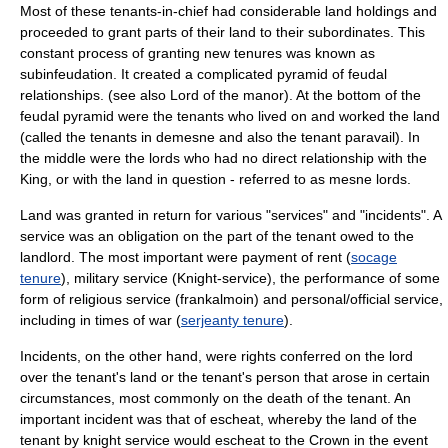
Most of these tenants-in-chief had considerable land holdings and
proceeded to grant parts of their land to their subordinates. This
constant process of granting new tenures was known as
subinfeudation
. It created a complicated pyramid of feudal
relationships. (see also
Lord of the manor
). At the bottom of the
feudal pyramid were the tenants who lived on and worked the land
(called the tenants in demesne and also the tenant paravail). In
the middle were the lords who had no direct relationship with the
King, or with the land in question - referred to as
mesne lord
s.
Land was granted in return for various "services" and "incidents". A
service was an obligation on the part of the tenant owed to the
landlord. The most important were payment of rent (
socage
tenure
), military service (
Knight-service
), the performance of some
form of religious service (
frankalmoin
) and personal/official service,
including in times of war (
serjeanty tenure
).
Incidents, on the other hand, were rights conferred on the lord
over the tenant's land or the tenant's person that arose in certain
circumstances, most commonly on the death of the tenant. An
important incident was that of
escheat
, whereby the land of the
tenant by knight service would escheat to the Crown in the event