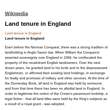
Wikipedia
Land tenure in England
Land tenure in England
Land tenure in England
Even before the
Norman Conquest
, there was a strong tradition of
landholding in
Anglo-Saxon law
. When
William the Conqueror
asserted sovereignty over
England
in
1066
, he confiscated the
property of the recalcitrant English landowners. Over the next
dozen years, he granted land to his lords and to the dispossessed
Englishmen, or affirmed their existing land holdings, in exchange
for
fealty
and promises of military and other services. At the time of
the
Domesday Book
, all land in
England
was held by someone,
and from that time there has been no
allodial
land in
England
. In
order to legitimise the notion of the Crown's paramount lordship, a
legal fiction - that all land titles were held by the King's subjects as
a result of a royal grant - was adopted.