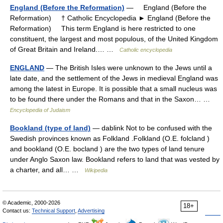
England (Before the Reformation)
— England (Before the
Reformation) † Catholic Encyclopedia ► England (Before the
Reformation) This term England is here restricted to one
constituent, the largest and most populous, of the United Kingdom
of Great Britain and Ireland.… …
Catholic encyclopedia
ENGLAND
— The British Isles were unknown to the Jews until a
late date, and the settlement of the Jews in medieval England was
among the latest in Europe. It is possible that a small nucleus was
to be found there under the Romans and that in the Saxon… …
Encyclopedia of Judaism
Bookland (type of land)
— dablink Not to be confused with the
Swedish provinces known as Folkland .Folkland (O.E. folcland )
and bookland (O.E. bocland ) are the two types of land tenure
under Anglo Saxon law. Bookland refers to land that was vested by
a charter, and all… …
Wikipedia
© Academic, 2000-2026
18+
Contact us:
Technical Support
,
Advertising