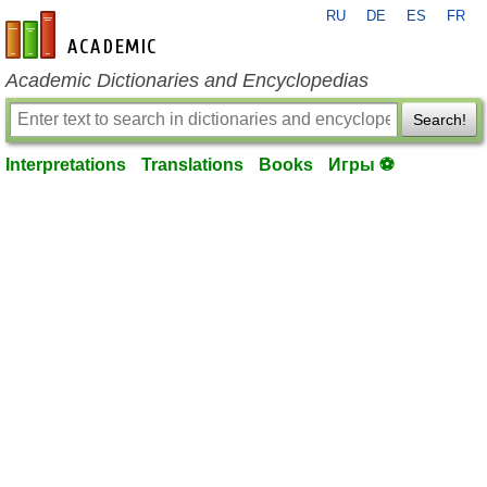
RU
DE
ES
FR
en-academic.com
Academic Dictionaries and Encyclopedias
Search!
Interpretations
Translations
Books
Игры ⚽