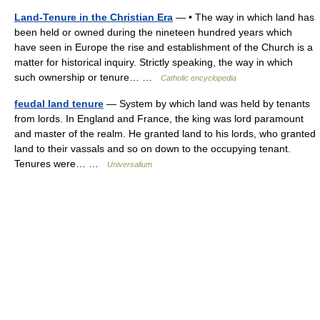
Land-Tenure in the Christian Era
— • The way in which land has
been held or owned during the nineteen hundred years which
have seen in Europe the rise and establishment of the Church is a
matter for historical inquiry. Strictly speaking, the way in which
such ownership or tenure… …
Catholic encyclopedia
feudal land tenure
— System by which land was held by tenants
from lords. In England and France, the king was lord paramount
and master of the realm. He granted land to his lords, who granted
land to their vassals and so on down to the occupying tenant.
Tenures were… …
Universalium