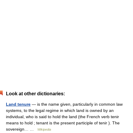
Look at other dictionaries:
Land tenure
— is the name given, particularly in common law
systems, to the legal regime in which land is owned by an
individual, who is said to hold the land (the French verb tenir
means to hold ; tenant is the present participle of tenir ). The
sovereign… …
Wikipedia