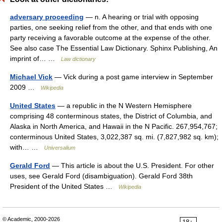
adversary proceeding
— n. A hearing or trial with opposing
parties, one seeking relief from the other, and that ends with one
party receiving a favorable outcome at the expense of the other.
See also case The Essential Law Dictionary. Sphinx Publishing, An
imprint of… …
Law dictionary
Michael Vick
— Vick during a post game interview in September
2009 …
Wikipedia
United States
— a republic in the N Western Hemisphere
comprising 48 conterminous states, the District of Columbia, and
Alaska in North America, and Hawaii in the N Pacific. 267,954,767;
conterminous United States, 3,022,387 sq. mi. (7,827,982 sq. km);
with… …
Universalium
Gerald Ford
— This article is about the U.S. President. For other
uses, see Gerald Ford (disambiguation). Gerald Ford 38th
President of the United States …
Wikipedia
© Academic, 2000-2026