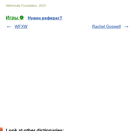
Wikimedia Foundation
.
2010
.
Игры ⚽
Нужен реферат?
WFXW
Rachel Goswell
Look at other dictionaries: