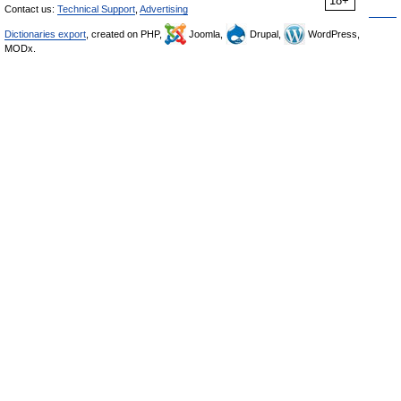
18+
Contact us:
Technical Support
,
Advertising
Dictionaries export
, created on PHP,
Joomla,
Drupal,
WordPress,
MODx.