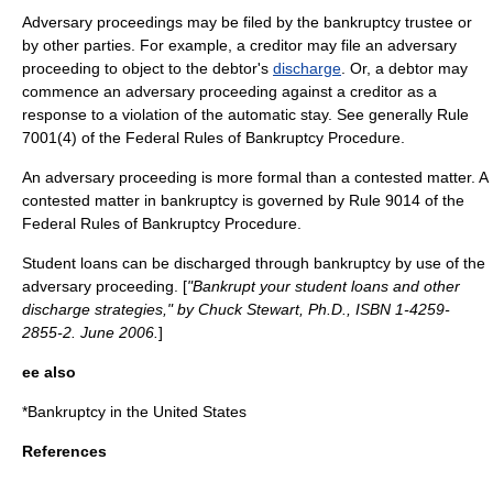
Adversary proceedings may be filed by the bankruptcy trustee or
by other parties. For example, a creditor may file an adversary
proceeding to object to the debtor's
discharge
. Or, a debtor may
commence an adversary proceeding against a creditor as a
response to a violation of the
automatic stay
. See generally Rule
7001(4) of the Federal Rules of Bankruptcy Procedure.
An adversary proceeding is more formal than a
contested matter
. A
contested matter in bankruptcy is governed by Rule 9014 of the
Federal Rules of Bankruptcy Procedure.
Student loans can be discharged through bankruptcy by use of the
adversary proceeding. [
"Bankrupt your student loans and other
discharge strategies," by Chuck Stewart, Ph.D., ISBN 1-4259-
2855-2. June 2006.
]
ee also
*
Bankruptcy in the United States
References