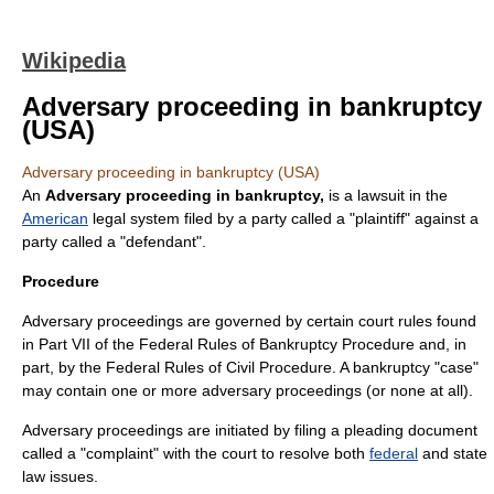
Wikipedia
Adversary proceeding in bankruptcy
(USA)
Adversary proceeding in bankruptcy (USA)
An
Adversary proceeding in bankruptcy,
is a
lawsuit
in the
American
legal system filed by a party called a "plaintiff" against a
party called a "defendant".
Procedure
Adversary proceedings are governed by certain court rules found
in Part VII of the
Federal Rules of Bankruptcy Procedure
and, in
part, by the
Federal Rules of Civil Procedure
. A bankruptcy "case"
may contain one or more adversary proceedings (or none at all).
Adversary proceedings are initiated by filing a pleading document
called a "
complaint
" with the
court
to resolve both
federal
and
state
law
issues.