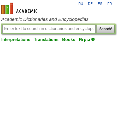
RU
DE
ES
FR
en-academic.com
Academic Dictionaries and Encyclopedias
Search!
Interpretations
Translations
Books
Игры ⚽