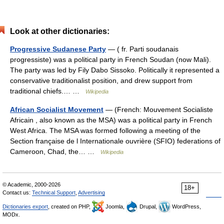
Look at other dictionaries:
Progressive Sudanese Party
— ( fr. Parti soudanais
progressiste) was a political party in French Soudan (now Mali).
The party was led by Fily Dabo Sissoko. Politically it represented a
conservative traditionalist position, and drew support from
traditional chiefs.… …
Wikipedia
African Socialist Movement
— (French: Mouvement Socialiste
Africain , also known as the MSA) was a political party in French
West Africa. The MSA was formed following a meeting of the
Section française de l Internationale ouvrière (SFIO) federations of
Cameroon, Chad, the… …
Wikipedia
© Academic, 2000-2026
18+
Contact us:
Technical Support
,
Advertising
Dictionaries export
, created on PHP,
Joomla,
Drupal,
WordPress,
MODx.