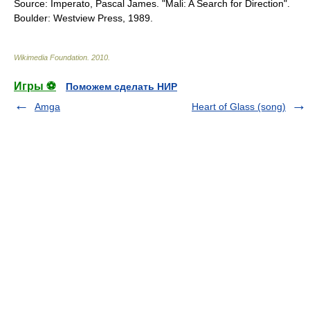
Source: Imperato, Pascal James. "Mali: A Search for Direction".
Boulder: Westview Press, 1989.
Wikimedia Foundation
.
2010
.
Игры ⚽
Поможем сделать НИР
Amga
Heart of Glass (song)