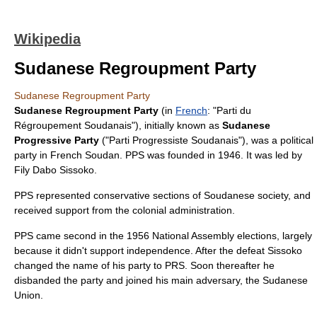
Wikipedia
Sudanese Regroupment Party
Sudanese Regroupment Party
Sudanese Regroupment Party
(in
French
: "Parti du
Régroupement Soudanais"), initially known as
Sudanese
Progressive Party
("Parti Progressiste Soudanais"), was a
political
party
in
French Soudan
. PPS was founded in
1946
. It was led by
Fily Dabo Sissoko
.
PPS represented conservative sections of Soudanese society, and
received support from the colonial administration.
PPS came second in the
1956
National Assembly elections, largely
because it didn't support independence. After the defeat Sissoko
changed the name of his party to PRS. Soon thereafter he
disbanded the party and joined his main adversary, the
Sudanese
Union
.