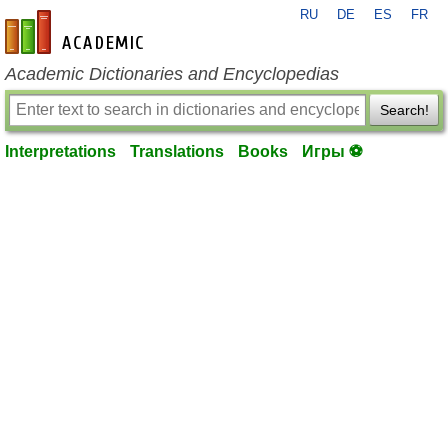
RU
DE
ES
FR
en-academic.com
Academic Dictionaries and Encyclopedias
Search!
Interpretations
Translations
Books
Игры ⚽