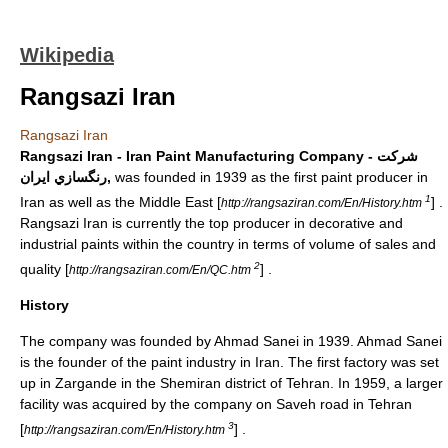
Wikipedia
Rangsazi Iran
Rangsazi Iran
Rangsazi Iran - Iran Paint Manufacturing Company - شرکت
رنگسازي ايران,
was founded in 1939 as the first paint producer in
1
Iran
as well as the
Middle East
[
] .
http://rangsaziran.com/En/History.htm
Rangsazi Iran is currently the top producer in decorative and
industrial paints within the country in terms of volume of sales and
2
quality [
] .
http://rangsaziran.com/En/QC.htm
History
The company was founded by
Ahmad Sanei
in 1939.
Ahmad Sanei
is the founder of the paint industry in Iran. The first factory was set
up in Zargande in the
Shemiran
district of
Tehran
. In 1959, a larger
facility was acquired by the company on Saveh road in
Tehran
3
[
] .
http://rangsaziran.com/En/History.htm