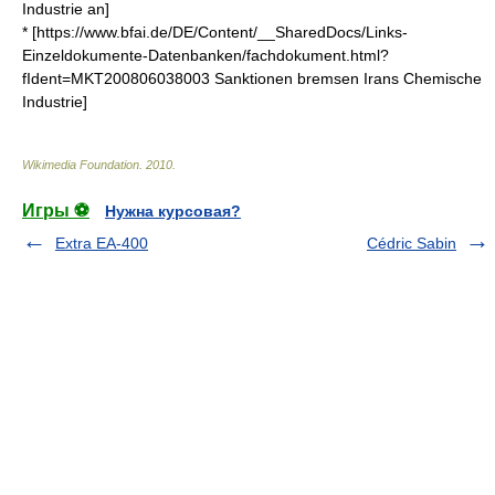
Industrie an]
* [https://www.bfai.de/DE/Content/__SharedDocs/Links-
Einzeldokumente-Datenbanken/fachdokument.html?
fIdent=MKT200806038003 Sanktionen bremsen Irans Chemische
Industrie]
Wikimedia Foundation
.
2010
.
Игры ⚽
Нужна курсовая?
Extra EA-400
Cédric Sabin