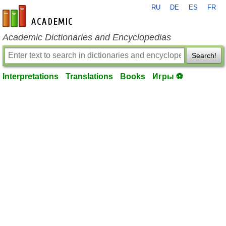
RU
DE
ES
FR
en-academic.com
Academic Dictionaries and Encyclopedias
Search!
Interpretations
Translations
Books
Игры ⚽