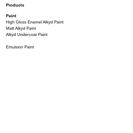
Products
Paint
High Gloss Enamel Alkyd Paint
Matt Alkyd Paint
Alkyd Undercoat Paint
Emulsion Paint