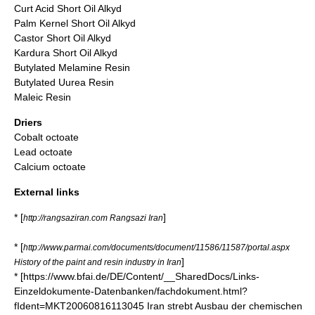
Curt Acid Short Oil Alkyd
Palm Kernel Short Oil Alkyd
Castor Short Oil Alkyd
Kardura Short Oil Alkyd
Butylated Melamine Resin
Butylated Uurea Resin
Maleic Resin
Driers
Cobalt octoate
Lead octoate
Calcium octoate
External links
* [
]
http://rangsaziran.com Rangsazi Iran
* [
http://www.parmai.com/documents/document/11586/11587/portal.aspx
]
History of the paint and resin industry in Iran
* [https://www.bfai.de/DE/Content/__SharedDocs/Links-
Einzeldokumente-Datenbanken/fachdokument.html?
fIdent=MKT20060816113045 Iran strebt Ausbau der chemischen