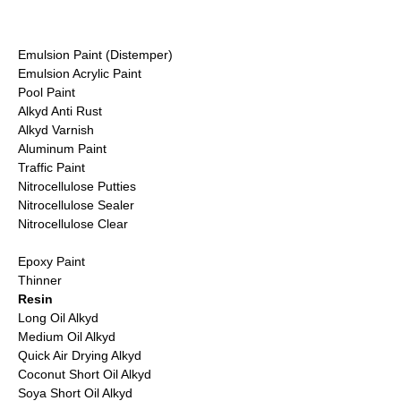
Emulsion Paint (Distemper)
Emulsion Acrylic Paint
Pool Paint
Alkyd Anti Rust
Alkyd Varnish
Aluminum Paint
Traffic Paint
Nitrocellulose Putties
Nitrocellulose Sealer
Nitrocellulose Clear
Epoxy Paint
Thinner
Resin
Long Oil Alkyd
Medium Oil Alkyd
Quick Air Drying Alkyd
Coconut Short Oil Alkyd
Soya Short Oil Alkyd