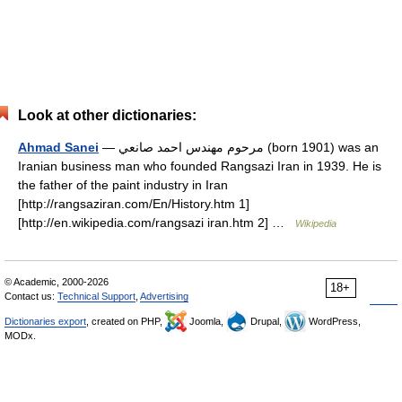
Look at other dictionaries:
Ahmad Sanei
— مرحوم مهندس احمد صانعي (born 1901) was an
Iranian business man who founded Rangsazi Iran in 1939. He is
the father of the paint industry in Iran
[http://rangsaziran.com/En/History.htm 1]
[http://en.wikipedia.com/rangsazi iran.htm 2] …
Wikipedia
© Academic, 2000-2026
18+
Contact us:
Technical Support
,
Advertising
Dictionaries export
, created on PHP,
Joomla,
Drupal,
WordPress,
MODx.