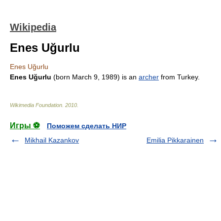
Wikipedia
Enes Uğurlu
Enes Uğurlu
Enes Uğurlu
(born
March 9
,
1989
) is an
archer
from
Turkey
.
Wikimedia Foundation
.
2010
.
Игры ⚽
Поможем сделать НИР
Mikhail Kazankov
Emilia Pikkarainen