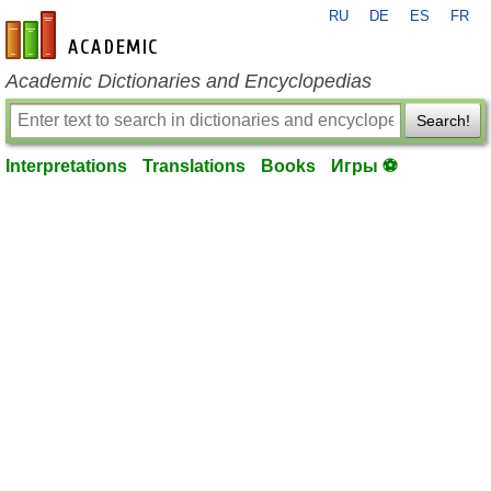
RU
DE
ES
FR
en-academic.com
Academic Dictionaries and Encyclopedias
Search!
Interpretations
Translations
Books
Игры ⚽