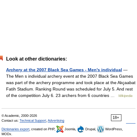
Look at other dictionaries:
Archery at the 2007 Black Sea Games - Men's individual
—
The Men s individual archery event at the 2007 Black Sea Games
was part of the archery programme and took place at the Akçaabat
Fatih Stadium. Ranking Round was scheduled for July 5. And rest
of the competition July 6. 23 archers from 6 countries …
Wikipedia
© Academic, 2000-2026
18+
Contact us:
Technical Support
,
Advertising
Dictionaries export
, created on PHP,
Joomla,
Drupal,
WordPress,
MODx.