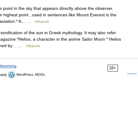
 point in the sky that appears directly above the observer.
n highest point , used in sentences like Mount Everest is the
n aviation:* A… …
Wikipedia
sonification of the sun in Greek mythology. It may also refer
 magazine *Helios, a character in the anime Sailor Moon * Helios
blished by… …
Wikipedia
Advertising
18+
upal,
WordPress, MODx.