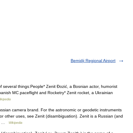
Bemidji Regional Airport
 several things:People* Zenit Đozić, a Bosnian actor, humorist
Spanish MC.paceflight and Rocketry* Zenit rocket, a Ukrainian
ikipedia
Russian camera brand. For the astronomic or geodetic instruments
For other uses, see Zenit (disambiguation). Zenit is a Russian (and
red …
Wikipedia