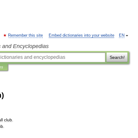
Remember this site
Embed dictionaries into your website
EN
s and Encyclopedias
Search!
ns
n)
ll
club
.
ub
.