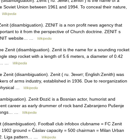
disambiguation). Zenit ( ru. Зенит, Zenith ) is the name of a
 the Soviet Union between 1961 and 1994. To conceal their nature,
…
Wikipedia
enit (disambiguation). ZENIT is a non profit news agency that
ortant to it from the perspective of Church doctrine. ZENIT s
 ZENIT website… …
Wikipedia
e Zenit (disambiguation). Zenit is the name for a sounding rocket
gle step rocket with a length of 5.6 meters, a diameter of 0.42
ms.… …
Wikipedia
 Zenit (disambiguation). Zenit ( ru. Зенит; English:Zenith) was
rkers of arms industry, established in 1936. Due to reorganization
6 physical …
Wikipedia
ambiguation). Zenit Đozić is a Bosnian actor, humorist and
inment career as early drummer of rock band Zabranjeno Pušenje
e songs… …
Wikipedia
 (disambiguation). Football club infobox clubname = FC Zenit
= 1902 ground = Čáslav capacity = 500 chairman = Milan Urban
 2. Liga pattern… …
Wikipedia