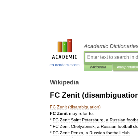
Academic Dictionarie
en-academic.com
Wikipedia
Interpretatio
Wikipedia
FC Zenit (disambiguatio
FC
Zenit
(
disambiguation
)
FC
Zenit
may
refer
to:
*
FC
Zenit
Saint
Petersburg
,
a
Russian
footba
*
FC
Zenit
Chelyabinsk
,
a
Russian
football
cl
*
FC
Zenit
Penza
,
a
Russian
football
club
.