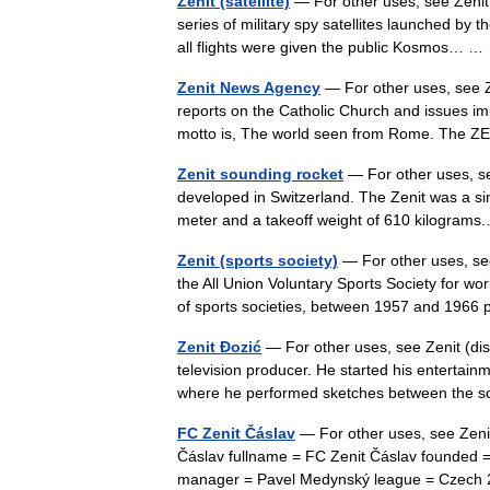
Zenit (satellite)
— For other uses, see Zenit (
series of military spy satellites launched by
all flights were given the public Kosmos… 
Zenit News Agency
— For other uses, see Z
reports on the Catholic Church and issues imp
motto is, The world seen from Rome. The
Zenit sounding rocket
— For other uses, se
developed in Switzerland. The Zenit was a sin
meter and a takeoff weight of 610 kilogra
Zenit (sports society)
— For other uses, see
the All Union Voluntary Sports Society for wo
of sports societies, between 1957 and 196
Zenit Đozić
— For other uses, see Zenit (dis
television producer. He started his enterta
where he performed sketches between th
FC Zenit Čáslav
— For other uses, see Zenit
Čáslav fullname = FC Zenit Čáslav founded 
manager = Pavel Medynský league = Czech