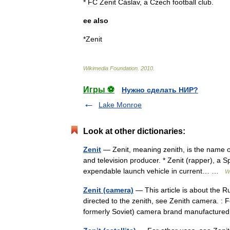
*
FC
Zenit
Čáslav
,
a
Czech
football
club
.
ee
also
*
Zenit
Wikimedia
Foundation
.
2010
.
Игры ⚽
Нужно сделать НИР?
Lake Monroe
Look at other dictionaries:
Zenit
— Zenit, meaning zenith, is the name of
and television producer. * Zenit (rapper), a 
expendable launch vehicle in current… …
W
Zenit (camera)
— This article is about the 
directed to the zenith, see Zenith camera. : 
formerly Soviet) camera brand manufactu