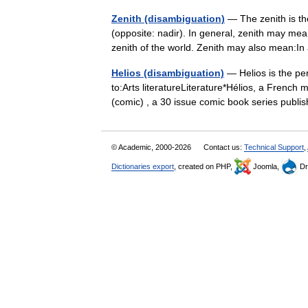
Zenith (disambiguation)
— The zenith is the
(opposite: nadir). In general, zenith may mea
zenith of the world. Zenith may also mean:I
Helios (disambiguation)
— Helios is the per
to:Arts literatureLiterature*Hélios, a French
(comic) , a 30 issue comic book series pu
© Academic, 2000-2026
Contact us:
Technical Support
,
Dictionaries export
, created on PHP,
Joomla,
Dr