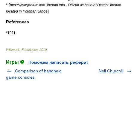
* [
http://www.jhelum.info Jhelum.info - Official website of District Jhelum
]
located in Potohar Range
References
*
1911
Wikimedia Foundation
.
2010
.
Игры ⚽
Поможем написать реферат
Comparison of handheld
Neil Churchill
game consoles