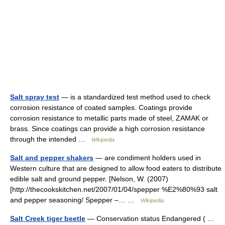
Salt spray test
— is a standardized test method used to check
corrosion resistance of coated samples. Coatings provide
corrosion resistance to metallic parts made of steel, ZAMAK or
brass. Since coatings can provide a high corrosion resistance
through the intended …
Wikipedia
Salt and pepper shakers
— are condiment holders used in
Western culture that are designed to allow food eaters to distribute
edible salt and ground pepper. [Nelson, W. (2007)
[http://thecookskitchen.net/2007/01/04/spepper %E2%80%93 salt
and pepper seasoning/ Spepper –… …
Wikipedia
Salt Creek tiger beetle
— Conservation status Endangered ( …