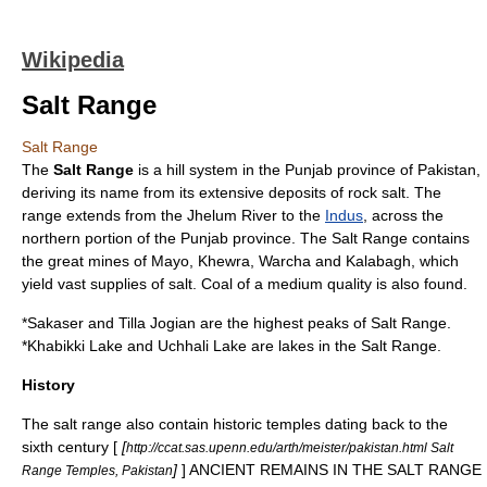
Wikipedia
Salt Range
Salt Range
The
Salt Range
is a hill system in the Punjab province of
Pakistan
,
deriving its name from its extensive deposits of
rock salt
. The
range extends from the
Jhelum River
to the
Indus
, across the
northern portion of the Punjab province. The Salt Range contains
the great mines of Mayo,
Khewra
,
Warcha
and
Kalabagh
, which
yield vast supplies of salt.
Coal
of a medium quality is also found.
*
Sakaser
and
Tilla Jogian
are the highest peaks of Salt Range.
*
Khabikki Lake
and
Uchhali Lake
are lakes in the Salt Range.
History
The salt range also contain historic temples dating back to the
sixth century [
[
http://ccat.sas.upenn.edu/arth/meister/pakistan.html Salt
]
] ANCIENT REMAINS IN THE SALT RANGE
Range Temples, Pakistan