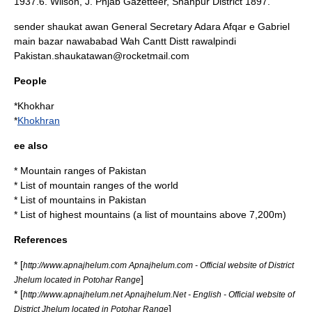
1937.6. Wilson, J. Pnjab Gazetteer, Shahpur District 1897.
sender shaukat awan General Secretary Adara Afqar e Gabriel
main bazar nawababad Wah Cantt Distt rawalpindi
Pakistan.shaukatawan@rocketmail.com
People
*
Khokhar
*
Khokhran
ee also
*
Mountain ranges of Pakistan
*
List of mountain ranges
of the world
*
List of mountains in Pakistan
*
List of highest mountains
(a list of mountains above 7,200m)
References
* [
http://www.apnajhelum.com Apnajhelum.com - Official website of District
]
Jhelum located in Potohar Range
* [
http://www.apnajhelum.net Apnajhelum.Net - English - Official website of
]
District Jhelum located in Potohar Range