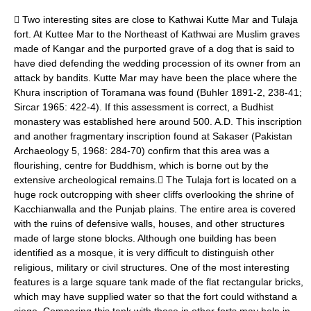
 Two interesting sites are close to Kathwai Kutte Mar and Tulaja
fort. At Kuttee Mar to the Northeast of Kathwai are Muslim graves
made of Kangar and the purported grave of a dog that is said to
have died defending the wedding procession of its owner from an
attack by bandits. Kutte Mar may have been the place where the
Khura inscription of Toramana was found (Buhler 1891-2, 238-41;
Sircar 1965: 422-4). If this assessment is correct, a Budhist
monastery was established here around 500. A.D. This inscription
and another fragmentary inscription found at Sakaser (Pakistan
Archaeology 5, 1968: 284-70) confirm that this area was a
flourishing, centre for Buddhism, which is borne out by the
extensive archeological remains. The Tulaja fort is located on a
huge rock outcropping with sheer cliffs overlooking the shrine of
Kacchianwalla and the Punjab plains. The entire area is covered
with the ruins of defensive walls, houses, and other structures
made of large stone blocks. Although one building has been
identified as a mosque, it is very difficult to distinguish other
religious, military or civil structures. One of the most interesting
features is a large square tank made of the flat rectangular bricks,
which may have supplied water so that the fort could withstand a