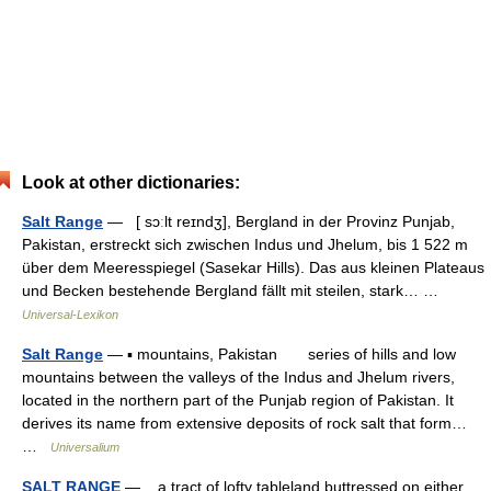
Look at other dictionaries:
Salt Range
— [ sɔːlt reɪndʒ], Bergland in der Provinz Punjab,
Pakistan, erstreckt sich zwischen Indus und Jhelum, bis 1 522 m
über dem Meeresspiegel (Sasekar Hills). Das aus kleinen Plateaus
und Becken bestehende Bergland fällt mit steilen, stark… …
Universal-Lexikon
Salt Range
— ▪ mountains, Pakistan series of hills and low
mountains between the valleys of the Indus and Jhelum rivers,
located in the northern part of the Punjab region of Pakistan. It
derives its name from extensive deposits of rock salt that form…
…
Universalium
SALT RANGE
— a tract of lofty tableland buttressed on either