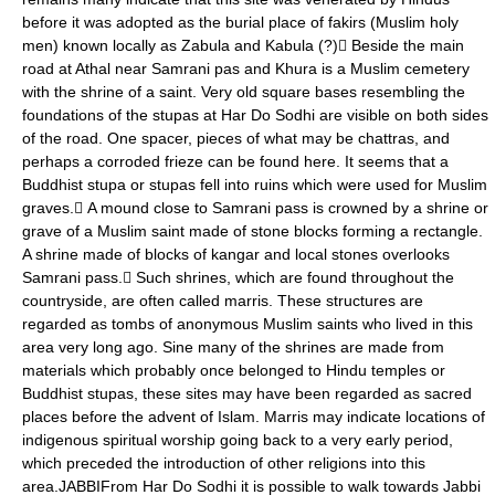
before it was adopted as the burial place of fakirs (Muslim holy
men) known locally as Zabula and Kabula (?) Beside the main
road at Athal near Samrani pas and Khura is a Muslim cemetery
with the shrine of a saint. Very old square bases resembling the
foundations of the stupas at Har Do Sodhi are visible on both sides
of the road. One spacer, pieces of what may be chattras, and
perhaps a corroded frieze can be found here. It seems that a
Buddhist stupa or stupas fell into ruins which were used for Muslim
graves. A mound close to Samrani pass is crowned by a shrine or
grave of a Muslim saint made of stone blocks forming a rectangle.
A shrine made of blocks of kangar and local stones overlooks
Samrani pass. Such shrines, which are found throughout the
countryside, are often called marris. These structures are
regarded as tombs of anonymous Muslim saints who lived in this
area very long ago. Sine many of the shrines are made from
materials which probably once belonged to Hindu temples or
Buddhist stupas, these sites may have been regarded as sacred
places before the advent of Islam. Marris may indicate locations of
indigenous spiritual worship going back to a very early period,
which preceded the introduction of other religions into this
area.JABBIFrom Har Do Sodhi it is possible to walk towards Jabbi