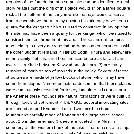
remains of the foundation of a stupa site can be identified. A local
story relates that the girls of this place would sit on a large square
rock at the bottom of the canyon while the boys would observe
from a cave above them. In my opinion this site may have been a
quarry for the kangar which was used to construct. In my opinion
this site may have been a quarry for the kangar which was used to
construct shrines throughout this area. These ancient remains
may belong to a very early period perhaps contemporaneous with
the other Buddhist remains in Har Do Sodhi, Khura and elsewhere
in the vicinity, but it has not been noticed before as far as I am
aware. In Khole between Kawwad and Jalhara (?) are many
remains of maris on top of mounds in the valley. Several of these
structures are made of yellow blocks of stone, which may have
come from stupas. Numerous potsherds confirm that these places
were continuously occupied for a very long time. It is not clear to
me whether these mounds are natural formations or were built up
through levels of settlement.KHABAKKI Several interesting sites
are located around Khabakki Lake. Two possible stupa
foundations partially made of Kangar and a large stone spacer
about 2.5 in diameter and 3’ deep are located in a Muslim
cemetery on the western bank of the lake. The remains of a stupa
foundation is visible above the level of the water which has