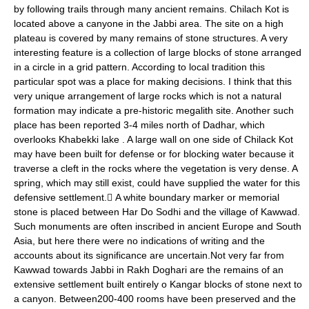
by following trails through many ancient remains. Chilach Kot is
located above a canyone in the Jabbi area. The site on a high
plateau is covered by many remains of stone structures. A very
interesting feature is a collection of large blocks of stone arranged
in a circle in a grid pattern. According to local tradition this
particular spot was a place for making decisions. I think that this
very unique arrangement of large rocks which is not a natural
formation may indicate a pre-historic megalith site. Another such
place has been reported 3-4 miles north of Dadhar, which
overlooks Khabekki lake . A large wall on one side of Chilack Kot
may have been built for defense or for blocking water because it
traverse a cleft in the rocks where the vegetation is very dense. A
spring, which may still exist, could have supplied the water for this
defensive settlement. A white boundary marker or memorial
stone is placed between Har Do Sodhi and the village of Kawwad.
Such monuments are often inscribed in ancient Europe and South
Asia, but here there were no indications of writing and the
accounts about its significance are uncertain.Not very far from
Kawwad towards Jabbi in Rakh Doghari are the remains of an
extensive settlement built entirely o Kangar blocks of stone next to
a canyon. Between200-400 rooms have been preserved and the