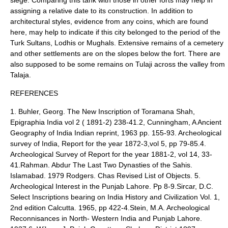
siege. Comparing this tank with those in other forts may help in
assigning a relative date to its construction. In addition to
architectural styles, evidence from any coins, which are found
here, may help to indicate if this city belonged to the period of the
Turk Sultans, Lodhis or Mughals. Extensive remains of a cemetery
and other settlements are on the slopes below the fort. There are
also supposed to be some remains on Tulaji across the valley from
Talaja.
REFERENCES
1. Buhler, Georg. The New Inscription of Toramana Shah,
Epigraphia India vol 2 ( 1891-2) 238-41.2, Cunningham, A Ancient
Geography of India Indian reprint, 1963 pp. 155-93. Archeological
survey of India, Report for the year 1872-3,vol 5, pp 79-85.4.
Archeological Survey of Report for the year 1881-2, vol 14, 33-
41.Rahman. Abdur The Last Two Dynasties of the Sahis.
Islamabad. 1979 Rodgers. Chas Revised List of Objects. 5.
Archeological Interest in the Punjab Lahore. Pp 8-9.Sircar, D.C.
Select Inscriptions bearing on India History and Civilization Vol. 1,
2nd edition Calcutta. 1965, pp 422-4.Stein, M.A. Archeological
Reconnisances in North- Western India and Punjab Lahore.