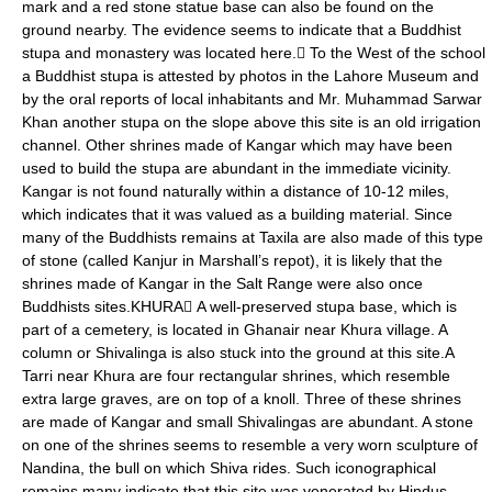
mark and a red stone statue base can also be found on the
ground nearby. The evidence seems to indicate that a Buddhist
stupa and monastery was located here. To the West of the school
a Buddhist stupa is attested by photos in the Lahore Museum and
by the oral reports of local inhabitants and Mr. Muhammad Sarwar
Khan another stupa on the slope above this site is an old irrigation
channel. Other shrines made of Kangar which may have been
used to build the stupa are abundant in the immediate vicinity.
Kangar is not found naturally within a distance of 10-12 miles,
which indicates that it was valued as a building material. Since
many of the Buddhists remains at Taxila are also made of this type
of stone (called Kanjur in Marshall’s repot), it is likely that the
shrines made of Kangar in the Salt Range were also once
Buddhists sites.KHURA A well-preserved stupa base, which is
part of a cemetery, is located in Ghanair near Khura village. A
column or Shivalinga is also stuck into the ground at this site.A
Tarri near Khura are four rectangular shrines, which resemble
extra large graves, are on top of a knoll. Three of these shrines
are made of Kangar and small Shivalingas are abundant. A stone
on one of the shrines seems to resemble a very worn sculpture of
Nandina, the bull on which Shiva rides. Such iconographical
remains many indicate that this site was venerated by Hindus