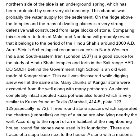
northern side of the side is an underground spring, which has
been protected by some very old masonry. This channel was
probably the water supply for the settlement. On the ridge above
the temples and the ruins of dwelling places is a very strong
defensive wall constructed from large blocks of stone. Comparing
this structure to forts at Malot and Nandana will probably reveal
that it belongs to the period of the Hindu Shahis around 1000 A.D.
Aurel Stein’s Archeological reconnaissance’s in North-Western
India and South-eastern Iran (London 1937) is a good source for
the study of Hindu Shahi temples and forts in the Salt range.HAR
DO SODHIBehind the Government High School is an old well
made of Kangar stone. This well was discovered while digging
anew well at the same site. Many chunks of Kangar stone were
excavated from the well along with many potsherds. An almost
completely intact spouted kuza pot was also found which is very
similar to Kuzas found at Taxila (Marshall, 414-5, plate 123,
129,especially no 72). Three round stone spacers which separated
the chattras (umbrellas) on top of a stupa are also lying nearby the
well. According to the report of an inhabitant of the neighbouring
house, round flat stones were used in its foundation. There are
traces of a stupa base next to the house. A stone with a mason’s