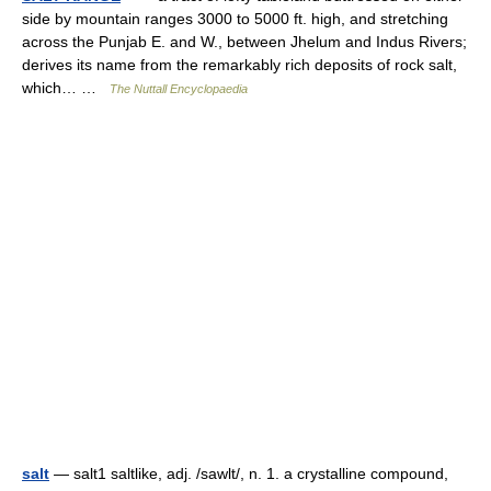
side by mountain ranges 3000 to 5000 ft. high, and stretching
across the Punjab E. and W., between Jhelum and Indus Rivers;
derives its name from the remarkably rich deposits of rock salt,
which… …
The Nuttall Encyclopaedia
salt
— salt1 saltlike, adj. /sawlt/, n. 1. a crystalline compound,