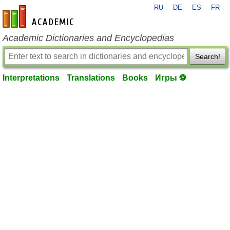
RU
DE
ES
FR
en-academic.com
Academic Dictionaries and Encyclopedias
Search!
Interpretations
Translations
Books
Игры ⚽