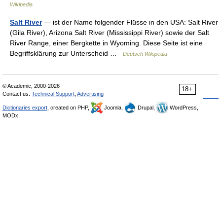
Wikipedia
Salt River
— ist der Name folgender Flüsse in den USA: Salt River
(Gila River), Arizona Salt River (Mississippi River) sowie der Salt
River Range, einer Bergkette in Wyoming. Diese Seite ist eine
Begriffsklärung zur Unterscheid …
Deutsch Wikipedia
© Academic, 2000-2026
18+
Contact us:
Technical Support
,
Advertising
Dictionaries export
, created on PHP,
Joomla,
Drupal,
WordPress,
MODx.