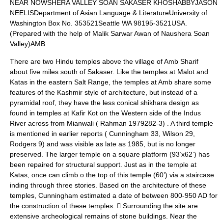
NEAR NOWSHERA VALLEY SOAN SAKASER KHOSHABBYJASON
NEELISDepartment of Asian Language & LiteratureUniversity of
Washington Box No. 353521Seattle WA 98195-3521USA.
(Prepared with the help of Malik Sarwar Awan of Naushera Soan
Valley)AMB
There are two Hindu temples above the village of Amb Sharif
about five miles south of Sakaser. Like the temples at Malot and
Katas in the eastern Salt Range, the temples at Amb share some
features of the Kashmir style of architecture, but instead of a
pyramidal roof, they have the less conical shikhara design as
found in temples at Kafir Kot on the Western side of the Indus
River across from Mianwali ( Rahman 1979282-3) . A third temple
is mentioned in earlier reports ( Cunningham 33, Wilson 29,
Rodgers 9) and was visible as late as 1985, but is no longer
preserved. The larger temple on a square platform (93’x62’) has
been repaired for structural support. Just as in the temple at
Katas, once can climb o the top of this temple (60’) via a staircase
inding through three stories. Based on the architecture of these
temples, Cunningham estimated a date of between 800-950 AD for
the construction of these temples.  Surrounding the site are
extensive archeological remains of stone buildings. Near the