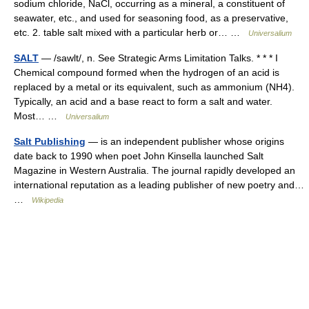
sodium chloride, NaCl, occurring as a mineral, a constituent of
seawater, etc., and used for seasoning food, as a preservative,
etc. 2. table salt mixed with a particular herb or… …
Universalium
SALT
— /sawlt/, n. See Strategic Arms Limitation Talks. * * * I
Chemical compound formed when the hydrogen of an acid is
replaced by a metal or its equivalent, such as ammonium (NH4).
Typically, an acid and a base react to form a salt and water.
Most… …
Universalium
Salt Publishing
— is an independent publisher whose origins
date back to 1990 when poet John Kinsella launched Salt
Magazine in Western Australia. The journal rapidly developed an
international reputation as a leading publisher of new poetry and…
…
Wikipedia