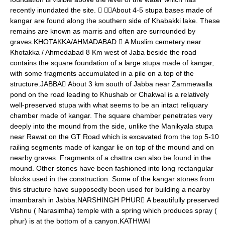
recently inundated the site.  About 4-5 stupa bases made of
kangar are found along the southern side of Khabakki lake. These
remains are known as marris and often are surrounded by
graves.KHOTAKKA/AHMADABAD  A Muslim cemetery near
Khotakka / Ahmedabad 8 Km west of Jaba beside the road
contains the square foundation of a large stupa made of kangar,
with some fragments accumulated in a pile on a top of the
structure.JABBA About 3 km south of Jabba near Zammewalla
pond on the road leading to Khushab or Chakwal is a relatively
well-preserved stupa with what seems to be an intact reliquary
chamber made of kangar. The square chamber penetrates very
deeply into the mound from the side, unlike the Manikyala stupa
near Rawat on the GT Road which is excavated from the top 5-10
railing segments made of kangar lie on top of the mound and on
nearby graves. Fragments of a chattra can also be found in the
mound. Other stones have been fashioned into long rectangular
blocks used in the construction. Some of the kangar stones from
this structure have supposedly been used for building a nearby
imambarah in Jabba.NARSHINGH PHUR A beautifully preserved
Vishnu ( Narasimha) temple with a spring which produces spray (
phur) is at the bottom of a canyon.KATHWAI