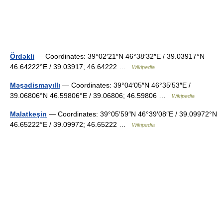
Ördəkli
— Coordinates: 39°02′21″N 46°38′32″E / 39.03917°N
46.64222°E / 39.03917; 46.64222 …
Wikipedia
Məşədismayıllı
— Coordinates: 39°04′05″N 46°35′53″E /
39.06806°N 46.59806°E / 39.06806; 46.59806 …
Wikipedia
Malatkeşin
— Coordinates: 39°05′59″N 46°39′08″E / 39.09972°N
46.65222°E / 39.09972; 46.65222 …
Wikipedia