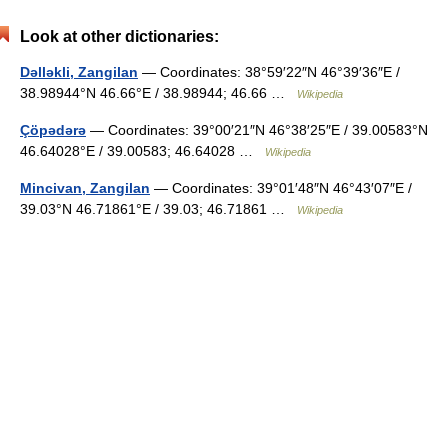
Look at other dictionaries:
Dəlləkli, Zangilan
— Coordinates: 38°59′22″N 46°39′36″E /
38.98944°N 46.66°E / 38.98944; 46.66 …
Wikipedia
Çöpədərə
— Coordinates: 39°00′21″N 46°38′25″E / 39.00583°N
46.64028°E / 39.00583; 46.64028 …
Wikipedia
Mincivan, Zangilan
— Coordinates: 39°01′48″N 46°43′07″E /
39.03°N 46.71861°E / 39.03; 46.71861 …
Wikipedia