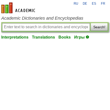
RU
DE
ES
FR
en-academic.com
Academic Dictionaries and Encyclopedias
Search!
Interpretations
Translations
Books
Игры ⚽