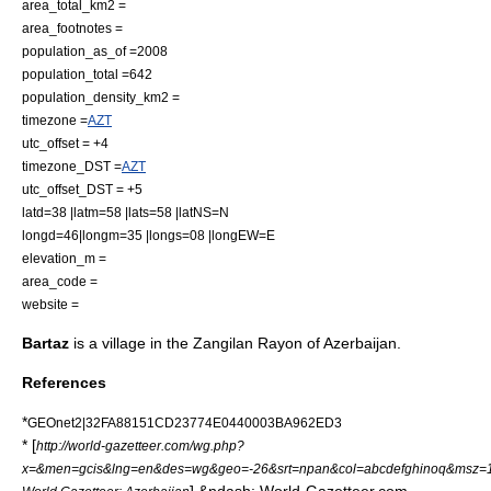
area_total_km2 =
area_footnotes =
population_as_of =
2008
population_total =642
population_density_km2 =
timezone =
AZT
utc_offset = +4
timezone_DST =
AZT
utc_offset_DST = +5
latd=38 |latm=58 |lats=58 |latNS=N
longd=46|longm=35 |longs=08 |longEW=E
elevation_m =
area_code =
website =
Bartaz
is a village in the
Zangilan Rayon
of
Azerbaijan
.
References
*
GEOnet2|32FA88151CD23774E0440003BA962ED3
* [
http://world-gazetteer.com/wg.php?
x=&men=gcis&lng=en&des=wg&geo=-26&srt=npan&col=abcdefghinoq&msz=