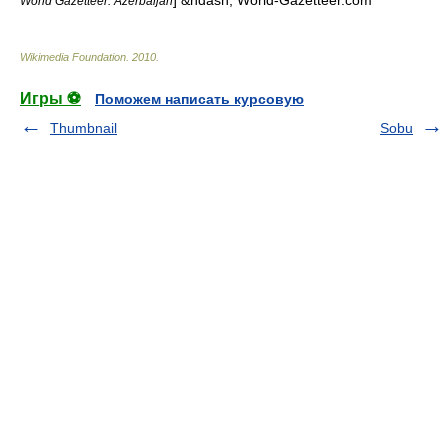
] &ndash; World-Gazetteer.com
World Gazetteer: Azerbaijan
Wikimedia Foundation
.
2010
.
Игры ⚽
Поможем написать курсовую
Thumbnail
Sobu