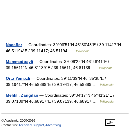
Nəcəflər
— Coordinates: 39°06′51″N 46°30′43″E / 39.11417°N
46.51194°E / 39.11417; 46.51194 …
Wikipedia
Məmmədbəyli
— Coordinates: 39°09′22″N 46°48′41″E /
39.15611°N 46.81139°E / 39.15611; 46.81139 …
Wikipedia
Orta Yeməzli
— Coordinates: 39°11′39″N 46°35′38″E /
39.19417°N 46.59389°E / 39.19417; 46.59389 …
Wikipedia
Melikli, Zangilan
— Coordinates: 39°04′17″N 46°41′21″E /
39.07139°N 46.68917°E / 39.07139; 46.68917 …
Wikipedia
© Academic, 2000-2026
18+
Contact us:
Technical Support
,
Advertising