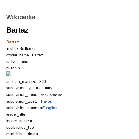
Wikipedia
Bartaz
Bartaz
Infobox Settlement
official_name =Bartaz
native_name =
pushpin_
pushpin_mapsize =300
subdivision_type = Country
subdivision_name =
flag|Azerbaijan
subdivision_type1 =
Rayon
subdivision_name1 =
Zangilan
leader_title =
leader_name =
established_title =
established_date =