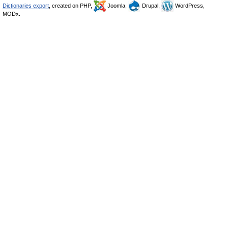
Dictionaries export
, created on PHP,
Joomla,
Drupal,
WordPress,
MODx.