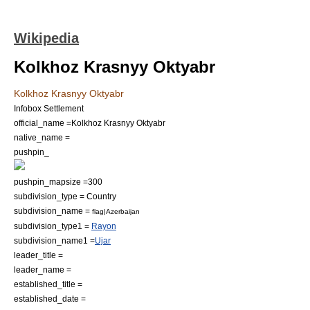
Wikipedia
Kolkhoz Krasnyy Oktyabr
Kolkhoz Krasnyy Oktyabr
Infobox Settlement
official_name =Kolkhoz Krasnyy Oktyabr
native_name =
pushpin_
pushpin_mapsize =300
subdivision_type = Country
subdivision_name =
flag|Azerbaijan
subdivision_type1 =
Rayon
subdivision_name1 =
Ujar
leader_title =
leader_name =
established_title =
established_date =