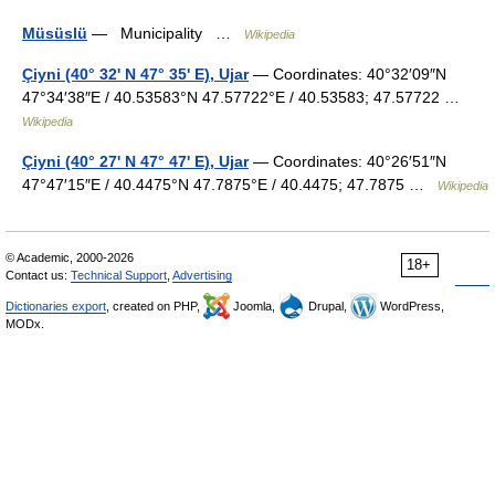
Müsüslü
— Municipality …
Wikipedia
Çiyni (40° 32' N 47° 35' E), Ujar
— Coordinates: 40°32′09″N
47°34′38″E / 40.53583°N 47.57722°E / 40.53583; 47.57722 …
Wikipedia
Çiyni (40° 27' N 47° 47' E), Ujar
— Coordinates: 40°26′51″N
47°47′15″E / 40.4475°N 47.7875°E / 40.4475; 47.7875 …
Wikipedia
© Academic, 2000-2026
18+
Contact us:
Technical Support
,
Advertising
Dictionaries export
, created on PHP,
Joomla,
Drupal,
WordPress,
MODx.