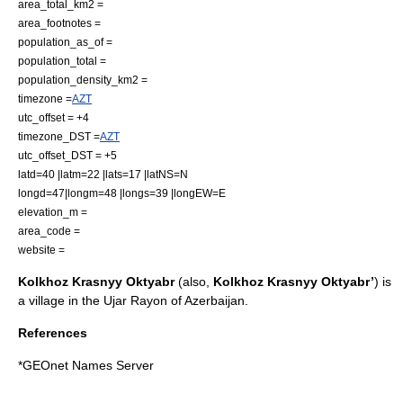
area_total_km2 =
area_footnotes =
population_as_of =
population_total =
population_density_km2 =
timezone =
AZT
utc_offset = +4
timezone_DST =
AZT
utc_offset_DST = +5
latd=40 |latm=22 |lats=17 |latNS=N
longd=47|longm=48 |longs=39 |longEW=E
elevation_m =
area_code =
website =
Kolkhoz Krasnyy Oktyabr
(also,
Kolkhoz Krasnyy Oktyabr’
) is
a village in the
Ujar Rayon
of
Azerbaijan
.
References
*
GEOnet Names Server