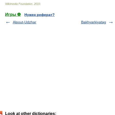
Wikimedia Foundation
.
2010
.
Игры ⚽
Нужен реферат?
Alpout-Udzhar
Bakhyarkiyatag
Look at other dictionaries: