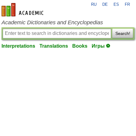
RU
DE
ES
FR
en-academic.com
Academic Dictionaries and Encyclopedias
Search!
Interpretations
Translations
Books
Игры ⚽