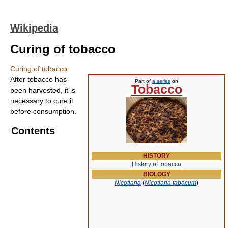
Wikipedia
Curing of tobacco
Curing of tobacco
After tobacco has
Part of
a series
on
Tobacco
been harvested, it is
necessary to cure it
before consumption.
Contents
HISTORY
History of tobacco
BIOLOGY
Nicotiana
(
Nicotiana tabacum
)