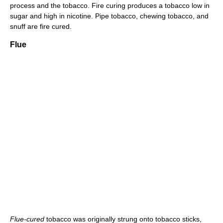
process and the tobacco. Fire curing produces a tobacco low in
sugar and high in nicotine. Pipe tobacco, chewing tobacco, and
snuff are fire cured.
Flue
Flue-cured
tobacco was originally strung onto tobacco sticks,