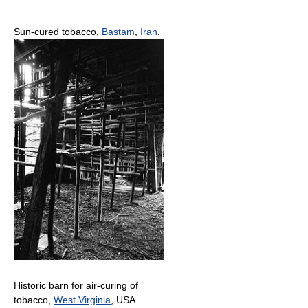
Sun-cured tobacco,
Bastam
,
Iran
.
Historic barn for air-curing of
tobacco,
West Virginia
, USA.