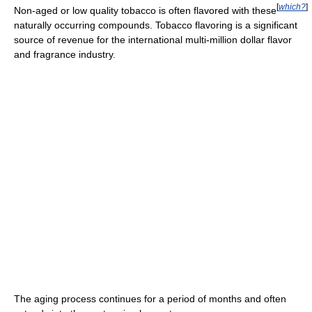
[
which?
]
Non-aged or low quality tobacco is often flavored with these
naturally occurring compounds. Tobacco flavoring is a significant
source of revenue for the international multi-million dollar flavor
and fragrance industry.
The aging process continues for a period of months and often