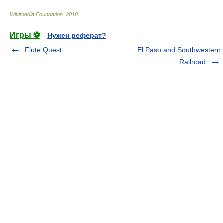
Wikimedia Foundation
.
2010
.
Игры ⚽
Нужен реферат?
Flute Quest
El Paso and Southwestern
Railroad