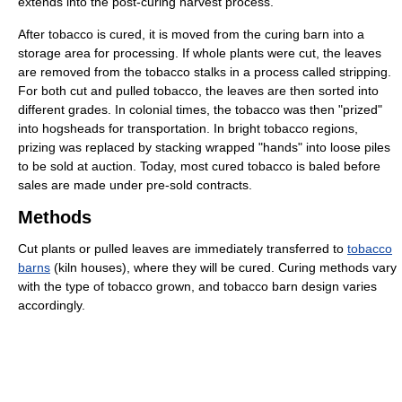
extends into the post-curing harvest process.
After tobacco is cured, it is moved from the curing barn into a
storage area for processing. If whole plants were cut, the leaves
are removed from the tobacco stalks in a process called stripping.
For both cut and pulled tobacco, the leaves are then sorted into
different grades. In colonial times, the tobacco was then "prized"
into hogsheads for transportation. In bright tobacco regions,
prizing was replaced by stacking wrapped "hands" into loose piles
to be sold at auction. Today, most cured tobacco is baled before
sales are made under pre-sold contracts.
Methods
Cut plants or pulled leaves are immediately transferred to
tobacco
barns
(kiln houses), where they will be cured. Curing methods vary
with the type of tobacco grown, and tobacco barn design varies
accordingly.