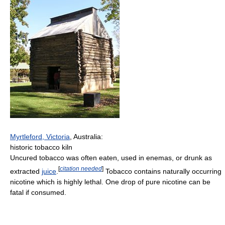
Myrtleford, Victoria
, Australia:
historic tobacco kiln
Uncured tobacco was often eaten, used in enemas, or drunk as
[
citation needed
]
extracted
juice
.
Tobacco contains naturally occurring
nicotine which is highly lethal. One drop of pure nicotine can be
fatal if consumed.