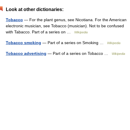
Look at other dictionaries:
Tobacco
— For the plant genus, see Nicotiana. For the American
electronic musician, see Tobacco (musician). Not to be confused
with Tabacco. Part of a series on …
Wikipedia
Tobacco smoking
— Part of a series on Smoking …
Wikipedia
Tobacco advertising
— Part of a series on Tobacco …
Wikipedia