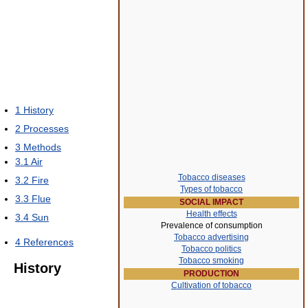
1
History
2
Processes
3
Methods
3.1
Air
Tobacco diseases
3.2
Fire
Types of tobacco
3.3
Flue
SOCIAL IMPACT
Health effects
3.4
Sun
Prevalence of consumption
Tobacco advertising
4
References
Tobacco politics
Tobacco smoking
History
PRODUCTION
Cultivation of tobacco