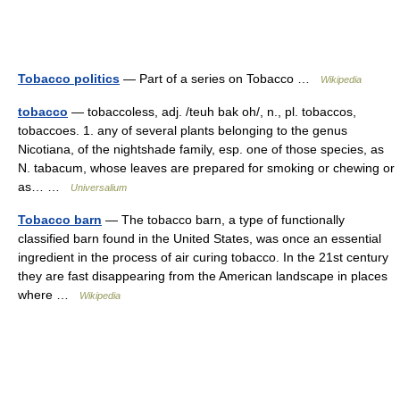
Tobacco politics
— Part of a series on Tobacco …
Wikipedia
tobacco
— tobaccoless, adj. /teuh bak oh/, n., pl. tobaccos,
tobaccoes. 1. any of several plants belonging to the genus
Nicotiana, of the nightshade family, esp. one of those species, as
N. tabacum, whose leaves are prepared for smoking or chewing or
as… …
Universalium
Tobacco barn
— The tobacco barn, a type of functionally
classified barn found in the United States, was once an essential
ingredient in the process of air curing tobacco. In the 21st century
they are fast disappearing from the American landscape in places
where …
Wikipedia