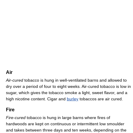
Air
Air-cured
tobacco is hung in well-ventilated barns and allowed to
dry over a period of four to eight weeks. Air-cured tobacco is low in
sugar, which gives the tobacco smoke a light, sweet flavor, and a
high nicotine content. Cigar and
burley
tobaccos are air cured.
Fire
Fire-cured
tobacco is hung in large barns where fires of
hardwoods are kept on continuous or intermittent low smoulder
and takes between three days and ten weeks, depending on the