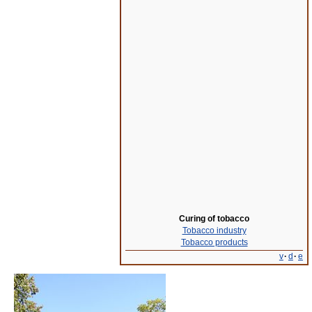
Curing of tobacco
Tobacco industry
Tobacco products
v
·
d
·
e