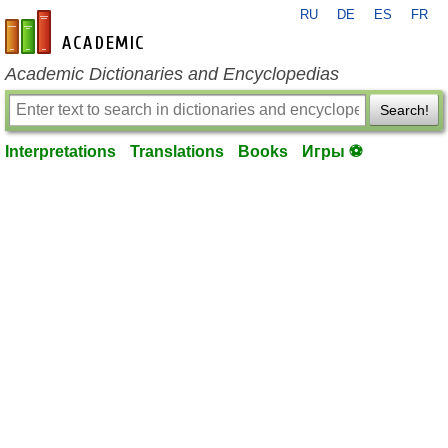
RU
DE
ES
FR
en-academic.com
Academic Dictionaries and Encyclopedias
Search!
Interpretations
Translations
Books
Игры ⚽