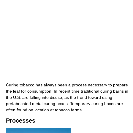
Curing tobacco has always been a process necessary to prepare
the leaf for consumption. In recent time traditional curing barns in
the U.S. are falling into disuse, as the trend toward using
prefabricated metal curing boxes. Temporary curing boxes are
often found on location at tobacco farms.
Processes