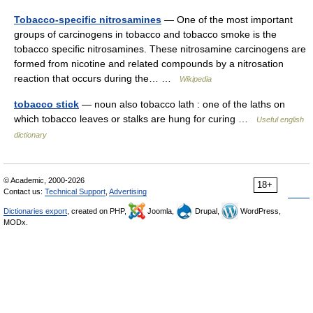
Tobacco-specific nitrosamines
— One of the most important
groups of carcinogens in tobacco and tobacco smoke is the
tobacco specific nitrosamines. These nitrosamine carcinogens are
formed from nicotine and related compounds by a nitrosation
reaction that occurs during the… …
Wikipedia
tobacco stick
— noun also tobacco lath : one of the laths on
which tobacco leaves or stalks are hung for curing …
Useful english
dictionary
© Academic, 2000-2026
18+
Contact us:
Technical Support
,
Advertising
Dictionaries export
, created on PHP,
Joomla,
Drupal,
WordPress,
MODx.