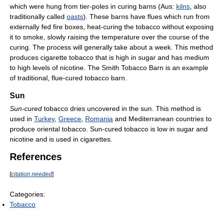
which were hung from tier-poles in curing barns (Aus:
kilns
, also
traditionally called
oasts
). These barns have flues which run from
externally fed fire boxes, heat-curing the tobacco without exposing
it to smoke, slowly raising the temperature over the course of the
curing. The process will generally take about a week. This method
produces cigarette tobacco that is high in sugar and has medium
to high levels of nicotine. The Smith Tobacco Barn is an example
of traditional, flue-cured tobacco barn.
Sun
Sun-cured
tobacco dries uncovered in the sun. This method is
used in
Turkey
,
Greece
,
Romania
and Mediterranean countries to
produce oriental tobacco. Sun-cured tobacco is low in sugar and
nicotine and is used in cigarettes.
References
[
citation needed
]
Categories:
Tobacco