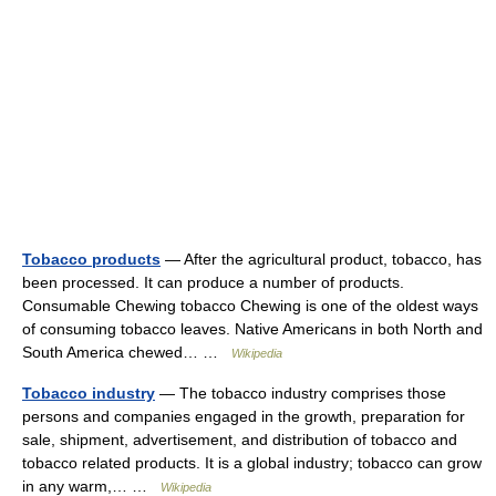
Tobacco products
— After the agricultural product, tobacco, has
been processed. It can produce a number of products.
Consumable Chewing tobacco Chewing is one of the oldest ways
of consuming tobacco leaves. Native Americans in both North and
South America chewed… …
Wikipedia
Tobacco industry
— The tobacco industry comprises those
persons and companies engaged in the growth, preparation for
sale, shipment, advertisement, and distribution of tobacco and
tobacco related products. It is a global industry; tobacco can grow
in any warm,… …
Wikipedia