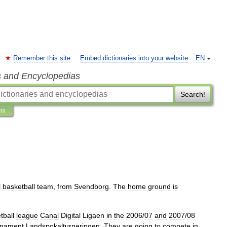
Remember this site
Embed dictionaries into your website
EN
s and Encyclopedias
Search!
ns
l
basketball
team
,
from
Svendborg
.
The
home
ground
is
tball
league
Canal
Digital
Ligaen
in
the
2006
/
07
and
2007
/
08
rnament
Landspokalturneringen
.
They
are
going
to
compete
in