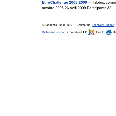
EuroChallenge 2008-2009
— Infobox compét
octobre 2008 26 avril 2009 Participants 32
© Academic, 2000-2026
Contact us:
Technical Support
,
Dictionaries export
, created on PHP,
Joomla,
Dr