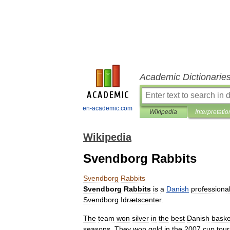
Academic Dictionarie
en-academic.com
Wikipedia
Interpretatio
Wikipedia
Svendborg Rabbits
Svendborg
Rabbits
Svendborg
Rabbits
is
a
Danish
professiona
Svendborg
Idrætscenter
.
The
team
won
silver
in
the
best
Danish
baske
seasons
.
They
won
gold
in
the
2007
cup
tou