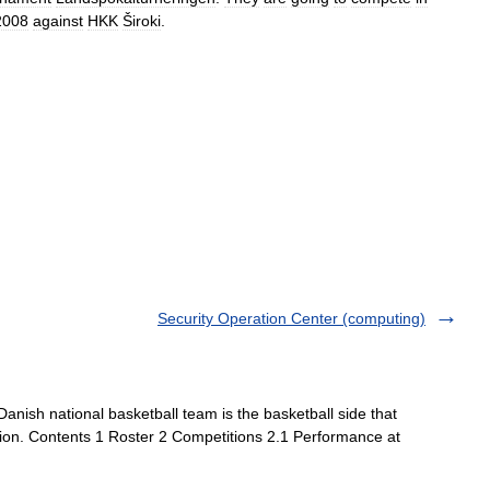
2008
against
HKK
Široki
.
Security Operation Center (computing)
nish national basketball team is the basketball side that
tion. Contents 1 Roster 2 Competitions 2.1 Performance at