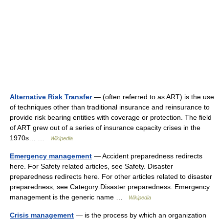
Alternative Risk Transfer
— (often referred to as ART) is the use
of techniques other than traditional insurance and reinsurance to
provide risk bearing entities with coverage or protection. The field
of ART grew out of a series of insurance capacity crises in the
1970s… …
Wikipedia
Emergency management
— Accident preparedness redirects
here. For Safety related articles, see Safety. Disaster
preparedness redirects here. For other articles related to disaster
preparedness, see Category:Disaster preparedness. Emergency
management is the generic name …
Wikipedia
Crisis management
— is the process by which an organization