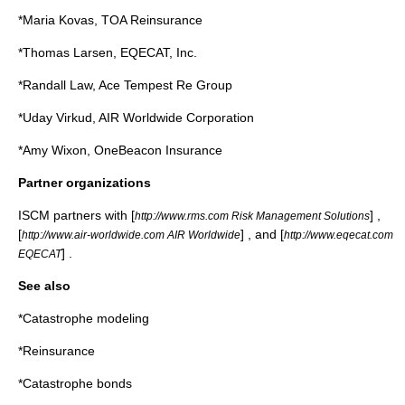
*Maria Kovas, TOA Reinsurance
*Thomas Larsen, EQECAT, Inc.
*Randall Law, Ace Tempest Re Group
*Uday Virkud, AIR Worldwide Corporation
*Amy Wixon, OneBeacon Insurance
Partner organizations
ISCM partners with [
] ,
http://www.rms.com Risk Management Solutions
[
] , and [
http://www.air-worldwide.com AIR Worldwide
http://www.eqecat.com
] .
EQECAT
See also
*
Catastrophe modeling
*
Reinsurance
*
Catastrophe bonds