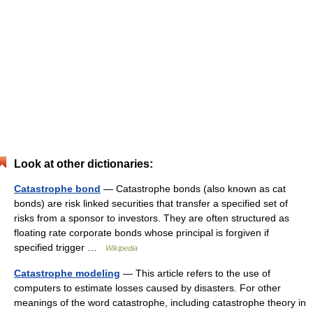
Look at other dictionaries:
Catastrophe bond
— Catastrophe bonds (also known as cat
bonds) are risk linked securities that transfer a specified set of
risks from a sponsor to investors. They are often structured as
floating rate corporate bonds whose principal is forgiven if
specified trigger …
Wikipedia
Catastrophe modeling
— This article refers to the use of
computers to estimate losses caused by disasters. For other
meanings of the word catastrophe, including catastrophe theory in