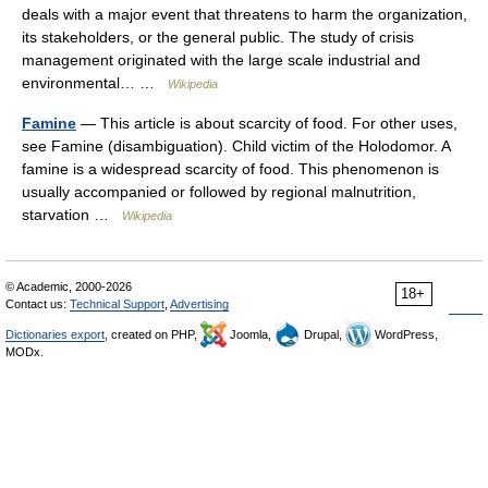
deals with a major event that threatens to harm the organization,
its stakeholders, or the general public. The study of crisis
management originated with the large scale industrial and
environmental… …
Wikipedia
Famine
— This article is about scarcity of food. For other uses,
see Famine (disambiguation). Child victim of the Holodomor. A
famine is a widespread scarcity of food. This phenomenon is
usually accompanied or followed by regional malnutrition,
starvation …
Wikipedia
© Academic, 2000-2026
18+
Contact us:
Technical Support
,
Advertising
Dictionaries export
, created on PHP,
Joomla,
Drupal,
WordPress,
MODx.