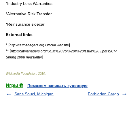
*
Industry Loss Warranties
*
Alternative Risk Transfer
*
Reinsurance sidecar
External links
* [
]
http://catmanagers.org Official website
** [
http://catmanagers.org/ISCM%20Vol%20II%20Issue%203.pdf ISCM
]
Spring 2008 newsletter
Wikimedia Foundation
.
2010
.
Игры ⚽
Поможем написать курсовую
Sans Souci, Michigan
Forbidden Cargo