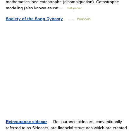
mathematics, see catastrophe (disambiguation). Catastrophe
modeling (also known as cat …
Wikipedia
Society of the Song Dynasty
— …
Wikipedia
Reinsurance sidecar
— Reinsurance sidecars, conventionally
referred to as Sidecars, are financial structures which are created