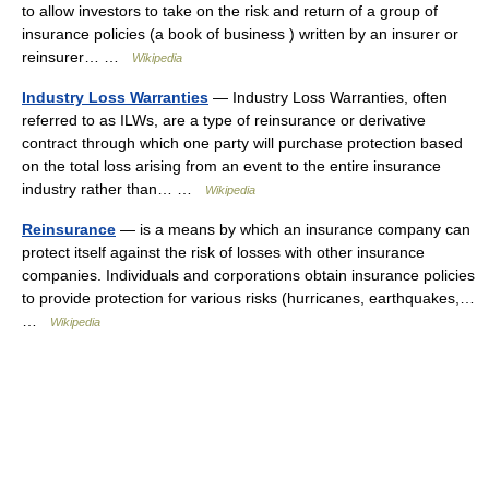
to allow investors to take on the risk and return of a group of
insurance policies (a book of business ) written by an insurer or
reinsurer… …
Wikipedia
Industry Loss Warranties
— Industry Loss Warranties, often
referred to as ILWs, are a type of reinsurance or derivative
contract through which one party will purchase protection based
on the total loss arising from an event to the entire insurance
industry rather than… …
Wikipedia
Reinsurance
— is a means by which an insurance company can
protect itself against the risk of losses with other insurance
companies. Individuals and corporations obtain insurance policies
to provide protection for various risks (hurricanes, earthquakes,…
…
Wikipedia