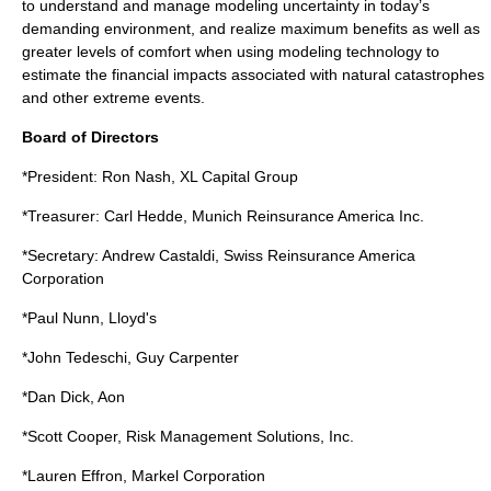
to understand and manage modeling uncertainty in today’s
demanding environment, and realize maximum benefits as well as
greater levels of comfort when using modeling technology to
estimate the financial impacts associated with natural catastrophes
and other extreme events.
Board of Directors
*President: Ron Nash, XL Capital Group
*Treasurer: Carl Hedde, Munich Reinsurance America Inc.
*Secretary: Andrew Castaldi, Swiss Reinsurance America
Corporation
*Paul Nunn, Lloyd's
*John Tedeschi, Guy Carpenter
*Dan Dick, Aon
*Scott Cooper, Risk Management Solutions, Inc.
*Lauren Effron, Markel Corporation