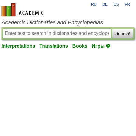
RU
DE
ES
FR
en-academic.com
Academic Dictionaries and Encyclopedias
Search!
Interpretations
Translations
Books
Игры ⚽