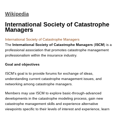
Wikipedia
International Society of Catastrophe
Managers
International Society of Catastrophe Managers
The
International Society of Catastrophe Managers
(
ISCM
) is a
professional association that promotes catastrophe management
professionalism within the
insurance
industry.
Goal and objectives
ISCM's goal is to provide forums for exchange of ideas,
understanding current catastrophe management issues, and
networking among catastrophe managers.
Members may use ISCM to explore basic-through-advanced
developments in the catastrophe modeling process, gain new
catastrophe management skills and experience alternative
viewpoints specific to their levels of interest and experience, learn