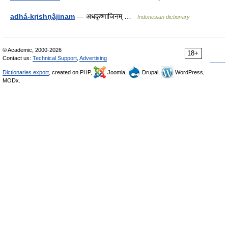
adhá-kṛishṇâ̱jinam
— अधकृष्णाजिनम् …
Indonesian dictionary
© Academic, 2000-2026
18+
Contact us:
Technical Support
,
Advertising
Dictionaries export
, created on PHP,
Joomla,
Drupal,
WordPress,
MODx.