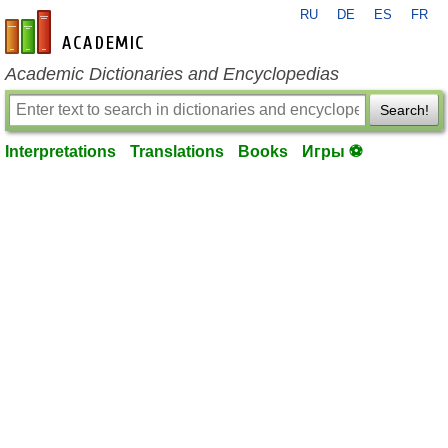
RU
DE
ES
FR
en-academic.com
Academic Dictionaries and Encyclopedias
Search!
Interpretations
Translations
Books
Игры ⚽