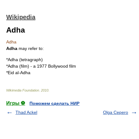
Wikipedia
Adha
Adha
Adha
may refer to:
*
Adha (tetragraph)
*
Adha (film)
- a 1977
Bollywood
film
*
Eid al-Adha
Wikimedia Foundation
.
2010
.
Игры ⚽
Поможем сделать НИР
Thad Ackel
Olga Cepero