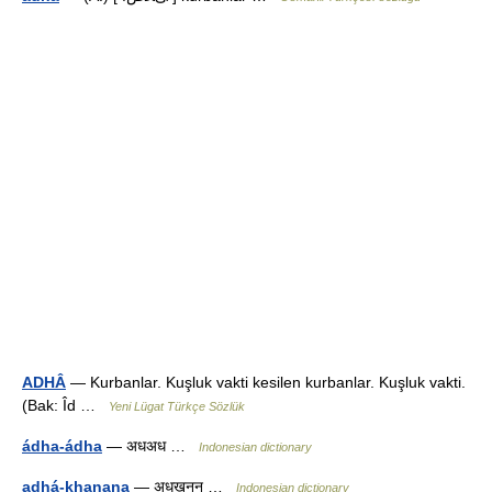
ADHÂ
— Kurbanlar. Kuşluk vakti kesilen kurbanlar. Kuşluk vakti.
(Bak: Îd …
Yeni Lügat Türkçe Sözlük
ádha-ádha
— अधअध …
Indonesian dictionary
adhá-khanana
— अधखनन …
Indonesian dictionary