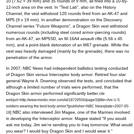
10
(
7.62 × 39 mm
) and 35 rounds of 9 mm, all fired into a 10-by-
12-inch area on the vest. In "
Test Lab
", also on the
History
Channel
, the vest withstood 120 rounds fired from an AK-47 and
MP5
(
9 x 19 mm
). In another demonstration on the
Discovery
Channel
series "
Future Weapons
", a Dragon Skin vest withstood
numerous rounds (including steel cored armor-piercing rounds)
from an AK-47, an MP5SD, an
M-16A4 assault rifle
(
5.56 x 45
mm
), and a point-blank detonation of an
M67 grenade
. While the
vest was heavily damaged (mainly by the grenade), there was no
penetration of the armor.
In 2007,
NBC News
had independent ballistics testing conducted
of Dragon Skin versus
Interceptor body armor
. Retired four-star
general
Wayne A. Downing
observed the tests, and concluded that
although a limited number of trials were performed, that the
Dragon Skin armor performed significantly better.
cite
web|url=http://www.msnbc.msn.com/id/18720550/page/3/|title=Are U.S.
soldiers wearing the best body armor?|publisher=NBC News|date=2007-05-
] NBC also interviewed Jim Magee, one of the Marines involved
18
in developing the Interceptor armor. Magee stated "If you would
ask me today, Jim we’re sending you to Iraq tomorrow. What would
you wear? I would buy Dragon Skin and I would wear it."