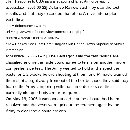
title = Response to US Army's allegations of failed Air Force testing
] Defense Review said they saw the test
accessdate = 2006-06-22
results and that they exceeded that of the Army's Interceptor
vest.
cite web
last = defensereview.com
url = http://www.defensereview.com/modules.php?
name=News&file=article&sid=864
title = DefRev Sees Test Data: Dragon Skin Hands-Down Superior to Army's
Interceptor
] The Pentagon said the test results are
accessdate = 2006-05-15
classified and neither side could agree to terms on another, more
comprehensive test. The Army wanted to hold and inspect the
vests for 1-2 weeks before shooting at them, and Pinnacle wanted
them shot at right away from out of the box because they said they
feared the Army tampering with them in order to save their
currently cheaper body armor program.
On
May 19
,
2006
it was announced that the dispute had been
resolved and the vests were going to be retested again by the
Army to clear the dispute.
cite web