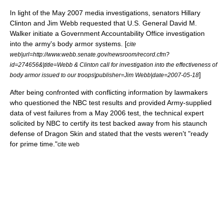
In light of the May 2007 media investigations, senators
Hillary
Clinton
and
Jim Webb
requested that U.S. General David M.
Walker initiate a
Government Accountability Office
investigation
into the army's body armor systems. [
cite
web|url=http://www.webb.senate.gov/newsroom/record.cfm?
id=274656&|title=Webb & Clinton call for investigation into the effectiveness of
]
body armor issued to our troops|publisher=
Jim Webb
|date=2007-05-18
After being confronted with conflicting information by lawmakers
who questioned the NBC test results and provided Army-supplied
data of vest failures from a May 2006 test, the technical expert
solicited by NBC to certify its test backed away from his staunch
defense of Dragon Skin and stated that the vests weren't "ready
for prime time."
cite web