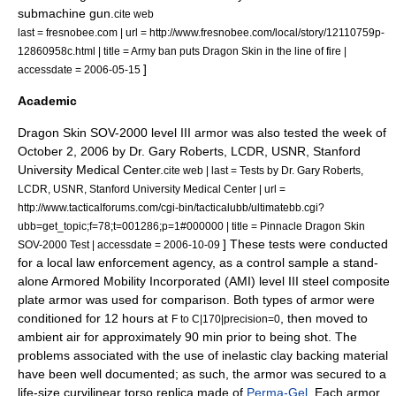
submachine gun.
cite web
last = fresnobee.com | url = http://www.fresnobee.com/local/story/12110759p-
12860958c.html | title = Army ban puts Dragon Skin in the line of fire |
]
accessdate = 2006-05-15
Academic
Dragon Skin SOV-2000 level III armor was also tested the week of
October 2
,
2006
by Dr. Gary Roberts, LCDR, USNR, Stanford
University Medical Center.
cite web | last = Tests by Dr. Gary Roberts,
LCDR, USNR, Stanford University Medical Center | url =
http://www.tacticalforums.com/cgi-bin/tacticalubb/ultimatebb.cgi?
ubb=get_topic;f=78;t=001286;p=1#000000 | title = Pinnacle Dragon Skin
] These tests were conducted
SOV-2000 Test | accessdate = 2006-10-09
for a local law enforcement agency, as a control sample a stand-
alone Armored Mobility Incorporated (AMI) level III steel composite
plate armor was used for comparison. Both types of armor were
conditioned for 12 hours at
, then moved to
F to C|170|precision=0
ambient air for approximately 90 min prior to being shot. The
problems associated with the use of inelastic clay backing material
have been well documented; as such, the armor was secured to a
life-size curvilinear torso replica made of
Perma-Gel
. Each armor