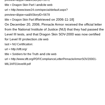
and
title = Dragon Skin Part I
cite web
url = http://www.ksee24.com/special/default.aspx?
preview=&type=sa&NStoryID=5678
Retrieved on 2006-11-18]
title = Dragon Skin Part II
On
December 20
,
2006
, Pinnacle Armor received the official letter
from the National Institute of Justice (NIJ) that they had passed the
Level III tests, and that Dragon Skin SOV-2000 was now certified
for Level III protection.
cite web
last = NIJ Certification:
url = http://sftt.org/
and
title = Soldiers for the Truth
cite web
url = http://www.sftt.org/PDF/ComplianceLetterPinnacleArmorSOV20001-
MIL3AF01levelIII.pdf