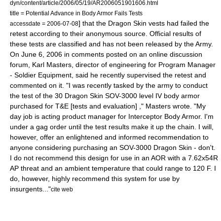
dyn/content/article/2006/05/19/AR2006051901606.html
title = Potential Advance in Body Armor Fails Tests
] that the Dragon Skin vests had failed the
accessdate = 2006-07-08
retest according to their anonymous source. Official results of
these tests are classified and has not been released by the Army.
On
June 6
,
2006
in comments posted on an online discussion
forum, Karl Masters, director of engineering for Program Manager
- Soldier Equipment, said he recently supervised the retest and
commented on it. "I was recently tasked by the army to conduct
the test of the 30 Dragon Skin SOV-3000 level IV body armor
purchased for T&E [tests and evaluation] ," Masters wrote. "My
day job is acting product manager for Interceptor Body Armor. I'm
under a gag order until the test results make it up the chain. I will,
however, offer an enlightened and informed recommendation to
anyone considering purchasing an SOV-3000 Dragon Skin - don't.
I do not recommend this design for use in an AOR with a
7.62x54R
AP threat and an ambient temperature that could range to 120 F. I
do, however, highly recommend this system for use by
insurgents..."
cite web