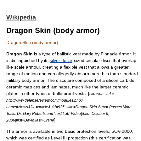
Wikipedia
Dragon Skin (body armor)
Dragon Skin (body armor)
Dragon Skin
is a type of
ballistic vest
made by
Pinnacle Armor
. It
is distinguished by its
silver dollar
-sized circular discs that overlap
like
scale armour
, creating a flexible vest that allows a greater
range of motion and can allegedly absorb more hits than standard
military body armor. The discs are composed of a
silicon carbide
ceramic
matrices and
laminate
s, much like the larger
ceramic
plate
s in other types of bulletproof vests. [
cite web | url =
http://www.defensereview.com/modules.php?
name=News&file=article&sid=935 | title=Dragon Skin Armor Passes More
Tests: Dr. Gary Roberts and 'Test Lab' Video|date=
October 9
,
]
2006
|first=David|last=Crane
The armor is available in two basic protection levels: SOV-2000,
which was certified as Level III protection (this certification was