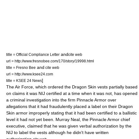
and
title = Official Compliance Letter
cite web
url = http://www.fresnobee.com/170/story/19998.html
and
title = Fresno Bee
cite web
url = http://www.ksee24.com
]
title = KSEE 24 News
The
Air Force
, which ordered the Dragon Skin vests partially based
on claims it was NIJ certified at a time when it was not, has opened
a criminal investigation into the firm Pinnacle Armor over
allegations that it had fraudulently placed a label on their Dragon
Skin armor improperly stating that it had been certified to a ballistic
level it had not yet been. Murray Neal, the Pinnacle Armor chief
executive, claimed that he was given verbal authorization by the
NIJ to label the vests although he didn't have written