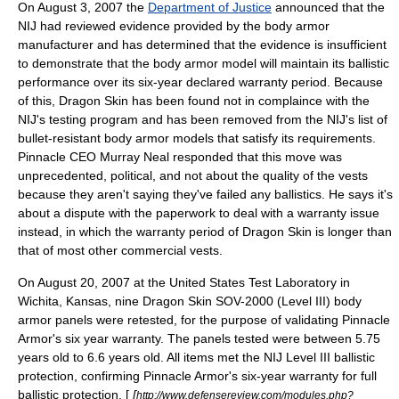
On
August 3
,
2007
the
Department of Justice
announced that the
NIJ had reviewed evidence provided by the body armor
manufacturer and has determined that the evidence is insufficient
to demonstrate that the body armor model will maintain its ballistic
performance over its six-year declared warranty period. Because
of this, Dragon Skin has been found not in complaince with the
NIJ's testing program and has been removed from the NIJ's list of
bullet-resistant body armor models that satisfy its requirements.
Pinnacle CEO Murray Neal responded that this move was
unprecedented, political, and not about the quality of the vests
because they aren't saying they've failed any ballistics. He says it's
about a dispute with the paperwork to deal with a warranty issue
instead, in which the warranty period of Dragon Skin is longer than
that of most other commercial vests.
On
August 20
,
2007
at the United States Test Laboratory in
Wichita, Kansas
, nine Dragon Skin SOV-2000 (Level III) body
armor panels were retested, for the purpose of validating Pinnacle
Armor's six year warranty. The panels tested were between 5.75
years old to 6.6 years old. All items met the NIJ Level III ballistic
protection, confirming Pinnacle Armor's six-year warranty for full
ballistic protection. [
[
http://www.defensereview.com/modules.php?