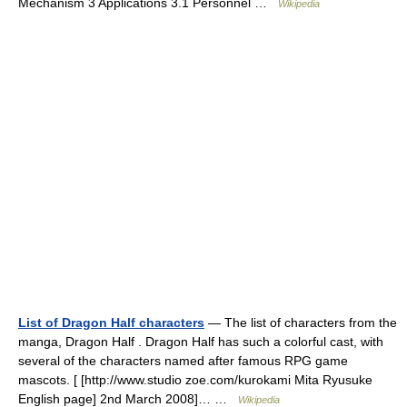
Mechanism 3 Applications 3.1 Personnel …
Wikipedia
List of Dragon Half characters
— The list of characters from the
manga, Dragon Half . Dragon Half has such a colorful cast, with
several of the characters named after famous RPG game
mascots. [ [http://www.studio zoe.com/kurokami Mita Ryusuke
English page] 2nd March 2008]… …
Wikipedia