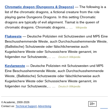
Chromatic dragon (Dungeons & Dragons)
— The following is a
list of the chromatic dragons, a fictional creature from the role
playing game Dungeons Dragons. In this setting Chromatic
dragons are typically of evil alignment. Tiamat is the queen of
chromatic dragons. Chromatic dragons… …
Wikipedia
Flakweste
— Deutsche Polizisten mit Schutzwesten und MP5 Eine
Beschusshemmende Weste, auch Durchschusshemmende Weste,
(Ballistische) Schutzweste oder fälschlicherweise auch
Kugelsichere Weste oder Schusssichere Weste genannt, im
folgenden nur Schutzweste,… …
Deutsch Wikipedia
Kevlarweste
— Deutsche Polizisten mit Schutzwesten und MP5
Eine Beschusshemmende Weste, auch Durchschusshemmende
Weste, (Ballistische) Schutzweste oder fälschlicherweise auch
Kugelsichere Weste oder Schusssichere Weste genannt, im
folgenden nur Schutzweste,… …
Deutsch Wikipedia
© Academic, 2000-2026
18+
Contact us:
Technical Support
,
Advertising