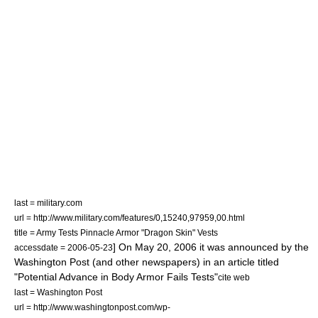
last = military.com
url = http://www.military.com/features/0,15240,97959,00.html
title = Army Tests Pinnacle Armor "Dragon Skin" Vests
] On
May 20
,
2006
it was announced by the
accessdate = 2006-05-23
Washington Post (and other newspapers) in an article titled
"Potential Advance in Body Armor Fails Tests"
cite web
last = Washington Post
url = http://www.washingtonpost.com/wp-