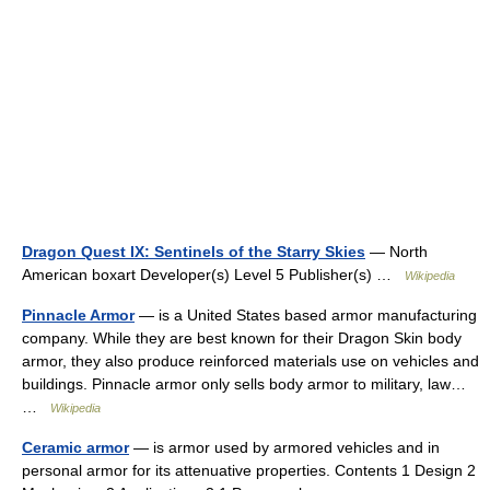
Dragon Quest IX: Sentinels of the Starry Skies
— North
American boxart Developer(s) Level 5 Publisher(s) …
Wikipedia
Pinnacle Armor
— is a United States based armor manufacturing
company. While they are best known for their Dragon Skin body
armor, they also produce reinforced materials use on vehicles and
buildings. Pinnacle armor only sells body armor to military, law…
…
Wikipedia
Ceramic armor
— is armor used by armored vehicles and in
personal armor for its attenuative properties. Contents 1 Design 2