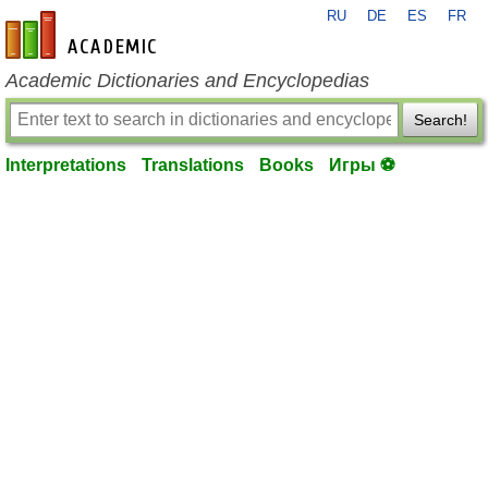
RU
DE
ES
FR
en-academic.com
Academic Dictionaries and Encyclopedias
Search!
Interpretations
Translations
Books
Игры ⚽