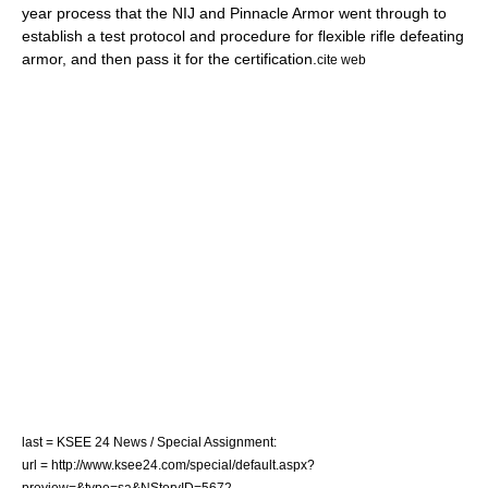
year process that the NIJ and Pinnacle Armor went through to
establish a test protocol and procedure for flexible rifle defeating
armor, and then pass it for the certification.
cite web
last = KSEE 24 News / Special Assignment:
url = http://www.ksee24.com/special/default.aspx?
preview=&type=sa&NStoryID=5672