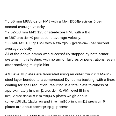
* 5.56 mm M855 62 gr FMJ with a
per
ft to m|3054|precision=0
second average velocity.
* 7.62x39 mm M43 123 gr steel-core FMJ with a
ft to
per second average velocity.
m|2307|precision=0
* .30-06 M2 150 gr FMJ with a
per second
ft to m|2736|precision=0
average velocity.
All of the above ammo was successfully stopped by both armor
systems in this testing, with no armor failures or penetrations, even
after receiving multiple hits.
AMI level III plates are fabricated using an outer
MARS
mm to in|3
steel layer bonded to a compressed Dyneema backing, with a linex
coating for spall reduction, resulting in a total plate thickness of
approximately
. AMI level III
in to mm|1|precision=0
in to
x
plates weigh about
mm|12|precision=0
in to mm|14.5
and
x
convert|10|lb|kg|1|abbr=on
in to mm|10
in to mm|12|precision=0
plates are about
.
convert|9|lb|kg|1|abbr=on