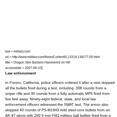
last = military.com
url = http://www.military.com/NewsContent/0,13319,138277,00.html
title = Dragon Skin Backers Hammered on Hill
]
accessdate = 2007-06-10
Law enforcement
In
Fresno, California
, police officers ordered it after a vest stopped
all the bullets fired during a test, including .308 rounds from a
sniper rifle and 30 rounds from a fully automatic MP5 fired from
five feet away. Ninety-eight federal, state, and local law
enforcement officers witnessed the
SWAT
test. The armor also
stopped 40 rounds of PS-M1943 mild steel-core bullets from an
AK-47 along with 200 9 mm FMJ military ball bullets fired from a