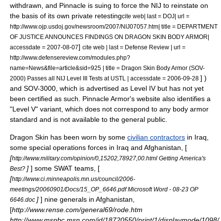
withdrawn, and Pinnacle is suing to force the NIJ to reinstate on
the basis of its own private retesting
cite web| last = DOJ| url =
http://www.ojp.usdoj.gov/newsroom/2007/NIJ07057.htm| title = DEPARTMENT
OF JUSTICE ANNOUNCES FINDINGS ON DRAGON SKIN BODY ARMOR|
]
accessdate = 2007-08-07
cite web | last = Defense Review | url =
http://www.defensereview.com/modules.php?
name=News&file=article&sid=925 | title = Dragon Skin Body Armor (SOV-
] )
2000) Passes all NIJ Level III Tests at USTL | accessdate = 2006-09-28
and SOV-3000, which is advertised as Level IV but has not yet
been certified as such.
Pinnacle Armor's website also identifies a
"Level V" variant, which does not correspond to any body armor
standard and is not available to the general public.
Dragon Skin has been worn by some
civilian contractors
in
Iraq
,
some
special operations forces
in Iraq and
Afghanistan
, [
[
http://www.military.com/opinion/0,15202,78927,00.html Getting America's
]
] some
SWAT
teams, [
Best?
[
http://www.ci.minneapolis.mn.us/council/2006-
meetings/20060901/Docs/15_OP_6646.pdf Microsoft Word - 08-23 OP
]
] nine
general
s in Afghanistan,
6646.doc
[
http://www.rense.com/general69/rode.htm
http://www.msnbc.msn.com/id/18720550/print/1/displaymode/1098/