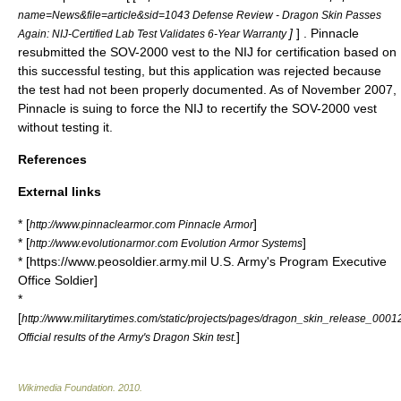
name=News&file=article&sid=1043 Defense Review - Dragon Skin Passes
]
] . Pinnacle
Again: NIJ-Certified Lab Test Validates 6-Year Warranty
resubmitted the SOV-2000 vest to the NIJ for certification based on
this successful testing, but this application was rejected because
the test had not been properly documented. As of November 2007,
Pinnacle is suing to force the NIJ to recertify the SOV-2000 vest
without testing it.
References
External links
* [
]
http://www.pinnaclearmor.com Pinnacle Armor
* [
]
http://www.evolutionarmor.com Evolution Armor Systems
* [https://www.peosoldier.army.mil U.S. Army's Program Executive
Office Soldier]
*
[
http://www.militarytimes.com/static/projects/pages/dragon_skin_release_000
]
Official results of the Army's Dragon Skin test.
Wikimedia Foundation
.
2010
.