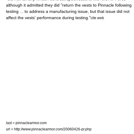
although it admitted they did "return the vests to Pinnacle following
testing ... to address a manufacturing issue, but that issue did not
affect the vests' performance during testing."
cite web
last = pinnaclearmor.com
url = http://www.pinnaclearmor.com/20060426-pr.php