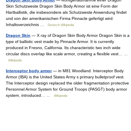
Dragon Skin Body Armor
— Röntgenaufnahme einer Dragon
Skin Schutzweste Dragon Skin Body Armor ist eine Form der
Hartballistik, die insbesondere als Schutzweste Anwendung findet
und von der amerikanischen Firma Pinnacle gefertigt wird.
Inhaltsverzeichnis …
Deutsch Wikipedia
Dragon Skin
— X ray of Dragon Skin Body Armor Dragon Skin is a
type of ballistic vest made by Pinnacle Armor. It is currently
produced in Fresno, California. Its characteristic two inch wide
circular discs overlap like scale armor, creating a flexible vest… …
Wikipedia
Interceptor body armor
— in M81 Woodland. Interceptor Body
Armor (IBA) is the United States Army s primary bulletproof vest.
The Interceptor design replaced the older fragmentation protective
Personnel Armor System for Ground Troops (PASGT) body armor
system, introduced… …
Wikipedia