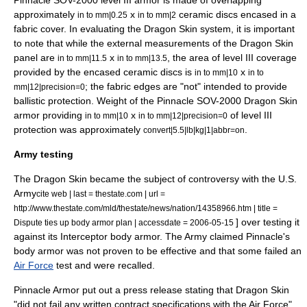
Pinnacle SOV-2000 level III armor is made of overlapping
approximately
x
ceramic discs encased in a
in to mm|0.25
in to mm|2
fabric cover. In evaluating the Dragon Skin system, it is important
to note that while the external measurements of the Dragon Skin
panel are
x
, the area of level III coverage
in to mm|11.5
in to mm|13.5
provided by the encased ceramic discs is
x
in to mm|10
in to
; the fabric edges are "not" intended to provide
mm|12|precision=0
ballistic protection. Weight of the Pinnacle SOV-2000 Dragon Skin
armor providing
x
of level III
in to mm|10
in to mm|12|precision=0
protection was approximately
.
convert|5.5|lb|kg|1|abbr=on
Army testing
The Dragon Skin became the subject of controversy with the
U.S.
Army
cite web | last = thestate.com | url =
http://www.thestate.com/mld/thestate/news/nation/14358966.htm | title =
] over testing it
Dispute ties up body armor plan | accessdate = 2006-05-15
against its
Interceptor body armor
. The Army claimed Pinnacle's
body armor was not proven to be effective and that some failed an
Air Force
test and were recalled.
Pinnacle Armor put out a press release stating that Dragon Skin
"did not fail any written contract specifications with the Air Force"