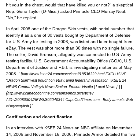
hit you in the chest, would that have killed you or not?" a skeptical
Rep.
Gene Taylor
(D-Miss.) asked Pinnacle CEO
Murray Neal
.
"No," he replied.
In April 2008 one of the Dragon Skin vests, with serial number that
identify it as a one of 30 vests bought by Department of Defense
for U.S. Army for testing in 2006, was listed and later bought from
eBay
. The vest was shot more than 30 times with no single failure.
The seller, David Bronson, allegedly was connected to U.S. Army
testing facility. U.S.
Government Accountability Office
(GOA), U.S.
Department of Justice and F.B.I. is investigating matter as of May
2008. [
[
http://www.ksee24.com/news/local/18536329.html EXCLUSIVE:
"Dragon Skin" vest bought on eBay, amid federal investigation | KSEE 24
]
] [
NEWS Central Valley's News Station: Fresno-Visalia | Local News
[
http://www.capecodonline.com/apps/pbcs.dll/article?
AID=/20080504/NEWS/805040344 CapeCodTimes.com - Body armor's Web
]
]
of mysterybsb
Certification and decertification
In an interview with KSEE 24 News an NBC affiliate on
November
14
,
2006
and
November 16
,
2006
, Pinnacle Armor detailed the five