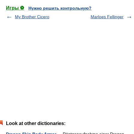
Игры ⚽
Нужно решить контрольную?
My Brother Cicero
Marloes Fellinger
Look at other dictionaries: