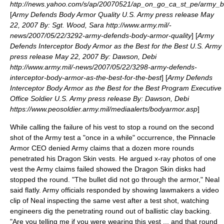
http://news.yahoo.com/s/ap/20070521/ap_on_go_ca_st_pe/army_
[
Army Defends Body Armor Quality U.S. Army press release May
22, 2007 By: Sgt. Wood, Sara http://www.army.mil/-
news/2007/05/22/3292-army-defends-body-armor-quality
] [
Army
Defends Interceptor Body Armor as the Best for the Best U.S. Army
press release May 22, 2007 By: Dawson, Debi
http://www.army.mil/-news/2007/05/22/3298-army-defends-
interceptor-body-armor-as-the-best-for-the-best
] [
Army Defends
Interceptor Body Armor as the Best for the Best Program Executive
Office Soldier U.S. Army press release By: Dawson, Debi
https://www.peosoldier.army.mil/mediaalerts/bodyarmor.asp
]
While calling the failure of his vest to stop a round on the second
shot of the Army test a "once in a while" occurrence, the Pinnacle
Armor CEO denied Army claims that a dozen more rounds
penetrated his Dragon Skin vests. He argued x-ray photos of one
vest the Army claims failed showed the Dragon Skin disks had
stopped the round. "The bullet did not go through the armor," Neal
said flatly. Army officials responded by showing lawmakers a video
clip of Neal inspecting the same vest after a test shot, watching
engineers dig the penetrating round out of ballistic clay backing.
"Are you telling me if you were wearing this vest ... and that round