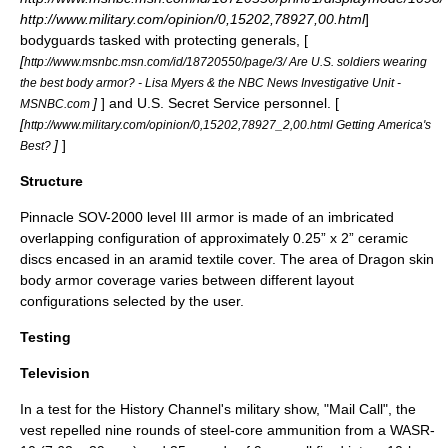
http://www.military.com/opinion/0,15202,78927,00.html
]
bodyguard
s tasked with protecting generals, [
[
http://www.msnbc.msn.com/id/18720550/page/3/ Are U.S. soldiers wearing
the best body armor? - Lisa Myers & the NBC News Investigative Unit -
]
] and
U.S. Secret Service
personnel. [
MSNBC.com
[
http://www.military.com/opinion/0,15202,78927_2,00.html Getting America's
]
]
Best?
Structure
Pinnacle SOV-2000 level III armor is made of an imbricated
overlapping configuration of approximately 0.25” x 2”
ceramic
discs encased in an
aramid
textile cover. The area of Dragon skin
body armor coverage varies between different layout
configurations selected by the user.
Testing
Television
In a test for the
History Channel
's military show, "
Mail Call
", the
vest repelled nine rounds of steel-core ammunition from a
WASR-