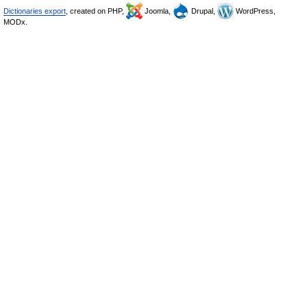
Dictionaries export
, created on PHP,
Joomla,
Drupal,
WordPress,
MODx.