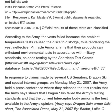
not fail.
cite web
last = Pinnacle Armor, 2nd Press Release
url = http://www.pinnaclearmor.com/20060630-pr.php
title = Response to Karl Masters' (US Army) public statements regarding
unfinished FAT testing
] Official results of these tests are classified.
accessdate = 2006-08-07
According to the Army, the vests failed because the ambient
temperature tests caused the discs to dislodge, thus rendering the
vest ineffective. Pinnacle Armor affirms that their products can
withstand environmental tests in accordance with military
standards, as does testing by the Aberdeen Test Center.
[
http://www.sftt.org/cgi-bin/csNews/csNews.cgi?
database=Unlisted%202007%2edb&command=viewone&id=33
]
In response to claims made by several US Senators, Dragon Skin
and special interest groups, on Monday, May 21, 2007, the Army
held a press conference where they released the test results that
the Army says shows that Dragon Skin failed the Army's testing
standards and that the current Interceptor body armor is the best
available in the Army's opinion. [
Army says Dragon Skin armor falls
short, The Associated Press, May 21, 2007 By: Baldor, Lolita C.