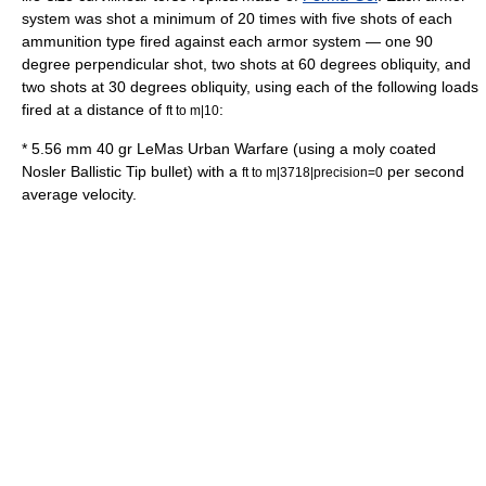
system was shot a minimum of 20 times with five shots of each
ammunition type fired against each armor system — one 90
degree perpendicular shot, two shots at 60 degrees obliquity, and
two shots at 30 degrees obliquity, using each of the following loads
fired at a distance of
:
ft to m|10
* 5.56 mm 40 gr LeMas Urban Warfare (using a moly coated
Nosler Ballistic Tip bullet) with a
per second
ft to m|3718|precision=0
average velocity.