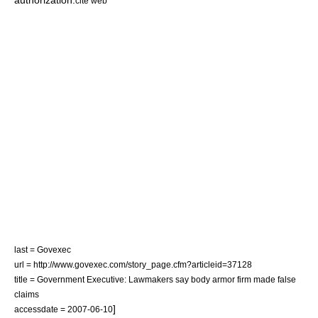
authorization.
cite web
last = Govexec
url = http://www.govexec.com/story_page.cfm?articleid=37128
title = Government Executive: Lawmakers say body armor firm made false
claims
]
accessdate = 2007-06-10