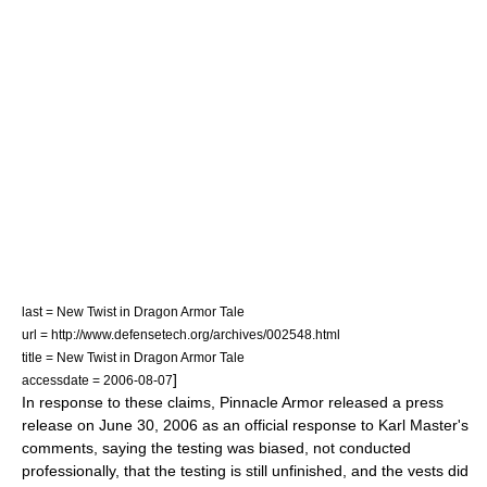
last = New Twist in Dragon Armor Tale
url = http://www.defensetech.org/archives/002548.html
title = New Twist in Dragon Armor Tale
]
accessdate = 2006-08-07
In response to these claims, Pinnacle Armor released a press
release on
June 30
,
2006
as an official response to Karl Master's
comments, saying the testing was biased, not conducted
professionally, that the testing is still unfinished, and the vests did