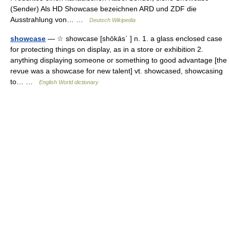
(Sender) Als HD Showcase bezeichnen ARD und ZDF die
Ausstrahlung von… …
Deutsch Wikipedia
showcase
— ☆ showcase [shōkās΄ ] n. 1. a glass enclosed case
for protecting things on display, as in a store or exhibition 2.
anything displaying someone or something to good advantage [the
revue was a showcase for new talent] vt. showcased, showcasing
to… …
English World dictionary