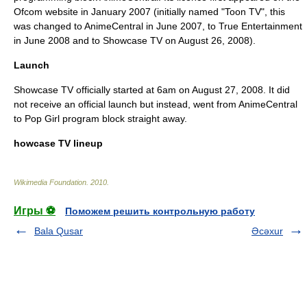
Ofcom website in January 2007 (initially named "Toon TV", this
was changed to
AnimeCentral
in June 2007, to True Entertainment
in June 2008 and to Showcase TV on August 26, 2008).
Launch
Showcase TV officially started at 6am on
August 27
,
2008
. It did
not receive an official launch but instead, went from
AnimeCentral
to
Pop Girl
program block straight away.
howcase TV lineup
Wikimedia Foundation
.
2010
.
Игры ⚽
Поможем решить контрольную работу
Bala Qusar
Əcəxur