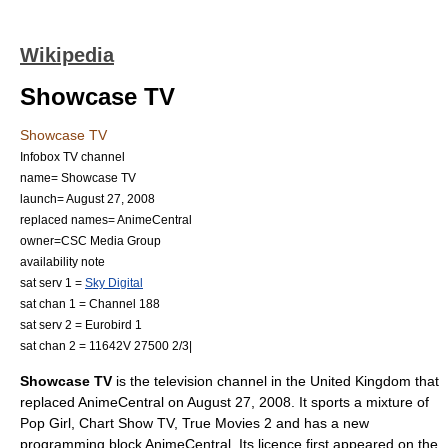
Wikipedia
Showcase TV
Showcase TV
Infobox TV channel
name= Showcase TV
launch=
August 27
,
2008
replaced names=
AnimeCentral
owner=
CSC Media Group
availability note
sat serv 1 =
Sky Digital
sat chan 1 = Channel 188
sat serv 2 =
Eurobird 1
sat chan 2 = 11642V 27500 2/3|
Showcase TV
is the television channel in the
United Kingdom
that
replaced
AnimeCentral
on
August 27
,
2008
. It sports a mixture of
Pop Girl
,
Chart Show TV
,
True Movies 2
and has a new
programming block
AnimeCentral
. Its licence first appeared on the