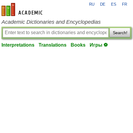
RU
DE
ES
FR
en-academic.com
Academic Dictionaries and Encyclopedias
Search!
Interpretations
Translations
Books
Игры ⚽