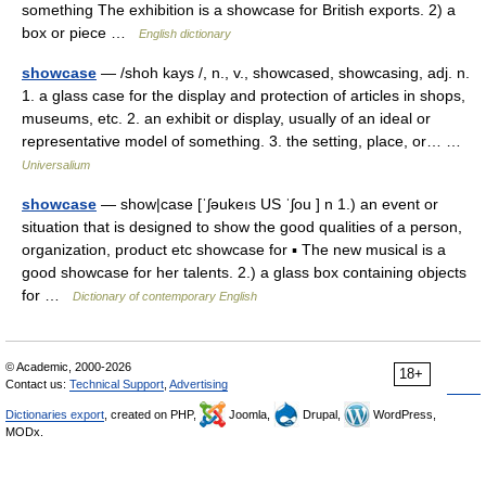
something The exhibition is a showcase for British exports. 2) a
box or piece …
English dictionary
showcase
— /shoh kays /, n., v., showcased, showcasing, adj. n.
1. a glass case for the display and protection of articles in shops,
museums, etc. 2. an exhibit or display, usually of an ideal or
representative model of something. 3. the setting, place, or… …
Universalium
showcase
— show|case [ˈʃəukeıs US ˈʃou ] n 1.) an event or
situation that is designed to show the good qualities of a person,
organization, product etc showcase for ▪ The new musical is a
good showcase for her talents. 2.) a glass box containing objects
for …
Dictionary of contemporary English
© Academic, 2000-2026
18+
Contact us:
Technical Support
,
Advertising
Dictionaries export
, created on PHP,
Joomla,
Drupal,
WordPress,
MODx.