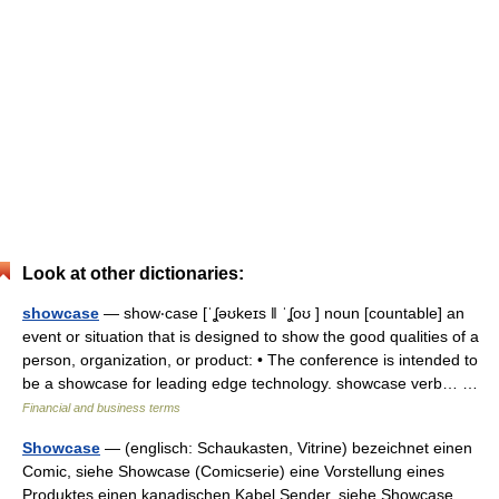
Look at other dictionaries:
showcase
— show‧case [ˈʆəʊkeɪs ǁ ˈʆoʊ ] noun [countable] an
event or situation that is designed to show the good qualities of a
person, organization, or product: • The conference is intended to
be a showcase for leading edge technology. showcase verb… …
Financial and business terms
Showcase
— (englisch: Schaukasten, Vitrine) bezeichnet einen
Comic, siehe Showcase (Comicserie) eine Vorstellung eines
Produktes einen kanadischen Kabel Sender, siehe Showcase