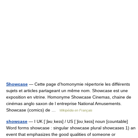
Showcase
— Cette page d’homonymie répertorie les différents
sujets et articles partageant un même nom. Showcase est une
exposition en vitrine. Homonyme Showcase Cinemas, chaine de
cinémas anglo saxon de l entreprise National Amusements.
Showcase (comics) de …
Wikipédia en Français
showcase
— I UK [ˈʃəʊˌkeɪs] / US [ˈʃoʊˌkeɪs] noun [countable]
Word forms showcase : singular showcase plural showcases 1) an
event that emphasizes the good qualities of someone or