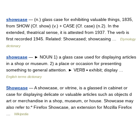
showcase
— (n.) glass case for exhibiting valuable things, 1835,
from SHOW (Cf. show) (v.) + CASE (Cf. case) (n.2). In the
extended, theatrical sense, it is attested from 1937. The verb is
first recorded 1945. Related: Showcased; showcasing …
Etymology
dictionary
showcase
— ► NOUN 1) a glass case used for displaying articles
in a shop or museum. 2) a place or occasion for presenting
something to general attention. ► VERB ▪ exhibit; display …
English terms dictionary
Showcase
— A showcase, or vitrine, is a glassed in cabinet or
case for displaying delicate or valuable articles such as objects d
art or merchandise in a shop, museum, or house. Showcase may
also refer to:* Firefox Showcase, an extension for Mozilla Firefox
…
Wikipedia