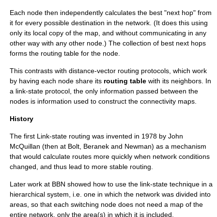
Each node then independently calculates the best "next hop" from
it for every possible destination in the network. (It does this using
only its local copy of the map, and without communicating in any
other way with any other node.) The collection of best next hops
forms the
routing table
for the node.
This contrasts with
distance-vector routing protocol
s, which work
by having each node share its
routing table
with its neighbors. In
a link-state protocol, the only information passed between the
nodes is information used to construct the connectivity maps.
History
The first Link-state routing was invented in
1978
by John
McQuillan (then at
Bolt, Beranek and Newman
) as a mechanism
that would calculate routes more quickly when network conditions
changed, and thus lead to more stable routing.
Later work at BBN showed how to use the link-state technique in a
hierarchical system, i.e. one in which the network was divided into
areas, so that each switching node does not need a map of the
entire network, only the area(s) in which it is included.