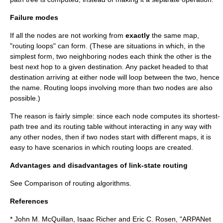
Failure modes
If all the nodes are not working from
exactly
the same map,
"routing loops" can form. (These are situations in which, in the
simplest form, two neighboring nodes each think the other is the
best next hop to a given destination. Any packet headed to that
destination arriving at either node will loop between the two, hence
the name. Routing loops involving more than two nodes are also
possible.)
The reason is fairly simple: since each node computes its shortest-
path tree and its routing table without interacting in any way with
any other nodes, then if two nodes start with different maps, it is
easy to have scenarios in which routing loops are created.
Advantages and disadvantages of link-state routing
See Comparison of routing algorithms.
References
* John M. McQuillan, Isaac Richer and Eric C. Rosen, "ARPANet