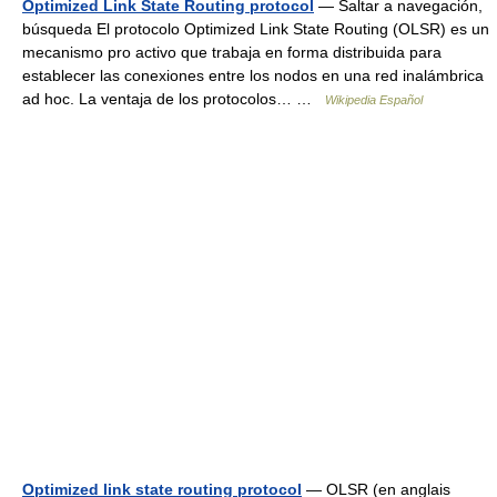
Optimized Link State Routing protocol
— Saltar a navegación,
búsqueda El protocolo Optimized Link State Routing (OLSR) es un
mecanismo pro activo que trabaja en forma distribuida para
establecer las conexiones entre los nodos en una red inalámbrica
ad hoc. La ventaja de los protocolos… …
Wikipedia Español
Optimized link state routing protocol
— OLSR (en anglais