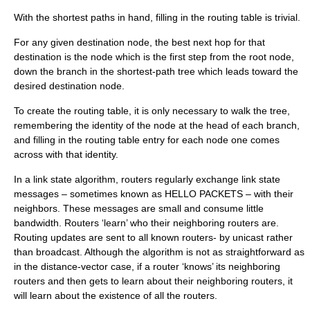
With the shortest paths in hand, filling in the routing table is trivial.
For any given destination node, the best next hop for that
destination is the node which is the first step from the root node,
down the branch in the shortest-path tree which leads toward the
desired destination node.
To create the routing table, it is only necessary to walk the tree,
remembering the identity of the node at the head of each branch,
and filling in the routing table entry for each node one comes
across with that identity.
In a link state algorithm, routers regularly exchange link state
messages – sometimes known as HELLO PACKETS – with their
neighbors. These messages are small and consume little
bandwidth. Routers ‘learn’ who their neighboring routers are.
Routing updates are sent to all known routers- by unicast rather
than broadcast. Although the algorithm is not as straightforward as
in the distance-vector case, if a router ‘knows’ its neighboring
routers and then gets to learn about their neighboring routers, it
will learn about the existence of all the routers.