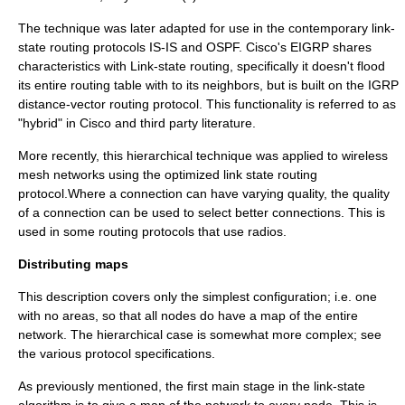
The technique was later adapted for use in the contemporary link-
state routing protocols
IS-IS
and
OSPF
. Cisco's
EIGRP
shares
characteristics with Link-state routing, specifically it doesn't flood
its entire routing table with to its neighbors, but is built on the IGRP
distance-vector routing protocol
. This functionality is referred to as
"hybrid" in Cisco and third party literature.
More recently, this hierarchical technique was applied to
wireless
mesh network
s using the
optimized link state routing
protocol
.Where a connection can have varying quality, the quality
of a connection can be used to select better connections. This is
used in some routing protocols that use radios.
Distributing maps
This description covers only the simplest configuration; i.e. one
with no areas, so that all nodes do have a map of the entire
network. The hierarchical case is somewhat more complex; see
the various protocol specifications.
As previously mentioned, the first main stage in the link-state