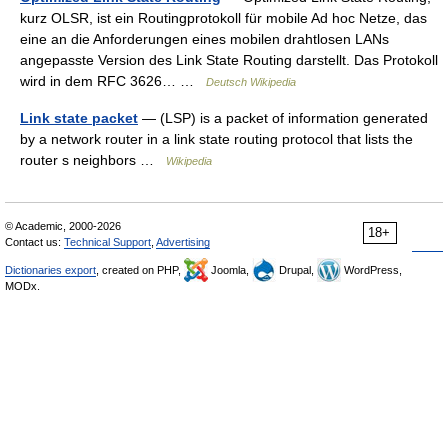
kurz OLSR, ist ein Routingprotokoll für mobile Ad hoc Netze, das
eine an die Anforderungen eines mobilen drahtlosen LANs
angepasste Version des Link State Routing darstellt. Das Protokoll
wird in dem RFC 3626… …
Deutsch Wikipedia
Link state packet
— (LSP) is a packet of information generated
by a network router in a link state routing protocol that lists the
router s neighbors …
Wikipedia
© Academic, 2000-2026
18+
Contact us:
Technical Support
,
Advertising
Dictionaries export
, created on PHP,
Joomla,
Drupal,
WordPress,
MODx.