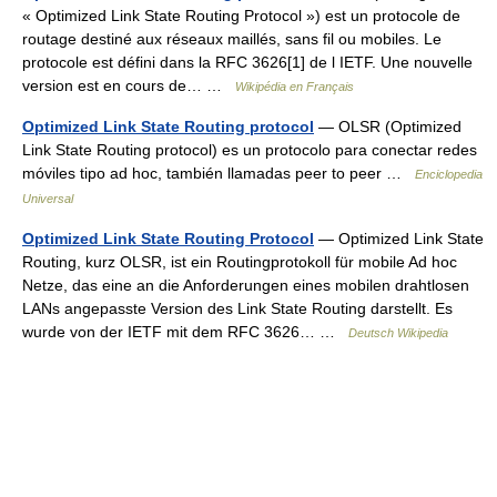
« Optimized Link State Routing Protocol ») est un protocole de
routage destiné aux réseaux maillés, sans fil ou mobiles. Le
protocole est défini dans la RFC 3626[1] de l IETF. Une nouvelle
version est en cours de… …
Wikipédia en Français
Optimized Link State Routing protocol
— OLSR (Optimized
Link State Routing protocol) es un protocolo para conectar redes
móviles tipo ad hoc, también llamadas peer to peer …
Enciclopedia
Universal
Optimized Link State Routing Protocol
— Optimized Link State
Routing, kurz OLSR, ist ein Routingprotokoll für mobile Ad hoc
Netze, das eine an die Anforderungen eines mobilen drahtlosen
LANs angepasste Version des Link State Routing darstellt. Es
wurde von der IETF mit dem RFC 3626… …
Deutsch Wikipedia