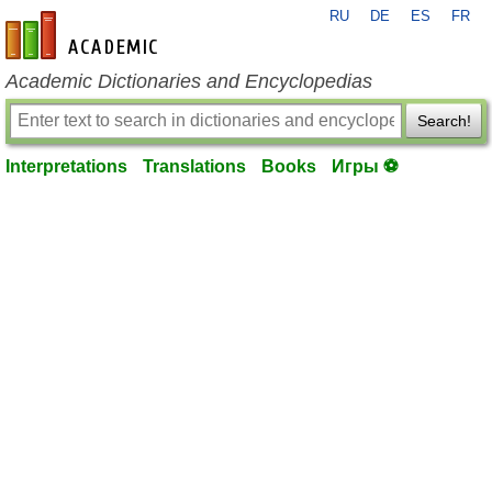
RU
DE
ES
FR
en-academic.com
Academic Dictionaries and Encyclopedias
Search!
Interpretations
Translations
Books
Игры ⚽