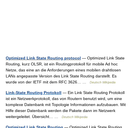
Optimized Link State Routing protocol
— Optimized Link State
Routing, kurz OLSR, ist ein Routingprotokoll für mobile Ad hoc
Netze, das eine an die Anforderungen eines mobilen drahtlosen
LANs angepasste Version des Link State Routing darstellt. Es
wurde von der IETF mit dem RFC 3626… …
Deutsch Wikipedia
Link-State Routing Protokoll
— Ein Link State Routing Protokoll
ist ein Netzwerkprotokoll, das von Routern benutzt wird, um eine
komplexe Datenbank mit Topologie Informationen aufzubauen. Mit
Hilfe dieser Datenbank werden die Pakete dann im Netzwerk
weitergeleitet. Übersicht… …
Deutsch Wikipedia
Optimized Link State Routing
— Optimized Link State Routing,