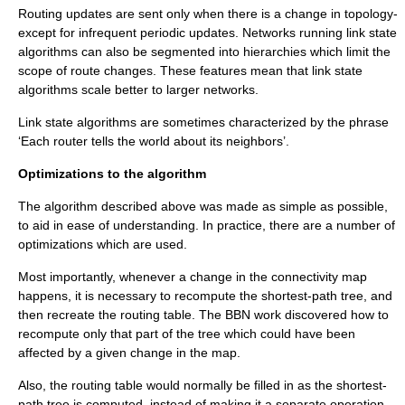
Routing updates are sent only when there is a change in topology-
except for infrequent periodic updates. Networks running link state
algorithms can also be segmented into hierarchies which limit the
scope of route changes. These features mean that link state
algorithms scale better to larger networks.
Link state algorithms are sometimes characterized by the phrase
‘Each router tells the world about its neighbors’.
Optimizations to the algorithm
The algorithm described above was made as simple as possible,
to aid in ease of understanding. In practice, there are a number of
optimizations which are used.
Most importantly, whenever a change in the connectivity map
happens, it is necessary to recompute the shortest-path tree, and
then recreate the routing table. The BBN work discovered how to
recompute only that part of the tree which could have been
affected by a given change in the map.
Also, the routing table would normally be filled in as the shortest-
path tree is computed, instead of making it a separate operation.