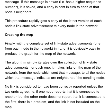
message. If this message is newer (i.e. has a higher sequence
number), it is saved, and a copy is sent in turn to each of that
node's neighbors.
This procedure rapidly gets a copy of the latest version of each
node's link-state advertisement to every node in the network.
Creating the map
Finally, with the complete set of link-state advertisements (one
from each node in the network) in hand, it is obviously easy to
produce the graph for the map of the network.
The algorithm simply iterates over the collection of link-state
advertisements; for each one, it makes links on the map of the
network, from the node which sent that message, to all the nodes
which that message indicates are neighbors of the sending node.
No link is considered to have been correctly reported unless the
two ends agree; i.e. if one node reports that it is connected to
another, but the other node does not report that it is connected to
the first, there is a problem, and the link is not included on the
map.