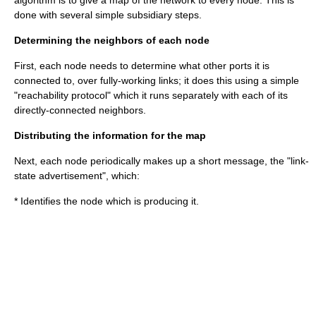
algorithm is to give a map of the network to every node. This is
done with several simple subsidiary steps.
Determining the neighbors of each node
First, each node needs to determine what other ports it is
connected to, over fully-working links; it does this using a simple
"reachability protocol" which it runs separately with each of its
directly-connected neighbors.
Distributing the information for the map
Next, each node periodically makes up a short message, the "link-
state advertisement", which:
* Identifies the node which is producing it.