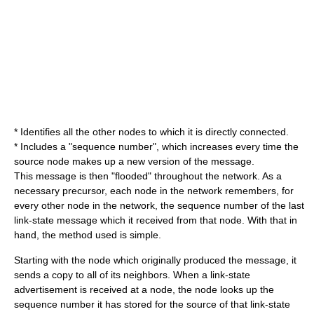
* Identifies all the other nodes to which it is directly connected.
* Includes a "sequence number", which increases every time the
source node makes up a new version of the message.
This message is then "flooded" throughout the network. As a
necessary precursor, each node in the network remembers, for
every other node in the network, the sequence number of the last
link-state message which it received from that node. With that in
hand, the method used is simple.
Starting with the node which originally produced the message, it
sends a copy to all of its neighbors. When a link-state
advertisement is received at a node, the node looks up the
sequence number it has stored for the source of that link-state