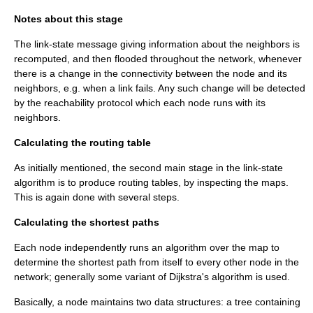
Notes about this stage
The link-state message giving information about the neighbors is
recomputed, and then flooded throughout the network, whenever
there is a change in the connectivity between the node and its
neighbors, e.g. when a link fails. Any such change will be detected
by the reachability protocol which each node runs with its
neighbors.
Calculating the routing table
As initially mentioned, the second main stage in the link-state
algorithm is to produce routing tables, by inspecting the maps.
This is again done with several steps.
Calculating the shortest paths
Each node independently runs an
algorithm
over the map to
determine the shortest path from itself to every other node in the
network; generally some variant of
Dijkstra's algorithm
is used.
Basically, a node maintains two data structures: a tree containing