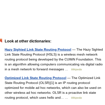
Look at other dictionaries:
Hazy Sighted Link State Routing Protocol
— The Hazy Sighted
Link State Routing Protocol (HSLS) is a wireless mesh network
routing protocol being developed by the CUWiN Foundation. This
is an algorithm allowing computers communicating via digital radio
in a mesh network to forward messages …
Wikipedia
Optimized Link State Routing Protocol
— The Optimized Link
State Routing Protocol (OLSR)[1] is an IP routing protocol
optimized for mobile ad hoc networks, which can also be used on
other wireless ad hoc networks. OLSR is a proactive link state
routing protocol, which uses hello and… …
Wikipedia