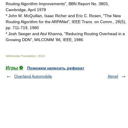
Routing Algorithm Improvements", BBN Report No. 3803,
Cambridge, April 1978
* John M. McQuillan, Isaac Richer and Eric C. Rosen, "The New
Routing Algorithm for the ARPANet",
IEEE
Trans. on Comm., 28(5),
pp. 711-719, 1980
* Josh Seeger and Atul Khanna, "Reducing Routing Overhead in a
Growing DDN", MILCOMM '86, IEEE, 1986
Wikimedia Foundation
.
2010
.
Игры ⚽
Поможем написать реферат
Overland Automobile
Atmel