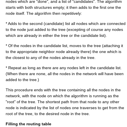
nodes which are "done", and a list of "candidates". The algorithm
starts with both structures empty; it then adds to the first one the
node itself. The algorithm then repetitively:
* Adds to the second (candidate) list all nodes which are connected
to the node just added to the tree (excepting of course any nodes
which are already in either the tree or the candidate list).
* Of the nodes in the candidate list, moves to the tree (attaching it
to the appropriate neighbor node already there) the one which is
the closest to any of the nodes already in the tree.
* Repeat as long as there are any nodes left in the candidate list.
(When there are none, all the nodes in the network will have been
added to the tree.)
This procedure ends with the tree containing all the nodes in the
network, with the node on which the algorithm is running as the
"root" of the tree. The shortest path from that node to any other
node is indicated by the list of nodes one traverses to get from the
root of the tree, to the desired node in the tree.
Filling the routing table