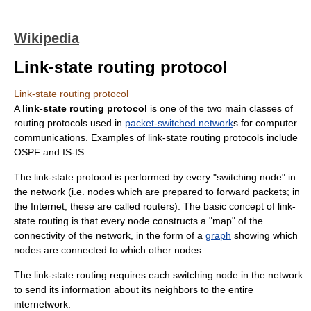
Wikipedia
Link-state routing protocol
Link-state routing protocol
A
link-state routing protocol
is one of the two main classes of
routing protocol
s used in
packet-switched network
s for
computer
communication
s. Examples of link-state routing protocols include
OSPF
and
IS-IS
.
The link-state protocol is performed by every "switching node" in
the network (i.e. nodes which are prepared to forward packets; in
the
Internet
, these are called
router
s). The basic concept of link-
state routing is that every node constructs a "map" of the
connectivity of the network, in the form of a
graph
showing which
nodes are connected to which other nodes.
The link-state routing requires each switching node in the network
to send its information about its neighbors to the entire
internetwork.