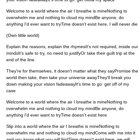
Welcome to a world where the air I breathe is mineNothing to
overwhelm me and nothing to cloud my mindBe anyone, do
anything I'd ever want to tryTime doesn't exist here, I will never die
(Own little world)
Explain the reasons, explain the rhymesIt's not required, inside our
mindsIt's safe to try, no need to justifyOr take their guilt trip at the
end of the line.
They're for themselves, it doesn't matter what they sayPromise the
world then take, then take your universe awayThey'll break you
down making your vision fadeawayIt's time to go: get off of my
case
Welcome to a world where the air I breathe is mineNothing to
overwhelm me and nothing to cloud my mindBe anyone, do
anything I'd ever want to tryTime doesn't exist here
Slip into a world where the air I breathe is mineNothing to
overwhelm me and nothing to cloud my mindCome with me into it
and you know what you will findTime doesn't exist here, we will