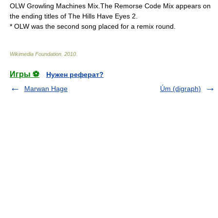
OLW Growling Machines Mix.The Remorse Code Mix appears on
the ending titles of
The Hills Have Eyes 2
.
* OLW was the second song placed for a remix round.
Wikimedia Foundation
.
2010
.
Игры ⚽
Нужен реферат?
Marwan Hage
Úm (digraph)