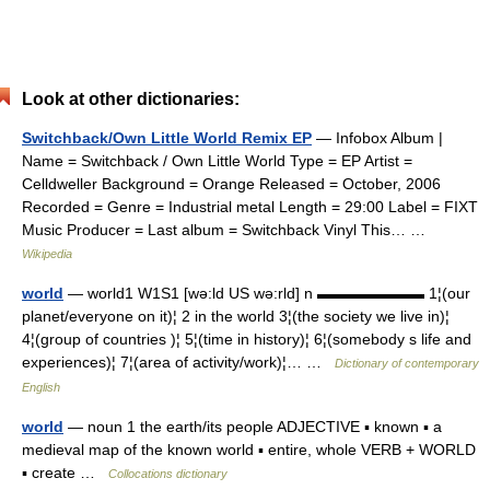
Look at other dictionaries:
Switchback/Own Little World Remix EP
— Infobox Album |
Name = Switchback / Own Little World Type = EP Artist =
Celldweller Background = Orange Released = October, 2006
Recorded = Genre = Industrial metal Length = 29:00 Label = FIXT
Music Producer = Last album = Switchback Vinyl This… …
Wikipedia
world
— world1 W1S1 [wə:ld US wə:rld] n ▬▬▬▬▬▬▬ 1¦(our
planet/everyone on it)¦ 2 in the world 3¦(the society we live in)¦
4¦(group of countries )¦ 5¦(time in history)¦ 6¦(somebody s life and
experiences)¦ 7¦(area of activity/work)¦… …
Dictionary of contemporary
English
world
— noun 1 the earth/its people ADJECTIVE ▪ known ▪ a
medieval map of the known world ▪ entire, whole VERB + WORLD
▪ create …
Collocations dictionary