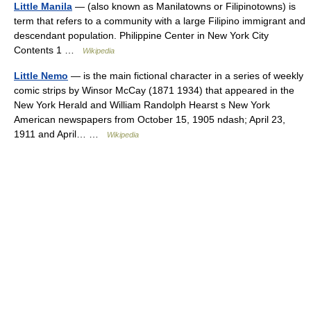
Little Manila
— (also known as Manilatowns or Filipinotowns) is
term that refers to a community with a large Filipino immigrant and
descendant population. Philippine Center in New York City
Contents 1 …
Wikipedia
Little Nemo
— is the main fictional character in a series of weekly
comic strips by Winsor McCay (1871 1934) that appeared in the
New York Herald and William Randolph Hearst s New York
American newspapers from October 15, 1905 ndash; April 23,
1911 and April… …
Wikipedia