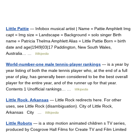
Little Pattie
— Infobox musical artist | Name = Pattie Amphlett Img
capt = Img size = Landscape = Background = solo singer Birth
name = Patricia Thelma Amphlett Alias = Little Pattie Born = birth
date and age|1949|03|17 Paddington, New South Wales,
Australia… …
Wikipedia
World-number-one male tennis-player rankings
— is a year by
year listing of both the male tennis player who, at the end of a full
year of play, has generally been considered to be the best overall
player for the entire year, and of the runner up for that year.
Contents 1 Unofficial rankings… …
Wikipedia
Little Rock, Arkansas
— Little Rock redirects here. For other
uses, see Little Rock (disambiguation). City of Little Rock,
Arkansas City …
Wikipedia
Little Robots
— is a stop motion animated children s TV series,
produced by Cosgrove Hall Films for Create TV and Film Limited