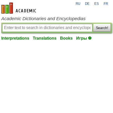
RU
DE
ES
FR
en-academic.com
Academic Dictionaries and Encyclopedias
Search!
Interpretations
Translations
Books
Игры ⚽