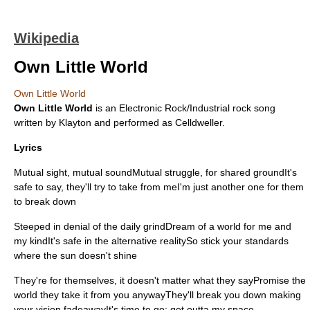
Wikipedia
Own Little World
Own Little World
Own Little World
is an
Electronic Rock
/
Industrial rock
song
written by
Klayton
and performed as
Celldweller
.
Lyrics
Mutual sight, mutual soundMutual struggle, for shared groundIt's
safe to say, they'll try to take from meI'm just another one for them
to break down
Steeped in denial of the daily grindDream of a world for me and
my kindIt's safe in the alternative realitySo stick your standards
where the sun doesn't shine
They're for themselves, it doesn't matter what they sayPromise the
world they take it from you anywayThey'll break you down making
your vision fadeawayIt's time to go: get outta my space