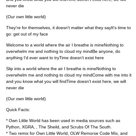
never die
(Our own little world)
They're for themselves, it doesn't matter what they sayIt's time to
go: get out of my face
Welcome to a world where the air I breathe is mineNothing to
overwhelm me and nothing to cloud my mindBe anyone, do
anything I'd ever want to tryTime doesn't exist here
Slip into a world where the air I breathe is mineNothing to
overwhelm me and nothing to cloud my mindCome with me into it
and you know what you will findTime doesn't exist here, we will
never die
(Our own little world)
Quick Facts:
* Own Little World has been used in media sources such as
Python
,
XGRA
, ,
The Sheild
, and
Scrubs Of The South
.
* Two remix for Own Little World, OLW Remorse Code Mix, and