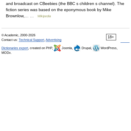
and broadcast on CBeebies (the BBC s children s channel). The
fiction series was based on the eponymous book by Mike
Brownlow,… …
Wikipedia
© Academic, 2000-2026
18+
Contact us:
Technical Support
,
Advertising
Dictionaries export
, created on PHP,
Joomla,
Drupal,
WordPress,
MODx.