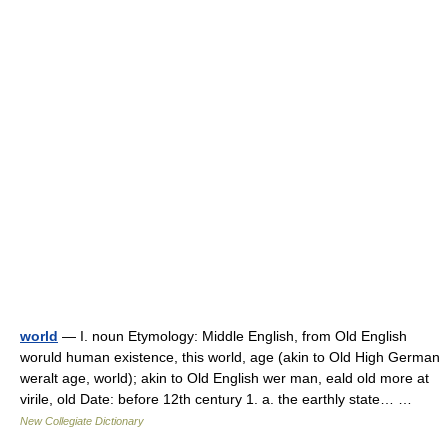
world
— I. noun Etymology: Middle English, from Old English
woruld human existence, this world, age (akin to Old High German
weralt age, world); akin to Old English wer man, eald old more at
virile, old Date: before 12th century 1. a. the earthly state… …
New Collegiate Dictionary