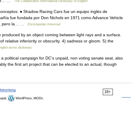
 The… …
The Collaborative International Dictionary of English
 conceptos: ● Shadow Racing Cars fue un equipo inglés de
añía fue fundada por Don Nichols en 1971 como Advance Vehicle
s), pero la… …
Enciclopedia Universal
roduced by an object coming between light rays and a surface.
of relative inferiority or obscurity. 4) sadness or gloom. 5) the
nglish terms dictionary
n a political campaign for DC’s unpaid, non voting senate seat, also
y the first art project that can be elected to an actual, though
Advertising
18+
upal,
WordPress, MODx.