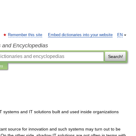
Remember this site
Embed dictionaries into your website
EN
s and Encyclopedias
Search!
ns
IT
systems
and
IT
solutions
built
and
used
inside
organizations
tant
source
for
innovation
and
such
systems
may
turn
out
to
be
.
On
the
other
side
,
shadow
IT
solutions
are
not
often
in
terms
with