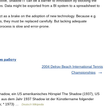
bove
,
Shadow
IT
can
be
a
barrier
to
innovation
by
blocking
the
es
.
Data
might
be
exported
from
a
BI
system
to
a
spreadsheet
to
ct
as
a
brake
on
the
adoption
of
new
technology
.
Because
e
.
g
.
s
,
they
must
be
replaced
carefully
.
But
lacking
adequate
process
is
slow
and
error
-
prone
.
ю работу
2004 Delray Beach International Tennis
Championships
 Shadow, ein US amerikanisches Hörspiel The Shadow (1937), US
n aus dem Jahr 1937 Shadow ist der Künstlername folgender
is; * 1973) …
Deutsch Wikipedia