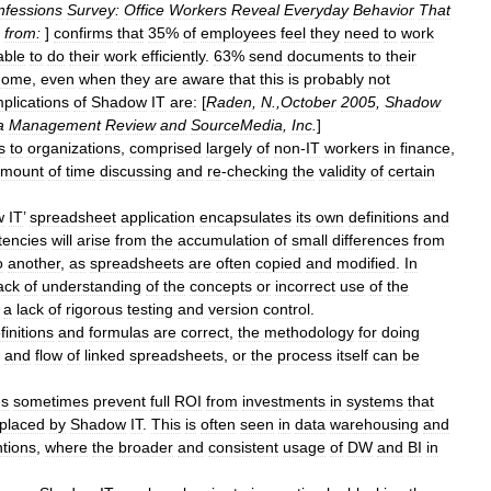
nfessions
Survey:
Office
Workers
Reveal
Everyday
Behavior
That
from:
]
confirms
that
35
%
of
employees
feel
they
need
to
work
able
to
do
their
work
efficiently
.
63
%
send
documents
to
their
home
,
even
when
they
are
aware
that
this
is
probably
not
mplications
of
Shadow
IT
are:
[
Raden
,
N
.,
October
2005
,
Shadow
a
Management
Review
and
SourceMedia
,
Inc
.
]
s
to
organizations
,
comprised
largely
of
non
-
IT
workers
in
finance
,
mount
of
time
discussing
and
re
-
checking
the
validity
of
certain
w
IT
’
spreadsheet
application
encapsulates
its
own
definitions
and
tencies
will
arise
from
the
accumulation
of
small
differences
from
o
another
,
as
spreadsheets
are
often
copied
and
modified
.
In
ack
of
understanding
of
the
concepts
or
incorrect
use
of
the
a
lack
of
rigorous
testing
and
version
control
.
finitions
and
formulas
are
correct
,
the
methodology
for
doing
and
flow
of
linked
spreadsheets
,
or
the
process
itself
can
be
ns
sometimes
prevent
full
ROI
from
investments
in
systems
that
placed
by
Shadow
IT
.
This
is
often
seen
in
data
warehousing
and
ntions
,
where
the
broader
and
consistent
usage
of
DW
and
BI
in