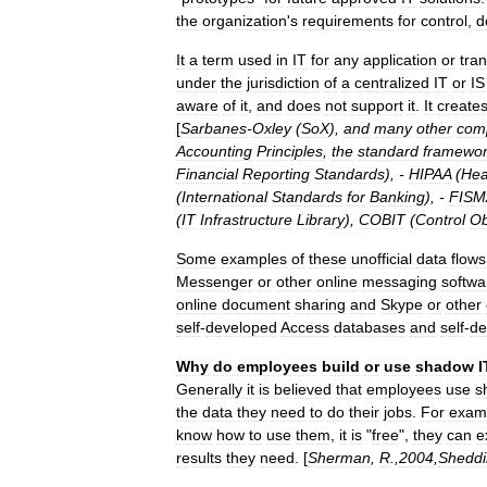
the
organization
'
s
requirements
for
control
,
d
It
a
term
used
in
IT
for
any
application
or
tra
under
the
jurisdiction
of
a
centralized
IT
or
IS
aware
of
it
,
and
does
not
support
it
.
It
create
[
Sarbanes
-
Oxley
(
SoX
),
and
many
other
com
Accounting
Principles
,
the
standard
framewo
Financial
Reporting
Standards
), -
HIPAA
(
Hea
(
International
Standards
for
Banking
), -
FISM
(
IT
Infrastructure
Library
),
COBIT
(
Control
Ob
Some
examples
of
these
unofficial
data
flows
Messenger
or
other
online
messaging
softwa
online
document
sharing
and
Skype
or
other
self
-
developed
Access
databases
and
self
-
de
Why
do
employees
build
or
use
shadow
I
Generally
it
is
believed
that
employees
use
s
the
data
they
need
to
do
their
jobs
.
For
exam
know
how
to
use
them
,
it
is
"
free
",
they
can
e
results
they
need
. [
Sherman
,
R
.,
2004
,
Sheddi