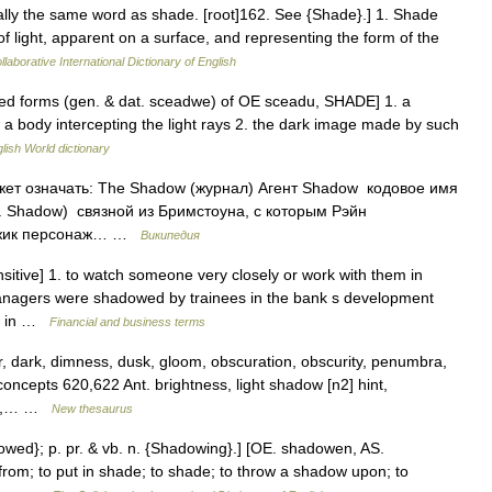
nally the same word as shade. [root]162. See {Shade}.] 1. Shade
 of light, apparent on a surface, and representing the form of the
laborative International Dictionary of English
ted forms (gen. & dat. sceadwe) of OE sceadu, SHADE] 1. a
 a body intercepting the light rays 2. the dark image made by such
lish World dictionary
жет означать: The Shadow (журнал) Агент Shadow кодовое имя
. Shadow) связной из Бримстоуна, с которым Рэйн
 ёжик персонаж… …
Википедия
itive] 1. to watch someone very closely or work with them in
 managers were shadowed by trainees in the bank s development
or in …
Financial and business terms
 dark, dimness, dusk, gloom, obscuration, obscurity, penumbra,
oncepts 620,622 Ant. brightness, light shadow [n2] hint,
lic,… …
New thesaurus
owed}; p. pr. & vb. n. {Shadowing}.] [OE. shadowen, AS.
 from; to put in shade; to shade; to throw a shadow upon; to