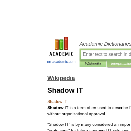
Academic Dictionarie
en-academic.com
Wikipedia
Interpretatio
Wikipedia
Shadow IT
Shadow
IT
Shadow
IT
is
a
term
often
used
to
describe
without
organizational
approval
.
"
Shadow
IT
"
is
by
many
considered
an
impor
"
prototypes
"
for
future
approved
IT
solutions