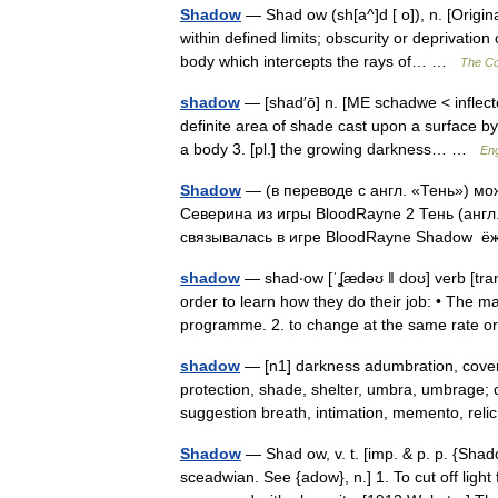
Shadow
— Shad ow (sh[a^]d [ o]), n. [Origi
within defined limits; obscurity or deprivation
body which intercepts the rays of… …
The Col
shadow
— [shad′ō] n. [ME schadwe < inflec
definite area of shade cast upon a surface by
a body 3. [pl.] the growing darkness… …
Eng
Shadow
— (в переводе с англ. «Тень») мо
Северина из игры BloodRayne 2 Тень (англ
связывалась в игре BloodRayne Shadow
shadow
— shad‧ow [ˈʆædəʊ ǁ doʊ] verb [trans
order to learn how they do their job: • The
programme. 2. to change at the same rate 
shadow
— [n1] darkness adumbration, cover,
protection, shade, shelter, umbra, umbrage; c
suggestion breath, intimation, memento, re
Shadow
— Shad ow, v. t. [imp. & p. p. {Shad
sceadwian. See {adow}, n.] 1. To cut off light