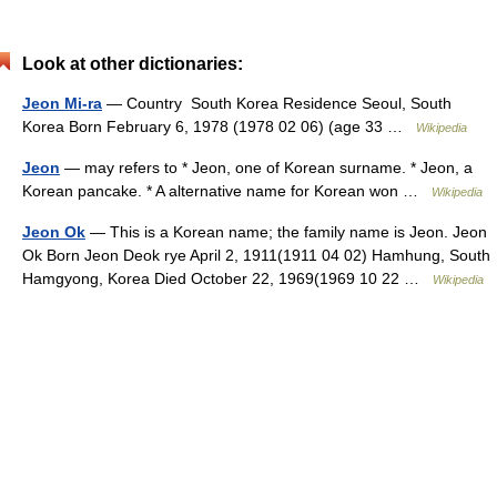
Look at other dictionaries:
Jeon Mi-ra
— Country South Korea Residence Seoul, South
Korea Born February 6, 1978 (1978 02 06) (age 33 …
Wikipedia
Jeon
— may refers to * Jeon, one of Korean surname. * Jeon, a
Korean pancake. * A alternative name for Korean won …
Wikipedia
Jeon Ok
— This is a Korean name; the family name is Jeon. Jeon
Ok Born Jeon Deok rye April 2, 1911(1911 04 02) Hamhung, South
Hamgyong, Korea Died October 22, 1969(1969 10 22 …
Wikipedia