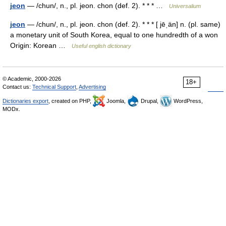
jeon
— /chun/, n., pl. jeon. chon (def. 2). * * * …
Universalium
jeon
— /chun/, n., pl. jeon. chon (def. 2). * * * [ jēˌän] n. (pl. same)
a monetary unit of South Korea, equal to one hundredth of a won
Origin: Korean …
Useful english dictionary
© Academic, 2000-2026
18+
Contact us:
Technical Support
,
Advertising
Dictionaries export
, created on PHP,
Joomla,
Drupal,
WordPress,
MODx.