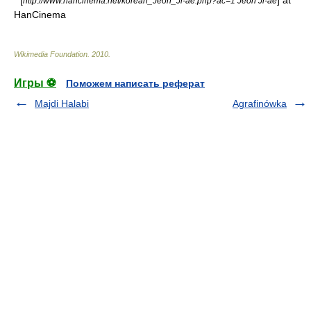
* [
] at
http://www.hancinema.net/korean_Jeon_Ji-ae.php?ac=1 Jeon Ji-ae
HanCinema
Wikimedia Foundation
.
2010
.
Игры ⚽
Поможем написать реферат
Majdi Halabi
Agrafinówka