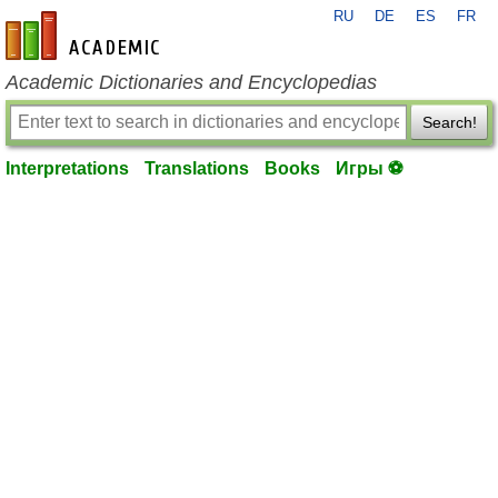
RU
DE
ES
FR
en-academic.com
Academic Dictionaries and Encyclopedias
Search!
Interpretations
Translations
Books
Игры ⚽