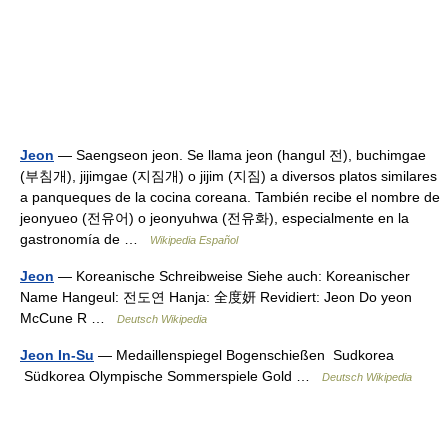
Jeon
— Saengseon jeon. Se llama jeon (hangul 전), buchimgae
(부침개), jijimgae (지짐개) o jijim (지짐) a diversos platos similares
a panqueques de la cocina coreana. También recibe el nombre de
jeonyueo (전유어) o jeonyuhwa (전유화), especialmente en la
gastronomía de …
Wikipedia Español
Jeon
— Koreanische Schreibweise Siehe auch: Koreanischer
Name Hangeul: 전도연 Hanja: 全度妍 Revidiert: Jeon Do yeon
McCune R …
Deutsch Wikipedia
Jeon In-Su
— Medaillenspiegel Bogenschießen Sudkorea
Südkorea Olympische Sommerspiele Gold …
Deutsch Wikipedia