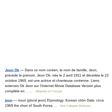
Jeon Ok
— Dans ce nom coréen, le nom de famille, Jeon,
précède le prénom. Jeon Ok, née le 2 avril 1911 et décédée le 22
octobre 1969, est une actrice et chanteuse coréenne. Liens
externes Ok Jeon sur l’Internet Movie Database Version plus
complète en… …
Wikipédia en Français
jeon
— noun (plural jeon) Etymology: Korean chŏn Date: circa
1969 the chon of South Korea …
New Collegiate Dictionary