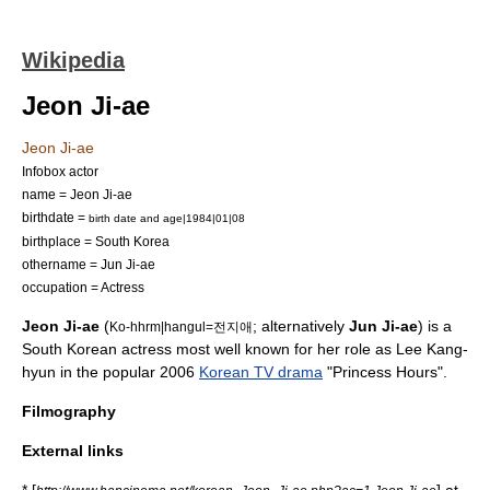
Wikipedia
Jeon Ji-ae
Jeon Ji-ae
Infobox actor
name = Jeon Ji-ae
birthdate =
birth date and age|1984|01|08
birthplace =
South Korea
othername = Jun Ji-ae
occupation =
Actress
Jeon Ji-ae
(
; alternatively
Jun Ji-ae
) is a
Ko-hhrm|hangul=전지애
South Korea
n actress most well known for her role as Lee Kang-
hyun in the popular 2006
Korean TV drama
"
Princess Hours
".
Filmography
External links