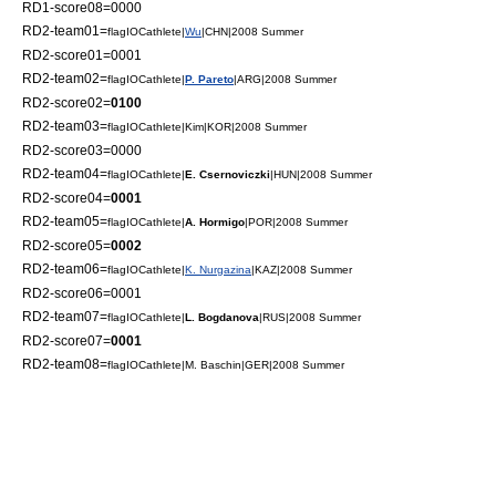
RD1-score08=0000
RD2-team01=
flagIOCathlete|
Wu
|CHN|2008 Summer
RD2-score01=0001
RD2-team02=
flagIOCathlete|
P. Pareto
|ARG|2008 Summer
RD2-score02=
0100
RD2-team03=
flagIOCathlete|Kim|KOR|2008 Summer
RD2-score03=0000
RD2-team04=
flagIOCathlete|
E. Csernoviczki
|HUN|2008 Summer
RD2-score04=
0001
RD2-team05=
flagIOCathlete|
A. Hormigo
|POR|2008 Summer
RD2-score05=
0002
RD2-team06=
flagIOCathlete|
K. Nurgazina
|KAZ|2008 Summer
RD2-score06=0001
RD2-team07=
flagIOCathlete|
L. Bogdanova
|RUS|2008 Summer
RD2-score07=
0001
RD2-team08=
flagIOCathlete|M. Baschin|GER|2008 Summer