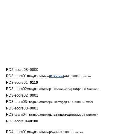
RD2-score08=0000
RD3-team01=
flagIOCathlete|
P. Pareto
|ARG|2008 Summer
RD3-score01=
0110
RD3-team02=
flagIOCathlete|E. Csernoviczki|HUN|2008 Summer
RD3-score02=0001
RD3-team03=
flagIOCathlete|A. Hormigo|POR|2008 Summer
RD3-score03=0001
RD3-team04=
flagIOCathlete|
L. Bogdanova
|RUS|2008 Summer
RD3-score04=
0100
RD4-team01=
flagIOCathlete|Pak|PRK|2008 Summer