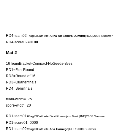
RD4-team02=
flagIOCathlete|
Alina Alexandra Dumitru
|ROU|2008 Summer
RD4-score02=
0100
Mat 2
16TeamBracket-Compact-NoSeeds-Byes
RD1=First Round
RD2=Round of 16
RD3=Quarterfinals
RD4=Semifinals
team-width=175
score-width=20
RD1-team01=
flagIOCathlete|
Devi Khumujam Tomb
|IND|2008 Summer
RD1-score01=0000
RD1-team02=
flagIOCathlete|
Ana Hormigo
|POR|2008 Summer