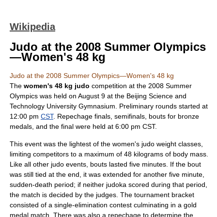
Wikipedia
Judo at the 2008 Summer Olympics
—Women's 48 kg
Judo at the 2008 Summer Olympics—Women's 48 kg
The
women's 48 kg
judo
competition at the
2008 Summer
Olympics
was held on
August 9
at the
Beijing Science and
Technology University Gymnasium
. Preliminary rounds started at
12:00 pm
CST
.
Repechage
finals, semifinals, bouts for bronze
medals, and the final were held at 6:00 pm CST.
This event was the lightest of the women's judo weight classes,
limiting competitors to a maximum of 48 kilograms of body mass.
Like all other judo events, bouts lasted five minutes. If the bout
was still tied at the end, it was extended for another five minute,
sudden-death period; if neither judoka scored during that period,
the match is decided by the judges. The tournament bracket
consisted of a single-elimination contest culminating in a gold
medal match. There was also a repechage to determine the