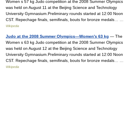
Women s 57 kg Judo competition at the 2008 Summer Olympics
was held on August 11 at the Beijing Science and Technology
University Gymnasium.Preliminary rounds started at 12:00 Noon
CST. Repechage finals, semifinals, bouts for bronze medals… …
Wikipedia
Judo at the 2008 Summer Olympics—Women's 63 kg
— The
Women s 63 kg Judo competition at the 2008 Summer Olympics
was held on August 12 at the Beijing Science and Technology
University Gymnasium.Preliminary rounds started at 12:00 Noon
CST. Repechage finals, semifinals, bouts for bronze medals… …
Wikipedia