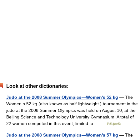
Look at other dictionaries:
Judo at the 2008 Summer Olympics—Women's 52 kg
— The
Women s 52 kg (also known as half lightweight ) tournament in the
judo at the 2008 Summer Olympics was held on August 10, at the
Beijing Science and Technology University Gymnasium. A total of
22 women competed in this event, limited to… …
Wikipedia
Judo at the 2008 Summer Olympics—Women's 57 kg
— The