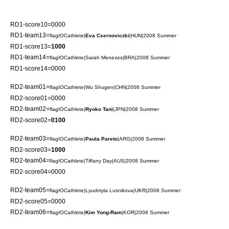
RD1-score10=0000
RD1-team13=
flagIOCathlete|
Eva Csernoviczki
|HUN|2008 Summer
RD1-score13=
1000
RD1-team14=
flagIOCathlete|
Sarah Menezes
|BRA|2008 Summer
RD1-score14=0000
RD2-team01=
flagIOCathlete|
Wu Shugen
|CHN|2008 Summer
RD2-score01=0000
RD2-team02=
flagIOCathlete|
Ryoko Tani
|JPN|2008 Summer
RD2-score02=
0100
RD2-team03=
flagIOCathlete|
Paula Pareto
|ARG|2008 Summer
RD2-score03=
1000
RD2-team04=
flagIOCathlete|
Tiffany Day
|AUS|2008 Summer
RD2-score04=0000
RD2-team05=
flagIOCathlete|
Lyudmyla Lusnikova
|UKR|2008 Summer
RD2-score05=0000
RD2-team06=
flagIOCathlete|
Kim Yong-Ram
|KOR|2008 Summer