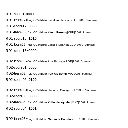
RD1-score11=
0011
RD1-team12=
flagIOCathlete|
Sandrine Ilendou
|GAB|2008 Summer
RD1-score12=0000
RD1-team15=
flagIOCathlete|
Yanet Bermoy
|CUB|2008 Summer
RD1-score15=
1010
RD1-team16=
flagIOCathlete|
Glenda Miranda
|ECU|2008 Summer
RD1-score16=0000
RD2-team01=
flagIOCathlete|
Ana Hormigo
|POR|2008 Summer
RD2-score01=0000
RD2-team02=
flagIOCathlete|
Pak Ok-Song
|PRK|2008 Summer
RD2-score02=
0100
RD2-team03=
flagIOCathlete|
Hanatou Ouelgo
|BUR|2008 Summer
RD2-score03=0000
RD2-team04=
flagIOCathlete|
Kelbet Nurgazina
|KAZ|2008 Summer
RD2-score04=
1001
RD2-team05=
flagIOCathlete|
Michaela Baschin
|GER|2008 Summer