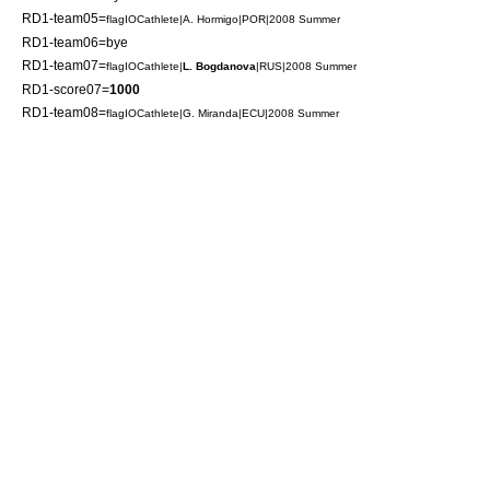
RD1-team05=
flagIOCathlete|A. Hormigo|POR|2008 Summer
RD1-team06=bye
RD1-team07=
flagIOCathlete|
L. Bogdanova
|RUS|2008 Summer
RD1-score07=
1000
RD1-team08=
flagIOCathlete|G. Miranda|ECU|2008 Summer