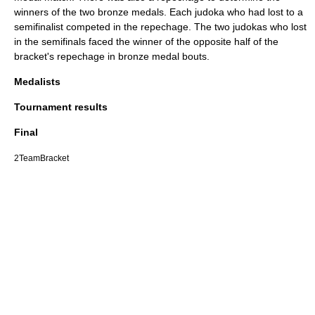
winners of the two bronze medals. Each judoka who had lost to a
semifinalist competed in the repechage. The two judokas who lost
in the semifinals faced the winner of the opposite half of the
bracket's repechage in bronze medal bouts.
Medalists
Tournament results
Final
2TeamBracket