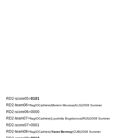
RD2-score05=
0101
RD2-team06=
flagIOCathlete|
Meriem Moussa
|ALG|2008 Summer
RD2-score06=0000
RD2-team07=
flagIOCathlete|
Lyudmila Bogdanova
|RUS|2008 Summer
RD2-score07=0001
RD2-team08=
flagIOCathlete|
Yanet Bermoy
|CUB|2008 Summer