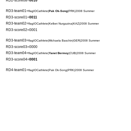
RD2-score08=
0010
RD3-team01=
flagIOCathlete|
Pak Ok-Song
|PRK|2008 Summer
RD3-score01=
0011
RD3-team02=
flagIOCathlete|
Kelbet Nurgazina
|KAZ|2008 Summer
RD3-score02=0001
RD3-team03=
flagIOCathlete|
Michaela Baschin
|GER|2008 Summer
RD3-score03=0000
RD3-team04=
flagIOCathlete|
Yanet Bermoy
|CUB|2008 Summer
RD3-score04=
0001
RD4-team01=
flagIOCathlete|
Pak Ok-Song
|PRK|2008 Summer