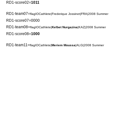
RD1-score02=
1011
RD1-team07=
flagIOCathlete|
Frederique Jossinet
|FRA|2008 Summer
RD1-score07=0000
RD1-team08=
flagIOCathlete|
Kelbet Nurgazina
|KAZ|2008 Summer
RD1-score08=
1000
RD1-team11=
flagIOCathlete|
Meriem Moussa
|ALG|2008 Summer