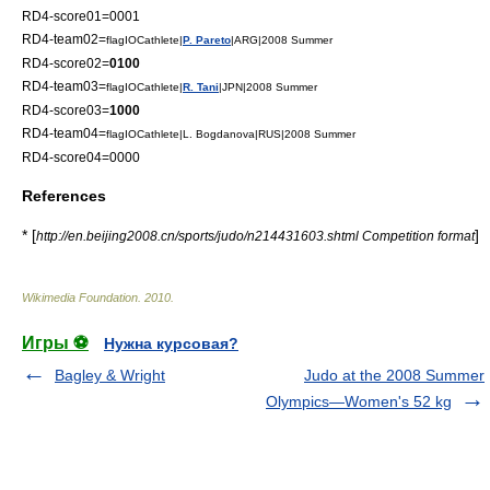
RD4-score01=0001
RD4-team02=
flagIOCathlete|
P. Pareto
|ARG|2008 Summer
RD4-score02=
0100
RD4-team03=
flagIOCathlete|
R. Tani
|JPN|2008 Summer
RD4-score03=
1000
RD4-team04=
flagIOCathlete|L. Bogdanova|RUS|2008 Summer
RD4-score04=0000
References
* [
]
http://en.beijing2008.cn/sports/judo/n214431603.shtml Competition format
Wikimedia Foundation
.
2010
.
Игры ⚽
Нужна курсовая?
Bagley & Wright
Judo at the 2008 Summer
Olympics—Women's 52 kg