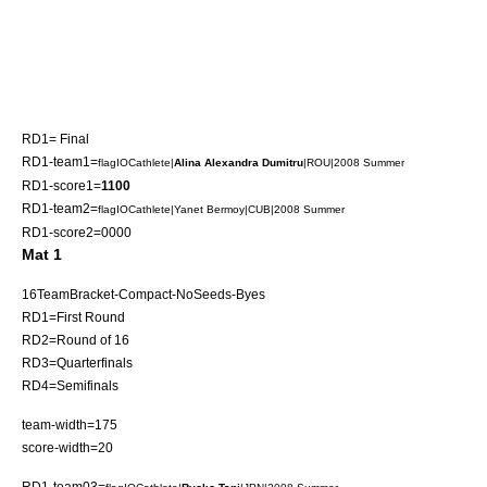
RD1= Final
RD1-team1=
flagIOCathlete|
Alina Alexandra Dumitru
|ROU|2008 Summer
RD1-score1=
1100
RD1-team2=
flagIOCathlete|
Yanet Bermoy
|CUB|2008 Summer
RD1-score2=0000
Mat 1
16TeamBracket-Compact-NoSeeds-Byes
RD1=First Round
RD2=Round of 16
RD3=Quarterfinals
RD4=Semifinals
team-width=175
score-width=20
RD1-team03=