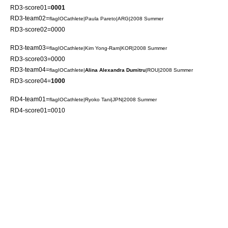
RD3-score01=
0001
RD3-team02=
flagIOCathlete|
Paula Pareto
|ARG|2008 Summer
RD3-score02=0000
RD3-team03=
flagIOCathlete|
Kim Yong-Ram
|KOR|2008 Summer
RD3-score03=0000
RD3-team04=
flagIOCathlete|
Alina Alexandra Dumitru
|ROU|2008 Summer
RD3-score04=
1000
RD4-team01=
flagIOCathlete|
Ryoko Tani
|JPN|2008 Summer
RD4-score01=0010