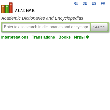
RU
DE
ES
FR
en-academic.com
Academic Dictionaries and Encyclopedias
Search!
Interpretations
Translations
Books
Игры ⚽