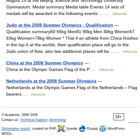
August 15 at the Beijing Science and Technology University
Gymnasium. Medal summary Medal table Events 14 sets of
medals will be awarded in the following events:… …
Wikipedia
Judo at the 2008 Summer Olympics - Qualification
—
Qualification summary60 66kg Men81 90kg Men 48kg Women57
63kg Women+78kg Women * That if an athlete from China finishes
in the top 6 at the worlds, their qualification place will go to the
Judo union of Asia. also two additional places will be… …
Wikipedia
China at the 2008 Summer Olympics
—
China at the Olympic Games Flag of the P …
Wikipedia
Netherlands at the 2008 Summer Olympics
—
Netherlands at the Olympic Games Flag of the Netherlands – Flag
bearers …
Wikipedia
© Academic, 2000-2026
18+
Contact us:
Technical Support
,
Advertising
Dictionaries export
, created on PHP,
Joomla,
Drupal,
WordPress,
MODx.