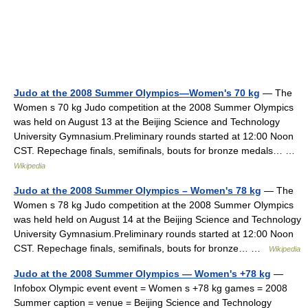
Judo at the 2008 Summer Olympics—Women's 70 kg
— The
Women s 70 kg Judo competition at the 2008 Summer Olympics
was held on August 13 at the Beijing Science and Technology
University Gymnasium.Preliminary rounds started at 12:00 Noon
CST. Repechage finals, semifinals, bouts for bronze medals… …
Wikipedia
Judo at the 2008 Summer Olympics – Women's 78 kg
— The
Women s 78 kg Judo competition at the 2008 Summer Olympics
was held held on August 14 at the Beijing Science and Technology
University Gymnasium.Preliminary rounds started at 12:00 Noon
CST. Repechage finals, semifinals, bouts for bronze… …
Wikipedia
Judo at the 2008 Summer Olympics — Women's +78 kg
—
Infobox Olympic event event = Women s +78 kg games = 2008
Summer caption = venue = Beijing Science and Technology