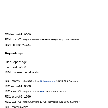
RD4-score01=0000
RD4-team02=
flagIOCathlete|
Yanet Bermoy
|CUB|2008 Summer
RD4-score02=
1021
Repechage
JudoRepechage
team-width=300
RD4=Bronze medal finals
RD1-team01=
flagIOCathlete|
S. Matsumoto
|USA|2008 Summer
RD1-score01=0000
RD1-team02=
flagIOCathlete|
Wu
|CHN|2008 Summer
RD1-score02=
1000
RD1-team03=
flagIOCathlete|E. Csernoviczki|HUN|2008 Summer
RD1-team04=bye