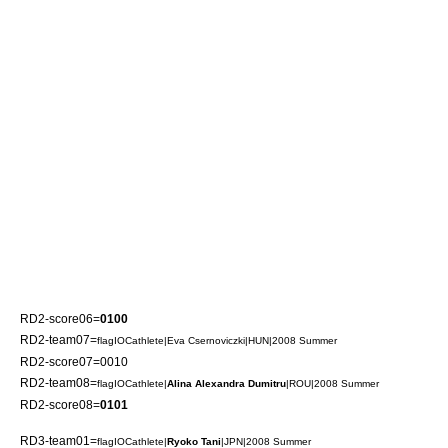
RD2-score06=
0100
RD2-team07=
flagIOCathlete|
Eva Csernoviczki
|HUN|2008 Summer
RD2-score07=0010
RD2-team08=
flagIOCathlete|
Alina Alexandra Dumitru
|ROU|2008 Summer
RD2-score08=
0101
RD3-team01=
flagIOCathlete|
Ryoko Tani
|JPN|2008 Summer