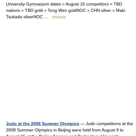
University Gymnasium dates = August 15 competitors = TBD
nations = TBD gold = Tong Wen goldNOC = CHN silver = Maki
Tsukada silverNOC …
Wikipedia
Judo at the 2008 Summer Olympics
— Judo competitions at the
2008 Summer Olympics in Beijing were held from August 9 to