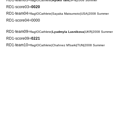
flagIOCathlete|
Ryoko Tani
|JPN|2008 Summer
RD1-score03=
0020
RD1-team04=
flagIOCathlete|
Sayaka Matsumoto
|USA|2008 Summer
RD1-score04=0000
RD1-team09=
flagIOCathlete|
Lyudmyla Lusnikova
|UKR|2008 Summer
RD1-score09=
0221
RD1-team10=
flagIOCathlete|
Chahnez M'barki
|TUN|2008 Summer