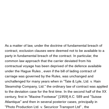
As a matter of law, under the doctrine of fundamental breach of
contract, exclusion clauses were deemed not to be available to a
party in fundamental breach of the contract. In particular, the
common law approach that the carrier deviated from his
contractual voyage has been deprived of the defence available
under the Hague Rules , even if the bill of lading contract of
carriage was governed by the Rules, was unchanged and
unchallenged for many years when in "Tate & Lyle, Ltd. v. Hain
Steamship Company, Ltd." the ordinary law of contract was applied
to the deviation case for the first time. In the second half of the XX
century, first in "Maxine Footwear" [1959] A.C. 589 and "Suisse
Atlantique" and then in several posterior cases, principally in
"Photo Production Ltd. v. Securicor Transport Ltd" , the