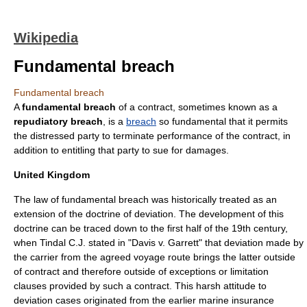
Wikipedia
Fundamental breach
Fundamental breach
A
fundamental breach
of a
contract
, sometimes known as a
repudiatory breach
, is a
breach
so fundamental that it permits
the distressed party to terminate performance of the contract, in
addition to entitling that party to sue for damages.
United Kingdom
The law of fundamental breach was historically treated as an
extension of the doctrine of deviation. The development of this
doctrine can be traced down to the first half of the 19th century,
when Tindal C.J. stated in "Davis v. Garrett" that deviation made by
the carrier from the agreed voyage route brings the latter outside
of contract and therefore outside of exceptions or limitation
clauses provided by such a contract. This harsh attitude to
deviation cases originated from the earlier marine insurance