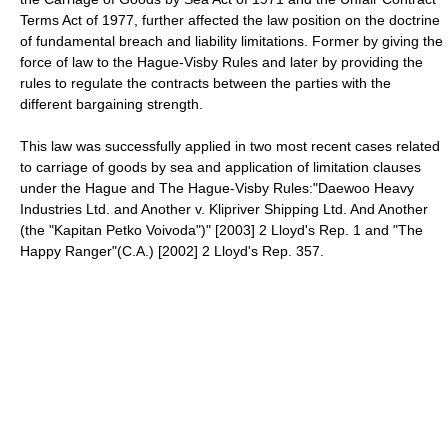
Terms Act of 1977, further affected the law position on the doctrine
of fundamental breach and liability limitations. Former by giving the
force of law to the Hague-Visby Rules and later by providing the
rules to regulate the contracts between the parties with the
different bargaining strength.
This law was successfully applied in two most recent cases related
to carriage of goods by sea and application of limitation clauses
under the Hague and The Hague-Visby Rules:"Daewoo Heavy
Industries Ltd. and Another v. Klipriver Shipping Ltd. And Another
(the "Kapitan Petko Voivoda")" [2003] 2 Lloyd's Rep. 1 and "The
Happy Ranger"(C.A.) [2002] 2 Lloyd's Rep. 357.