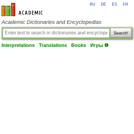
RU
DE
ES
FR
en-academic.com
Academic Dictionaries and Encyclopedias
Search!
Interpretations
Translations
Books
Игры ⚽