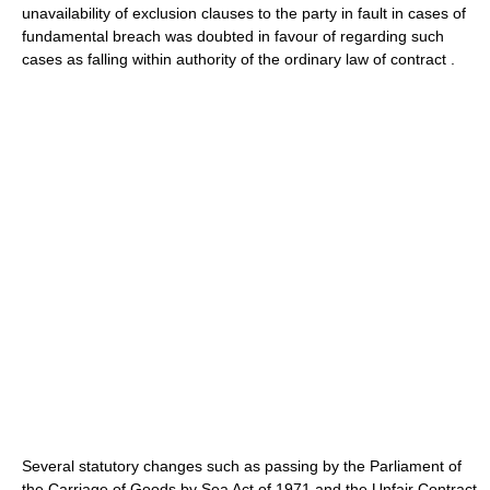
unavailability of exclusion clauses to the party in fault in cases of
fundamental breach was doubted in favour of regarding such
cases as falling within authority of the ordinary law of contract .
Several statutory changes such as passing by the Parliament of
the Carriage of Goods by Sea Act of 1971 and the Unfair Contract