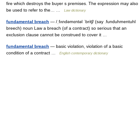
fire which destroys the buyer s premises. The expression may also
be used to refer to the… …
Law dictionary
fundamental breach
— /ˌfʌndəmɛntəl ˈbritʃ/ (say .funduhmentuhl
breech) noun Law a breach (of a contract) so serious that an
exclusion clause cannot be construed to cover it …
fundamental breach
— basic violation, violation of a basic
condition of a contract …
English contemporary dictionary