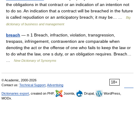
the obligations in that contract or an indication of an intention not
to do so. An indication that a contract will be breached in the future
is called repudiation or an anticipatory breach; it may be… …
Big
dictionary of business and management
breach
— n 1 Breach, infraction, violation, transgression,
trespass, infringement, contravention are comparable when
denoting the act or the offense of one who fails to keep the law or
to do what the law, one s duty, or an obligation requires. Breach…
…
New Dictionary of Synonyms
© Academic, 2000-2026
18+
Contact us:
Technical Support
,
Advertising
Dictionaries export
, created on PHP,
Joomla,
Drupal,
WordPress,
MODx.