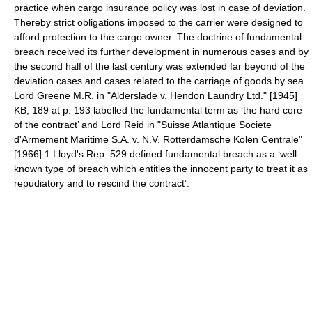
practice when cargo insurance policy was lost in case of deviation.
Thereby strict obligations imposed to the carrier were designed to
afford protection to the cargo owner. The doctrine of fundamental
breach received its further development in numerous cases and by
the second half of the last century was extended far beyond of the
deviation cases and cases related to the carriage of goods by sea.
Lord Greene M.R. in "Alderslade v. Hendon Laundry Ltd." [1945]
KB, 189 at p. 193 labelled the fundamental term as ‘the hard core
of the contract’ and Lord Reid in "Suisse Atlantique Societe
d'Armement Maritime S.A. v. N.V. Rotterdamsche Kolen Centrale"
[1966] 1 Lloyd's Rep. 529 defined fundamental breach as a ‘well-
known type of breach which entitles the innocent party to treat it as
repudiatory and to rescind the contract’.