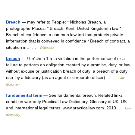
Breach
— may refer to:People: * Nicholas Breach, a
photographerPlaces: * Breach, Kent, United KingdomIn law:*
Breach of confidence, a common law tort that protects private
information that is conveyed in confidence * Breach of contract, a
situation in… …
Wikipedia
breach
— / brēch/ n 1 a: a violation in the performance of or a
failure to perform an obligation created by a promise, duty, or law
without excuse or justification breach of duty: a breach of a duty
esp. by a fiduciary (as an agent or corporate officer)… …
Law
dictionary
fundamental term
— See fundamental breach. Related links
condition warranty Practical Law Dictionary. Glossary of UK, US
and international legal terms. www.practicallaw.com. 2010 …
Law
dictionary