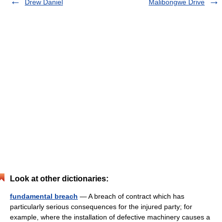
Drew Daniel
Malibongwe Drive
Look at other dictionaries:
fundamental breach
— A breach of contract which has
particularly serious consequences for the injured party; for
example, where the installation of defective machinery causes a