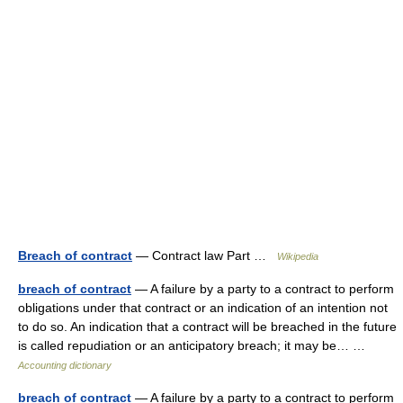
Breach of contract
— Contract law Part …
Wikipedia
breach of contract
— A failure by a party to a contract to perform
obligations under that contract or an indication of an intention not
to do so. An indication that a contract will be breached in the future
is called repudiation or an anticipatory breach; it may be… …
Accounting dictionary
breach of contract
— A failure by a party to a contract to perform