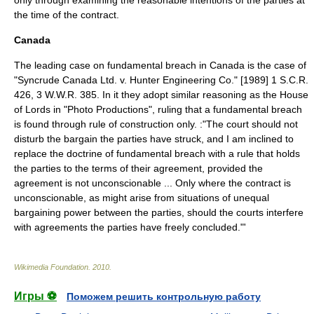
only through examining the reasonable intentions of the parties at
the time of the contract.
Canada
The leading case on fundamental breach in Canada is the case of
"Syncrude Canada Ltd. v. Hunter Engineering Co." [1989] 1 S.C.R.
426, 3 W.W.R. 385. In it they adopt similar reasoning as the House
of Lords in "Photo Productions", ruling that a fundamental breach
is found through rule of construction only. :"The court should not
disturb the bargain the parties have struck, and I am inclined to
replace the doctrine of fundamental breach with a rule that holds
the parties to the terms of their agreement, provided the
agreement is not unconscionable ... Only where the contract is
unconscionable, as might arise from situations of unequal
bargaining power between the parties, should the courts interfere
with agreements the parties have freely concluded."'
Wikimedia Foundation
.
2010
.
Игры ⚽
Поможем решить контрольную работу