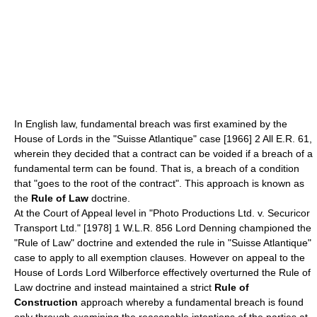
In English law, fundamental breach was first examined by the
House of Lords
in the "Suisse Atlantique" case [1966] 2 All E.R. 61,
wherein they decided that a contract can be voided if a breach of a
fundamental term can be found. That is, a breach of a condition
that "goes to the root of the contract". This approach is known as
the
Rule of Law
doctrine.
At the Court of Appeal level in "
Photo Productions Ltd. v. Securicor
Transport Ltd.
" [1978] 1 W.L.R. 856
Lord Denning
championed the
"Rule of Law" doctrine and extended the rule in "Suisse Atlantique"
case to apply to all
exemption clauses
. However on appeal to the
House of Lords
Lord Wilberforce
effectively overturned the Rule of
Law doctrine and instead maintained a strict
Rule of
Construction
approach whereby a fundamental breach is found