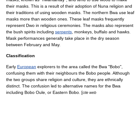
their masks.
This is a result of their adoption of Nuna religion and
their traditions of using wooden masks.
The northern Bwa use leaf
masks more than wooden ones.
These leaf masks frequently
represent Dwo in religious ceremonies.
The masks also represent
the bush spirits including
serpents
,
monkey
s,
buffalo
and
hawk
s.
Mask performances generally take place in the dry season
between February and May.
Classification
Early
European
explorers to the area called the Bwa "Bobo",
confusing them with their neighbours the
Bobo people
.
Although
the two groups share religion and culture, they are ethnically
distinct.
The confusion led to alternative names for the Bwa
including Bobo Oule, or Eastern Bobo. [
cite web