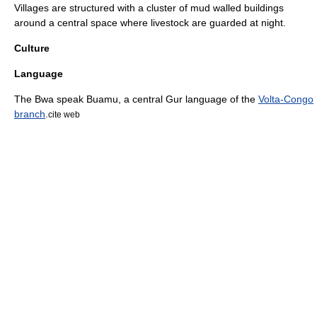
Villages are structured with a cluster of mud walled buildings
around a central space where livestock are guarded at night.
Culture
Language
The Bwa speak Buamu, a central Gur language of the
Volta-Congo
branch
.
cite web