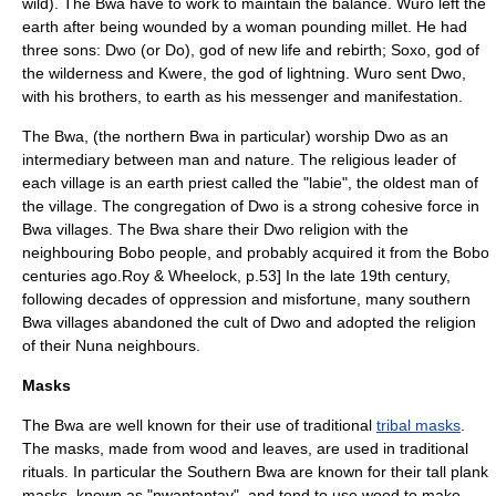
wild).
The Bwa have to work to maintain the balance.
Wuro left the
earth after being wounded by a woman pounding millet.
He had
three sons: Dwo (or Do), god of new life and rebirth; Soxo, god of
the wilderness and Kwere, the god of lightning.
Wuro sent Dwo,
with his brothers, to earth as his messenger and manifestation.
The Bwa, (the northern Bwa in particular) worship Dwo as an
intermediary between man and nature.
The religious leader of
each village is an earth priest called the "labie", the oldest man of
the village.
The congregation of Dwo is a strong cohesive force in
Bwa villages.
The Bwa share their Dwo religion with the
neighbouring
Bobo people
, and probably acquired it from the Bobo
centuries ago.
Roy & Wheelock, p.53] In the late 19th century,
following decades of oppression and misfortune, many southern
Bwa villages abandoned the cult of Dwo and adopted the religion
of their Nuna neighbours.
Masks
The Bwa are well known for their use of traditional
tribal masks
.
The masks, made from wood and leaves, are used in traditional
rituals. In particular the Southern Bwa are known for their tall plank
masks, known as "nwantantay", and tend to use wood to make