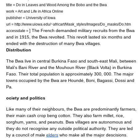
title = Do in Leaves and Wood Among the Bobo and the Bwa
work = Art and Life in Africa Online
publisher =
University of Iowa
url = http://www.uiowa.edu/~africart/Mask_styles/Images/Do_masks/Do.htm
] The French demanded military recruits from the Bwa
accessdate =
and in 1915, the Bwa revolted.
This revolt lasted six months and
ended with the destruction of many Bwa villages.
Distribution
The Bwa live in central Burkina Faso and south-east Mali, between
Mali's
Bani River
and the Mouhoun River (
Black Volta
) in Burkina
Faso.
Their total population is approximately 300, 000.
The major
towns occupied by the Bwa are
Houndé
,
Boni
,
Bagassi
,
Dossi
and
Pa.
ociety and politics
Like many of their neighbours, the Bwa are predominantly farmers,
their main
cash crop
beng
cotton
. They also farm
millet
,
rice
,
sorghum
,
yam
s, and
peanut
s.
Bwa villages are autonomous and
they do not recognise any outside political authority. They are led
by a council of male
elders
who make all the major descisions.