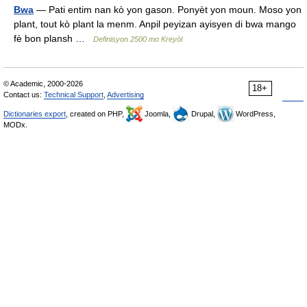
Bwa
— Pati entim nan kò yon gason. Ponyèt yon moun. Moso yon
plant, tout kò plant la menm. Anpil peyizan ayisyen di bwa mango
fè bon plansh …
Definisyon 2500 mo Kreyòl
© Academic, 2000-2026
18+
Contact us:
Technical Support
,
Advertising
Dictionaries export
, created on PHP,
Joomla,
Drupal,
WordPress,
MODx.