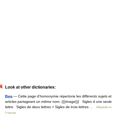
Look at other dictionaries:
Bwa
— Cette page d’homonymie répertorie les différents sujets et
articles partageant un même nom. {{{image}}} Sigles d une seule
lettre Sigles de deux lettres > Sigles de trois lettres …
Wikipédia en
Français