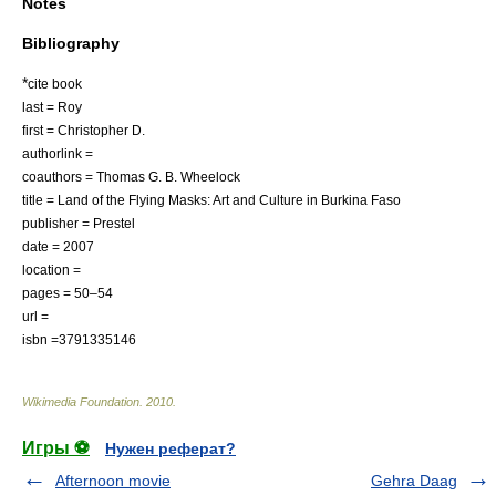
Notes
Bibliography
*
cite book
last = Roy
first = Christopher D.
authorlink =
coauthors = Thomas G. B. Wheelock
title = Land of the Flying Masks: Art and Culture in Burkina Faso
publisher = Prestel
date = 2007
location =
pages = 50–54
url =
isbn =3791335146
Wikimedia Foundation
.
2010
.
Игры ⚽
Нужен реферат?
Afternoon movie
Gehra Daag