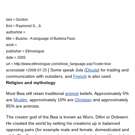
last = Gordon
first = Raymond G., Jr.
authorlink =
title = Buamu - A language of Burkina Faso
work =
publisher =
Ethnologue
date = 2005
url = http://www.ethnologue.com/show_language.asp?code=box
] Some speak Jula (
Dioula
) for trading and
accessdate =2008-07-25
communication with outsiders, and
French
is also used.
Religion and mythology
Most Bwa still retain traditional
animist
beliefs. Approximately 5%
are
Muslim
, approximately 10% are
Christian
and approximately
85% are animists.
The
creator god
of the Bwa is known as Wuro, Difini or Dobweni.
He created the world by setting his creations up in balanced
opposing pairs (for example male and female, domesticated and