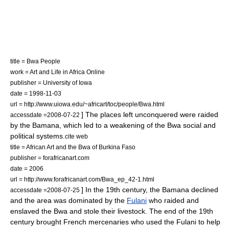
title = Bwa People
work = Art and Life in Africa Online
publisher =
University of Iowa
date = 1998-11-03
url = http://www.uiowa.edu/~africart/toc/people/Bwa.html
] The places left unconquered were raided
accessdate =2008-07-22
by the Bamana, which led to a weakening of the Bwa social and
political systems.
cite web
title = African Art and the Bwa of Burkina Faso
publisher = forafricanart.com
date = 2006
url = http://www.forafricanart.com/Bwa_ep_42-1.html
] In the 19th century, the Bamana declined
accessdate =2008-07-25
and the area was dominated by the
Fulani
who raided and
enslaved the Bwa and stole their
livestock
.
The end of the 19th
century brought French mercenaries who used the Fulani to help