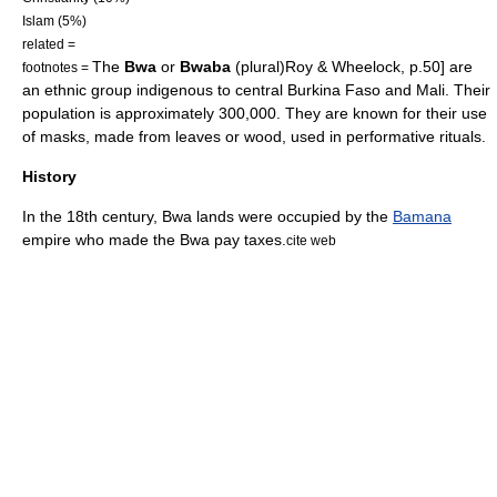
Islam
(5%)
related =
The
Bwa
or
Bwaba
(plural)
Roy & Wheelock, p.50] are
footnotes =
an
ethnic group
indigenous to central
Burkina Faso
and
Mali
. Their
population is approximately 300,000. They are known for their use
of masks, made from leaves or wood, used in performative rituals.
History
In the 18th century, Bwa lands were occupied by the
Bamana
empire who made the Bwa pay taxes.
cite web