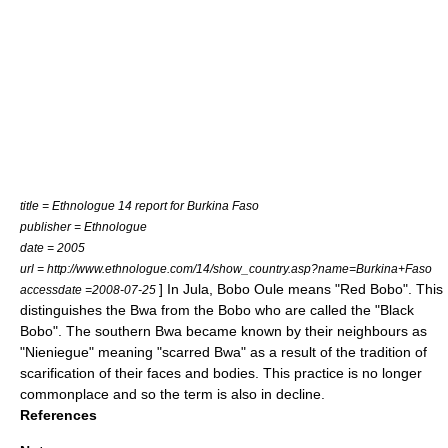
title = Ethnologue 14 report for Burkina Faso
publisher = Ethnologue
date = 2005
url = http://www.ethnologue.com/14/show_country.asp?name=Burkina+Faso
] In Jula, Bobo Oule means "Red Bobo". This
accessdate =2008-07-25
distinguishes the Bwa from the Bobo who are called the "Black
Bobo".
The southern Bwa became known by their neighbours as
"Nieniegue" meaning "scarred Bwa" as a result of the tradition of
scarification of their faces and bodies.
This practice is no longer
commonplace and so the term is also in decline.
References