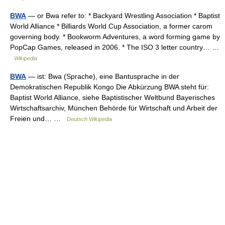
BWA
— or Bwa refer to: * Backyard Wrestling Association * Baptist
World Alliance * Billiards World Cup Association, a former carom
governing body. * Bookworm Adventures, a word forming game by
PopCap Games, released in 2006. * The ISO 3 letter country… …
Wikipedia
BWA
— ist: Bwa (Sprache), eine Bantusprache in der
Demokratischen Republik Kongo Die Abkürzung BWA steht für:
Baptist World Alliance, siehe Baptistischer Weltbund Bayerisches
Wirtschaftsarchiv, München Behörde für Wirtschaft und Arbeit der
Freien und… …
Deutsch Wikipedia