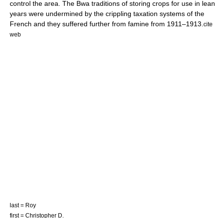
control the area.
The Bwa traditions of storing crops for use in lean
years were undermined by the crippling taxation systems of the
French and they suffered further from
famine
from 1911–1913.
cite
web
last = Roy
first = Christopher D.