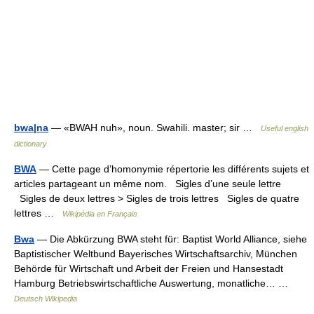
bwa|na
— «BWAH nuh», noun. Swahili. master; sir …
Useful english
dictionary
BWA
— Cette page d’homonymie répertorie les différents sujets et
articles partageant un même nom. Sigles d’une seule lettre
Sigles de deux lettres > Sigles de trois lettres Sigles de quatre
lettres …
Wikipédia en Français
Bwa
— Die Abkürzung BWA steht für: Baptist World Alliance, siehe
Baptistischer Weltbund Bayerisches Wirtschaftsarchiv, München
Behörde für Wirtschaft und Arbeit der Freien und Hansestadt
Hamburg Betriebswirtschaftliche Auswertung, monatliche… …
Deutsch Wikipedia