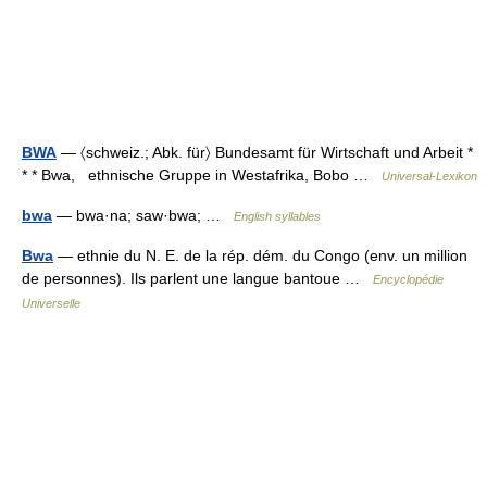
BWA
— 〈schweiz.; Abk. für〉 Bundesamt für Wirtschaft und Arbeit *
* * Bwa, ethnische Gruppe in Westafrika, Bobo …
Universal-Lexikon
bwa
— bwa·na; saw·bwa; …
English syllables
Bwa
— ethnie du N. E. de la rép. dém. du Congo (env. un million
de personnes). Ils parlent une langue bantoue …
Encyclopédie
Universelle