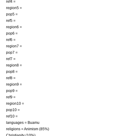
ref4 =
region5 =
pop5 =
ref5 =
region6 =
pop6 =
ref6 =
region7 =
pop7 =
ref7 =
region8 =
pop8 =
ref8 =
region9 =
pop9 =
ref9 =
region10 =
pop10 =
ref10 =
languages =
Buamu
religions =
Animism
(85%)
Christianity
(10%)