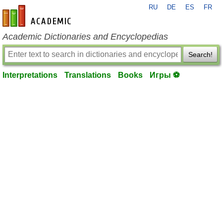
RU
DE
ES
FR
en-academic.com
Academic Dictionaries and Encyclopedias
Search!
Interpretations
Translations
Books
Игры ⚽