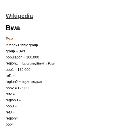
Wikipedia
Bwa
Bwa
Infobox Ethnic group
group = Bwa
population = 300,000
region1 =
flagcountry|Burkina Faso
pop1 = 175,000
ref1 =
region2 =
flagcountry|Mali
pop2 = 125,000
ref2 =
region3 =
pop3 =
ref3 =
region4 =
pop4 =