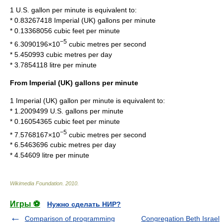
1 U.S. gallon per minute is equivalent to:
* 0.83267418 Imperial (UK) gallons per minute
* 0.13368056
cubic feet per minute
−5
* 6.3090196×10
cubic metres per second
* 5.450993 cubic metres per day
* 3.7854118 litre per minute
From Imperial (UK) gallons per minute
1 Imperial (UK) gallon per minute is equivalent to:
* 1.2009499 U.S. gallons per minute
* 0.16054365 cubic feet per minute
−5
* 7.5768167×10
cubic metres per second
* 6.5463696 cubic metres per day
* 4.54609 litre per minute
Wikimedia Foundation
.
2010
.
Игры ⚽
Нужно сделать НИР?
Comparison of programming
Congregation Beth Israel