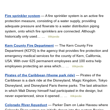
Fire sprinkler system
— A fire sprinkler system is an active fire
protection measure, consisting of a water supply, providing
adequate pressure and flowrate to a water distribution piping
system, onto which fire sprinklers are connected. Although
historically only used… …
Wikipedia
Kern County Fire Department
— The Kern County Fire
Department (KCFD) is the agency that provides fire protection and
emergency medical services for the county of Kern, California,
USA. With over 625 permanent employees and 100 extra help
employees protecting an area which… …
Wikipedia
Pirates of the Caribbean (theme park ride)
— Pirates of the
Caribbean is a dark ride at the Disneyland, Magic Kingdom, Tokyo
Disneyland, and Disneyland Paris theme parks. The last attraction
in which Walt Disney himself had participated in the design, but
never experienced, since it opened… …
Wikipedia
Colorado River Aqueduct
— Parker Dam on Lake Havasu where