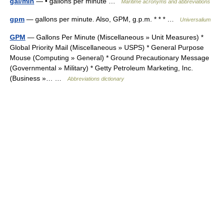
gal/min
— • gallons per minute …
Maritime acronyms and abbreviations
gpm
— gallons per minute. Also, GPM, g.p.m. * * * …
Universalium
GPM
— Gallons Per Minute (Miscellaneous » Unit Measures) *
Global Priority Mail (Miscellaneous » USPS) * General Purpose
Mouse (Computing » General) * Ground Precautionary Message
(Governmental » Military) * Getty Petroleum Marketing, Inc.
(Business »… …
Abbreviations dictionary