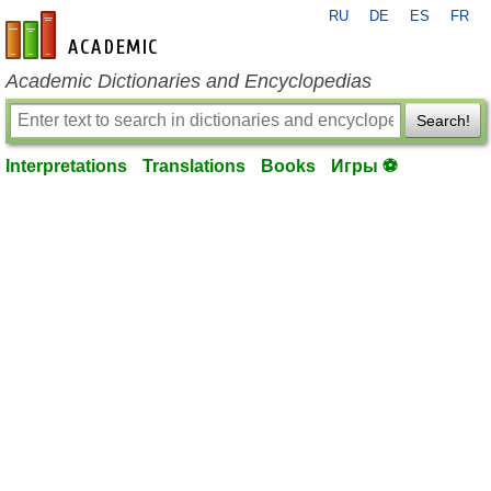
RU
DE
ES
FR
en-academic.com
Academic Dictionaries and Encyclopedias
Search!
Interpretations
Translations
Books
Игры ⚽