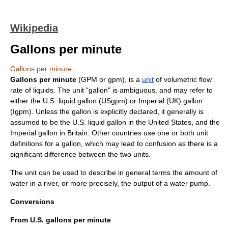
Wikipedia
Gallons per minute
Gallons per minute
Gallons per minute
(GPM or gpm), is a
unit
of
volumetric flow
rate
of liquids. The unit "
gallon
" is ambiguous, and may refer to
either the
U.S. liquid gallon
(USgpm) or
Imperial (UK) gallon
(Igpm). Unless the gallon is explicitly declared, it generally is
assumed to be the U.S. liquid gallon in the United States, and the
Imperial gallon in Britain. Other countries use one or both unit
definitions for a gallon, which may lead to confusion as there is a
significant difference between the two units.
The unit can be used to describe in general terms the amount of
water in a river, or more precisely, the output of a water pump.
Conversions
From U.S. gallons per minute