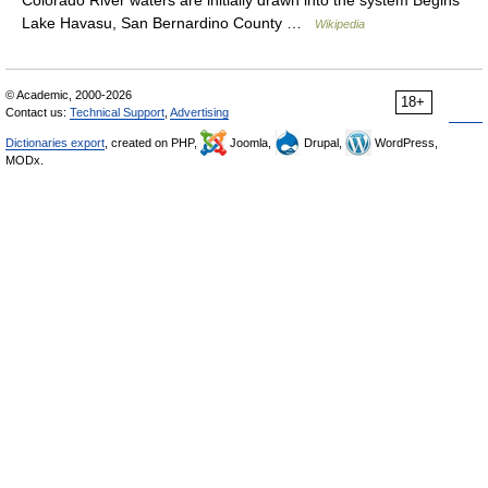
Colorado River waters are initially drawn into the system Begins
Lake Havasu, San Bernardino County …
Wikipedia
© Academic, 2000-2026
18+
Contact us:
Technical Support
,
Advertising
Dictionaries export
, created on PHP,
Joomla,
Drupal,
WordPress,
MODx.