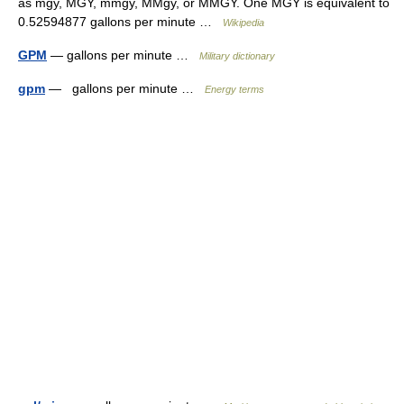
as mgy, MGY, mmgy, MMgy, or MMGY. One MGY is equivalent to
0.52594877 gallons per minute …
Wikipedia
GPM
— gallons per minute …
Military dictionary
gpm
— gallons per minute …
Energy terms