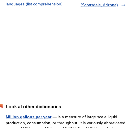
languages (list comprehension)
(Scottsdale, Arizona)
Look at other dictionaries:
Million gallons per year
— is a measure of large scale liquid
production, consumption, or throughput. It is variously abbreviated