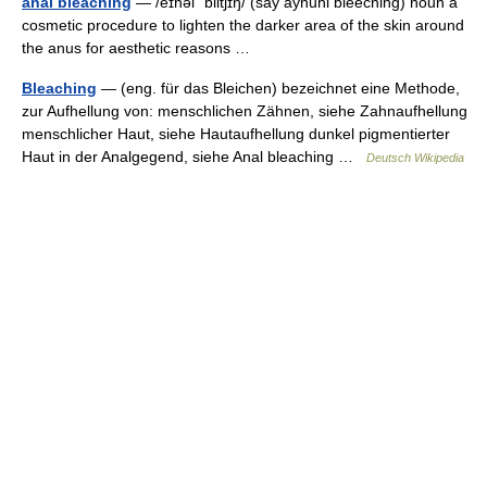
anal bleaching
— /eɪnəl ˈblitʃɪŋ/ (say aynuhl bleeching) noun a
cosmetic procedure to lighten the darker area of the skin around
the anus for aesthetic reasons …
Bleaching
— (eng. für das Bleichen) bezeichnet eine Methode,
zur Aufhellung von: menschlichen Zähnen, siehe Zahnaufhellung
menschlicher Haut, siehe Hautaufhellung dunkel pigmentierter
Haut in der Analgegend, siehe Anal bleaching …
Deutsch Wikipedia