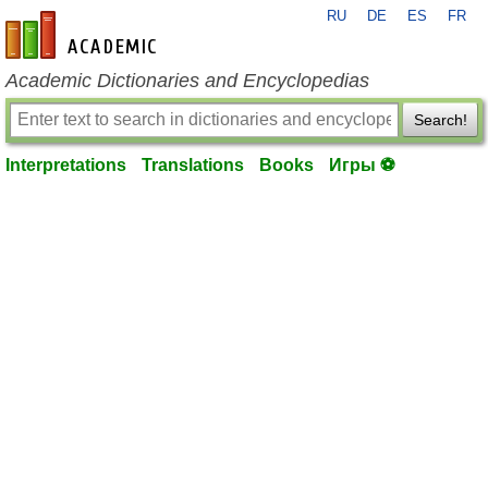
RU
DE
ES
FR
en-academic.com
Academic Dictionaries and Encyclopedias
Search!
Interpretations
Translations
Books
Игры ⚽