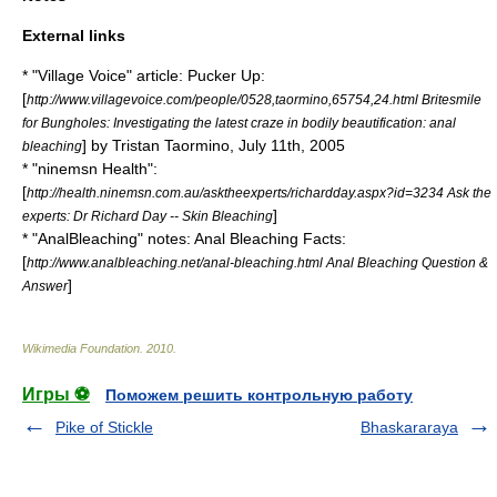
External links
* "Village Voice" article: Pucker Up:
[
http://www.villagevoice.com/people/0528,taormino,65754,24.html Britesmile
for Bungholes: Investigating the latest craze in bodily beautification: anal
] by
Tristan Taormino
, July 11th, 2005
bleaching
* "ninemsn Health":
[
http://health.ninemsn.com.au/asktheexperts/richardday.aspx?id=3234 Ask the
]
experts: Dr Richard Day -- Skin Bleaching
* "AnalBleaching" notes: Anal Bleaching Facts:
[
http://www.analbleaching.net/anal-bleaching.html Anal Bleaching Question &
]
Answer
Wikimedia Foundation
.
2010
.
Игры ⚽
Поможем решить контрольную работу
Pike of Stickle
Bhaskararaya