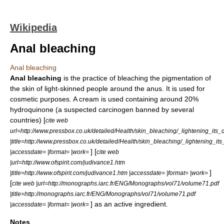
Wikipedia
Anal bleaching
Anal bleaching
Anal bleaching
is the practice of bleaching the
pigmentation
of
the skin of light-skinned people around the
anus
. It is used for
cosmetic purposes. A cream is used containing around 20%
hydroquinone
(a suspected
carcinogen
banned by several
countries) [
cite web
url=http://www.pressbox.co.uk/detailed/Health/skin_bleaching/_lightening_it
|title=http://www.pressbox.co.uk/detailed/Health/skin_bleaching/_lightening_i
] [
|accessdate= |format= |work=
cite web
|url=http://www.ofspirit.com/judivance1.htm
]
|title=http://www.ofspirit.com/judivance1.htm |accessdate= |format= |work=
[
cite web |url=http://monographs.iarc.fr/ENG/Monographs/vol71/volume71.pdf
|title=http://monographs.iarc.fr/ENG/Monographs/vol71/volume71.pdf
] as an
active ingredient
.
|accessdate= |format= |work=
Notes