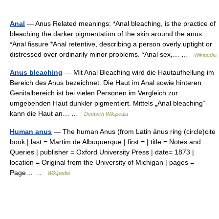
Anal
— Anus Related meanings: *Anal bleaching, is the practice of
bleaching the darker pigmentation of the skin around the anus.
*Anal fissure *Anal retentive, describing a person overly uptight or
distressed over ordinarily minor problems. *Anal sex,… …
Wikipedia
Anus bleaching
— Mit Anal Bleaching wird die Hautaufhellung im
Bereich des Anus bezeichnet. Die Haut im Anal sowie hinteren
Genitalbereich ist bei vielen Personen im Vergleich zur
umgebenden Haut dunkler pigmentiert. Mittels „Anal bleaching“
kann die Haut an… …
Deutsch Wikipedia
Human anus
— The human Anus (from Latin ānus ring (circle)cite
book | last = Martim de Albuquerque | first = | title = Notes and
Queries | publisher = Oxford University Press | date= 1873 |
location = Original from the University of Michigan | pages =
Page… …
Wikipedia