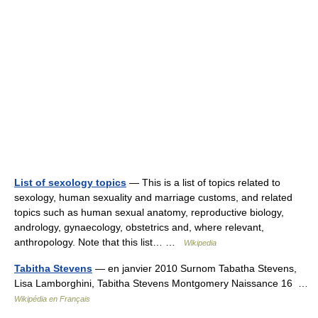
List of sexology topics
— This is a list of topics related to
sexology, human sexuality and marriage customs, and related
topics such as human sexual anatomy, reproductive biology,
andrology, gynaecology, obstetrics and, where relevant,
anthropology. Note that this list… …
Wikipedia
Tabitha Stevens
— en janvier 2010 Surnom Tabatha Stevens,
Lisa Lamborghini, Tabitha Stevens Montgomery Naissance 16 …
Wikipédia en Français