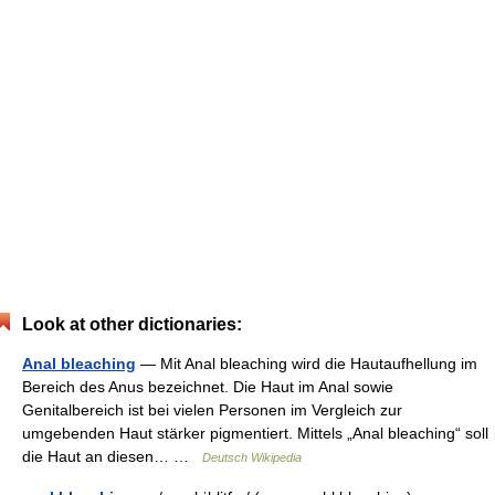
Look at other dictionaries:
Anal bleaching
— Mit Anal bleaching wird die Hautaufhellung im
Bereich des Anus bezeichnet. Die Haut im Anal sowie
Genitalbereich ist bei vielen Personen im Vergleich zur
umgebenden Haut stärker pigmentiert. Mittels „Anal bleaching“ soll
die Haut an diesen… …
Deutsch Wikipedia