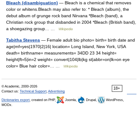
Bleach (disambiguation)
— Bleach is a chemical that removes
color or whitens.Bleach may also refer to: * Bleach (album), the
debut album of grunge rock band Nirvana *Bleach (band), a
Christian rock group that disbanded in 2004 *Bleach (British band),
a shoegazing group… …
Wikipedia
Tabitha Stevens
— Female adult bio photo= birth= birth date and
age|mf=yes|1970|2|16| location= Long Island, New York, USA
death= birthname= measurements= 34DD 23 34 height=
height|ft=5|in=2 weight= convert|104|lb|kg st|abbr=on|lk=on eye
color= Blue hair color=… …
Wikipedia
© Academic, 2000-2026
18+
Contact us:
Technical Support
,
Advertising
Dictionaries export
, created on PHP,
Joomla,
Drupal,
WordPress,
MODx.