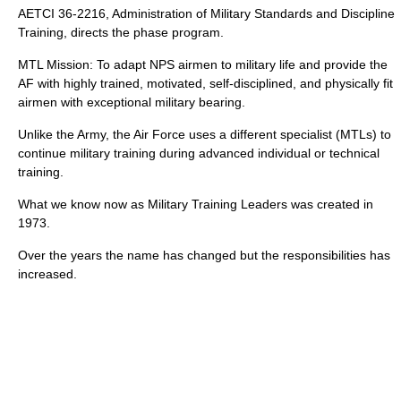
AETCI 36-2216, Administration of Military Standards and Discipline
Training, directs the phase program.
MTL Mission: To adapt NPS airmen to military life and provide the
AF with highly trained, motivated, self-disciplined, and physically fit
airmen with exceptional military bearing.
Unlike the Army, the Air Force uses a different specialist (MTLs) to
continue military training during advanced individual or technical
training.
What we know now as Military Training Leaders was created in
1973.
Over the years the name has changed but the responsibilities has
increased.