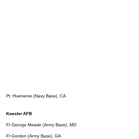
Pt. Hueneme (Navy Base), CA
Keesler AFB
Ft George Meade (Army Base), MD
Ft Gordon (Army Base), GA