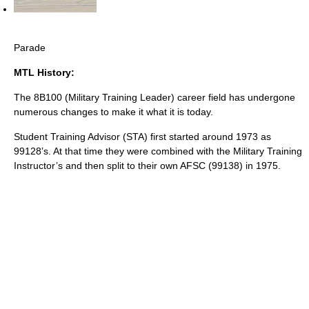
Parade
MTL History:
The 8B100 (Military Training Leader) career field has undergone
numerous changes to make it what it is today.
Student Training Advisor (STA) first started around 1973 as
99128’s. At that time they were combined with the Military Training
Instructor’s and then split to their own AFSC (99138) in 1975.