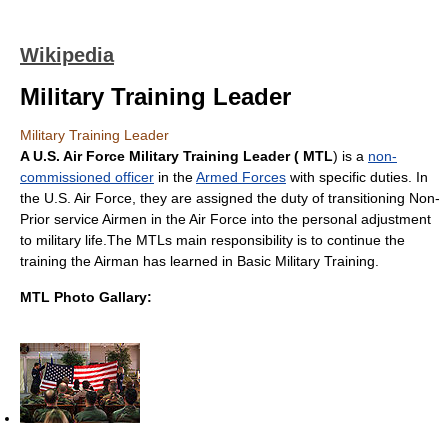
Wikipedia
Military Training Leader
Military Training Leader
A U.S. Air Force Military Training Leader ( MTL
) is a
non-
commissioned officer
in the
Armed Forces
with specific duties. In
the U.S. Air Force, they are assigned the duty of transitioning Non-
Prior service Airmen in the Air Force into the personal adjustment
to military life.The MTLs main responsibility is to continue the
training the Airman has learned in Basic Military Training.
MTL Photo Gallary: