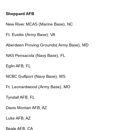
Sheppard AFB
New River MCAS (Marine Base), NC
Ft. Eusitis (Army Base), VA
Aberdeen Proving Grounds( Army Base), MD
NAS Pensacola (Navy Base), FL
Eglin AFB, FL
NCBC Gulfport (Navy Base), MS
Ft. Leonardwood (Army Base), MO
Tyndall AFB, FL
Davis Montan AFB, AZ
Luke AFB, AZ
Beale AFB, CA