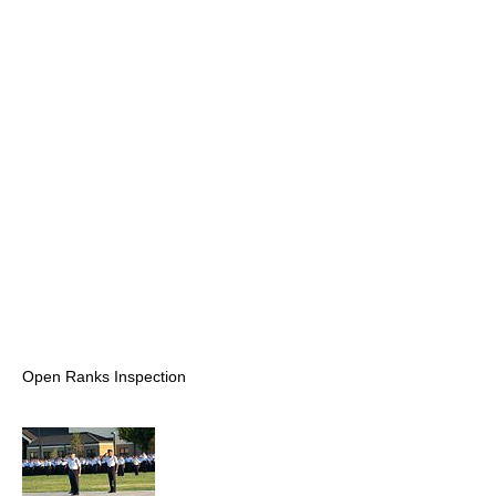
Open Ranks Inspection