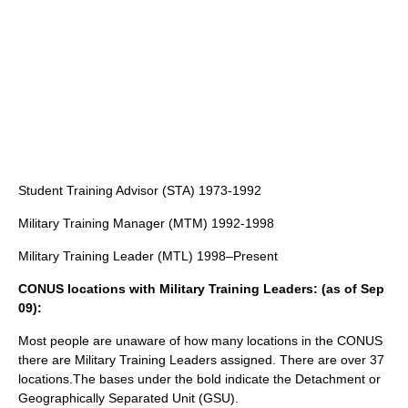
Student Training Advisor (STA) 1973-1992
Military Training Manager (MTM) 1992-1998
Military Training Leader (MTL) 1998–Present
CONUS locations with Military Training Leaders: (as of Sep
09):
Most people are unaware of how many locations in the CONUS
there are Military Training Leaders assigned. There are over 37
locations.The bases under the bold indicate the Detachment or
Geographically Separated Unit (GSU).