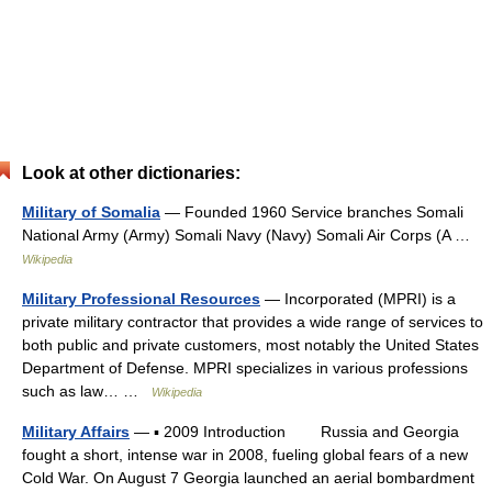
Look at other dictionaries:
Military of Somalia
— Founded 1960 Service branches Somali
National Army (Army) Somali Navy (Navy) Somali Air Corps (A …
Wikipedia
Military Professional Resources
— Incorporated (MPRI) is a
private military contractor that provides a wide range of services to
both public and private customers, most notably the United States
Department of Defense. MPRI specializes in various professions
such as law… …
Wikipedia
Military Affairs
— ▪ 2009 Introduction Russia and Georgia
fought a short, intense war in 2008, fueling global fears of a new
Cold War. On August 7 Georgia launched an aerial bombardment