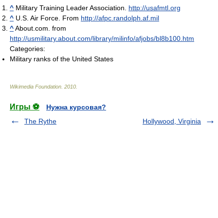
^
Military Training Leader Association.
http://usafmtl.org
^
U.S. Air Force. From
http://afpc.randolph.af.mil
^
About.com. from
http://usmilitary.about.com/library/milinfo/afjobs/bl8b100.htm
Categories:
Military ranks of the United States
Wikimedia Foundation
.
2010
.
Игры ⚽
Нужна курсовая?
The Rythe
Hollywood, Virginia