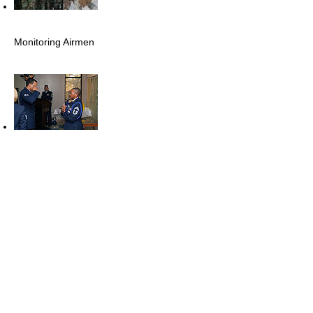
Monitoring Airmen