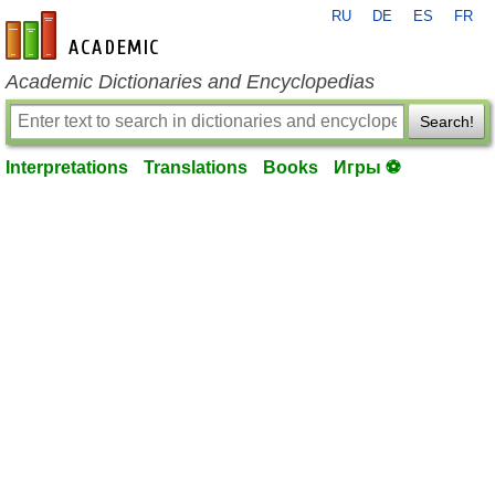
RU
DE
ES
FR
en-academic.com
Academic Dictionaries and Encyclopedias
Search!
Interpretations
Translations
Books
Игры ⚽