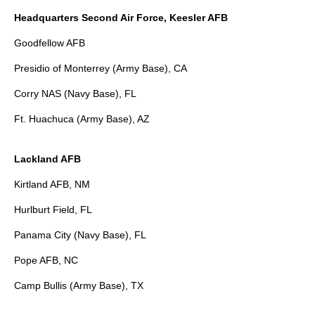
Headquarters Second Air Force, Keesler AFB
Goodfellow AFB
Presidio of Monterrey (Army Base), CA
Corry NAS (Navy Base), FL
Ft. Huachuca (Army Base), AZ
Lackland AFB
Kirtland AFB, NM
Hurlburt Field, FL
Panama City (Navy Base), FL
Pope AFB, NC
Camp Bullis (Army Base), TX