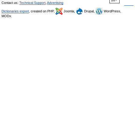
Contact us:
Technical Support
,
Advertising
Dictionaries export
, created on PHP,
Joomla,
Drupal,
WordPress,
MODx.