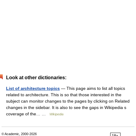
Look at other dictionaries:
List of architecture topics
— This page aims to list all topics
related to architecture. This is so that those interested in the
subject can monitor changes to the pages by clicking on Related
changes in the sidebar. It is also to see the gaps in Wikipedia s
coverage of the… …
Wikipedia
© Academic, 2000-2026
18+