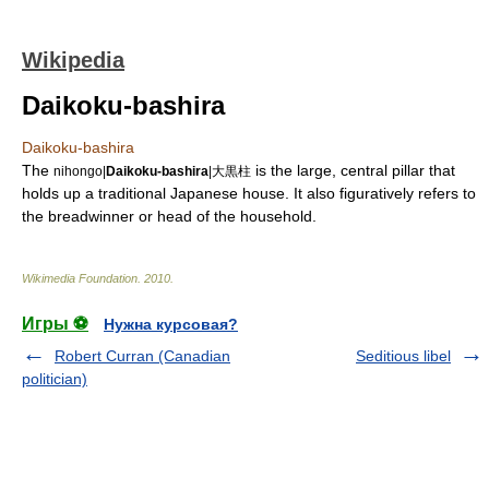
Wikipedia
Daikoku-bashira
Daikoku-bashira
The
is the large, central pillar that
nihongo|
Daikoku-bashira
|大黒柱
holds up a traditional
Japan
ese house. It also figuratively refers to
the breadwinner or head of the
household
.
Wikimedia Foundation
.
2010
.
Игры ⚽
Нужна курсовая?
Robert Curran (Canadian
Seditious libel
politician)