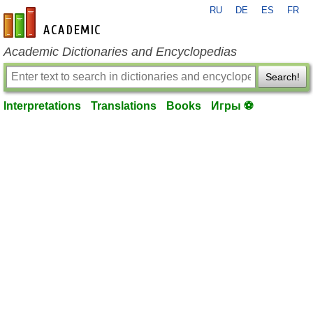
RU
DE
ES
FR
en-academic.com
Academic Dictionaries and Encyclopedias
Search!
Interpretations
Translations
Books
Игры ⚽