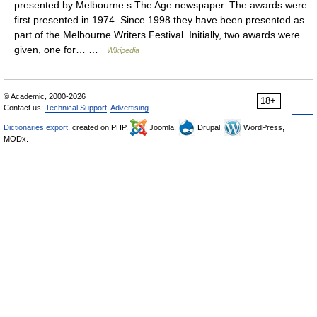
presented by Melbourne s The Age newspaper. The awards were
first presented in 1974. Since 1998 they have been presented as
part of the Melbourne Writers Festival. Initially, two awards were
given, one for… …
Wikipedia
© Academic, 2000-2026
18+
Contact us:
Technical Support
,
Advertising
Dictionaries export
, created on PHP,
Joomla,
Drupal,
WordPress,
MODx.