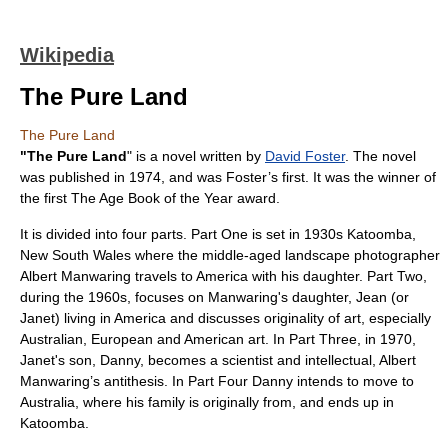
Wikipedia
The Pure Land
The Pure Land
"The Pure Land
" is a novel written by
David Foster
. The novel
was published in 1974, and was Foster’s first. It was the winner of
the first
The Age Book of the Year
award.
It is divided into four parts. Part One is set in 1930s
Katoomba,
New South Wales
where the middle-aged landscape photographer
Albert Manwaring travels to America with his daughter. Part Two,
during the 1960s, focuses on Manwaring's daughter, Jean (or
Janet) living in America and discusses originality of art, especially
Australian, European and American art. In Part Three, in 1970,
Janet's son, Danny, becomes a scientist and intellectual, Albert
Manwaring’s antithesis. In Part Four Danny intends to move to
Australia, where his family is originally from, and ends up in
Katoomba.