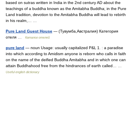
based on sutras written in India in the 2nd century AD about the
teachings of a buddha known as the Amitabha Buddha; in the Pure
Land tradition, devotion to the Amitabha Buddha will lead to rebirth
in his realm,… …
Pure Land Guest House
— (Тувумба,Австралия) Категория
отеля …
Каталог отелей
pure land
— noun Usage: usually capitalized P&L 1. : a paradise
into which according to Amidism anyone is reborn who calls in faith
on the name of the deified Buddha Amitabha and in which one can
attain Buddhahood free from the hindrances of earth called… …
Useful english dictionary