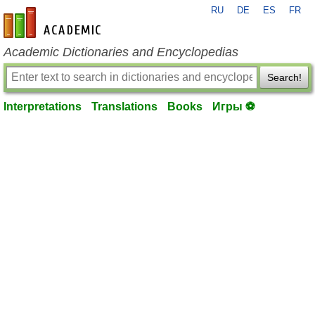
RU
DE
ES
FR
en-academic.com
Academic Dictionaries and Encyclopedias
Search!
Interpretations
Translations
Books
Игры ⚽