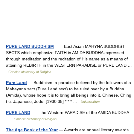
PURE LAND BUDDHISM
— East Asian MAHYNA BUDDHIST
SECTS which emphasize FAITH in AMIDA BUDDHA expressed
through meditation and the recitation of His name as a means of
attaining REBIRTH in the WESTERN PARADISE or PURE LAND …
Concise dictionary of Religion
Pure Land
— Buddhism. a paradise believed by the followers of a
Mahayana sect (Pure Land sect) to be ruled over by a Buddha
(Amida), whose hope it is to bring all beings into it. Chinese, Ching
t u. Japanese, Jodo. [1930 35] * * * …
Universalium
PURE LAND
— the Western PARADISE of the AMIDA BUDDHA
…
Concise dictionary of Religion
The Age Book of the Year
— Awards are annual literary awards