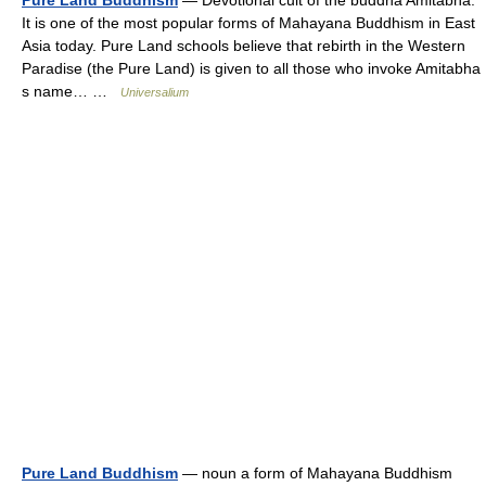
Pure Land Buddhism
— Devotional cult of the buddha Amitabha.
It is one of the most popular forms of Mahayana Buddhism in East
Asia today. Pure Land schools believe that rebirth in the Western
Paradise (the Pure Land) is given to all those who invoke Amitabha
s name… …
Universalium
Pure Land Buddhism
— noun a form of Mahayana Buddhism