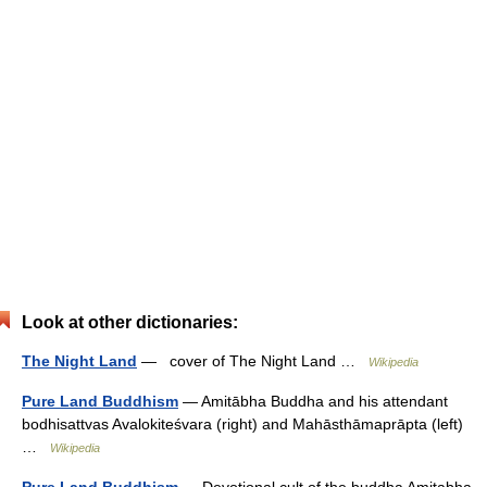
Look at other dictionaries:
The Night Land
— cover of The Night Land …
Wikipedia
Pure Land Buddhism
— Amitābha Buddha and his attendant
bodhisattvas Avalokiteśvara (right) and Mahāsthāmaprāpta (left)
…
Wikipedia