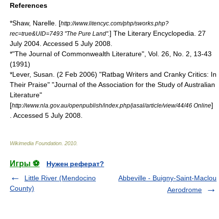
References
*Shaw, Narelle. [
http://www.litencyc.com/php/sworks.php?
] The Literary Encyclopedia. 27
rec=true&UID=7493 "The Pure Land".
July 2004. Accessed 5 July 2008.
*"The Journal of Commonwealth Literature", Vol. 26, No. 2, 13-43
(1991)
*Lever, Susan. (2 Feb 2006) "Ratbag Writers and Cranky Critics: In
Their Praise" "Journal of the Association for the Study of Australian
Literature"
[
]
http://www.nla.gov.au/openpublish/index.php/jasal/article/view/44/46 Online
. Accessed 5 July 2008.
Wikimedia Foundation
.
2010
.
Игры ⚽
Нужен реферат?
Little River (Mendocino
Abbeville - Buigny-Saint-Maclou
County)
Aerodrome