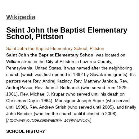
Wikipedia
Saint John the Baptist Elementary
School, Pittston
Saint John the Baptist Elementary School, Pittston
Saint John the Baptist Elementary School
was located on
William street in the City of
Pittston
in
Luzerne County,
Pennsylvania
,
United States
. It was named after the neighboring
church (which was first opened in 1892 by Slovak immigrants). It's
pastors were Rev. Andrej Kazincy, Rev. Matthew Jankola, Rev.
Andrej Pavco, Rev. John J. Bednarcik (who served from 1929-
1961), Rev. Michael J. Krupar (who served until his death on
Christmas Day in 1964), Monsignor Joseph Super (who served
until 1998), Rev. Andrew Strish (who served until 2005), and finally
John Bendick (who led the church until it closed in 2008).
[
]
http://www.youtube.com/watch?v=1qVjWyBNOqw
SCHOOL HISTORY