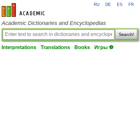
RU
DE
ES
FR
en-academic.com
Academic Dictionaries and Encyclopedias
Search!
Interpretations
Translations
Books
Игры ⚽