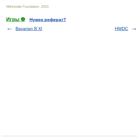
Wikimedia Foundation
.
2010
.
Игры ⚽
Нужен реферат?
Bavarian B XI
HWDC