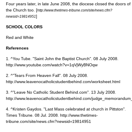
Four years later, in late June 2008, the diocese closed the doors of
the Church too. [
http://www.thetimes-tribune.com/site/news.cfm?
]
newsid=19814951
SCHOOL COLORS
Red and White
References
1. ^You Tube. "Saint John the Baptist Church". 08 July 2008.
http://www.youtube.com/watch?v=1qVjWyBNOqw
2. ^"Tears From Heaven Fall". 08 July 2008.
http://www.leavenocatholicstudentbehind.com/worksheet.html
3. ^"Leave No Catholic Student Behind.com". 13 July 2008.
http://www.leavenocatholicstudentbehind.com/judge_memorandum_
4. ^Kristen Gaydos. "Last Mass celebrated at church in Pittston".
Times Tribune. 08 Jul. 2008. http://www.thetimes-
tribune.com/site/news.cfm?newsid=19814951