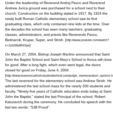
Under the leadership of Reverend Andrej Pavco and Reverend
Andrew Jurica ground was purchased for a school next to their
church. Construction on the building stated in 1917. By 1924 the
newly built
Roman Catholic
elementary school saw its first
graduating class, which only contained nine kids at the time. Over
the decades the school has seen many taechers, graduating
classes, administrators, and priests like Reverends Pavco,
Bednarcik, Krupar, Super, and Strish. [
http://www.youtube.com/watch?
]
v=1qVjWyBNOqw
On March 27, 2004, Bishop Joseph Martino announced that Saint
John the Baptist School and Saint Mary's School in
Avoca
will close
for good. After a long fight, which even went legal, the doors
closed for good on Friday, June 4, 2004.
[
http://www.leavenocatholicstudentbehind.com/judge_memorandum_opinion.h
The last reverend for the elementary school was Andrew Strish. He
administered the last school mass for the nearly 200 students and
faculty. "Ninety-five years of Catholic education ends today at Saint
John the Baptist," stated the last Principal of the school, Robert
Kaluzavich during the ceremony. He concluded his speech with the
last two words: "SJB Proud".